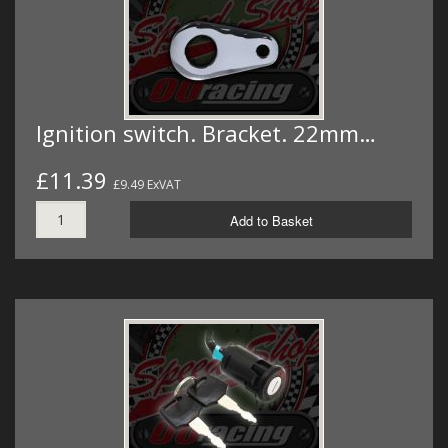
Ignition switch. Bracket. 22mm…
£11.39
£9.49 ExVAT
Add to Basket