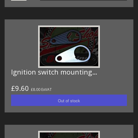
Ignition switch mounting…
£9.60
£8.00 ExVAT