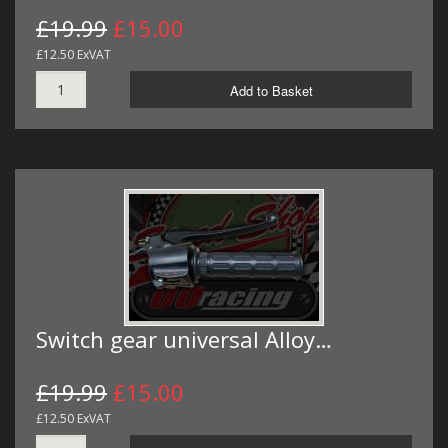
£19.99
£15.00
£12.50 ExVAT
Add to Basket
Switch gear universal Alloy…
£19.99
£15.00
£12.50 ExVAT