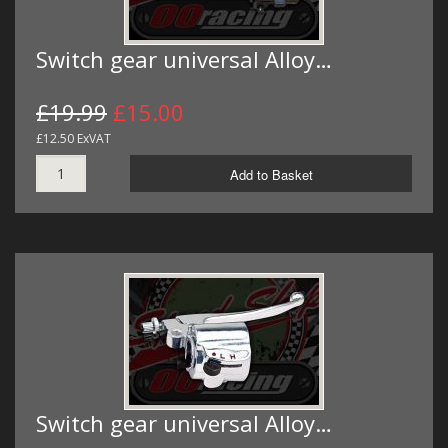
Switch gear universal Alloy…
£19.99
£15.00
£12.50 ExVAT
Add to Basket
Switch gear universal Alloy…