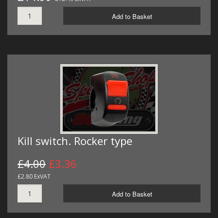
Add to Basket
Kill switch. Rocker type
£4.00
£3.36
£2.80 ExVAT
Add to Basket