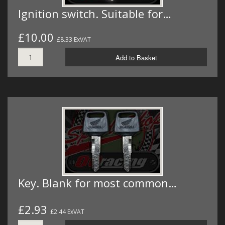
Ignition switch. Suitable for…
£10.00
£8.33 ExVAT
Add to Basket
Key. Blank for most common…
£2.93
£2.44 ExVAT