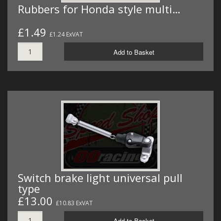
Rubbers for Honda style multi…
£1.49
£1.24 ExVAT
Add to Basket
Switch brake light universal pull
type
£13.00
£10.83 ExVAT
Add to Basket