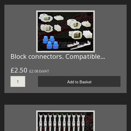
Block connectors. Compatible…
£2.50
£2.08 ExVAT
Add to Basket