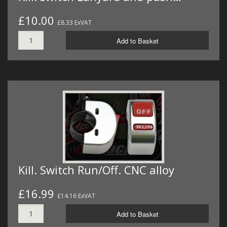
£10.00
£8.33 ExVAT
Add to Basket
Kill. Switch Run/Off. CNC alloy
£16.99
£14.16 ExVAT
Add to Basket