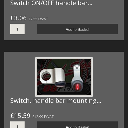
Switch ON/OFF handle bar…
£3.06
£2.55 ExVAT
Add to Basket
Switch. handle bar mounting…
£15.59
£12.99 ExVAT
Add to Basket