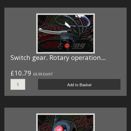
Switch gear. Rotary operation…
£10.79
£8.99 ExVAT
Add to Basket