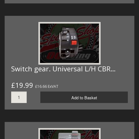
Switch gear. Universal L/H CBR…
£19.99
£16.66 ExVAT
Add to Basket