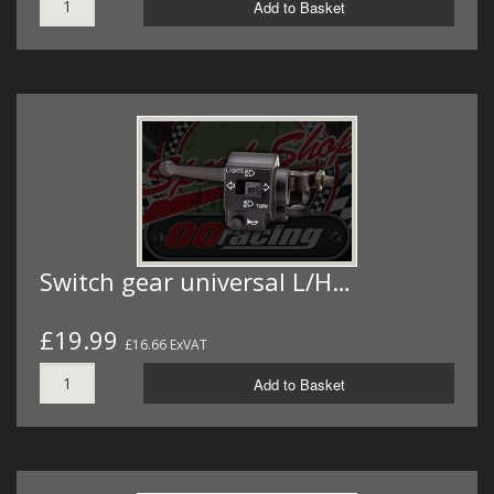
Add to Basket
Switch gear universal L/H…
£19.99
£16.66 ExVAT
Add to Basket