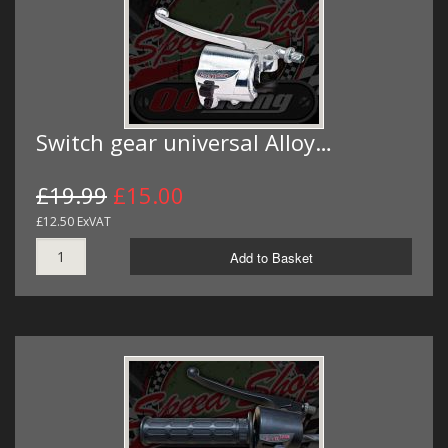
Switch gear universal Alloy…
£19.99
£15.00
£12.50 ExVAT
Add to Basket