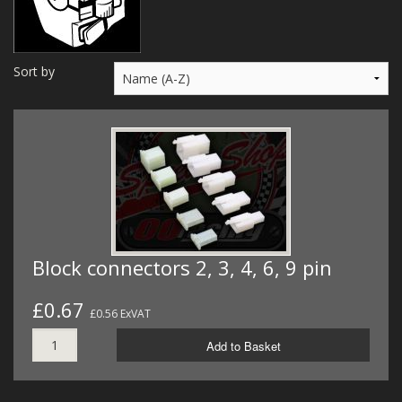
MERCH
WIRING KITS/SERVICE
Sort by
OLD STOCK/SECONDS
SALE ITEMS
Block connectors 2, 3, 4, 6, 9 pin
£0.67
£0.56 ExVAT
Add to Basket