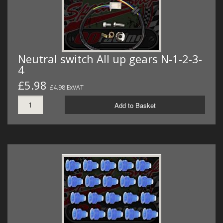
Neutral switch All up gears N-1-2-3-
4
£5.98
£4.98 ExVAT
Add to Basket