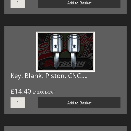
Add to Basket
Key. Blank. Piston. CNC.…
£14.40
£12.00 ExVAT
Add to Basket