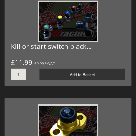
Kill or start switch black…
£11.99
£9.99 ExVAT
Add to Basket