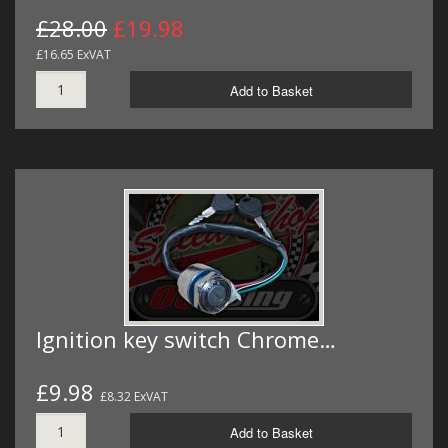
£28.00
£19.98
£16.65 ExVAT
Add to Basket
Ignition key switch Chrome…
£9.98
£8.32 ExVAT
Add to Basket