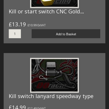
Kill or start switch CNC Gold…
£13.19
£10.99 ExVAT
Add to Basket
Kill switch lanyard speedway type
£14.99
£12.49 ExVAT