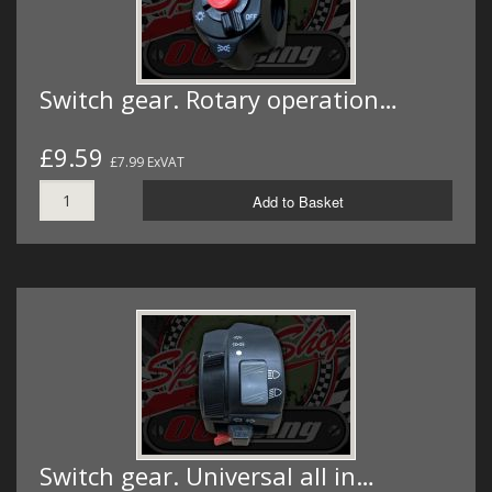
Switch gear. Rotary operation…
£9.59
£7.99 ExVAT
Add to Basket
Switch gear. Universal all in…