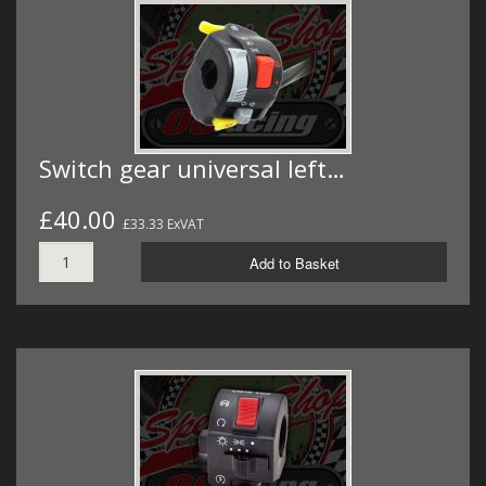
Switch gear universal left…
£40.00
£33.33 ExVAT
Add to Basket