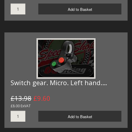
Add to Basket
Switch gear. Micro. Left hand.…
£13.98
£9.60
£8.00 ExVAT
Add to Basket