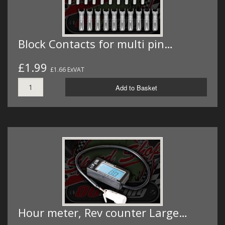
Block Contacts for multi pin…
£1.99
£1.66 ExVAT
Add to Basket
Hour meter, Rev counter Large…