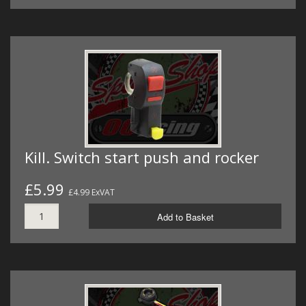
Kill. Switch start push and rocker
£5.99
£4.99 ExVAT
Add to Basket