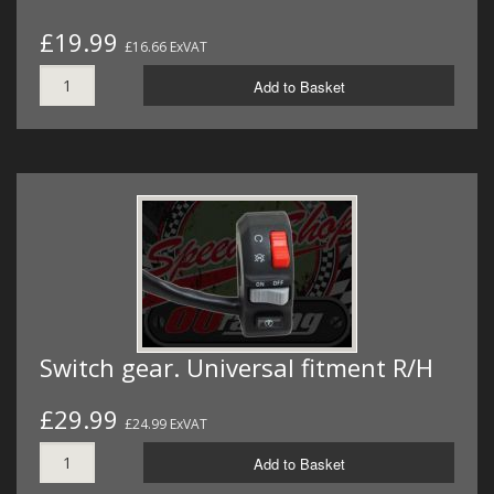
£19.99
£16.66 ExVAT
Add to Basket
Switch gear. Universal fitment R/H
£29.99
£24.99 ExVAT
Add to Basket