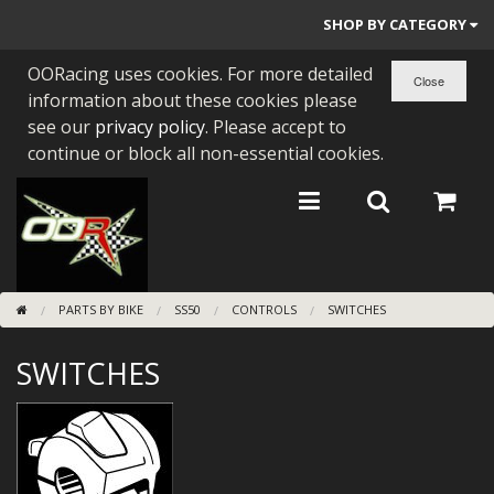
SHOP BY CATEGORY
OORacing uses cookies. For more detailed
PARTS BY BIKE
information about these cookies please
ENGINES
see our
privacy policy
. Please accept to
continue or block all non-essential cookies.
ENGINE PARTS
BEARINGS/SEALS
NEW GEN HONDA
PARTS BY BIKE
SS50
CONTROLS
SWITCHES
TOOLS
SWITCHES
STAINLESS BENDS
BUGGY ATV BUILDS
SUNDRIES