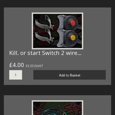
Kill. or start Switch 2 wire…
£4.00
£3.33 ExVAT
Add to Basket