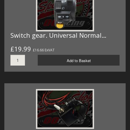
Switch gear. Universal Normal…
£19.99
£16.66 ExVAT
Add to Basket