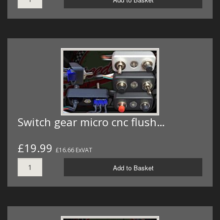
Switch gear micro cnc flush…
£19.99
£16.66 ExVAT
Add to Basket