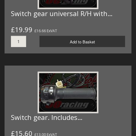
Switch gear universal R/H with…
£19.99
£16.66 ExVAT
Add to Basket
Switch gear. Includes…
£15.60
£13.00 ExVAT