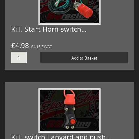
Kill. Start Horn switch…
£4.98
£4.15 ExVAT
Add to Basket
Kill. switch Lanyard and push…