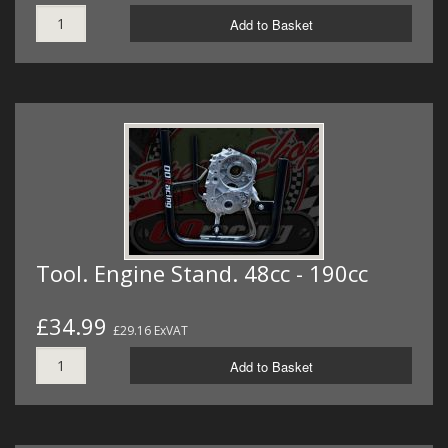
Add to Basket
Tool. Engine Stand. 48cc - 190cc
£34.99
£29.16 ExVAT
Add to Basket