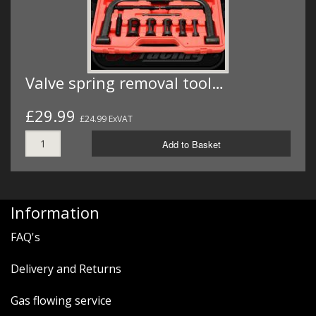
Valve spring removal tool…
£29.99
£24.99 ExVAT
Add to Basket
Information
FAQ's
Delivery and Returns
Gas flowing service