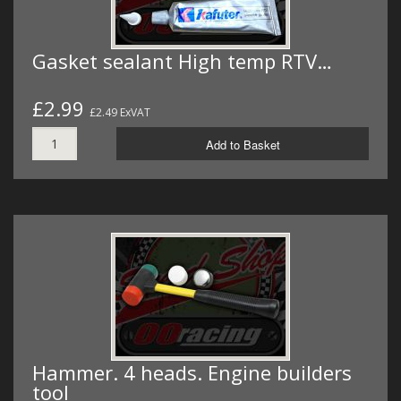
Gasket sealant High temp RTV…
£2.99
£2.49 ExVAT
Add to Basket
Hammer. 4 heads. Engine builders
tool