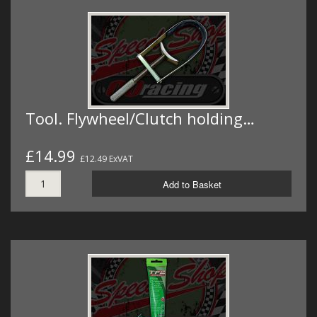
Tool. Flywheel/Clutch holding…
£14.99
£12.49 ExVAT
Add to Basket