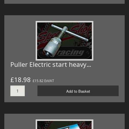
Puller Electric start heavy…
£18.98
£15.82 ExVAT
Add to Basket