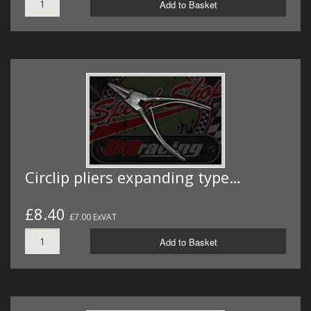
Add to Basket
Circlip pliers expanding type…
£8.40
£7.00 ExVAT
Add to Basket