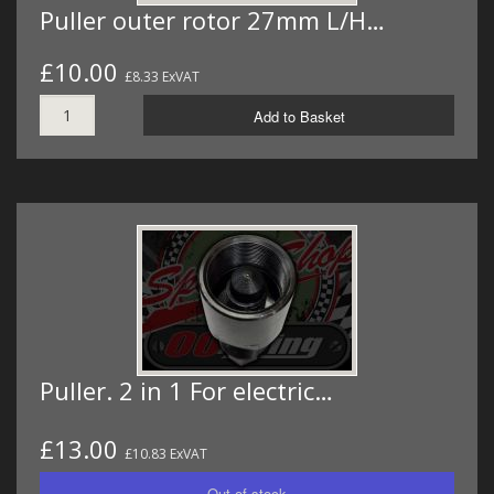
Puller outer rotor 27mm L/H…
£10.00
£8.33 ExVAT
Add to Basket
Puller. 2 in 1 For electric…
£13.00
£10.83 ExVAT