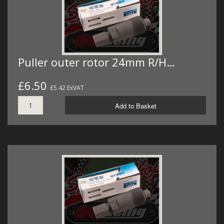
Puller outer rotor 24mm R/H…
£6.50
£5.42 ExVAT
Add to Basket