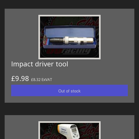
Impact driver tool
£9.98
£8.32 ExVAT