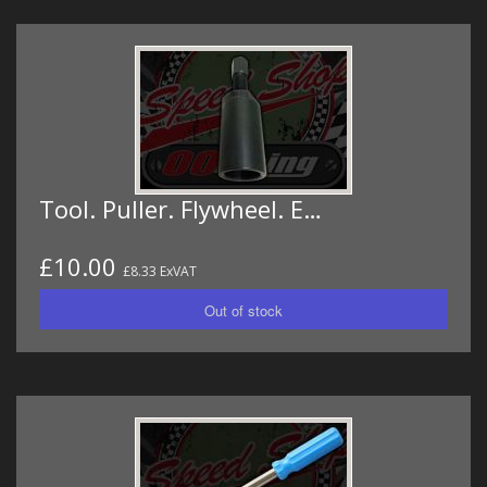
Tool. Puller. Flywheel. E…
£10.00
£8.33 ExVAT