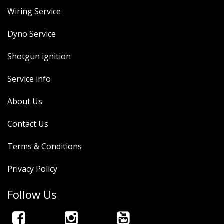
Wiring Service
Dyno Service
Shotgun ignition
Service info
About Us
Contact Us
Terms & Conditions
Privacy Policy
Follow Us