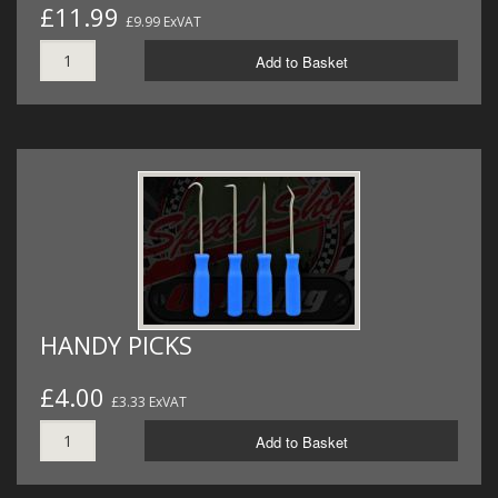
£11.99
£9.99 ExVAT
Add to Basket
HANDY PICKS
£4.00
£3.33 ExVAT
Add to Basket