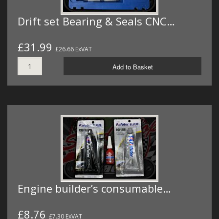
Drift set Bearing & Seals CNC…
£31.99
£26.66 ExVAT
Add to Basket
Engine builder’s consumable…
£8.76
£7.30 ExVAT