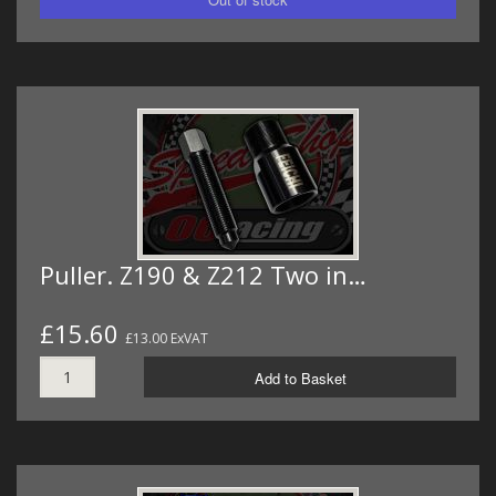
Puller. Z190 & Z212 Two in…
£15.60
£13.00 ExVAT
Add to Basket