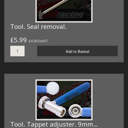
Tool. Seal removal.
£5.99
£4.99 ExVAT
Add to Basket
Tool. Tappet adjuster. 9mm…