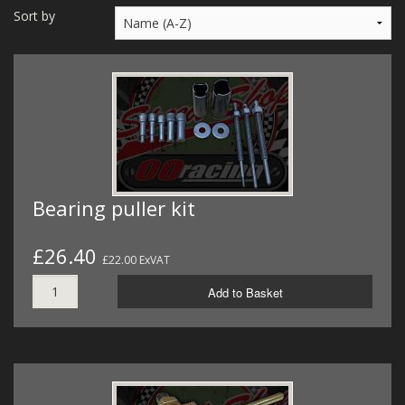
MERCH
Sort by
WIRING KITS/SERVICE
OLD STOCK/SECONDS
SALE ITEMS
Bearing puller kit
£26.40
£22.00 ExVAT
Add to Basket