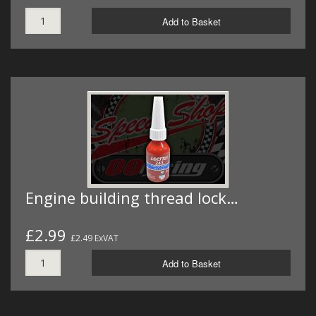
Add to Basket
Engine building thread lock…
£2.99
£2.49 ExVAT
Add to Basket