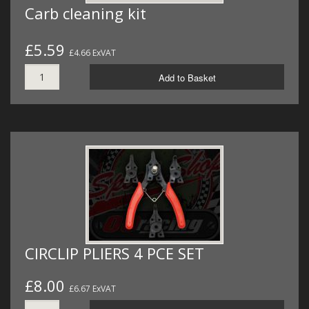
Carb cleaning kit
£5.59
£4.66 ExVAT
Add to Basket
CIRCLIP PLIERS 4 PCE SET
£8.00
£6.67 ExVAT