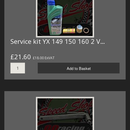
Service kit YX 149 150 160 2 V…
£21.60
£18.00 ExVAT
Add to Basket