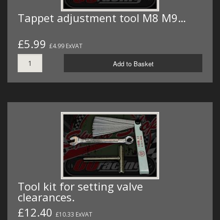
Tappet adjustment tool M8 M9…
£5.99
£4.99 ExVAT
Add to Basket
Tool kit for setting valve
clearances.
£12.40
£10.33 ExVAT