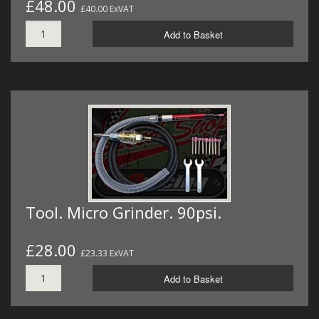
£48.00
£40.00 ExVAT
Add to Basket
Tool. Micro Grinder. 90psi.
£28.00
£23.33 ExVAT
Add to Basket