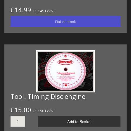
£14.99
£12.49 ExVAT
Tool. Timing Disc engine
£15.00
£12.50 ExVAT
Add to Basket