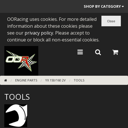
SHOP BY CATEGORY
OORacing uses cookies. For more detailed
PARTS BY BIKE
information about these cookies please
ENGINES
see our
privacy policy
. Please accept to
continue or block all non-essential cookies.
ENGINE PARTS
BEARINGS/SEALS
NEW GEN HONDA
ENGINE PARTS
YX 150/160 2V
TOOLS
TOOLS
TOOLS
STAINLESS BENDS
BUGGY ATV BUILDS
SUNDRIES