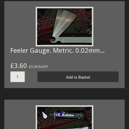
Feeler Gauge. Metric. 0.02mm…
£3.60
£3.00 ExVAT
Add to Basket