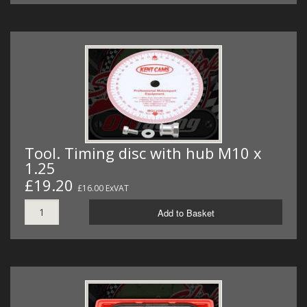
Tool. Timing disc with hub M10 x
1.25
£19.20
£16.00 ExVAT
Add to Basket