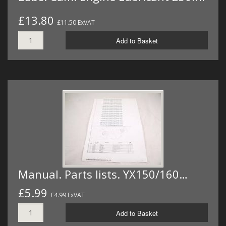
£13.80
£11.50 ExVAT
Add to Basket
Manual. Parts lists. YX150/160…
£5.99
£4.99 ExVAT
Add to Basket