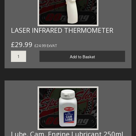
LASER INFRARED THERMOMETER
£29.99
£24.99 ExVAT
Add to Basket
Lube. Cam. Engine Lubricant 250ml