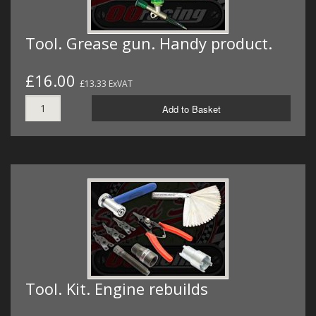
Tool. Grease gun. Handy product.
£16.00
£13.33 ExVAT
Add to Basket
Tool. Kit. Engine rebuilds