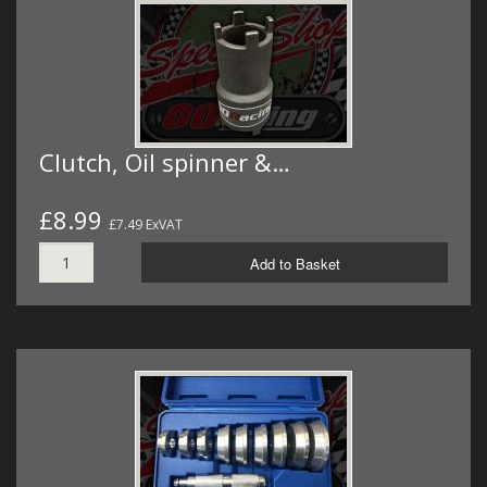
Clutch, Oil spinner &…
£8.99
£7.49 ExVAT
Add to Basket