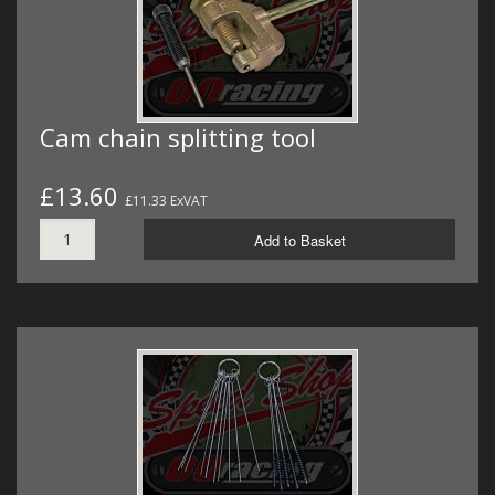
Cam chain splitting tool
£13.60
£11.33 ExVAT
Add to Basket