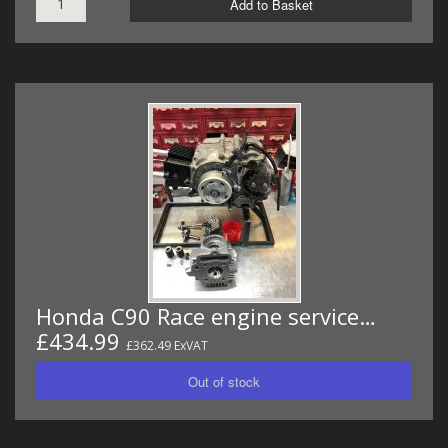
Add to Basket
Honda C90 Race engine service…
£434.99
£362.49 ExVAT