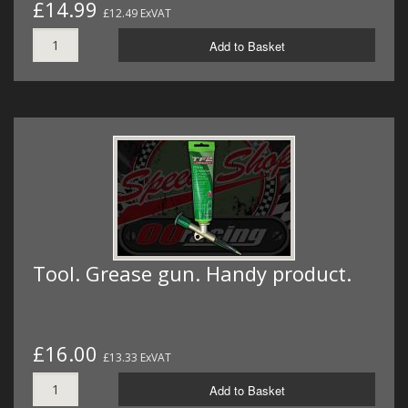
£14.99
£12.49 ExVAT
Add to Basket
Tool. Grease gun. Handy product.
£16.00
£13.33 ExVAT
Add to Basket