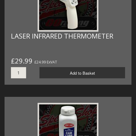
LASER INFRARED THERMOMETER
£29.99
£24.99 ExVAT
Add to Basket