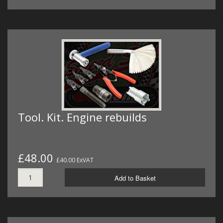
Tool. Kit. Engine rebuilds
£48.00
£40.00 ExVAT
Add to Basket