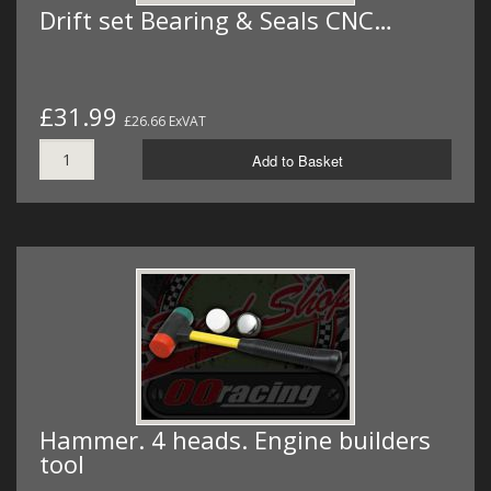
Drift set Bearing & Seals CNC…
£31.99
£26.66 ExVAT
Add to Basket
Hammer. 4 heads. Engine builders
tool