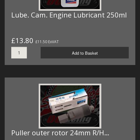
Lube. Cam. Engine Lubricant 250ml
£13.80
£11.50 ExVAT
Add to Basket
Puller outer rotor 24mm R/H…