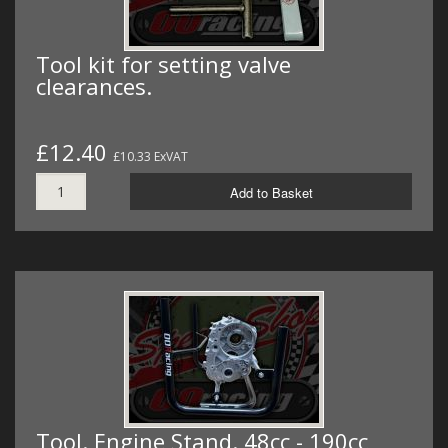
Tool kit for setting valve
clearances.
£12.40
£10.33 ExVAT
Add to Basket
Tool. Engine Stand. 48cc - 190cc