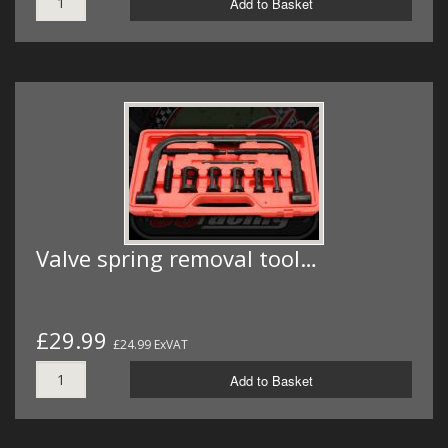
Add to Basket
Valve spring removal tool…
£29.99
£24.99 ExVAT
Add to Basket