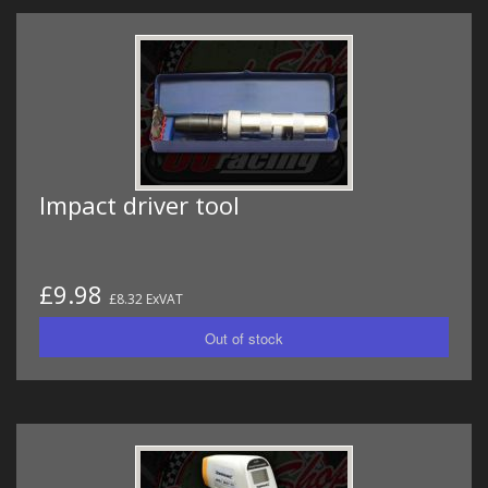
Impact driver tool
£9.98
£8.32 ExVAT