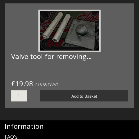
Valve tool for removing…
£19.98
£16.65 ExVAT
Add to Basket
Information
FAQ's