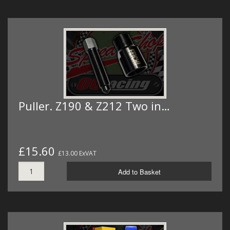
Puller. Z190 & Z212 Two in…
£15.60
£13.00 ExVAT
Add to Basket