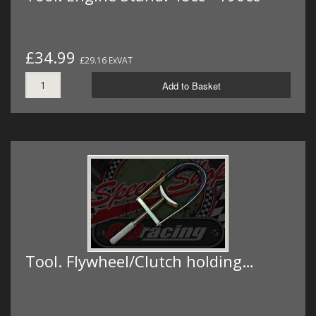
£34.99
£29.16 ExVAT
Add to Basket
Tool. Flywheel/Clutch holding…