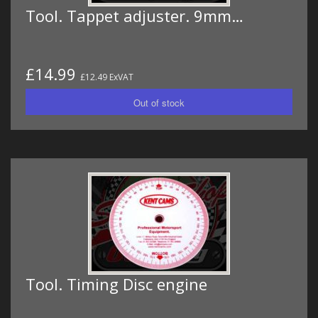
Tool. Tappet adjuster. 9mm…
£14.99
£12.49 ExVAT
Tool. Timing Disc engine