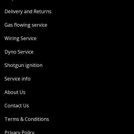
Delivery and Returns
Gas flowing service
Wiring Service
Dyno Service
Shotgun ignition
Service info
About Us
Contact Us
Terms & Conditions
Privacy Policy