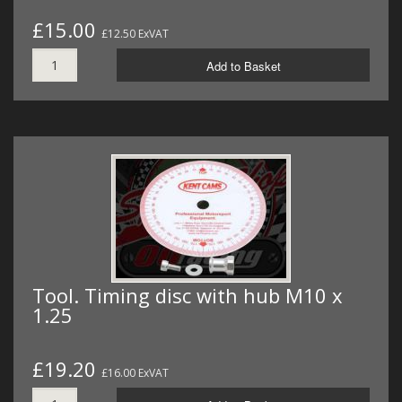
£15.00
£12.50 ExVAT
Add to Basket
Tool. Timing disc with hub M10 x
1.25
£19.20
£16.00 ExVAT