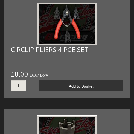
CIRCLIP PLIERS 4 PCE SET
£8.00
£6.67 ExVAT
Add to Basket