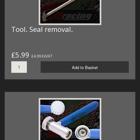
Tool. Seal removal.
£5.99
£4.99 ExVAT
Add to Basket