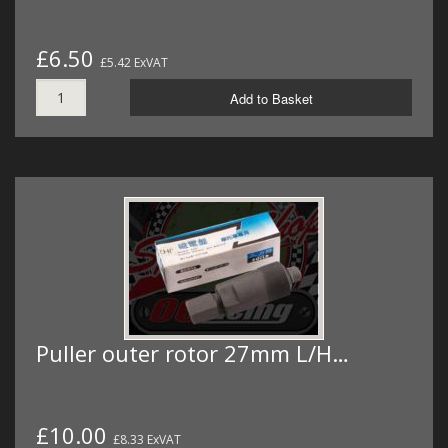
£6.50
£5.42 ExVAT
Add to Basket
Puller outer rotor 27mm L/H…
£10.00
£8.33 ExVAT