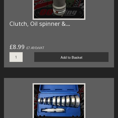
Clutch, Oil spinner &…
£8.99
£7.49 ExVAT
Add to Basket