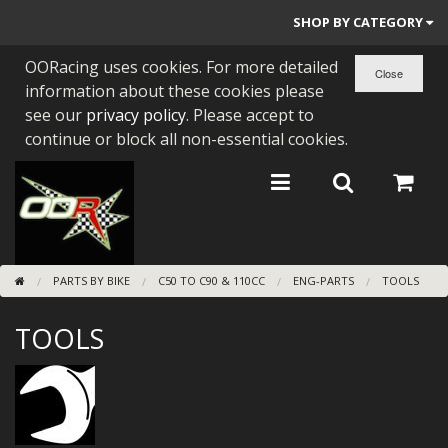
SHOP BY CATEGORY
OORacing uses cookies. For more detailed
PARTS BY BIKE
information about these cookies please
ENGINES
see our
privacy policy
. Please accept to
continue or block all non-essential cookies.
ENGINE PARTS
BEARINGS/SEALS
NEW GEN HONDA
PARTS BY BIKE
C50 TO C90 & 110CC
ENG-PARTS
TOOLS
TOOLS
TOOLS
STAINLESS BENDS
BUGGY ATV BUILDS
SUNDRIES