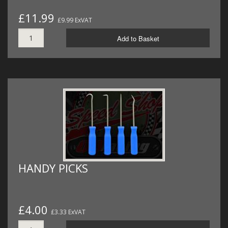
£11.99
£9.99 ExVAT
Add to Basket
HANDY PICKS
£4.00
£3.33 ExVAT