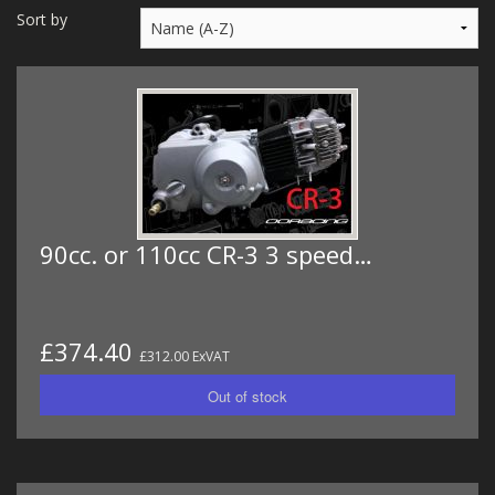
MERCH
Sort by
WIRING KITS/SERVICE
OLD STOCK/SECONDS
SALE ITEMS
90cc. or 110cc CR-3 3 speed…
£374.40
£312.00 ExVAT