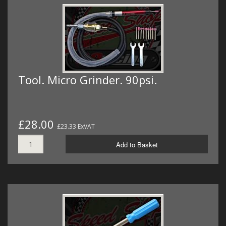
Tool. Micro Grinder. 90psi.
£28.00
£23.33 ExVAT
Add to Basket