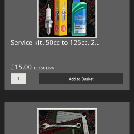
Service kit. 50cc to 125cc. 2…
£15.00
£12.50 ExVAT
Add to Basket