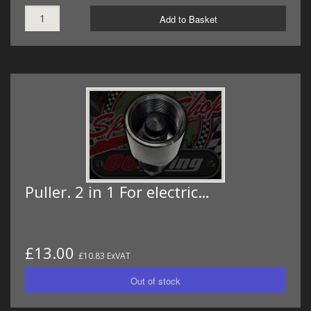
Add to Basket
Puller. 2 in 1 For electric…
£13.00
£10.83 ExVAT