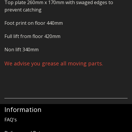
Top plate 260mm x 170mm with swaged edges to
prevent catching
Foot print on floor 440mm
Full lift from floor 420mm
Non lift 340mm
We advise you grease all moving parts.
Information
FAQ's