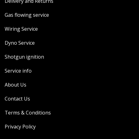
Delivery and Returns
Gas flowing service
Wiring Service
Dyno Service
Shotgun ignition
Service info
About Us
Contact Us
Terms & Conditions
Privacy Policy