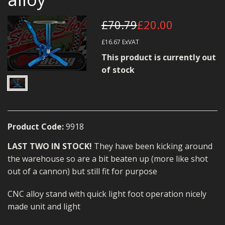
MERCH
£70.79
£20.00
WIRING KITS/SERVICE
£16.67
ExVAT
OLD STOCK/SECONDS
This product is currently out
of stock
SALE ITEMS
Product Code:
9918
LAST TWO IN STOCK!
They have been kicking around
the warehouse so are a bit beaten up (more like shot
out of a cannon) but still fit for purpose
CNC alloy stand with quick light foot operation nicely
made unit and light