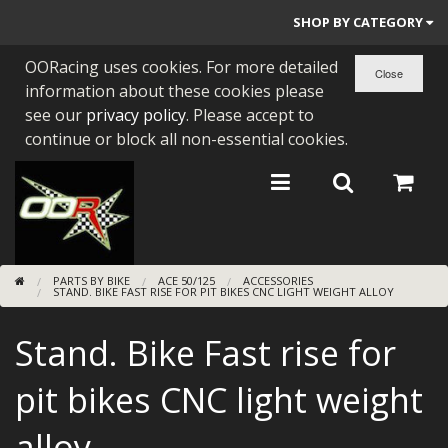
SHOP BY CATEGORY
OORacing uses cookies. For more detailed
PARTS BY BIKE
information about these cookies please
ENGINES
see our
privacy policy
. Please accept to
continue or block all non-essential cookies.
ENGINE PARTS
BEARINGS/SEALS
NEW GEN HONDA
PARTS BY BIKE
ACE 50/125
ACCESSORIES
TOOLS
STAND. BIKE FAST RISE FOR PIT BIKES CNC LIGHT WEIGHT ALLOY
STAINLESS BENDS
Stand. Bike Fast rise for
BUGGY ATV BUILDS
pit bikes CNC light weight
SUNDRIES
alloy