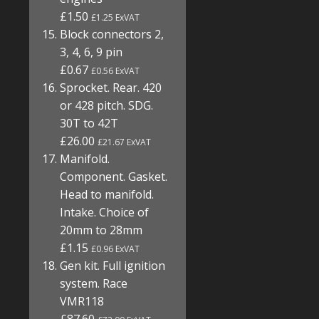
£1.50
£1.25 ExVAT
Block connectors 2,
3, 4, 6, 9 pin
£0.67
£0.56 ExVAT
Sprocket. Rear. 420
or 428 pitch. SDG.
30T to 42T
£26.00
£21.67 ExVAT
Manifold.
Component. Gasket.
Head to manifold.
Intake. Choice of
20mm to 28mm
£1.15
£0.96 ExVAT
Gen kit. Full ignition
system. Race
VMR118