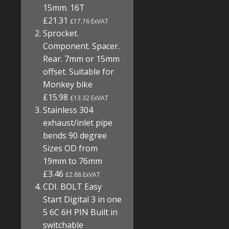
15mm. 16T
£21.31
£17.76 ExVAT
Sprocket.
Component. Spacer.
Rear. 7mm or 15mm
offset. Suitable for
Monkey bike
£15.98
£13.32 ExVAT
Stainless 304
exhaust/inlet pipe
bends 90 degree
Sizes OD from
19mm to 76mm
£3.46
£2.88 ExVAT
CDI. BOLT Easy
Start Digital 3 in one
5 6C 6H PIN Built in
switchable