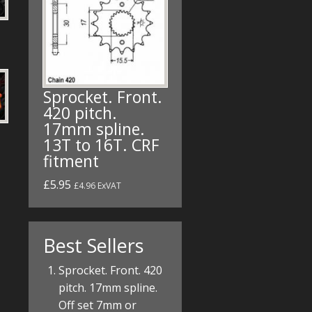
Sprocket. Front.
420 pitch.
17mm spline.
13T to 16T. CRF
fitment
£5.95
£4.96 ExVAT
Best Sellers
Sprocket. Front. 420
pitch. 17mm spline.
Off set 7mm or