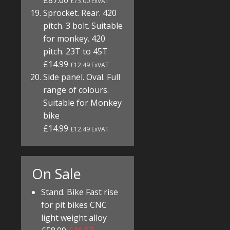
£87.60
£73.00 ExVAT
Sprocket. Rear. 420
pitch. 3 bolt. Suitable
for monkey. 420
pitch. 23T to 45T
£14.99
£12.49 ExVAT
Side panel. Oval. Full
range of colours.
Suitable for Monkey
bike
£14.99
£12.49 ExVAT
On Sale
Stand. Bike Fast rise
for pit bikes CNC
light weight alloy