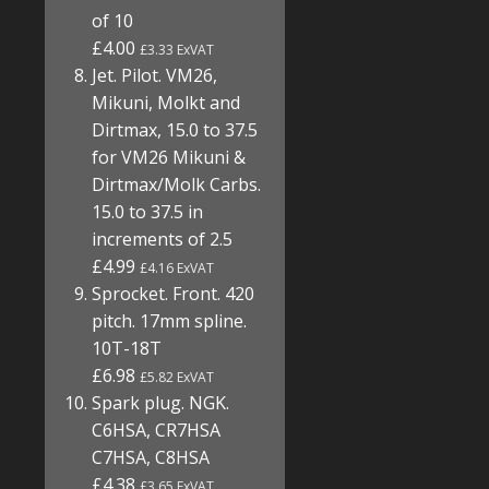
of 10
£4.00
£3.33 ExVAT
Jet. Pilot. VM26,
Mikuni, Molkt and
Dirtmax, 15.0 to 37.5
for VM26 Mikuni &
Dirtmax/Molk Carbs.
15.0 to 37.5 in
increments of 2.5
£4.99
£4.16 ExVAT
Sprocket. Front. 420
pitch. 17mm spline.
10T-18T
£6.98
£5.82 ExVAT
Spark plug. NGK.
C6HSA, CR7HSA
C7HSA, C8HSA
£4.38
£3.65 ExVAT