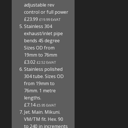
adjustable rev
control or full power
£23.99
£19.99 ExVAT
Stainless 304
exhaust/inlet pipe
bends 45 degree
Sizes OD from
19mm to 76mm
£3.02
£2.52 ExVAT
Stainless polished
304 tube. Sizes OD
from 19mm to
76mm. 1 metre
lengths.
£7.14
£5.95 ExVAT
Jet. Main. Mikuni.
VM/TM fit. Hex. 90
to 240 in increments