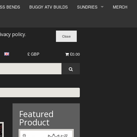
ESS BENDS
BUGGY ATV BUILDS
SUNDRIES
MERCH
SUNDRIES
SURCHARGE
ivacy policy
.
BOOK A DYNO SLOT
£ GBP
£0.00
Featured
Product