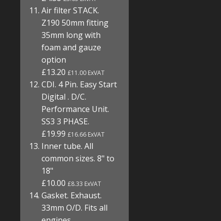
Air filter STACK.
Z190 50mm fitting
35mm long with
foam and gauze
option
£13.20
£11.00 ExVAT
CDI. 4 Pin. Easy Start
Digital . D/C.
Performance Unit.
SS3 3 PHASE.
£19.99
£16.66 ExVAT
Inner tube. All
common sizes. 8" to
18"
£10.00
£8.33 ExVAT
Gasket. Exhaust.
33mm O/D. Fits all
engines