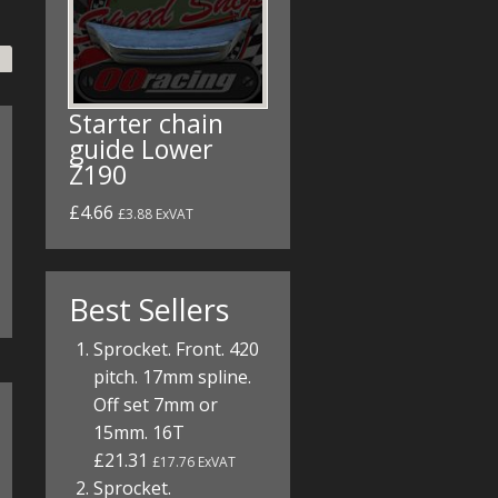
Starter chain
guide Lower
Z190
£4.66
£3.88 ExVAT
Best Sellers
Sprocket. Front. 420
pitch. 17mm spline.
Off set 7mm or
15mm. 16T
£21.31
£17.76 ExVAT
Sprocket.