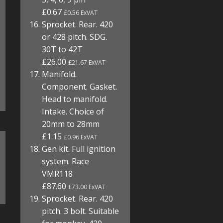
£0.67
£0.56 ExVAT
Sprocket. Rear. 420
or 428 pitch. SDG.
30T to 42T
£26.00
£21.67 ExVAT
Manifold.
Component. Gasket.
Head to manifold.
Intake. Choice of
20mm to 28mm
£1.15
£0.96 ExVAT
Gen kit. Full ignition
system. Race
VMR118
£87.60
£73.00 ExVAT
Sprocket. Rear. 420
pitch. 3 bolt. Suitable