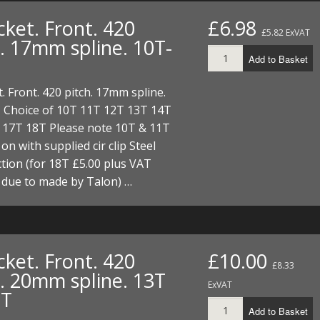
ket. Front. 420
£6.98
£5.82 ExVAT
h. 17mm spline. 10T-
Add to Basket
. Front. 420 pitch. 17mm spline.
 Choice of 10T 11T 12T 13T 14T
 17T 18T Please note 10T & 11T
 on with supplied cir clip Steel
tion (for 18T £5.00 plus VAT
 due to made by Talon) …
ket. Front. 420
£10.00
£8.33
h. 20mm spline. 13T
ExVAT
8T
Add to Basket