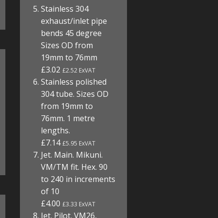
Stainless 304
exhaust/inlet pipe
bends 45 degree
Sizes OD from
19mm to 76mm
£3.02
£2.52 ExVAT
Stainless polished
304 tube. Sizes OD
from 19mm to
76mm. 1 metre
lengths.
£7.14
£5.95 ExVAT
Jet. Main. Mikuni.
VM/TM fit. Hex. 90
to 240 in increments
of 10
£4.00
£3.33 ExVAT
Jet. Pilot. VM26,