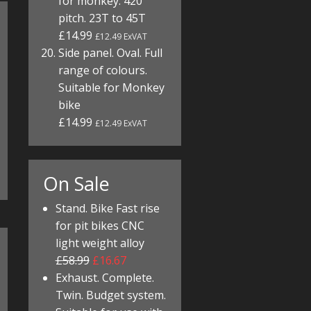
for monkey. 420
pitch. 23T to 45T
£14.99
£12.49 ExVAT
Side panel. Oval. Full
range of colours.
Suitable for Monkey
bike
£14.99
£12.49 ExVAT
On Sale
Stand. Bike Fast rise
for pit bikes CNC
light weight alloy
£58.99
£16.67
Exhaust. Complete.
Twin. Budget system.