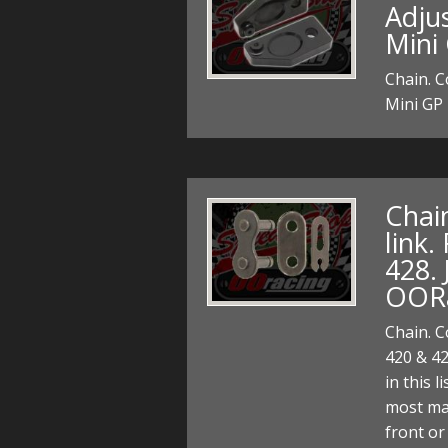
Adjus
Mini
Chain. C
Mini GP
Chai
link.
428. 
OOR
Chain. C
420 & 42
in this 
most ma
front or