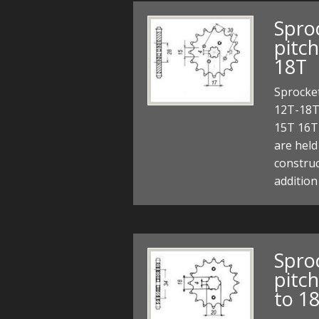
Sproc
pitc
18T
Sprocket
12T-18T
15T 16T
are held
construc
addition
Sproc
pitc
to 1