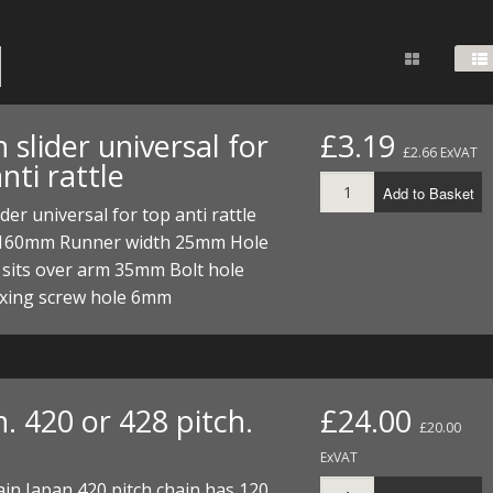
FUEL/OIL
S
S
TOOLS
TOP END
BOTTOM END
ZONGSHEN Z155 HO
GENERAL
TOOLS
CYLINDER/Etc
BOTTOM END
ZONGSHEN Z190
MEASURING
S
P
TOP END
CYLINDER/Etc
BOTTOM END
 slider universal for
£3.19
PLIERS
£2.66 ExVAT
S
nti rattle
TOOLS
TOP END
CYLINDERS/Etc
Add to Basket
POWER
ider universal for top anti rattle
TOOLS
TOP END
160mm Runner width 25mm Hole
PROTECTION
S
S
S
 sits over arm 35mm Bolt hole
TOOLS
xing screw hole 6mm
SCREWDRIVERS
 KITS
SPANNERS
S
RTS
S
 KITS
S
WHEELS/TYRES
HEEL
 PARTS
HEEL
S
. 420 or 428 pitch.
£24.00
£20.00
 PARTS
 KITS
S
ExVAT
ain Japan 420 pitch chain has 120