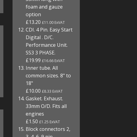
foam and gauze
option
£13.20
£11.00 ExVAT
CDI. 4 Pin. Easy Start
Digital . D/C.
Performance Unit.
SS3 3 PHASE.
£19.99
£16.66 ExVAT
Inner tube. All
common sizes. 8" to
18"
£10.00
£8.33 ExVAT
Gasket. Exhaust.
33mm O/D. Fits all
engines
£1.50
£1.25 ExVAT
Block connectors 2,
3, 4, 6, 9 pin