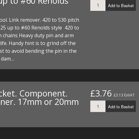
up to #60 Renolds
Add to Basket
ool. Link remover. 420 to 530 pitch
25 up to #60 Renolds style 420 to
h chains Heavy duty pin and arm
life. Handy hint is to grind off the
irst to avoid bending the pin in the
d dam…
cket. Component.
£3.76
£3.13 ExVAT
iner. 17mm or 20mm
Add to Basket