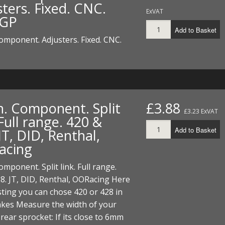
ters. Fixed. CNC.
ExVAT
 GP
Add to Basket
omponent. Adjusters. Fixed. CNC.
n. Component. Split
£3.88
£3.23 ExVAT
 Full range. 420 &
Add to Basket
JT, DID, Renthal,
acing
omponent. Split link. Full range.
8. JT, DID, Renthal, OORacing Here
listing you can chose 420 or 428 in
kes Measure the width of your
 rear sprocket: If its close to 6mm