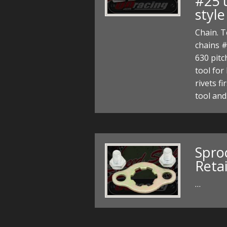
#25 
style
Chain. T
chains #
630 pitc
tool for 
rivets f
tool an
Spro
Reta
…