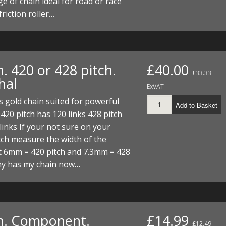
e of chain ideal for road or race
I/DIRTMAX
friction roller…
 PARTS
 PARTS
. 420 or 428 pitch.
£40.00
£33.33
hal
ExVAT
 gold chain suited for powerful
Add to Basket
420 pitch has 120 links 428 pitch
links If your not sure on your
tch measure the width of the
t 6mm = 420 pitch and 7.3mm = 428
hy has my chain now…
n. Component.
£14.99
£12.49