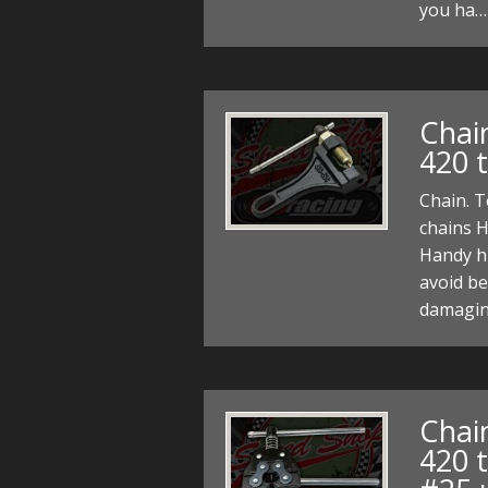
you ha…
Chain
420 t
Chain. T
chains H
Handy hin
avoid be
damagin
Chain
420 t