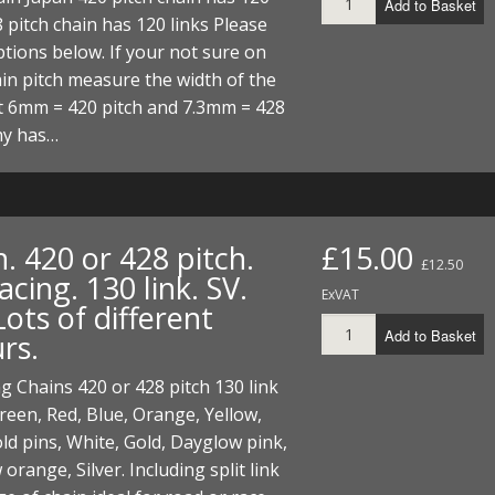
Add to Basket
ECTORS
I PARTS
ECTORS
HEEL
S
S
8 pitch chain has 120 links Please
tions below. If your not sure on
PARTS
S/HOSES
in pitch measure the width of the
t 6mm = 420 pitch and 7.3mm = 428
ECTORS
 KITS
S
S
hy has…
S HOSES
S/HOSES
HEEL
 KITS
S
I
. 420 or 428 pitch.
£15.00
PARTS
ECTORS
HEEL
£12.50
ing. 130 link. SV.
ExVAT
ots of different
 PARTS
I PARTS
S/HOSES
Add to Basket
rs.
 PARTS
ECTORS
S/HOSES
 Chains 420 or 428 pitch 130 link
 PARTS
een, Red, Blue, Orange, Yellow,
ld pins, White, Gold, Dayglow pink,
RTS
I
orange, Silver. Including split link