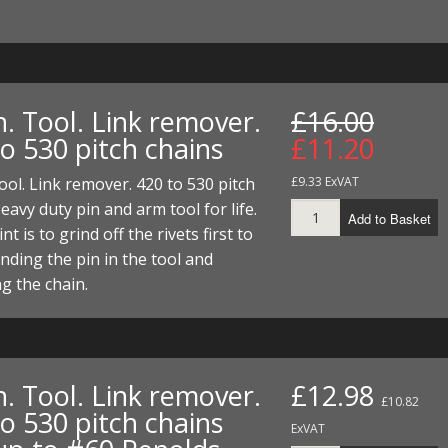
. Tool. Link remover.
£16.00
o 530 pitch chains
£11.20
ool. Link remover. 420 to 530 pitch
£9.33 ExVAT
eavy duty pin and arm tool for life.
Add to Basket
t is to grind off the rivets first to
nding the pin in the tool and
g the chain.
. Tool. Link remover.
£12.98
£10.82
o 530 pitch chains
ExVAT