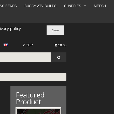
ESS BENDS
BUGGY ATV BUILDS
SUNDRIES
MERCH
SUNDRIES
SURCHARGE
ivacy policy
.
BOOK A DYNO SLOT
£ GBP
£0.00
Featured
Product