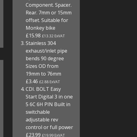
Component. Spacer.
Rear. 7mm or 15mm
offset. Suitable for
Monkey bike
£15.98
£13.32 ExVAT
Stainless 304
exhaust/inlet pipe
bends 90 degree
Sizes OD from
19mm to 76mm
£3.46
£2.88 ExVAT
CDI. BOLT Easy
Start Digital 3 in one
5 6C 6H PIN Built in
switchable
adjustable rev
control or full power
£23.99
£19.99 ExVAT