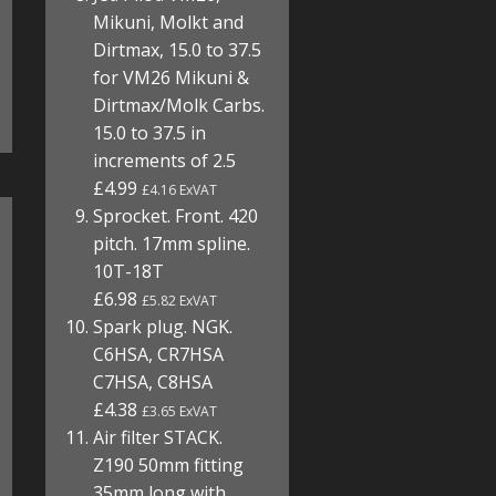
Mikuni, Molkt and
Dirtmax, 15.0 to 37.5
for VM26 Mikuni &
Dirtmax/Molk Carbs.
15.0 to 37.5 in
increments of 2.5
£4.99
£4.16 ExVAT
Sprocket. Front. 420
pitch. 17mm spline.
10T-18T
£6.98
£5.82 ExVAT
Spark plug. NGK.
C6HSA, CR7HSA
C7HSA, C8HSA
£4.38
£3.65 ExVAT
Air filter STACK.
Z190 50mm fitting
35mm long with