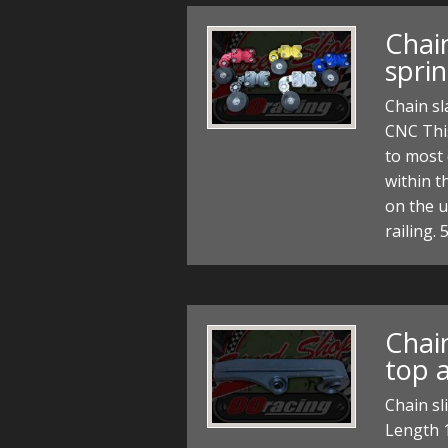
Chain
spri
Chain sl
CNC This
to most
within t
on the u
railing
Chain
top a
Chain sl
Length 