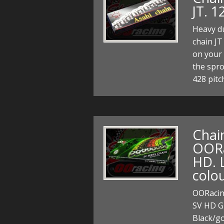
JT. 1
Heavy du
chain JT
on your 
the spr
428 pitc
Chain
OORac
HD. L
colou
OORacing
SV HD Gr
Black/go