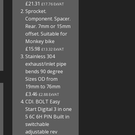
£21.31
£17.76 ExVAT
Sprocket.
Component. Spacer.
Rear. 7mm or 15mm
offset. Suitable for
Monkey bike
£15.98
£13.32 ExVAT
Stainless 304
exhaust/inlet pipe
bends 90 degree
Sizes OD from
19mm to 76mm
£3.46
£2.88 ExVAT
CDI. BOLT Easy
Start Digital 3 in one
5 6C 6H PIN Built in
switchable
adjustable rev