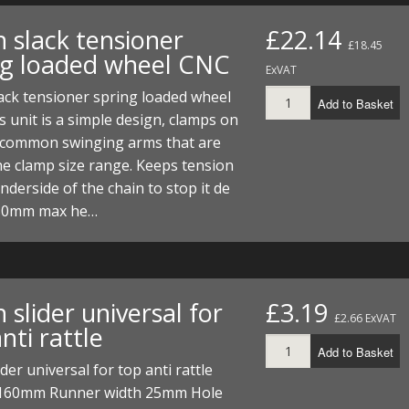
 slack tensioner
£22.14
£18.45
ng loaded wheel CNC
ExVAT
ack tensioner spring loaded wheel
Add to Basket
 unit is a simple design, clamps on
 common swinging arms that are
he clamp size range. Keeps tension
nderside of the chain to stop it de
. 50mm max he…
 slider universal for
£3.19
£2.66 ExVAT
nti rattle
Add to Basket
ider universal for top anti rattle
160mm Runner width 25mm Hole