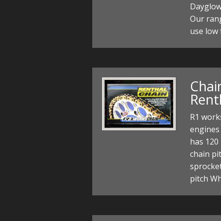
Dayglow 
Our rang
use low 
Chain
Rent
R1 works
engines 
has 120 
chain pi
sprocke
pitch W