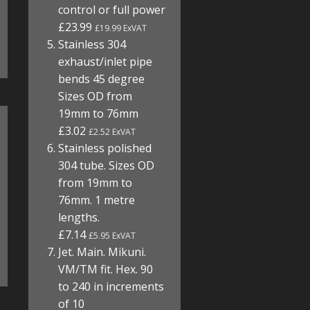
control or full power
£23.99
£19.99 ExVAT
Stainless 304
exhaust/inlet pipe
bends 45 degree
Sizes OD from
19mm to 76mm
£3.02
£2.52 ExVAT
Stainless polished
304 tube. Sizes OD
from 19mm to
76mm. 1 metre
lengths.
£7.14
£5.95 ExVAT
Jet. Main. Mikuni.
VM/TM fit. Hex. 90
to 240 in increments
of 10