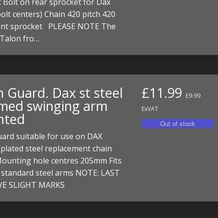
: Bolt on rear sprocket for Dax
I/DIRTMAX
lt centers) Chain 420 pitch 420
ront sprocket PLEASE NOTE The
 PARTS
 Talon fro…
 PARTS
n Guard. Dax st steel
£11.99
£9.99
med swinging arm
ExVAT
nted
ard suitable for use on DAX
plated steel replacement chain
Mounting hole centres 205mm Fits
e standard steel arms NOTE: LAST
VE SLIGHT MARKS