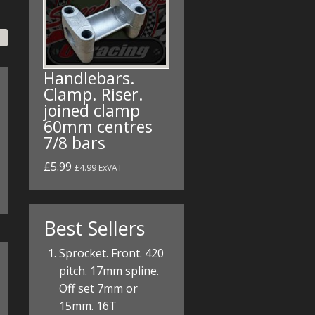
Handlebars.
Clamp. Riser.
joined clamp
60mm centres
7/8 bars
£5.99
£4.99 ExVAT
Best Sellers
Sprocket. Front. 420
pitch. 17mm spline.
Off set 7mm or
15mm. 16T