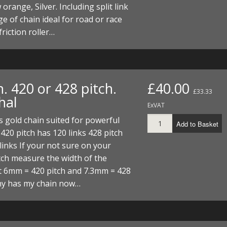
orange, Silver. Including split link
e of chain ideal for road or race
friction roller…
. 420 or 428 pitch.
£40.00
£33.33
hal
ExVAT
 gold chain suited for powerful
Add to Basket
420 pitch has 120 links 428 pitch
links If your not sure on your
tch measure the width of the
t 6mm = 420 pitch and 7.3mm = 428
hy has my chain now…