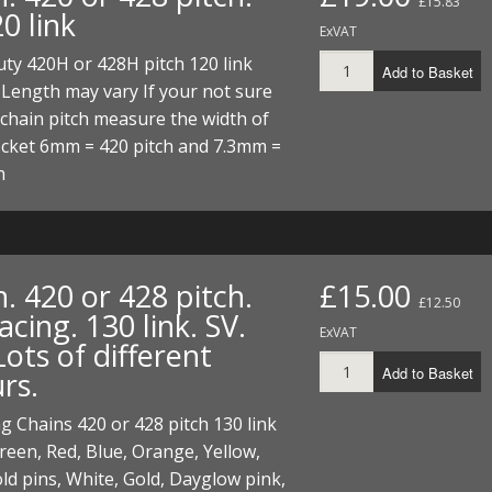
£15.83
20 link
ExVAT
ty 420H or 428H pitch 120 link
Add to Basket
 Length may vary If your not sure
chain pitch measure the width of
ocket 6mm = 420 pitch and 7.3mm =
h
. 420 or 428 pitch.
£15.00
£12.50
ing. 130 link. SV.
ExVAT
ots of different
Add to Basket
rs.
 Chains 420 or 428 pitch 130 link
een, Red, Blue, Orange, Yellow,
ld pins, White, Gold, Dayglow pink,