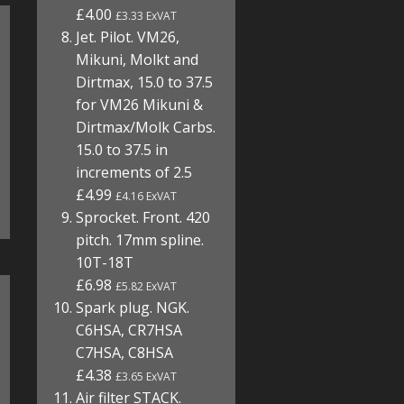
£4.00
£3.33 ExVAT
Jet. Pilot. VM26,
Mikuni, Molkt and
Dirtmax, 15.0 to 37.5
for VM26 Mikuni &
Dirtmax/Molk Carbs.
15.0 to 37.5 in
increments of 2.5
£4.99
£4.16 ExVAT
Sprocket. Front. 420
pitch. 17mm spline.
10T-18T
£6.98
£5.82 ExVAT
Spark plug. NGK.
C6HSA, CR7HSA
C7HSA, C8HSA
£4.38
£3.65 ExVAT
Air filter STACK.