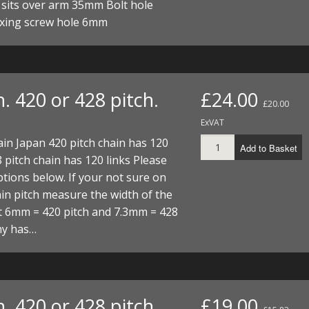
 sits over arm 35mm Bolt hole
xing screw hole 6mm
. 420 or 428 pitch.
£24.00
£20.00
ExVAT
ain Japan 420 pitch chain has 120
Add to Basket
8 pitch chain has 120 links Please
tions below. If your not sure on
in pitch measure the width of the
t 6mm = 420 pitch and 7.3mm = 428
hy has…
. 420 or 428 pitch.
£19.00