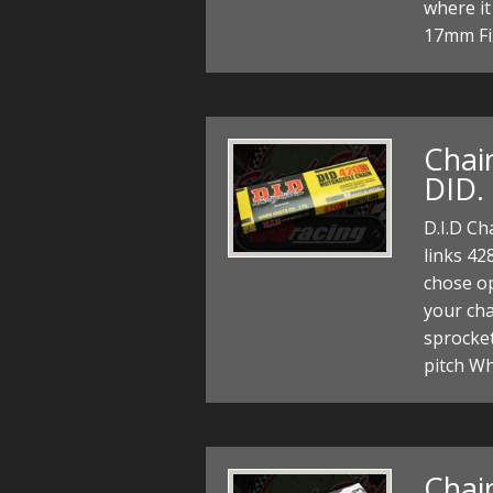
where it
17mm Fi
Chain
DID.
D.I.D Ch
links 42
chose op
your cha
sprocke
pitch W
Chain