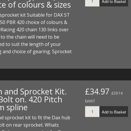
Add to Basket
e of colours & sizes
ECTORS
I PARTS
ECTORS
HEEL
S
S
sprocket kit Suitable for DAX ST
PARTS
S/HOSES
50 PBR 420 choice of colours &
Racing 420 chain 130 links over
ECTORS
 KITS
S
S
 to the chain will need to be
S HOSES
S/HOSES
HEEL
 KITS
S
d to suit the length of your
 and choice of gearing. Sprocket
I
PARTS
ECTORS
HEEL
 PARTS
I PARTS
S/HOSES
n and Sprocket Kit.
£34.97
£29.14
 PARTS
ECTORS
S/HOSES
olt on. 420 Pitch
ExVAT
 spline
 PARTS
Add to Basket
d sprocket kit to fit the Dax hub
RTS
I
olt on rear sprocket. Whats