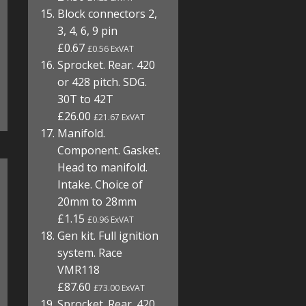
Block connectors 2,
3, 4, 6, 9 pin
£0.67
£0.56 ExVAT
Sprocket. Rear. 420
or 428 pitch. SDG.
30T to 42T
£26.00
£21.67 ExVAT
Manifold.
Component. Gasket.
Head to manifold.
Intake. Choice of
20mm to 28mm
£1.15
£0.96 ExVAT
Gen kit. Full ignition
system. Race
VMR118
£87.60
£73.00 ExVAT
Sprocket. Rear. 420