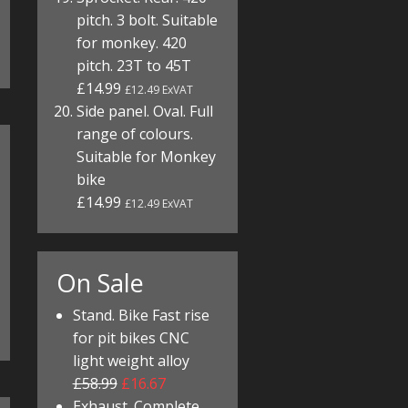
pitch. 3 bolt. Suitable
for monkey. 420
pitch. 23T to 45T
£14.99
£12.49 ExVAT
Side panel. Oval. Full
range of colours.
Suitable for Monkey
bike
£14.99
£12.49 ExVAT
On Sale
Stand. Bike Fast rise
for pit bikes CNC
light weight alloy
£58.99
£16.67
Exhaust. Complete.