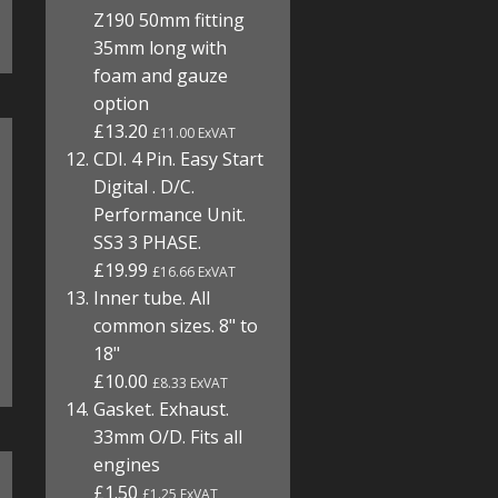
Z190 50mm fitting
35mm long with
foam and gauze
option
£13.20
£11.00 ExVAT
CDI. 4 Pin. Easy Start
Digital . D/C.
Performance Unit.
SS3 3 PHASE.
£19.99
£16.66 ExVAT
Inner tube. All
common sizes. 8" to
18"
£10.00
£8.33 ExVAT
Gasket. Exhaust.
33mm O/D. Fits all
engines
£1.50
£1.25 ExVAT