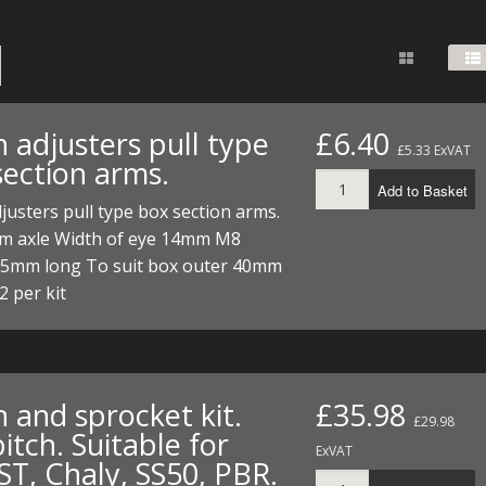
FUEL/OIL
S
S
TOOLS
TOP END
BOTTOM END
ZONGSHEN Z155 HO
GENERAL
TOOLS
CYLINDER/Etc
BOTTOM END
ZONGSHEN Z190
MEASURING
S
P
TOP END
CYLINDER/Etc
BOTTOM END
 adjusters pull type
£6.40
PLIERS
£5.33 ExVAT
S
section arms.
TOOLS
TOP END
CYLINDERS/Etc
Add to Basket
POWER
justers pull type box section arms.
TOOLS
TOP END
m axle Width of eye 14mm M8
PROTECTION
S
S
S
55mm long To suit box outer 40mm
TOOLS
 per kit
SCREWDRIVERS
 KITS
SPANNERS
S
RTS
S
 KITS
S
WHEELS/TYRES
HEEL
 PARTS
HEEL
S
 and sprocket kit.
£35.98
£29.98
itch. Suitable for
 PARTS
 KITS
S
ExVAT
ST, Chaly, SS50, PBR.