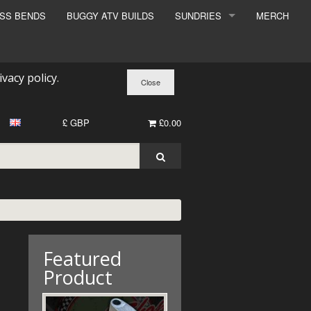
ESS BENDS
BUGGY ATV BUILDS
SUNDRIES
MERCH
SUNDRIES
SURCHARGE
ivacy policy
.
BOOK A DYNO SLOT
£ GBP
£0.00
Featured
Product