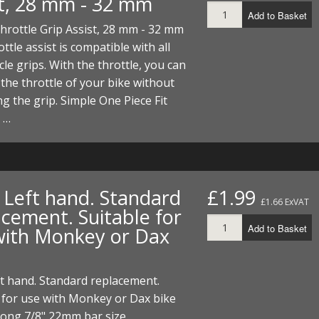
st, 28 mm - 32 mm
Add to Basket
hrottle Grip Assist, 28 mm - 32 mm
ottle assist is compatible with all
le grips. With the throttle, you can
the throttle of your bike without
g the grip. Simple One Piece Fit
e …
. Left hand. Standard
£1.99
£1.66 ExVAT
acement. Suitable for
Add to Basket
with Monkey or Dax
ft hand. Standard replacement.
 for use with Monkey or Dax bike
ong 7/8" 22mm bar size