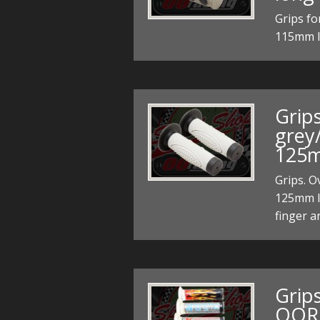
Grips fo
115mm 
Grips
grey
125m
Grips. O
125mm l
finger a
Grips
OOR 