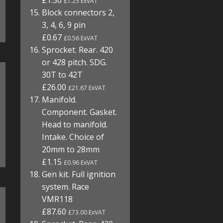
£1.50
£1.25 ExVAT
Block connectors 2,
3, 4, 6, 9 pin
£0.67
£0.56 ExVAT
Sprocket. Rear. 420
or 428 pitch. SDG.
30T to 42T
£26.00
£21.67 ExVAT
Manifold.
Component. Gasket.
Head to manifold.
Intake. Choice of
20mm to 28mm
£1.15
£0.96 ExVAT
Gen kit. Full ignition
system. Race
VMR118
£87.60
£73.00 ExVAT