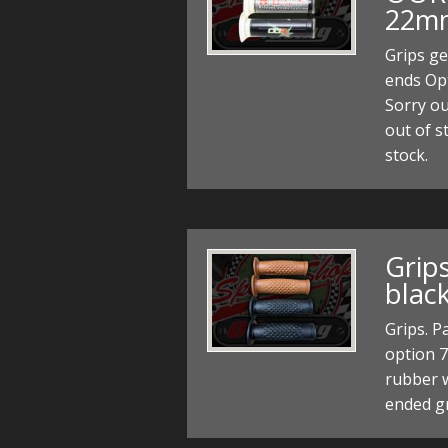
22mm
Grips ge
ends Op
Sorry ou
out of s
stock.
Grip
blac
Grips. P
option 7
rubber w
ended g