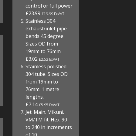
control or full power
£23.99
£19.99 ExVAT
Stainless 304
exhaust/inlet pipe
bends 45 degree
Sizes OD from
19mm to 76mm
£3.02
£2.52 ExVAT
Stainless polished
304 tube. Sizes OD
from 19mm to
76mm. 1 metre
lengths.
£7.14
£5.95 ExVAT
Jet. Main. Mikuni.
VM/TM fit. Hex. 90
to 240 in increments
of 10