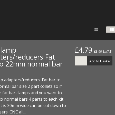
FUEL/OIL
S
S
TOOLS
TOP END
BOTTOM END
ZONGSHEN Z155 HO
GENERAL
TOOLS
CYLINDER/Etc
BOTTOM END
ZONGSHEN Z190
MEASURING
S
P
TOP END
CYLINDER/Etc
BOTTOM END
PLIERS
S
TOOLS
TOP END
CYLINDERS/Etc
POWER
clamp
£4.79
£3.99 ExVAT
TOOLS
TOP END
ters/reducers Fat
PROTECTION
S
S
S
Add to Basket
to 22mm normal bar
TOOLS
SCREWDRIVERS
 KITS
p adapters/reducers Fat bar to
SPANNERS
S
RTS
S
 KITS
S
mal bar size 2 part collets so if
 fat bar clamps and you want to
WHEELS/TYRES
HEEL
 PARTS
HEEL
S
o normal bars 4 parts to each kit
t is 30mm wide can be cut down to
 PARTS
 KITS
S
sers. CNC all…