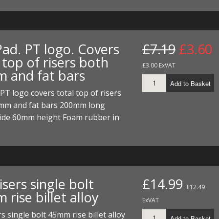
ECTORS
I PARTS
ECTORS
HEEL
S
S
PARTS
S/HOSES
Pad. PT logo. Covers
£7.19
£3.60
ECTORS
 KITS
S
S
 top of risers both
£3.00 ExVAT
 and fat bars
S HOSES
S/HOSES
HEEL
 KITS
S
Add to Basket
PT logo covers total top of risers
I
mm and fat bars 200mm long
PARTS
ECTORS
HEEL
de 60mm height Foam rubber in
 PARTS
I PARTS
S/HOSES
 PARTS
ECTORS
S/HOSES
isers single bolt
£14.99
 PARTS
£12.49
rise billet alloy
ExVAT
RTS
I
rs single bolt 45mm rise billet alloy
Add to Basket