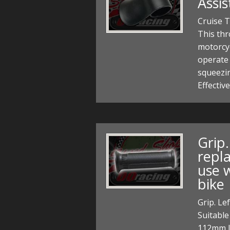
Assi
Cruise T
This thr
motorcyc
operate 
squeezin
Effectiv
Grip
repl
use 
bike
Grip. Le
Suitable
112mm l