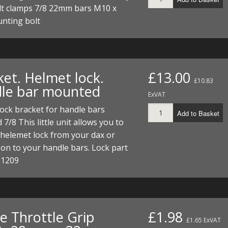
I/DIRTMAX
t clamps 7/8 22mm bars M10 x
unting bolt
 PARTS
 PARTS
ket. Helmet lock.
£13.00
£10.83
le bar mounted
ExVAT
ock bracket for handle bars
Add to Basket
 7/8 This little unit allows you to
 helemet lock from your dax or
n to your handle bars. Lock part
 1209
e Throttle Grip
£1.98
£1.65 ExVAT