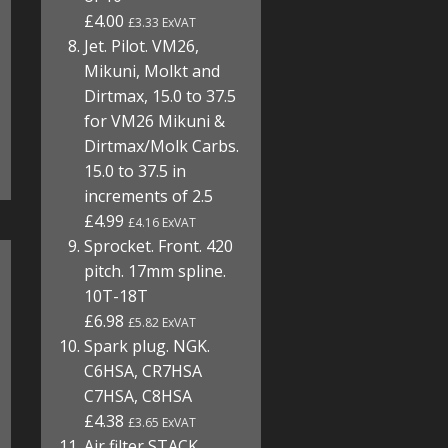
£4.00
£3.33 ExVAT
Jet. Pilot. VM26,
Mikuni, Molkt and
Dirtmax, 15.0 to 37.5
for VM26 Mikuni &
Dirtmax/Molk Carbs.
15.0 to 37.5 in
increments of 2.5
£4.99
£4.16 ExVAT
Sprocket. Front. 420
pitch. 17mm spline.
10T-18T
£6.98
£5.82 ExVAT
Spark plug. NGK.
C6HSA, CR7HSA
C7HSA, C8HSA
£4.38
£3.65 ExVAT
Air filter STACK.