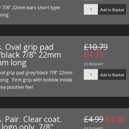
r 7/8" 22mm bars short type
Add to Basket
long
. Oval grip pad
£10.79
/black 7/8" 22mm
£4.79
m long
£3.99 ExVAT
val grip pad grey/black 7/8" 22mm
Add to Basket
ong Firm grip with bobble inside
rea positive feel
. Pair. Clear coat.
£4.99
£4.00
logo only. 7/8"
£3.33 ExVAT