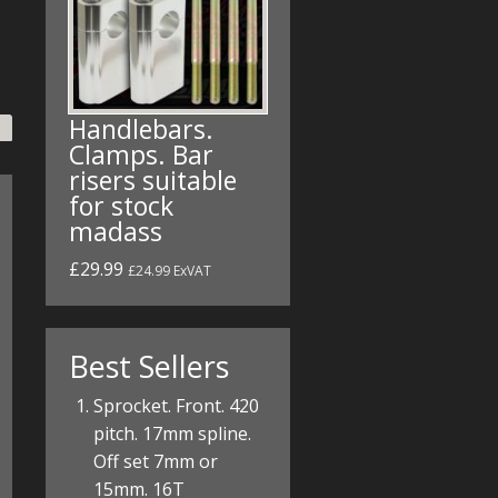
Handlebars.
Clamps. Bar
risers suitable
for stock
madass
£29.99
£24.99 ExVAT
Best Sellers
Sprocket. Front. 420
pitch. 17mm spline.
Off set 7mm or
15mm. 16T