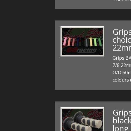
Grip
choic
22mm
Grips BA
7/8 22m
O/D 60mm
colours 
Grips
blac
long