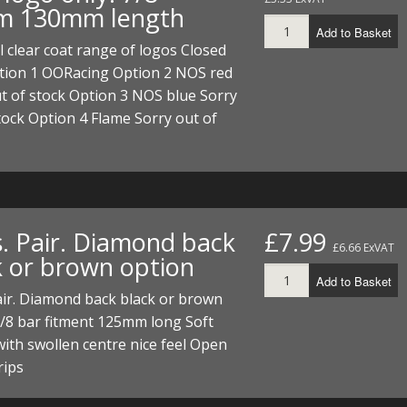
 130mm length
Add to Basket
l clear coat range of logos Closed
tion 1 OORacing Option 2 NOS red
t of stock Option 3 NOS blue Sorry
tock Option 4 Flame Sorry out of
s. Pair. Diamond back
£7.99
£6.66 ExVAT
k or brown option
Add to Basket
air. Diamond back black or brown
/8 bar fitment 125mm long Soft
ith swollen centre nice feel Open
rips