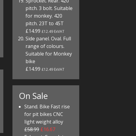
Sprocket. Rear. 420
pitch. 3 bolt. Suitable
for monkey. 420
pitch. 23T to 45T
£14.99
£12.49 ExVAT
Side panel. Oval. Full
range of colours.
Suitable for Monkey
bike
£14.99
£12.49 ExVAT
On Sale
Stand. Bike Fast rise
for pit bikes CNC
light weight alloy
£58.99
£16.67