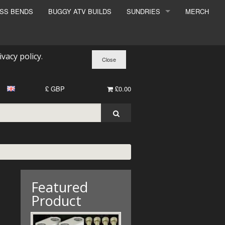
ESS BENDS
BUGGY ATV BUILDS
SUNDRIES
MERCH
SUNDRIES
SURCHARGE
ivacy policy
.
BOOK A DYNO SLOT
£ GBP
£0.00
Featured
Product