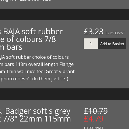
s BAJA soft rubber
£3.23
£2.69 ExVAT
e of colours 7/8
Add to Basket
 bars
JA soft rubber choice of colours
m bars 118m overall length Flange
 Thin wall nice feel Great vibrant
(photo doesn't do them justice..)
. Badger soft's grey
£10.79
k 7/8" 22mm 115mm
£4.79
£3.99 ExVAT