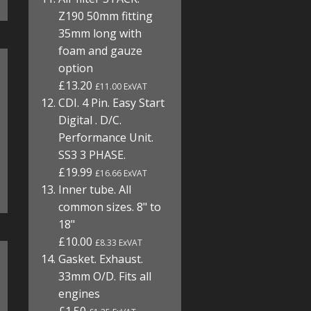
Z190 50mm fitting
35mm long with
foam and gauze
option
£13.20
£11.00 ExVAT
CDI. 4 Pin. Easy Start
Digital . D/C.
Performance Unit.
SS3 3 PHASE.
£19.99
£16.66 ExVAT
Inner tube. All
common sizes. 8" to
18"
£10.00
£8.33 ExVAT
Gasket. Exhaust.
33mm O/D. Fits all
engines