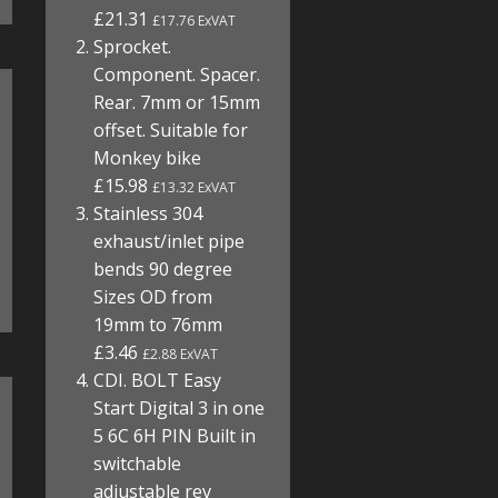
£21.31
£17.76 ExVAT
Sprocket.
Component. Spacer.
Rear. 7mm or 15mm
offset. Suitable for
Monkey bike
£15.98
£13.32 ExVAT
Stainless 304
exhaust/inlet pipe
bends 90 degree
Sizes OD from
19mm to 76mm
£3.46
£2.88 ExVAT
CDI. BOLT Easy
Start Digital 3 in one
5 6C 6H PIN Built in
switchable
adjustable rev