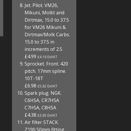
Jet. Pilot. VM26,
Mikuni, Molkt and
Dirtmax, 15.0 to 37.5
for VM26 Mikuni &
Dirtmax/Molk Carbs.
15.0 to 37.5 in
increments of 2.5
£4.99
£4.16 ExVAT
Sprocket. Front. 420
pitch. 17mm spline.
10T-18T
£6.98
£5.82 ExVAT
Spark plug. NGK.
C6HSA, CR7HSA
C7HSA, C8HSA
£4.38
£3.65 ExVAT
Air filter STACK.
Z190 50mm fitting