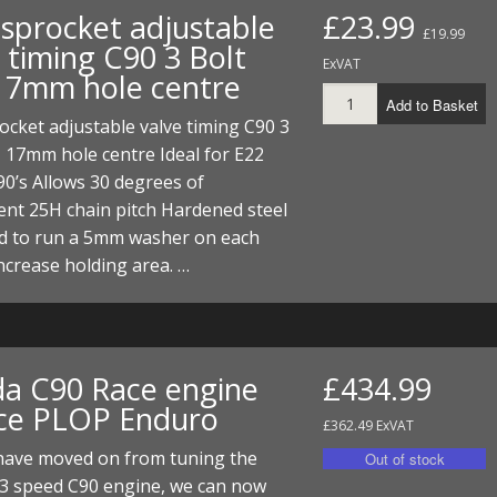
I/DIRTMAX
sprocket adjustable
£23.99
£19.99
 timing C90 3 Bolt
ExVAT
 PARTS
17mm hole centre
Add to Basket
 PARTS
cket adjustable valve timing C90 3
 17mm hole centre Ideal for E22
0’s Allows 30 degrees of
nt 25H chain pitch Hardened steel
d to run a 5mm washer on each
increase holding area. …
a C90 Race engine
£434.99
ice PLOP Enduro
£362.49 ExVAT
have moved on from tuning the
 3 speed C90 engine, we can now