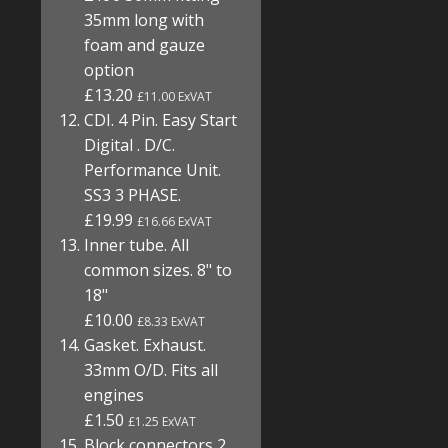
35mm long with
foam and gauze
option
£13.20
£11.00 ExVAT
CDI. 4 Pin. Easy Start
Digital . D/C.
Performance Unit.
SS3 3 PHASE.
£19.99
£16.66 ExVAT
Inner tube. All
common sizes. 8" to
18"
£10.00
£8.33 ExVAT
Gasket. Exhaust.
33mm O/D. Fits all
engines
£1.50
£1.25 ExVAT
Block connectors 2,