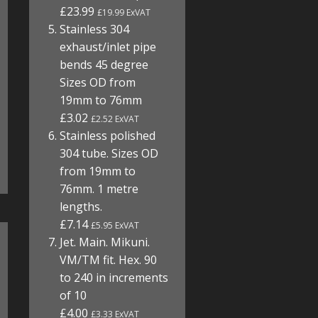
£23.99
£19.99 ExVAT
Stainless 304
exhaust/inlet pipe
bends 45 degree
Sizes OD from
19mm to 76mm
£3.02
£2.52 ExVAT
Stainless polished
304 tube. Sizes OD
from 19mm to
76mm. 1 metre
lengths.
£7.14
£5.95 ExVAT
Jet. Main. Mikuni.
VM/TM fit. Hex. 90
to 240 in increments
of 10
£4.00
£3.33 ExVAT