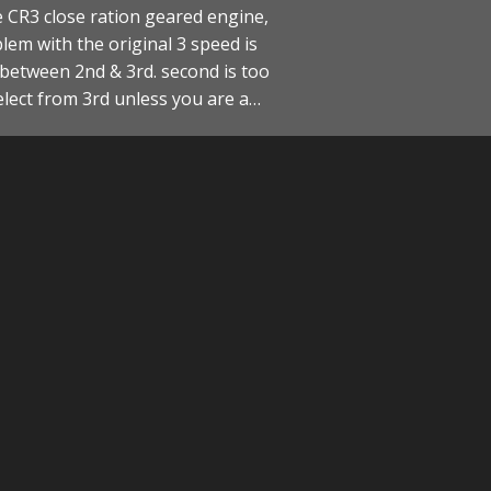
e CR3 close ration geared engine,
lem with the original 3 speed is
between 2nd & 3rd. second is too
elect from 3rd unless you are a…