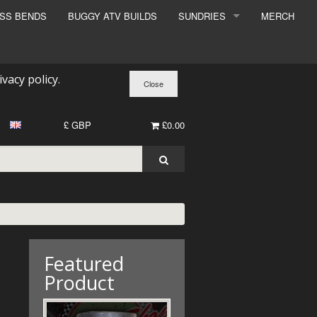
ESS BENDS
BUGGY ATV BUILDS
SUNDRIES
MERCH
SUNDRIES
SURCHARGE
ivacy policy
.
BOOK A DYNO SLOT
£ GBP
£0.00
Featured
Product