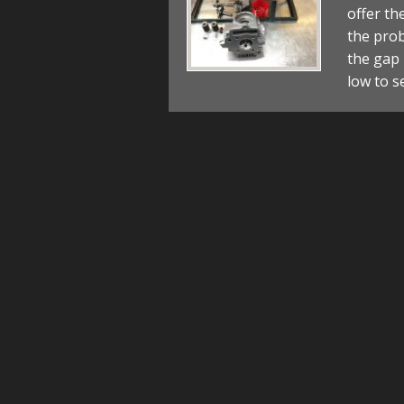
offer th
the prob
the gap 
low to s