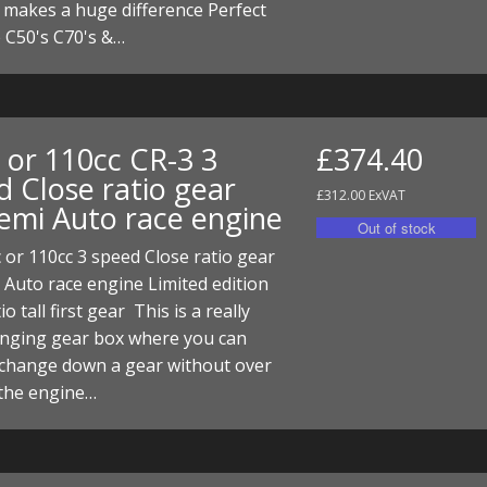
 makes a huge difference Perfect
ECTORS
I PARTS
ECTORS
HEEL
S
S
he C50's C70's &…
PARTS
S/HOSES
ECTORS
 KITS
S
S
 or 110cc CR-3 3
£374.40
S HOSES
S/HOSES
HEEL
 KITS
S
d Close ratio gear
£312.00 ExVAT
Semi Auto race engine
I
or 110cc 3 speed Close ratio gear
PARTS
ECTORS
HEEL
 Auto race engine Limited edition
 PARTS
I PARTS
S/HOSES
io tall first gear This is a really
anging gear box where you can
 PARTS
ECTORS
S/HOSES
 change down a gear without over
 the engine…
 PARTS
RTS
I