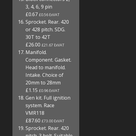
3, 4, 6, 9 pin
£0.67
£0.56 ExVAT
Sprocket. Rear. 420
or 428 pitch. SDG.
30T to 42T
£26.00
£21.67 ExVAT
Manifold.
Component. Gasket.
Head to manifold.
Intake. Choice of
20mm to 28mm
£1.15
£0.96 ExVAT
Gen kit. Full ignition
system. Race
VMR118
£87.60
£73.00 ExVAT
Sprocket. Rear. 420
pitch. 3 bolt. Suitable