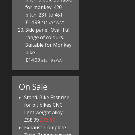
for monkey. 420
pitch. 23T to 45T
£14.99
£12.49 ExVAT
Side panel. Oval. Full
range of colours.
Suitable for Monkey
bike
£14.99
£12.49 ExVAT
On Sale
Stand. Bike Fast rise
for pit bikes CNC
light weight alloy
£58.99
£16.67
Exhaust. Complete.