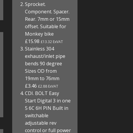
Sprocket.
Component. Spacer.
Rear. 7mm or 15mm
offset. Suitable for
Monkey bike
£15.98
£13.32 ExVAT
Stainless 304
exhaust/inlet pipe
bends 90 degree
Sizes OD from
19mm to 76mm
£3.46
£2.88 ExVAT
CDI. BOLT Easy
Start Digital 3 in one
5 6C 6H PIN Built in
switchable
adjustable rev
control or full power