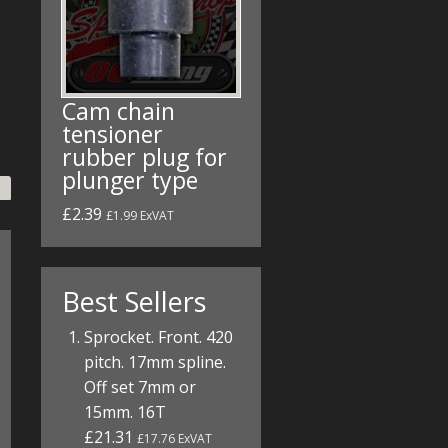
Cam chain
tensioner
rubber plug for
plunger type
£2.39
£1.99 ExVAT
Best Sellers
Sprocket. Front. 420
pitch. 17mm spline.
Off set 7mm or
15mm. 16T
£21.31
£17.76 ExVAT