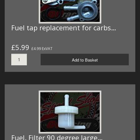
Fuel tap replacement for carbs…
£5.99
£4.99 ExVAT
Add to Basket
Fuel. Filter 90 degree large…