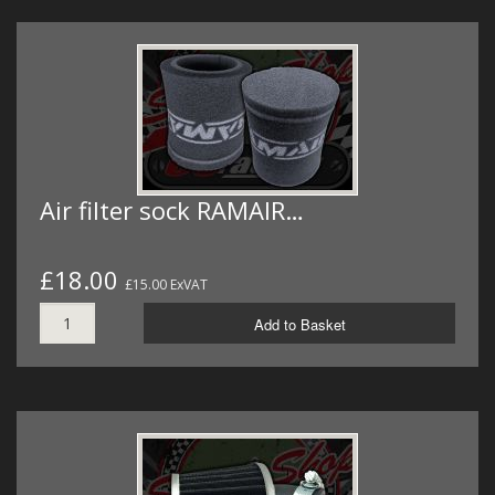
Air filter sock RAMAIR…
£18.00
£15.00 ExVAT
Add to Basket