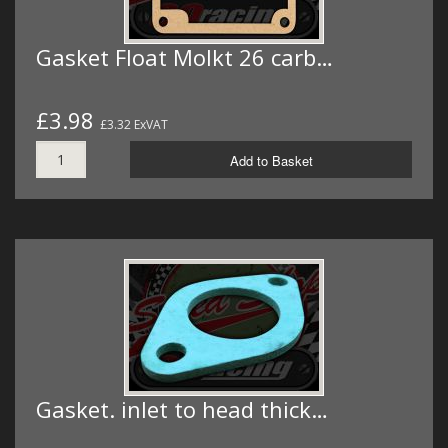
Gasket Float Molkt 26 carb…
£3.98
£3.32 ExVAT
Add to Basket
Gasket. inlet to head thick…