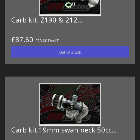
Carb kit. Z190 & 212…
£87.60
£73.00 ExVAT
Carb kit.19mm swan neck 50cc…