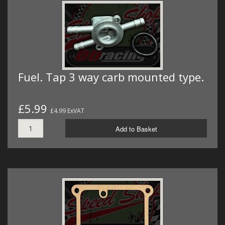
Fuel. Tap 3 way carb mounted type.
£5.99
£4.99 ExVAT
Add to Basket