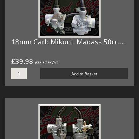
18mm Carb Mikuni. Madass 50cc.…
£39.98
£33.32 ExVAT
Add to Basket