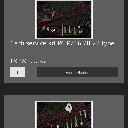
Carb service kit PC PZ16 20 22 type
£9.59
£7.99 ExVAT
Add to Basket