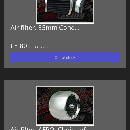
Air filter. 35mm Cone…
£8.80
£7.33 ExVAT
Air filter. AERO. Choice of…