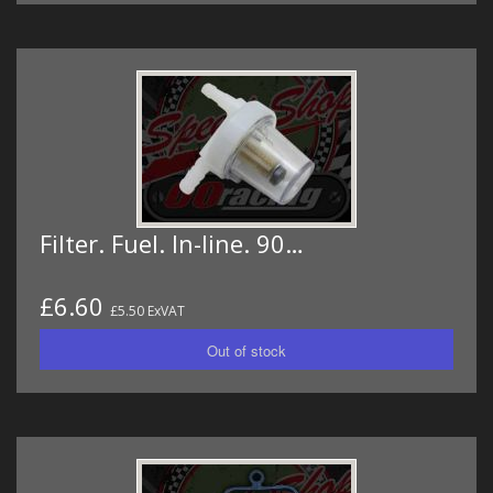
Filter. Fuel. In-line. 90…
£6.60
£5.50 ExVAT