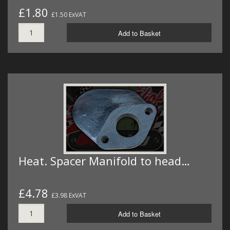
£1.80
£1.50 ExVAT
Add to Basket
Heat. Spacer Manifold to head…
£4.78
£3.98 ExVAT
Add to Basket