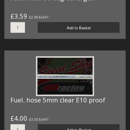
£3.59
£2.99 ExVAT
Add to Basket
Fuel. hose 5mm clear E10 proof
£4.00
£3.33 ExVAT
Add to Basket