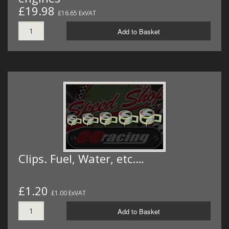
£19.98
£16.65 ExVAT
Add to Basket
Clips. Fuel, Water, etc.…
£1.20
£1.00 ExVAT
Add to Basket