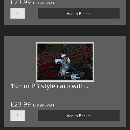
£23.99
£19.99 ExVAT
Add to Basket
19mm PB style carb with…
£23.99
£19.99 ExVAT
Add to Basket