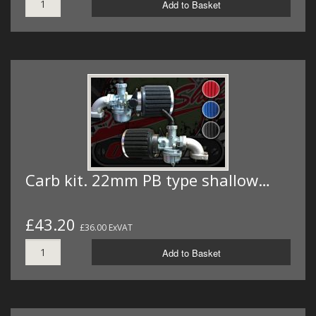
Add to Basket
Carb kit. 22mm PB type shallow…
£43.20
£36.00 ExVAT
Add to Basket