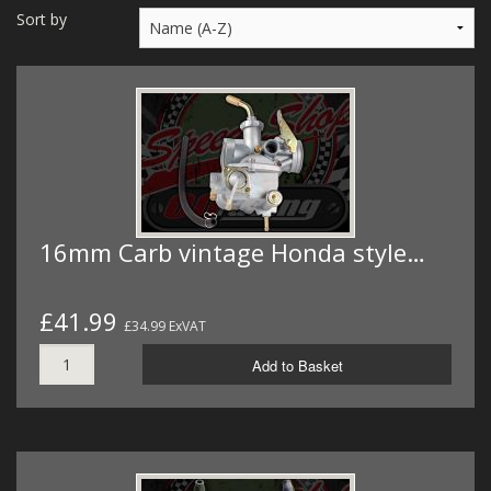
MERCH
Sort by
WIRING KITS/SERVICE
OLD STOCK/SECONDS
SALE ITEMS
16mm Carb vintage Honda style…
£41.99
£34.99 ExVAT
Add to Basket