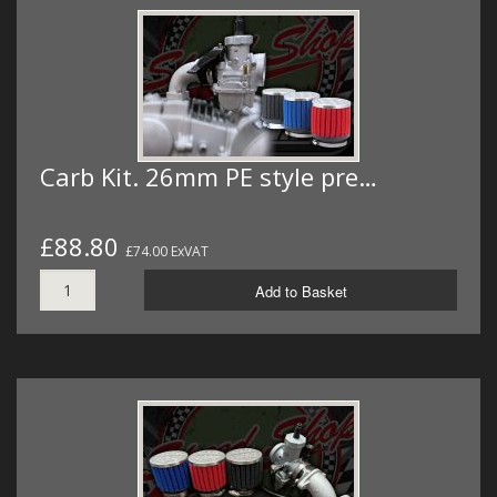
Carb Kit. 26mm PE style pre…
£88.80
£74.00 ExVAT
Add to Basket