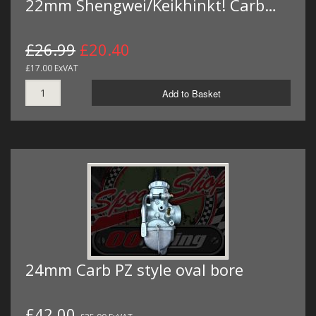
22mm Shengwei/Keikhinkt! Carb…
£26.99
£20.40
£17.00 ExVAT
Add to Basket
24mm Carb PZ style oval bore
£42.00