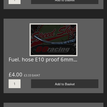
Fuel. hose E10 proof 6mm…
£4.00
£3.33 ExVAT
Add to Basket