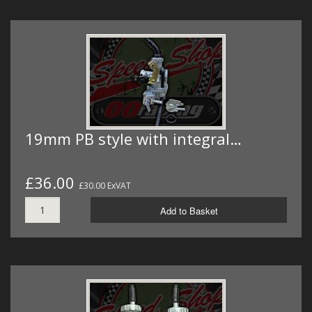
19mm PB style with integral…
£36.00
£30.00 ExVAT
Add to Basket