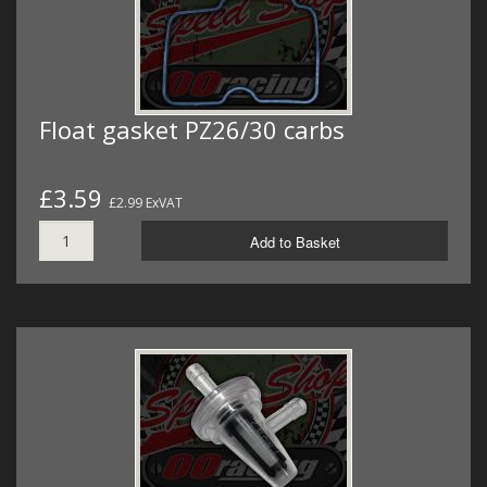
Float gasket PZ26/30 carbs
£3.59
£2.99 ExVAT
Add to Basket