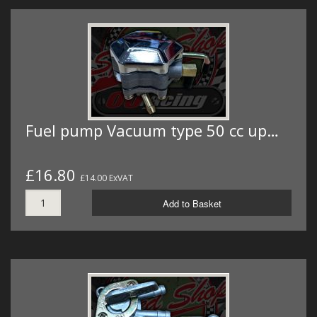
Fuel pump Vacuum type 50 cc up…
£16.80
£14.00 ExVAT
Add to Basket