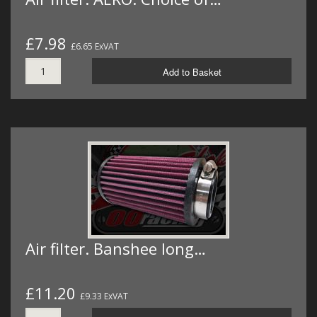
£7.98
£6.65 ExVAT
Add to Basket
Air filter. Banshee long…
£11.20
£9.33 ExVAT