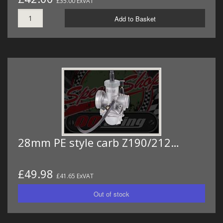
£35.00 ExVAT
Add to Basket
28mm PE style carb Z190/212…
£49.98
£41.65 ExVAT