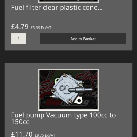
Fuel filter clear plastic cone…
£4.79
£3.99 ExVAT
Add to Basket
Fuel pump Vacuum type 100cc to
150cc
£11.70
£9.75 ExVAT