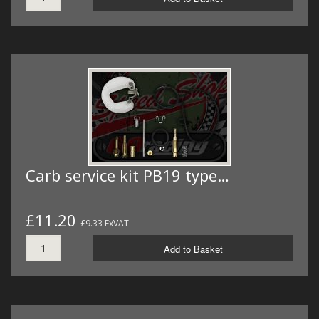
Carb service kit PB19 type…
£11.20
£9.33 ExVAT
Add to Basket