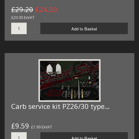
£29.20
£24.00
£20.00 ExVAT
Add to Basket
Carb service kit PZ26/30 type…
£9.59
£7.99 ExVAT
Add to Basket