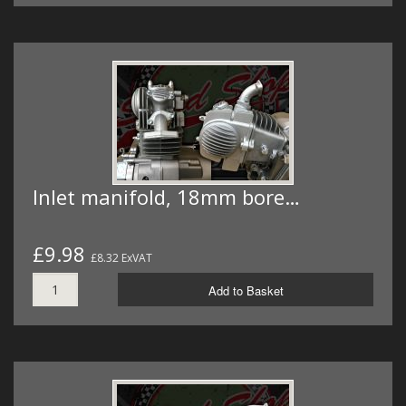
Inlet manifold, 18mm bore…
£9.98
£8.32 ExVAT
Add to Basket