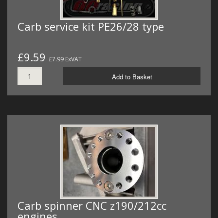
Carb service kit PE26/28 type
£9.59
£7.99 ExVAT
Add to Basket
Carb spinner CNC z190/212cc
engines