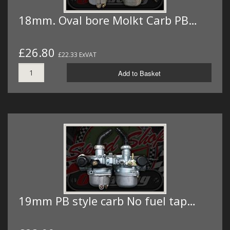
18mm. Oval bore Molkt Carb PB…
£26.80
£22.33 ExVAT
Add to Basket
19mm PB style carb No fuel tap…