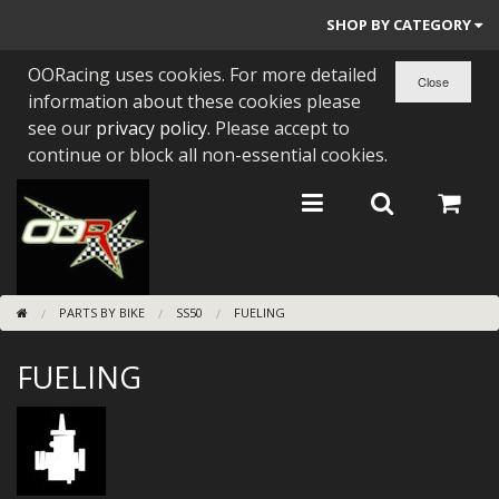
SHOP BY CATEGORY
OORacing uses cookies. For more detailed
PARTS BY BIKE
information about these cookies please
ENGINES
see our
privacy policy
. Please accept to
continue or block all non-essential cookies.
ENGINE PARTS
BEARINGS/SEALS
NEW GEN HONDA
PARTS BY BIKE
SS50
FUELING
TOOLS
FUELING
STAINLESS BENDS
BUGGY ATV BUILDS
SUNDRIES