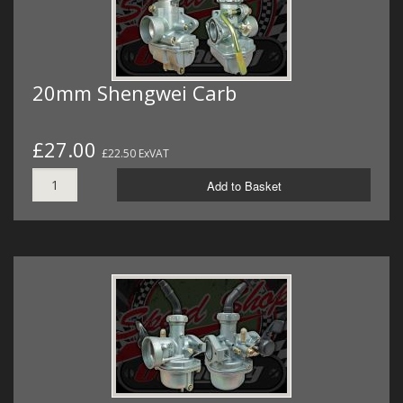
20mm Shengwei Carb
£27.00
£22.50 ExVAT
Add to Basket