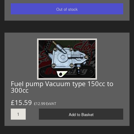
Fuel pump Vacuum type 150cc to
300cc
£15.59
£12.99 ExVAT
Add to Basket