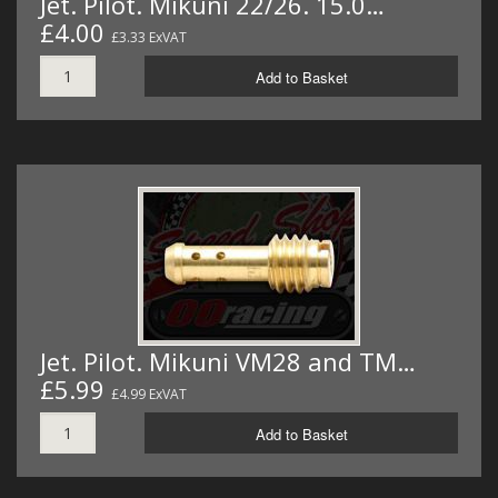
Jet. Pilot. Mikuni 22/26. 15.0…
£4.00
£3.33 ExVAT
Add to Basket
Jet. Pilot. Mikuni VM28 and TM…
£5.99
£4.99 ExVAT
Add to Basket