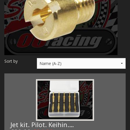
MERCH
WIRING KITS/SERVICE
OLD STOCK/SECONDS
SALE ITEMS
Sort by
Jet kit. Pilot. Keihin.…