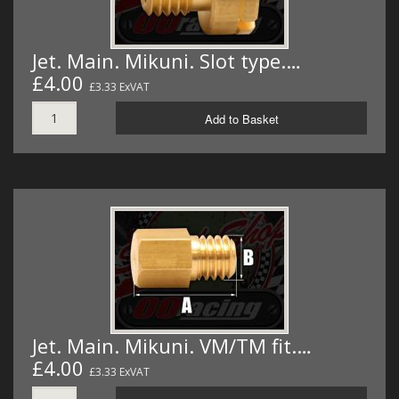
Jet. Main. Mikuni. Slot type.…
£4.00
£3.33 ExVAT
Add to Basket
Jet. Main. Mikuni. VM/TM fit.…
£4.00
£3.33 ExVAT