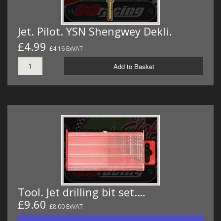
Jet. Pilot. YSN Shengwey Dekli.
£4.99
£4.16 ExVAT
Add to Basket
Tool. Jet drilling bit set.…
£9.60
£8.00 ExVAT