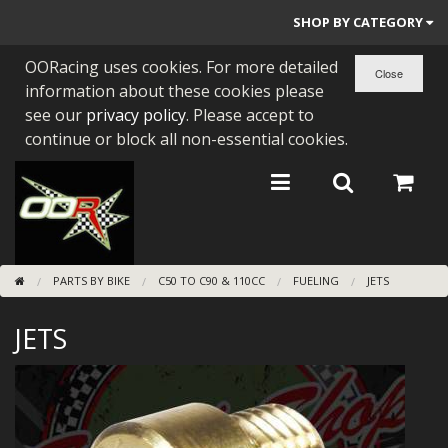
SHOP BY CATEGORY
OORacing uses cookies. For more detailed
PARTS BY BIKE
information about these cookies please
ENGINES
see our
privacy policy
. Please accept to
continue or block all non-essential cookies.
ENGINE PARTS
BEARINGS/SEALS
NEW GEN HONDA
PARTS BY BIKE
C50 TO C90 & 110CC
FUELING
JETS
TOOLS
JETS
STAINLESS BENDS
BUGGY ATV BUILDS
SUNDRIES