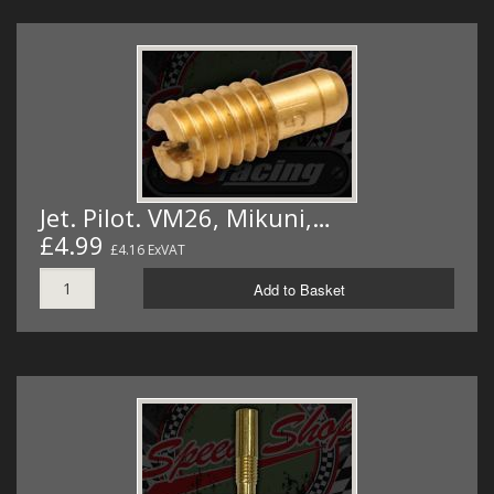
Jet. Pilot. VM26, Mikuni,…
£4.99
£4.16 ExVAT
Add to Basket