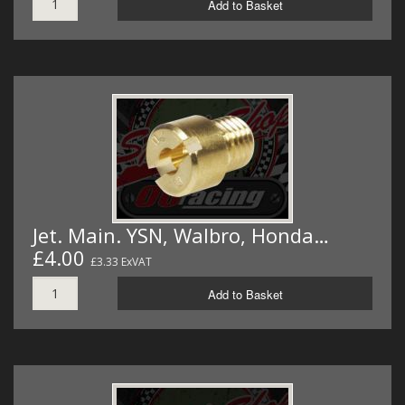
Add to Basket
Jet. Main. YSN, Walbro, Honda…
£4.00
£3.33 ExVAT
Add to Basket