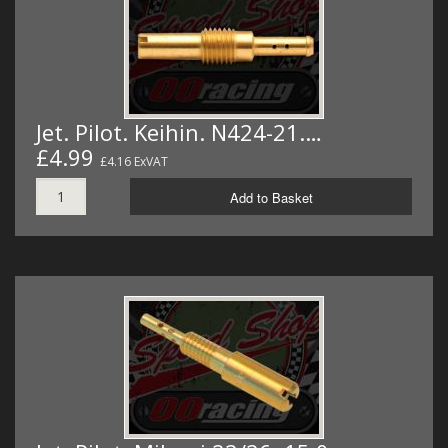
Jet. Pilot. Keihin. N424-21.…
£4.99
£4.16 ExVAT
Add to Basket