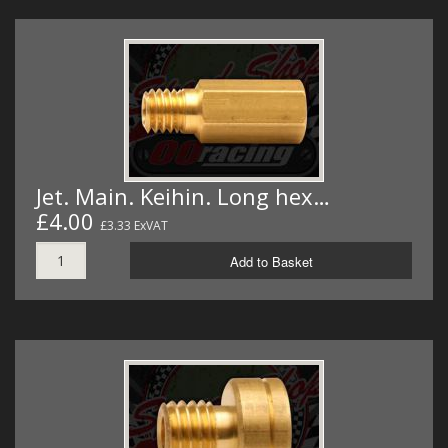
Jet. Main. Keihin. Long hex…
£4.00
£3.33 ExVAT
Add to Basket