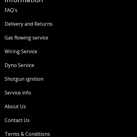
FAQ's
Delivery and Returns
Gas flowing service
Wiring Service
Dyno Service
Shotgun ignition
Service info
About Us
Contact Us
Terms & Conditions