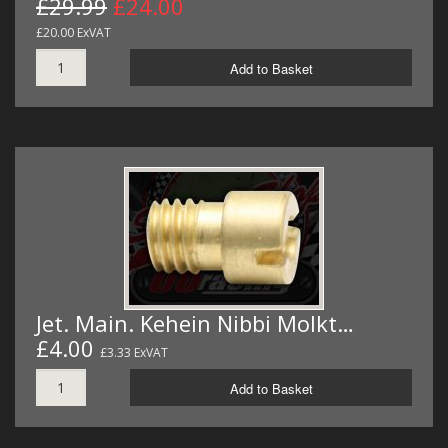
£29.99
£24.00
£20.00 ExVAT
Add to Basket
Jet. Main. Kehein Nibbi Molkt…
£4.00
£3.33 ExVAT
Add to Basket