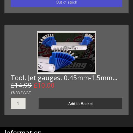
Tool. Jet gauges. 0.45mm-1.5mm…
£14.99
£10.00
£8.33 ExVAT
Add to Basket
Information