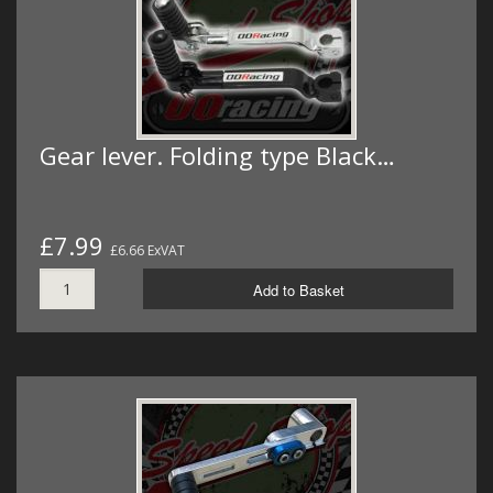
Gear lever. Folding type Black…
£7.99
£6.66 ExVAT
Add to Basket