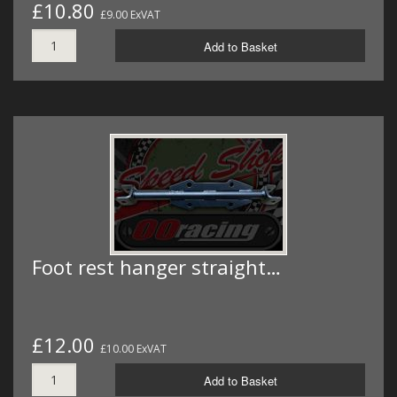
£10.80
£9.00 ExVAT
Add to Basket
Foot rest hanger straight…
£12.00
£10.00 ExVAT
Add to Basket