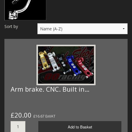
MERCH
WIRING KITS/SERVICE
Sort by
OLD STOCK/SECONDS
SALE ITEMS
Arm brake. CNC. Built in…
£20.00
£16.67 ExVAT
Add to Basket