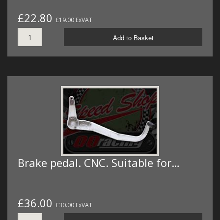
£22.80
£19.00 ExVAT
Add to Basket
Brake pedal. CNC. Suitable for…
£36.00
£30.00 ExVAT