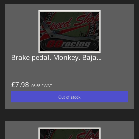
Brake pedal. Monkey. Baja…
£7.98
£6.65 ExVAT