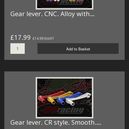
Gear lever. CNC. Alloy with…
£17.99
£14.99 ExVAT
Add to Basket
Gear lever. CR style. Smooth.…