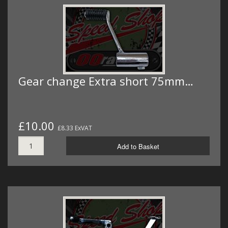
Gear change Extra short 75mm…
£10.00
£8.33 ExVAT
Add to Basket