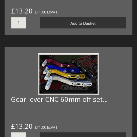
£13.20
£11.00 ExVAT
Add to Basket
Gear lever CNC 60mm off set…
£13.20
£11.00 ExVAT