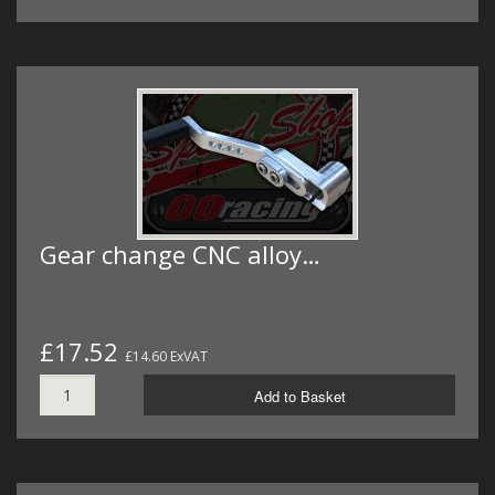
Gear change CNC alloy…
£17.52
£14.60 ExVAT
Add to Basket