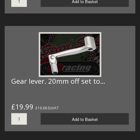
Add to Basket
Gear lever. 20mm off set to…
£19.99
£16.66 ExVAT
Add to Basket