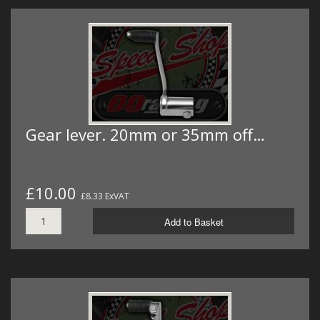
Gear lever. 20mm or 35mm off…
£10.00
£8.33 ExVAT
Add to Basket