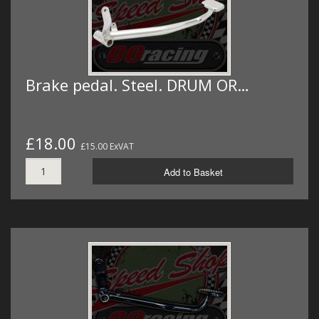
Brake pedal. Steel. DRUM OR…
£18.00
£15.00 ExVAT
Add to Basket