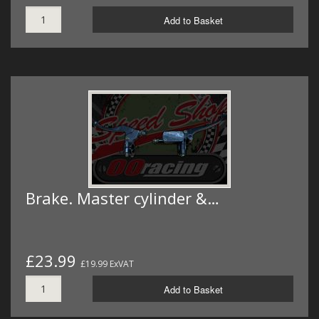
Add to Basket
Brake. Master cylinder &…
£23.99
£19.99 ExVAT
Add to Basket