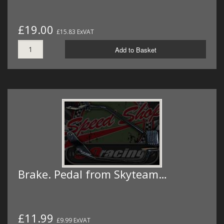
£19.00
£15.83 ExVAT
Add to Basket
Brake. Pedal from Skyteam…
£11.99
£9.99 ExVAT