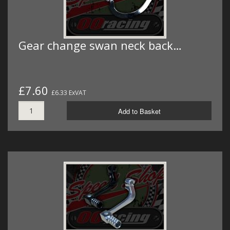
Gear change swan neck back…
£7.60
£6.33 ExVAT
Add to Basket