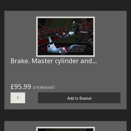
Brake. Master cylinder and…
£95.99
£79.99 ExVAT
Add to Basket