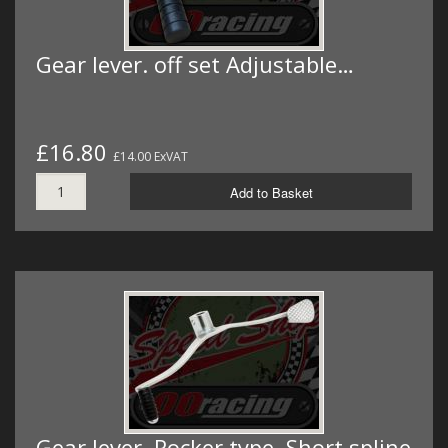
Gear lever. off set Adjustable…
£16.80
£14.00 ExVAT
Add to Basket
Gear lever. Rocker type. Short spline