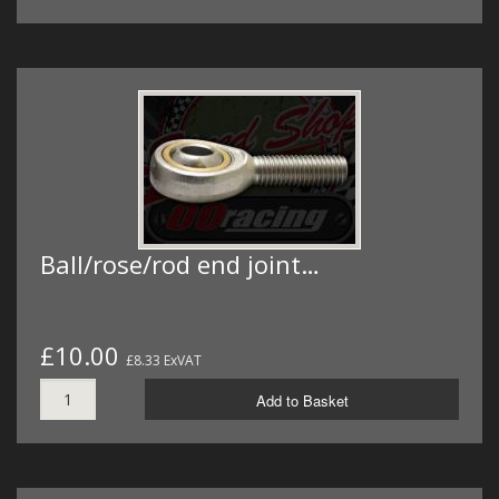
Ball/rose/rod end joint…
£10.00
£8.33 ExVAT
Add to Basket