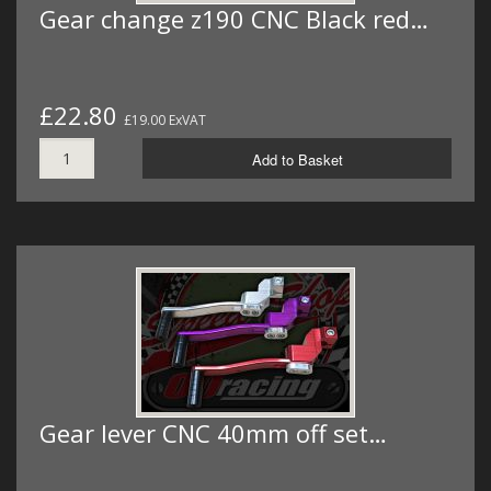
Gear change z190 CNC Black red…
£22.80
£19.00 ExVAT
Add to Basket
Gear lever CNC 40mm off set…