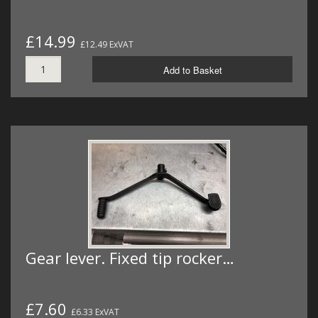
£14.99
£12.49 ExVAT
Add to Basket
Gear lever. Fixed tip rocker…
£7.60
£6.33 ExVAT