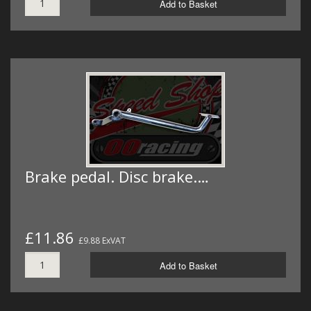
Add to Basket
Brake pedal. Disc brake.…
£11.86
£9.88 ExVAT
Add to Basket