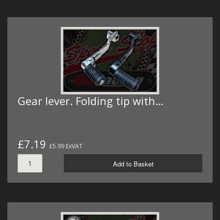
Gear lever. Folding tip with…
£7.19
£5.99 ExVAT
Add to Basket