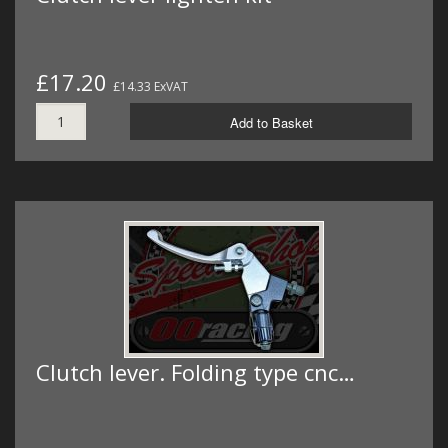
£17.20
£14.33 ExVAT
Add to Basket
Clutch lever. Folding type cnc…