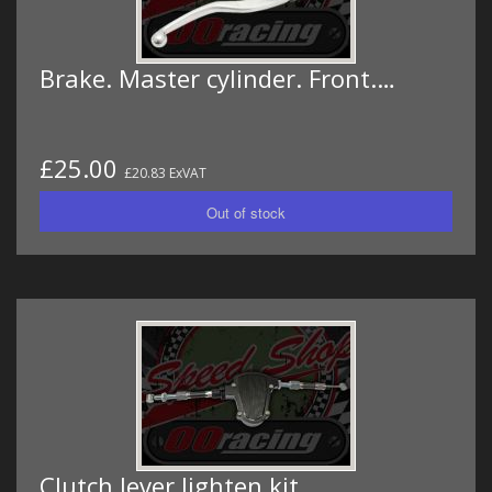
Brake. Master cylinder. Front.…
£25.00
£20.83 ExVAT
Clutch lever lighten kit