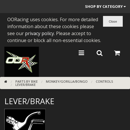
SHOP BY CATEGORY
OORacing uses cookies. For more detailed
PARTS BY BIKE
information about these cookies please
ENGINES
see our
privacy policy
. Please accept to
continue or block all non-essential cookies.
ENGINE PARTS
BEARINGS/SEALS
NEW GEN HONDA
PARTS BY BIKE
MONKEY/GORILLA/BONGO
CONTROLS
TOOLS
LEVER/BRAKE
STAINLESS BENDS
LEVER/BRAKE
BUGGY ATV BUILDS
SUNDRIES