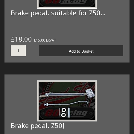
Brake pedal. suitable for Z50…
£18.00
£15.00 ExVAT
Add to Basket
Brake pedal. Z50J