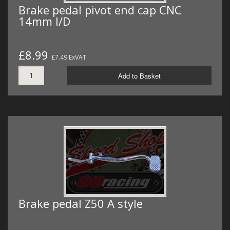
Brake pedal pivot end cap CNC
14mm I/D
£8.99
£7.49 ExVAT
Add to Basket
Brake pedal Z50 A style