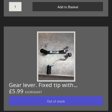
Add to Basket
Gear lever. Fixed tip with…
£5.99
£4.99 ExVAT