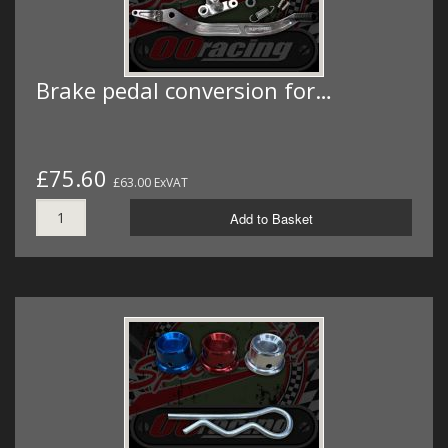
Brake pedal conversion for…
£75.60
£63.00 ExVAT
Add to Basket