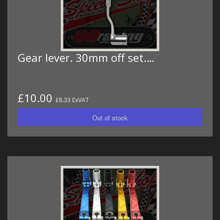
Gear lever. 30mm off set.…
£10.00
£8.33 ExVAT