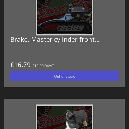
Brake. Master cylinder front…
£16.79
£13.99 ExVAT