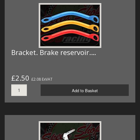
Bracket. Brake reservoir.…
£2.50
£2.08 ExVAT
Add to Basket