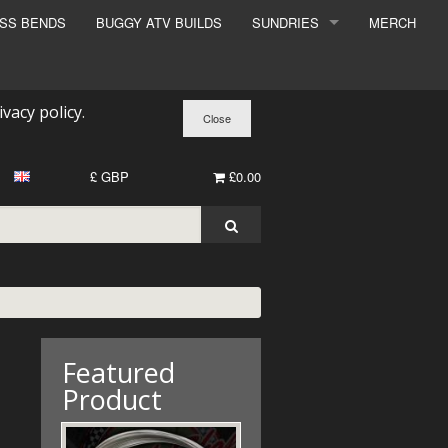
ESS BENDS
BUGGY ATV BUILDS
SUNDRIES
MERCH
SUNDRIES
SURCHARGE
ivacy policy
.
BOOK A DYNO SLOT
£ GBP
£0.00
Featured
Product