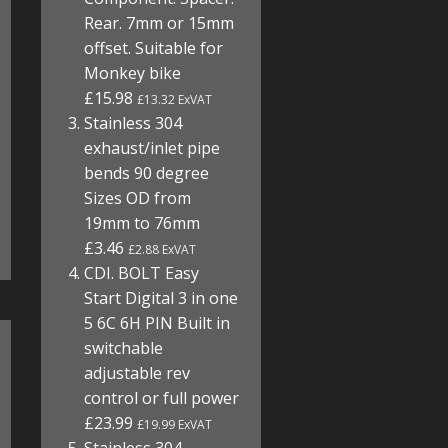
Rear. 7mm or 15mm
offset. Suitable for
Monkey bike
£15.98
£13.32 ExVAT
Stainless 304
exhaust/inlet pipe
bends 90 degree
Sizes OD from
19mm to 76mm
£3.46
£2.88 ExVAT
CDI. BOLT Easy
Start Digital 3 in one
5 6C 6H PIN Built in
switchable
adjustable rev
control or full power
£23.99
£19.99 ExVAT