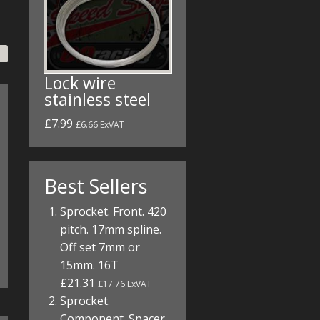
Lock wire
stainless steel
£7.99
£6.66 ExVAT
Best Sellers
Sprocket. Front. 420
pitch. 17mm spline.
Off set 7mm or
15mm. 16T
£21.31
£17.76 ExVAT
Sprocket.
Component. Spacer.