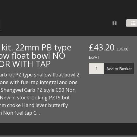
FUEL/OIL
S
S
TOOLS
TOP END
BOTTOM END
ZONGSHEN Z155 HO
GENERAL
TOOLS
CYLINDER/Etc
BOTTOM END
ZONGSHEN Z190
MEASURING
S
P
TOP END
CYLINDER/Etc
BOTTOM END
PLIERS
S
 kit. 22mm PB type
£43.20
£36.00
TOOLS
TOP END
CYLINDERS/Etc
low float bowl NO
POWER
ExVAT
OR WITH TAP
TOOLS
TOP END
Add to Basket
PROTECTION
S
S
S
b kit PZ type shallow float bowl 2
TOOLS
one with fuel tap integral and one
SCREWDRIVERS
 KITS
. Shengwei Carb PZ style C90 Non
 New in stock looking PZ19 but
SPANNERS
S
RTS
S
 KITS
S
mm choke Hand lever butterfly
WHEELS/TYRES
n Non fuel tap C…
HEEL
 PARTS
HEEL
S
 PARTS
 KITS
S