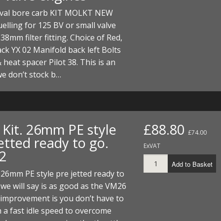
I/DIRTMAX
al bore carb KIT MOLKT NEW
uelling for 125 BV or small valve
 PARTS
38mm filter fitting. Choice of Red,
ack YX 02 Manifold back left Bolts
 PARTS
 heat spacer Pilot 38. This is an
we don’t stock b…
 Kit. 26mm PE style
£88.80
£74.00
etted ready to go.
ExVAT
2
Add to Basket
 26mm PE style pre jetted ready to
 we will say is as good as the VM26
 improvement is you don’t have to
 a fast idle speed to overcome