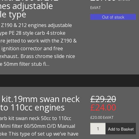
nes adjustable
ExVAT
le type
. Z190 & 212 engines adjustable
ype PE 28 style carb 4 stroke
re jetted to work with the Z190 &
 ignition corrector and free
exhaust.. Brass chrome slide nice
e 50mm filter stub fi…
 kit.19mm swan neck
£29.20
 to 110cc engines
£24.00
rb kit swan neck 50cc to 110cc
£20.00 ExVAT
 Mini filter 60/50mm O/D Manual
Add to Basket
oke This type of set up we’ve have