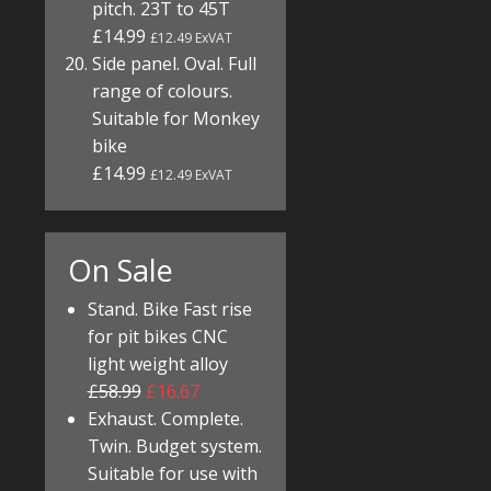
pitch. 23T to 45T
£14.99
£12.49 ExVAT
Side panel. Oval. Full
range of colours.
Suitable for Monkey
bike
£14.99
£12.49 ExVAT
On Sale
Stand. Bike Fast rise
for pit bikes CNC
light weight alloy
£58.99
£16.67
Exhaust. Complete.
Twin. Budget system.
Suitable for use with