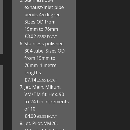
Stainless 304
exhaust/inlet pipe
bends 45 degree
Sizes OD from
19mm to 76mm
£3.02
£2.52 ExVAT
Stainless polished
304 tube. Sizes OD
from 19mm to
76mm. 1 metre
lengths.
£7.14
£5.95 ExVAT
Jet. Main. Mikuni.
VM/TM fit. Hex. 90
to 240 in increments
of 10
£4.00
£3.33 ExVAT
Jet. Pilot. VM26,