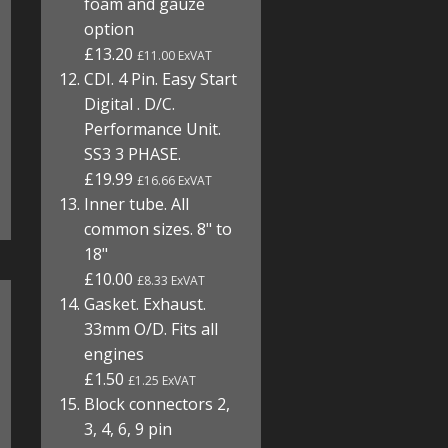
foam and gauze
option
£13.20
£11.00 ExVAT
CDI. 4 Pin. Easy Start
Digital . D/C.
Performance Unit.
SS3 3 PHASE.
£19.99
£16.66 ExVAT
Inner tube. All
common sizes. 8" to
18"
£10.00
£8.33 ExVAT
Gasket. Exhaust.
33mm O/D. Fits all
engines
£1.50
£1.25 ExVAT
Block connectors 2,
3, 4, 6, 9 pin