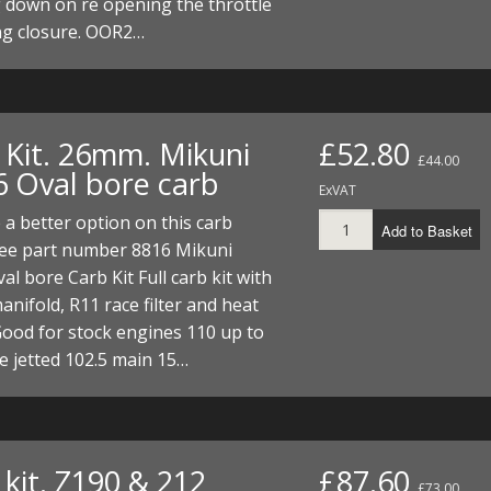
 down on re opening the throttle
ng closure. OOR2…
 Kit. 26mm. Mikuni
£52.80
£44.00
6 Oval bore carb
ExVAT
a better option on this carb
Add to Basket
see part number 8816 Mikuni
l bore Carb Kit Full carb kit with
manifold, R11 race filter and heat
ood for stock engines 110 up to
e jetted 102.5 main 15…
kit. Z190 & 212
£87.60
£73.00