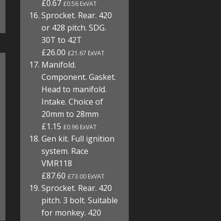
£0.67
£0.56 ExVAT
Sprocket. Rear. 420
or 428 pitch. SDG.
30T to 42T
£26.00
£21.67 ExVAT
Manifold.
Component. Gasket.
Head to manifold.
Intake. Choice of
20mm to 28mm
£1.15
£0.96 ExVAT
Gen kit. Full ignition
system. Race
VMR118
£87.60
£73.00 ExVAT
Sprocket. Rear. 420
pitch. 3 bolt. Suitable
for monkey. 420