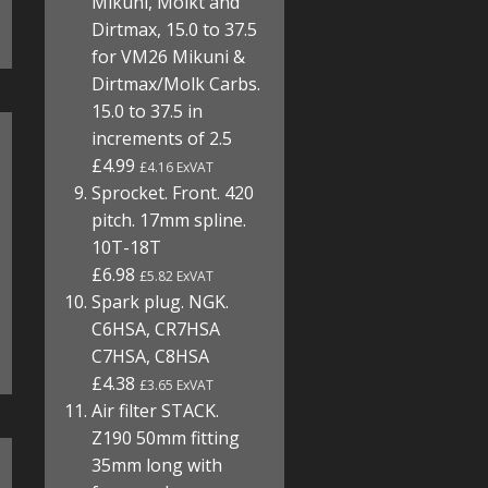
Mikuni, Molkt and
Dirtmax, 15.0 to 37.5
for VM26 Mikuni &
Dirtmax/Molk Carbs.
15.0 to 37.5 in
increments of 2.5
£4.99
£4.16 ExVAT
Sprocket. Front. 420
pitch. 17mm spline.
10T-18T
£6.98
£5.82 ExVAT
Spark plug. NGK.
C6HSA, CR7HSA
C7HSA, C8HSA
£4.38
£3.65 ExVAT
Air filter STACK.
Z190 50mm fitting
35mm long with