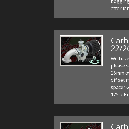
bogging
after lo
Carb
22/2
We have 
please 
26mm ova
off set 
spacer G
125cc Pr
Carb 