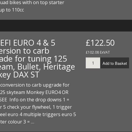
uad bikes with on top starter
up to 110cc
 EFI EURO 4 & 5
£122.50
ersion to carb
£102.08 ExVAT
ade for tuning 125
Add to Basket
eam, Bullet, Heritage
ey DAX ST
 conversion to carb upgrade for
125 skyteam Monkey EURO4 OR
SEE Info on the drop downs 1 =
r 5 check your flywheel, 1 trigger
eel euro 4 multiple triggers euro 5
ilter colour 3 = …