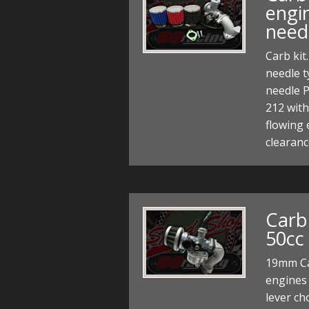
engi
need
Carb kit
needle t
needle P
212 with
flowing 
clearanc
Carb
50cc
19mm Ca
engines
lever ch