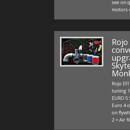
see on q
motors 
Rojo
conv
upgr
Skyt
Monk
Rojo EFI
tuning 
EURO 5 
Euro 4 o
on flywh
2 = Air f