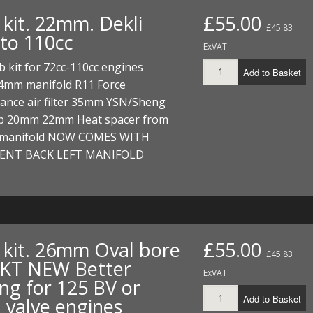
ECTORS
I PARTS
ECTORS
HEEL
S
S
 kit. 22mm. Dekli
£55.00
£45.83
 to 110cc
PARTS
S/HOSES
ExVAT
b kit for 72cc-110cc engines
ECTORS
 KITS
S
S
Add to Basket
24mm manifold R11 Force
ance air filter 35mm YSN/Sheng
S HOSES
S/HOSES
HEEL
 KITS
S
b 20mm 22mm Heat spacer from
I
 manifold NOW COMES WITH
RENT BACK LEFT MANIFOLD
PARTS
ECTORS
HEEL
 PARTS
I PARTS
S/HOSES
 PARTS
ECTORS
S/HOSES
 kit. 26mm Oval bore
£55.00
£45.83
 PARTS
T NEW Better
ExVAT
ing for 125 BV or
RTS
I
Add to Basket
 valve engines