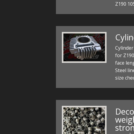
Z190 10
Cyli
Cylinder
for Z19
face le
Steel lin
size che
Deco
weig
stro