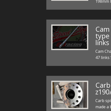
198mm 
Cam 
type 
links
Cam Chai
47 links
Carb
z190
Carb sp
made a 