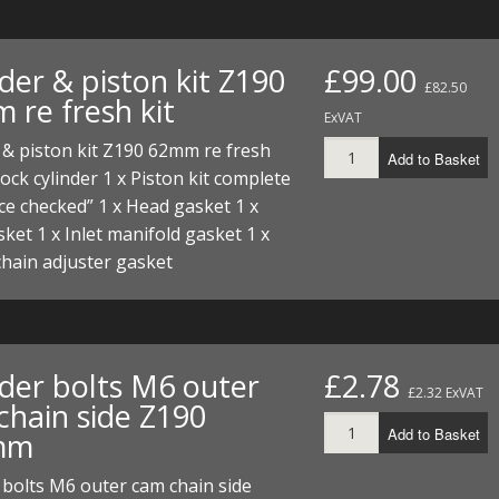
der & piston kit Z190
£99.00
£82.50
 re fresh kit
ExVAT
 & piston kit Z190 62mm re fresh
Add to Basket
Stock cylinder 1 x Piston kit complete
ce checked” 1 x Head gasket 1 x
ket 1 x Inlet manifold gasket 1 x
hain adjuster gasket
nder bolts M6 outer
£2.78
£2.32 ExVAT
chain side Z190
Add to Basket
mm
 bolts M6 outer cam chain side