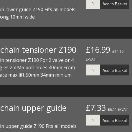
Add to Basket
I/DIRTMAX
n lower guide Z190 Fits all models
long 10mm wide
 PARTS
 PARTS
chain tensioner Z190
£16.99
£14.16
n tensioner Z190 For 2 valve or 4
ExVAT
ngies 2 x M6 bolt holes 40mm From
Add to Basket
face max lift 50mm 34mm minium
chain upper guide
£7.33
£6.11 ExVAT
Add to Basket
n upper guide Z190 Fits all models