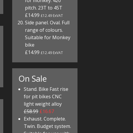
for monkey. 420
pitch. 23T to 45T
£14.99
£12.49 ExVAT
Side panel. Oval. Full
range of colours.
Suitable for Monkey
bike
£14.99
£12.49 ExVAT
On Sale
Stand. Bike Fast rise
for pit bikes CNC
light weight alloy
£58.99
£16.67
Exhaust. Complete.
Twin. Budget system.