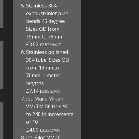
Stainless 304
exhaust/inlet pipe
bends 45 degree
Sizes OD from
19mm to 76mm
£3.02
£2.52 ExVAT
Stainless polished
304 tube. Sizes OD
from 19mm to
76mm. 1 metre
lengths.
£7.14
£5.95 ExVAT
Jet. Main. Mikuni.
VM/TM fit. Hex. 90
to 240 in increments
of 10
£4.00
£3.33 ExVAT
Jet. Pilot. VM26,