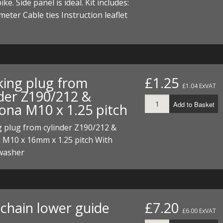
ike. Side panel is ideal. Kit includes:
ECTORS
I PARTS
ECTORS
HEEL
S
S
meter Cable ties Instruction leaflet
PARTS
S/HOSES
ECTORS
 KITS
S
S
S HOSES
S/HOSES
HEEL
 KITS
S
king plug from
£1.25
£1.04 ExVAT
nder Z190/212 &
I
Add to Basket
ona M10 x 1.25 pitch
PARTS
ECTORS
HEEL
 plug from cylinder Z190/212 &
 M10 x 16mm x 1.25 pitch With
 PARTS
I PARTS
S/HOSES
washer
 PARTS
ECTORS
S/HOSES
 PARTS
chain lower guide
£7.20
RTS
I
£6.00 ExVAT