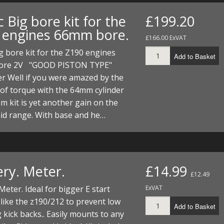
FUEL/OIL
S
S
TOOLS
TOP END
BOTTOM END
 Big bore kit for the
£199.20
ZONGSHEN Z155 HO
GENERAL
 engines 66mm bore.
TOOLS
CYLINDER/Etc
BOTTOM END
£166.00 ExVAT
ZONGSHEN Z190
MEASURING
S
P
g bore kit for the Z190 engines
Add to Basket
TOP END
CYLINDER/Etc
BOTTOM END
ore 2V "GOOD PISTON TYPE"
PLIERS
S
ner Well if you were amazed by the
TOOLS
TOP END
CYLINDERS/Etc
of torque with the 64mm cylinder
POWER
m kit is yet another gain on the
TOOLS
TOP END
id range. With base and he…
PROTECTION
S
S
S
TOOLS
SCREWDRIVERS
 KITS
SPANNERS
S
RTS
S
 KITS
S
ery. Meter.
£14.99
£12.49
WHEELS/TYRES
HEEL
 PARTS
HEEL
S
Meter. Ideal for bigger E start
ExVAT
like the z190/212 to prevent low
Add to Basket
 PARTS
 KITS
S
 kick backs.. Easily mounts to any