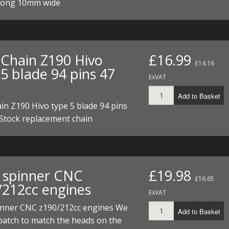
long 10mm wide
Chain Z190 Hivo
£16.99
£14.16
5 blade 94 pins 47
ExVAT
Add to Basket
n Z190 Hivo type 5 blade 94 pins
 Stock replacement chain
 spinner CNC
£19.98
£16.65
/212cc engines
ExVAT
inner CNC z190/212cc engines We
Add to Basket
batch to match the heads on the