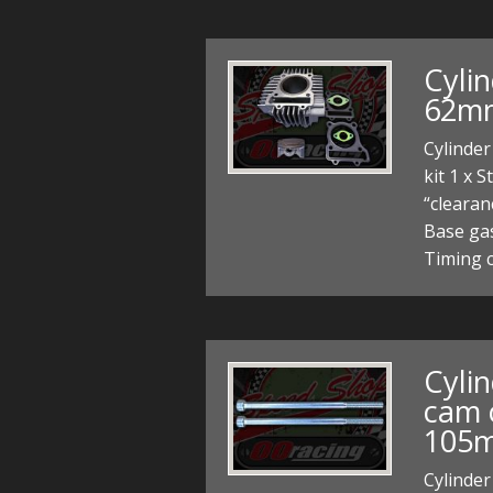
Cylin
62mm
Cylinder
kit 1 x 
“clearan
Base gas
Timing c
Cyli
cam 
105
Cylinder