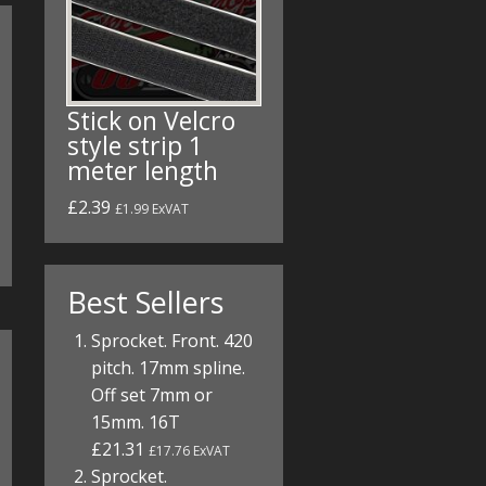
Stick on Velcro
style strip 1
meter length
£2.39
£1.99 ExVAT
Best Sellers
Sprocket. Front. 420
pitch. 17mm spline.
Off set 7mm or
15mm. 16T
£21.31
£17.76 ExVAT
Sprocket.