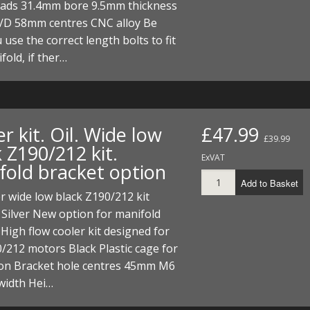
eads 31.4mm bore 9.5mm thickness
D 58mm centres CNC alloy Be
 use the correct length bolts to fit
fold, if ther…
r kit. Oil. Wide low
£47.99
£39.99
 Z190/212 kit.
ExVAT
fold bracket option
Add to Basket
er wide low black Z190/212 kit
 Silver New option for manifold
 High flow cooler kit designed for
/212 motors Black Plastic cage for
ion Bracket hole centres 45mm M6
idth Hei…