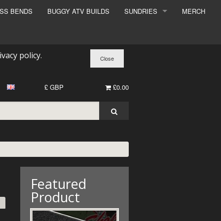
ESS BENDS
BUGGY ATV BUILDS
SUNDRIES
MERCH
SUNDRIES
SURCHARGE
ivacy policy
.
BOOK A DYNO SLOT
£ GBP
£0.00
Featured
Product