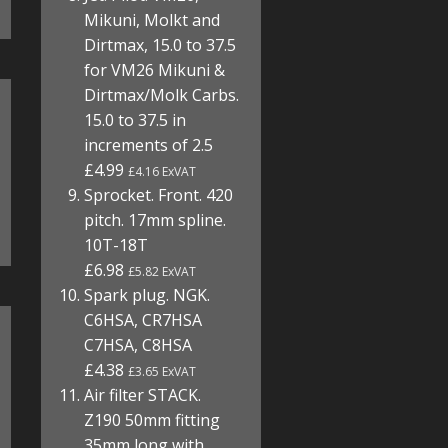
Mikuni, Molkt and
Dirtmax, 15.0 to 37.5
for VM26 Mikuni &
Dirtmax/Molk Carbs.
15.0 to 37.5 in
increments of 2.5
£4.99
£4.16 ExVAT
Sprocket. Front. 420
pitch. 17mm spline.
10T-18T
£6.98
£5.82 ExVAT
Spark plug. NGK.
C6HSA, CR7HSA
C7HSA, C8HSA
£4.38
£3.65 ExVAT
Air filter STACK.
Z190 50mm fitting
35mm long with