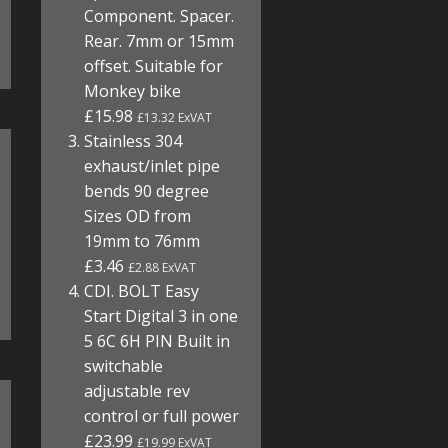
Component. Spacer.
Rear. 7mm or 15mm
offset. Suitable for
Monkey bike
£15.98
£13.32 ExVAT
Stainless 304
exhaust/inlet pipe
bends 90 degree
Sizes OD from
19mm to 76mm
£3.46
£2.88 ExVAT
CDI. BOLT Easy
Start Digital 3 in one
5 6C 6H PIN Built in
switchable
adjustable rev
control or full power
£23.99
£19.99 ExVAT