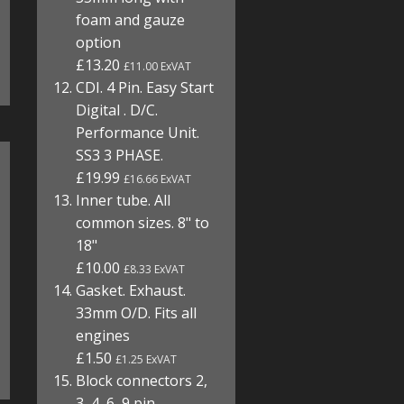
foam and gauze
option
£13.20
£11.00 ExVAT
CDI. 4 Pin. Easy Start
Digital . D/C.
Performance Unit.
SS3 3 PHASE.
£19.99
£16.66 ExVAT
Inner tube. All
common sizes. 8" to
18"
£10.00
£8.33 ExVAT
Gasket. Exhaust.
33mm O/D. Fits all
engines
£1.50
£1.25 ExVAT
Block connectors 2,
3, 4, 6, 9 pin