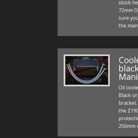
stock h
72mm O/
sure you
the mani
Coole
black
Mani
Oil cool
Black or
bracket.
the Z190
protect
250mm w