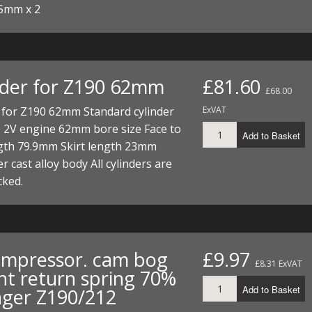
5mm x 2
nder for Z190 62mm
£81.60
£68.00
 for Z190 62mm Standard cylinder
ExVAT
0 2V engine 62mm bore size Face to
Add to Basket
ngth 79.9mm Skirt length 23mm
er cast alloy body All cylinders are
cked.
mpressor. cam bog
£9.97
£8.31 ExVAT
ht return spring 70%
Add to Basket
nger Z190/212