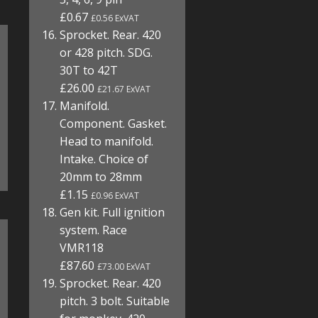
£0.67
£0.56 ExVAT
Sprocket. Rear. 420
or 428 pitch. SDG.
30T to 42T
£26.00
£21.67 ExVAT
Manifold.
Component. Gasket.
Head to manifold.
Intake. Choice of
20mm to 28mm
£1.15
£0.96 ExVAT
Gen kit. Full ignition
system. Race
VMR118
£87.60
£73.00 ExVAT
Sprocket. Rear. 420
pitch. 3 bolt. Suitable