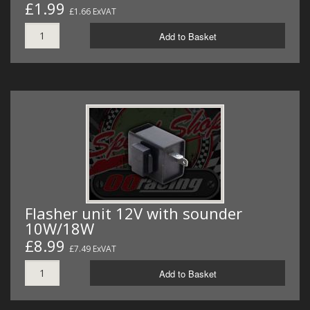
£1.99
£1.66 ExVAT
Add to Basket
Flasher unit 12V with sounder
10W/18W
£8.99
£7.49 ExVAT
Add to Basket