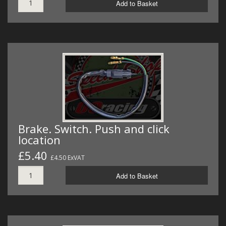
Add to Basket
Brake. Switch. Push and click
location
£5.40
£4.50 ExVAT
Add to Basket