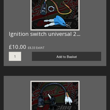
Ignition switch universal 2…
£10.00
£8.33 ExVAT
Add to Basket