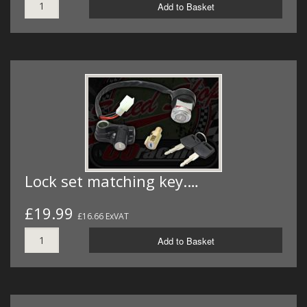
Add to Basket
Lock set matching key.…
£19.99
£16.66 ExVAT
Add to Basket