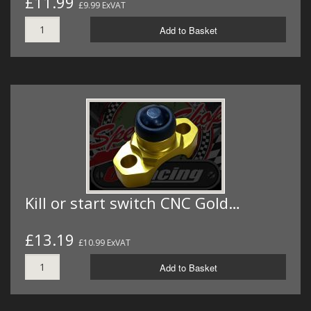
£11.99
£9.99 ExVAT
Add to Basket
Kill or start switch CNC Gold…
£13.19
£10.99 ExVAT
Add to Basket