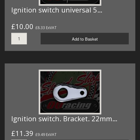
Ignition switch universal 5…
£10.00
£8.33 ExVAT
Add to Basket
Ignition switch. Bracket. 22mm…
£11.39
£9.49 ExVAT