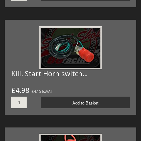
Kill. Start Horn switch…
£4.98
£4.15 ExVAT
Add to Basket