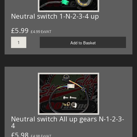
Neutral switch 1-N-2-3-4 up
£5.99
£4.99 ExVAT
Add to Basket
Neutral switch All up gears N-1-2-3-
4
£5.98
£4.98 ExVAT