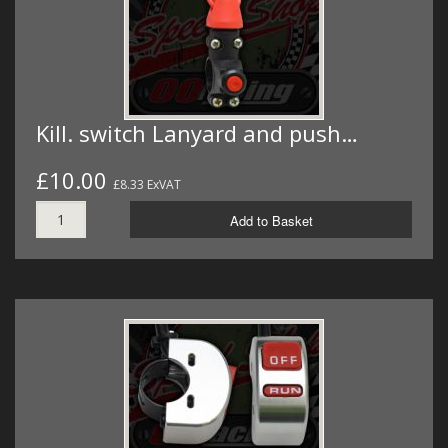
Kill. switch Lanyard and push…
£10.00
£8.33 ExVAT
Add to Basket