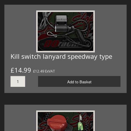
Kill switch lanyard speedway type
£14.99
£12.49 ExVAT
Add to Basket