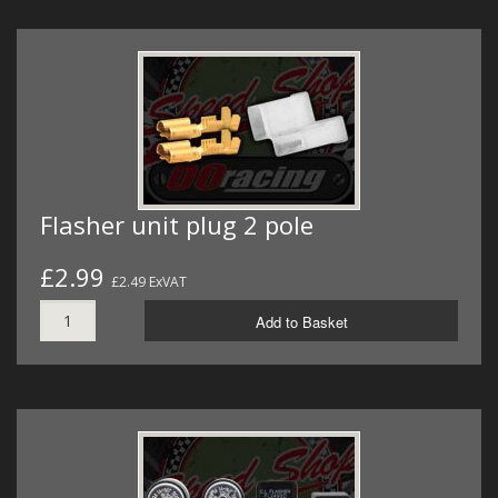
Flasher unit plug 2 pole
£2.99
£2.49 ExVAT
Add to Basket