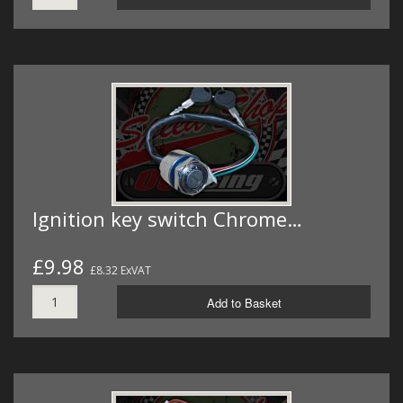
Ignition key switch Chrome…
£9.98
£8.32 ExVAT
Add to Basket