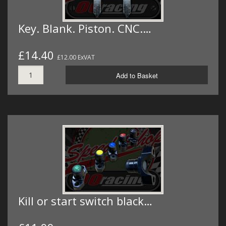
Key. Blank. Piston. CNC.…
£14.40
£12.00 ExVAT
Add to Basket
Kill or start switch black…