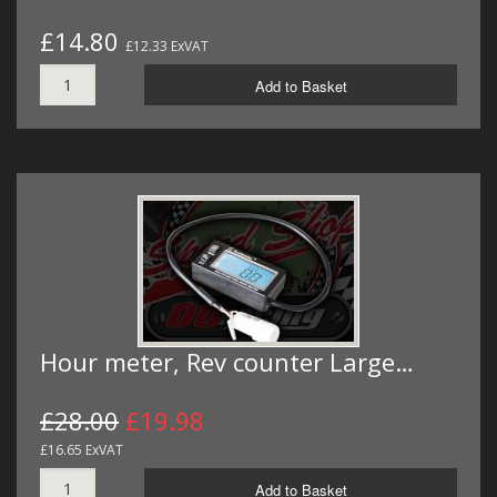
£14.80
£12.33 ExVAT
Add to Basket
Hour meter, Rev counter Large…
£28.00
£19.98
£16.65 ExVAT
Add to Basket