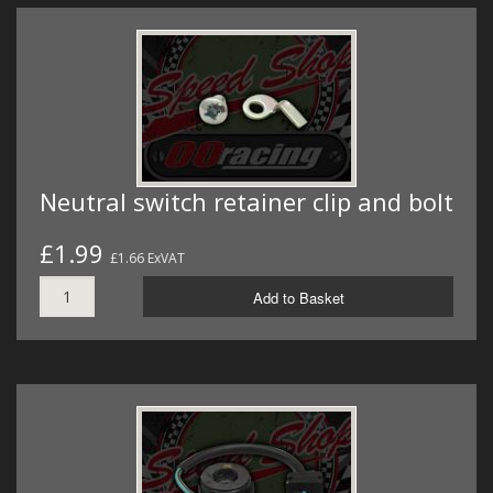
Neutral switch retainer clip and bolt
£1.99
£1.66 ExVAT
Add to Basket