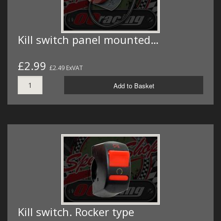
Kill switch panel mounted…
£2.99
£2.49 ExVAT
Add to Basket
Kill switch. Rocker type