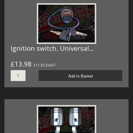
Ignition switch. Universal…
£13.98
£11.65 ExVAT
Add to Basket