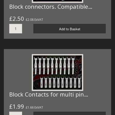
Block connectors. Compatible…
£2.50
£2.08 ExVAT
Add to Basket
Block Contacts for multi pin…
£1.99
£1.66 ExVAT