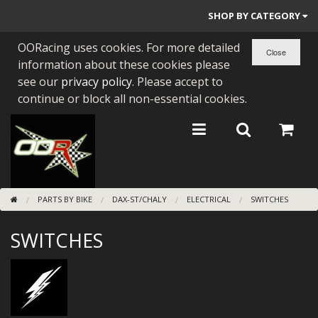
SHOP BY CATEGORY
OORacing uses cookies. For more detailed
PARTS BY BIKE
information about these cookies please
ENGINES
see our
privacy policy
. Please accept to
continue or block all non-essential cookies.
ENGINE PARTS
BEARINGS/SEALS
NEW GEN HONDA
PARTS BY BIKE
DAX-ST/CHALY
ELECTRICAL
SWITCHES
TOOLS
SWITCHES
STAINLESS BENDS
BUGGY ATV BUILDS
SUNDRIES