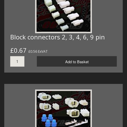
Block connectors 2, 3, 4, 6, 9 pin
£0.67
£0.56 ExVAT
Add to Basket