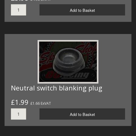
Add to Basket
Neutral switch blanking plug
£1.99
£1.66 ExVAT
Add to Basket