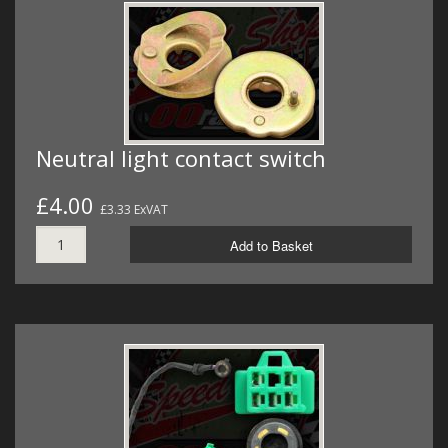
Neutral light contact switch
£4.00
£3.33 ExVAT
Add to Basket