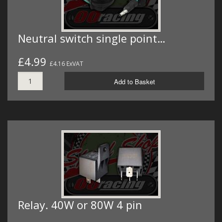
Neutral switch single point…
£4.99
£4.16 ExVAT
Add to Basket
Relay. 40W or 80W 4 pin