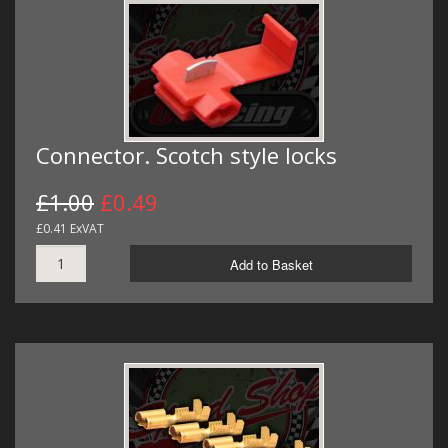
Connector. Scotch style locks
£1.00
£0.49
£0.41 ExVAT
Add to Basket