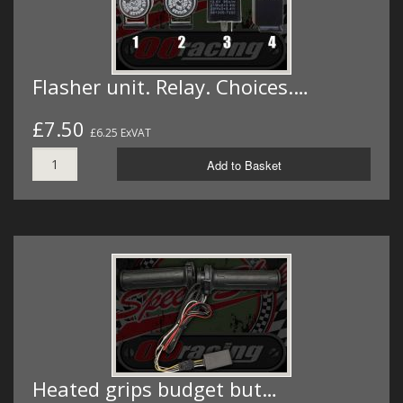
Flasher unit. Relay. Choices.…
£7.50
£6.25 ExVAT
Add to Basket
Heated grips budget but…