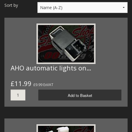
MERCH
Sort by
WIRING KITS/SERVICE
OLD STOCK/SECONDS
SALE ITEMS
AHO automatic lights on…
£11.99
£9.99 ExVAT
Add to Basket