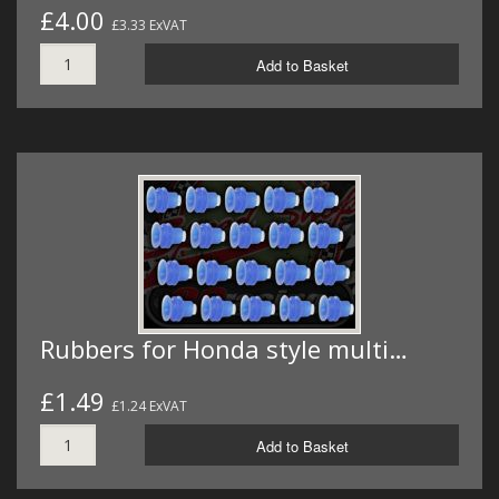
£4.00
£3.33 ExVAT
Add to Basket
Rubbers for Honda style multi…
£1.49
£1.24 ExVAT
Add to Basket