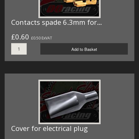
Contacts spade 6.3mm for…
£0.60
£0.50 ExVAT
Add to Basket
Cover for electrical plug