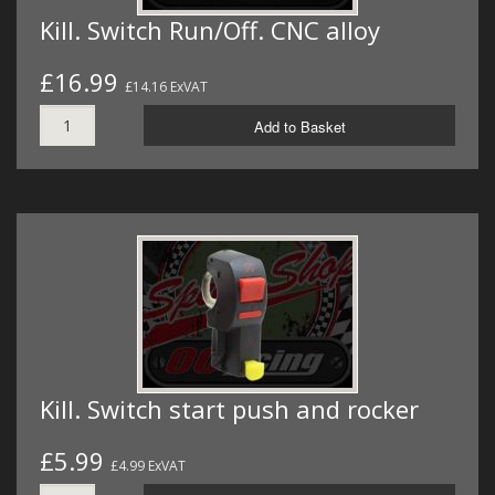
Kill. Switch Run/Off. CNC alloy
£16.99
£14.16 ExVAT
Add to Basket
Kill. Switch start push and rocker
£5.99
£4.99 ExVAT