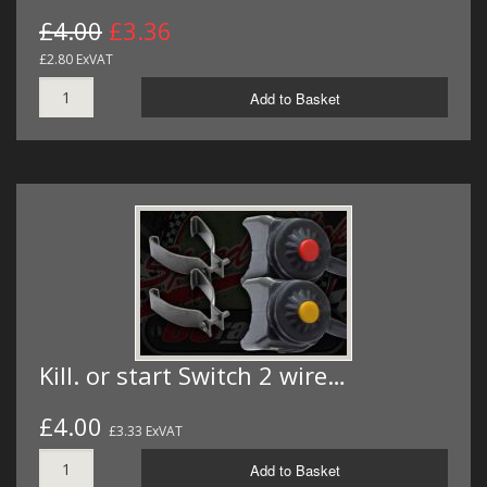
£4.00
£3.36
£2.80 ExVAT
Add to Basket
Kill. or start Switch 2 wire…
£4.00
£3.33 ExVAT
Add to Basket