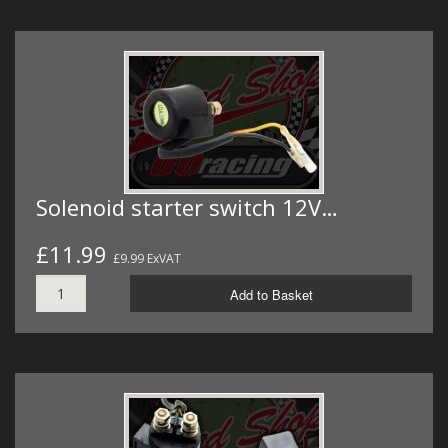
Solenoid starter switch 12V…
£11.99
£9.99 ExVAT
Add to Basket