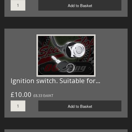
Add to Basket
Ignition switch. Suitable for…
£10.00
£8.33 ExVAT
Add to Basket