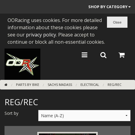
SHOP BY CATEGORY
OORacing uses cookies. For more detailed
PARTS BY BIKE
information about these cookies please
ENGINES
see our
privacy policy
. Please accept to
continue or block all non-essential cookies.
ENGINE PARTS
BEARINGS/SEALS
NEW GEN HONDA
PARTS BY BIKE
SACHS MADASS
ELECTRICAL
REG/REC
TOOLS
REG/REC
STAINLESS BENDS
BUGGY ATV BUILDS
Sort by
SUNDRIES