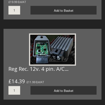
£19.99 ExVAT
Add to Basket
Reg Rec. 12v. 4 pin. A/C…
£14.39
£11.99 ExVAT
Add to Basket