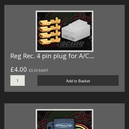
Reg Rec. 4 pin plug for A/C…
£4.00
£3.33 ExVAT
Add to Basket