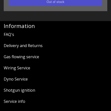
Information
FAQ's
Delivery and Returns
Gas flowing service
Wiring Service
Dyno Service
Shotgun ignition
Service info