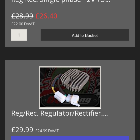
£28.99
£26.40
£22.00 ExVAT
Add to Basket
Reg/Rec. Regulator/Rectifier.…
£29.99
£24.99 ExVAT