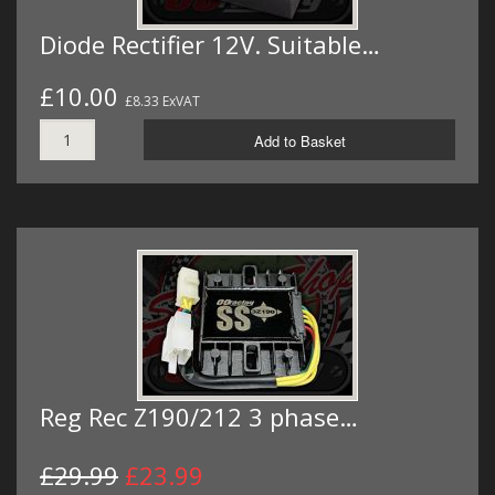
Diode Rectifier 12V. Suitable…
£10.00
£8.33 ExVAT
Add to Basket
Reg Rec Z190/212 3 phase…
£29.99
£23.99