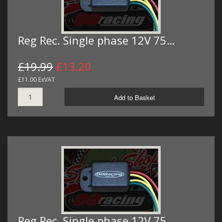
Reg Rec. Single phase 12V 75…
£19.99
£13.20
£11.00 ExVAT
Add to Basket
Reg Rec. Single phase 12V 75…