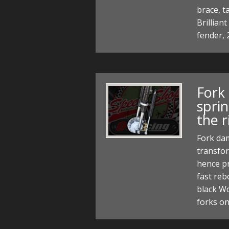
brace, t
Brillian
fender, 
Fork
spri
the r
Fork dam
transfor
hence pr
fast re
black Wo
forks o