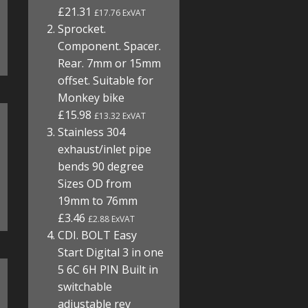
£21.31
£17.76 ExVAT
Sprocket.
Component. Spacer.
Rear. 7mm or 15mm
offset. Suitable for
Monkey bike
£15.98
£13.32 ExVAT
Stainless 304
exhaust/inlet pipe
bends 90 degree
Sizes OD from
19mm to 76mm
£3.46
£2.88 ExVAT
CDI. BOLT Easy
Start Digital 3 in one
5 6C 6H PIN Built in
switchable
adjustable rev