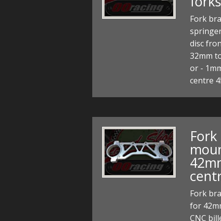
forks
Fork bra
springer
disc fro
32mm to
or - 1mm
centre
Fork
moun
42mm
cent
Fork br
for 42m
CNC bill