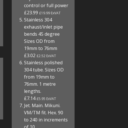
control or full power
£23.99
£19.99 ExVAT
Stainless 304
exhaust/inlet pipe
bends 45 degree
Sizes OD from
19mm to 76mm
£3.02
£2.52 ExVAT
Stainless polished
304 tube. Sizes OD
from 19mm to
76mm. 1 metre
lengths.
£7.14
£5.95 ExVAT
Jet. Main. Mikuni.
VM/TM fit. Hex. 90
to 240 in increments
of 10