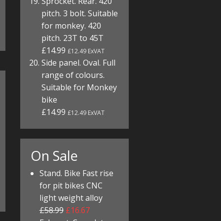
Sprocket. Rear. 420
pitch. 3 bolt. Suitable
for monkey. 420
pitch. 23T to 45T
£14.99
£12.49 ExVAT
Side panel. Oval. Full
range of colours.
Suitable for Monkey
bike
£14.99
£12.49 ExVAT
On Sale
Stand. Bike Fast rise
for pit bikes CNC
light weight alloy
£58.99
£16.67