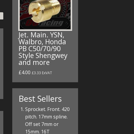
Jet. Main. YSN,
Walbro, Honda
PB C50/70/90
Style Shengwey
and more
£4.00
£3.33 ExVAT
Best Sellers
Sprocket. Front. 420
pitch. 17mm spline.
Off set 7mm or
15mm. 16T