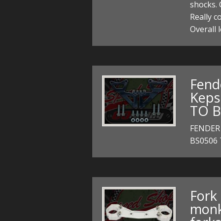
shocks. 
Really c
Overall
Fend
Keps
TO B
FENDER
BS0506
Fork 
monk