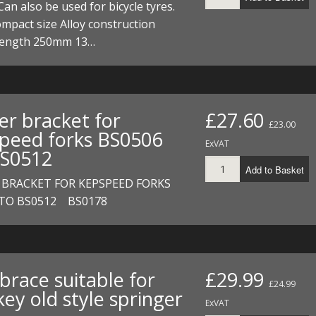
Can also be used for bicycle tyres.
ompact size Alloy construction
 length 250mm 13…
er bracket for
£27.60
£23.00
peed forks BS0506
ExVAT
S0512
Add to Basket
 BRACKET FOR KEPSPEED FORKS
 TO BS0512 BS0178
brace suitable for
£29.99
£24.99
ey old style springer
ExVAT