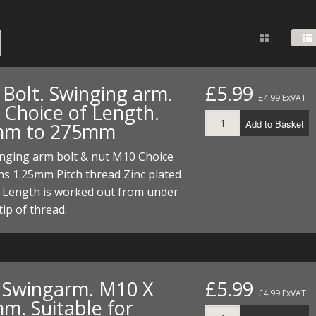
FUEL/OIL
S
S
TOOLS
TOP END
BOTTOM END
ZONGSHEN Z155 HO
GENERAL
TOOLS
CYLINDER/Etc
BOTTOM END
ZONGSHEN Z190
MEASURING
S
P
TOP END
CYLINDER/Etc
BOTTOM END
 Bolt. Swinging arm.
£5.99
PLIERS
£4.99 ExVAT
S
 Choice of Length.
TOOLS
TOP END
CYLINDERS/Etc
Add to Basket
mm to 275mm
POWER
TOOLS
TOP END
inging arm bolt & nut M10 Choice
PROTECTION
S
S
S
hs 1.25mm Pitch thread Zinc plated
TOOLS
t Length is worked out from under
SCREWDRIVERS
 KITS
tip of thread.
SPANNERS
S
RTS
S
 KITS
S
WHEELS/TYRES
HEEL
 PARTS
HEEL
S
. Swingarm. M10 X
£5.99
 PARTS
 KITS
S
£4.99 ExVAT
m. Suitable for