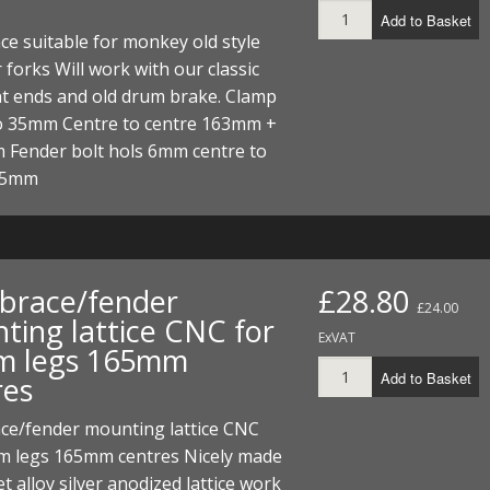
Add to Basket
ce suitable for monkey old style
 forks Will work with our classic
nt ends and old drum brake. Clamp
 35mm Centre to centre 163mm +
 Fender bolt hols 6mm centre to
 45mm
 brace/fender
£28.80
£24.00
ting lattice CNC for
ExVAT
 legs 165mm
Add to Basket
res
ace/fender mounting lattice CNC
m legs 165mm centres Nicely made
et alloy silver anodized lattice work