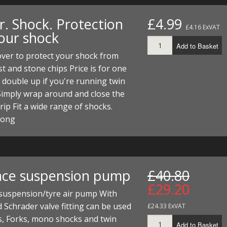
r. Shock. Protection
£4.99
£4.16 ExVAT
your shock
Add to Basket
ver to protect your shock from
t and stone chips Price is for one
 double up if you're running twin
Simply wrap around and close the
trip Fit a wide range of shocks.
long
ace suspension pump
£40.80
£29.20
 suspension/tyre air pump With
 Schrader valve fitting can be used
£24.33 ExVAT
s, Forks, mono shocks and twin
Add to Basket