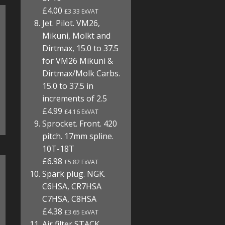
£4.00
£3.33 ExVAT
Jet. Pilot. VM26,
Mikuni, Molkt and
Dirtmax, 15.0 to 37.5
for VM26 Mikuni &
Dirtmax/Molk Carbs.
15.0 to 37.5 in
increments of 2.5
£4.99
£4.16 ExVAT
Sprocket. Front. 420
pitch. 17mm spline.
10T-18T
£6.98
£5.82 ExVAT
Spark plug. NGK.
C6HSA, CR7HSA
C7HSA, C8HSA
£4.38
£3.65 ExVAT
Air filter STACK.