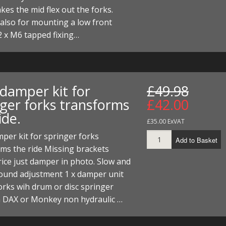
akes the mid flex out the forks.
t also for mounting a low front
2 x M6 tapped fixing…
 damper kit for
£49.98
nger forks transforms
£42.00
ide.
£35.00 ExVAT
per kit for springer forks
Add to Basket
ms the ride Missing brackets
ice just damper in photo. Slow and
bound adjustment 1 x damper unit
rks wih drum or disc springer
n DAX or Monkey non hydraulic …