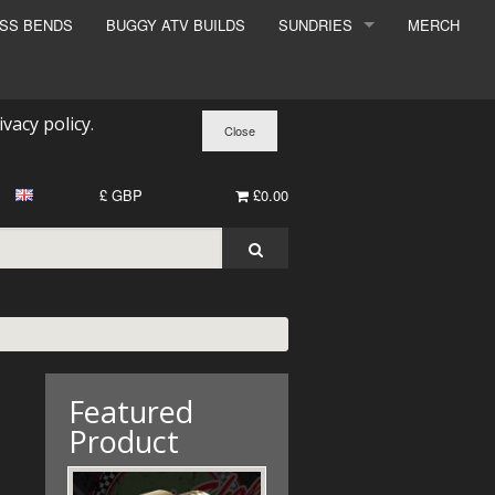
ESS BENDS
BUGGY ATV BUILDS
SUNDRIES
MERCH
SUNDRIES
SURCHARGE
ivacy policy
.
BOOK A DYNO SLOT
£ GBP
£0.00
Featured
Product