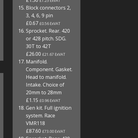
£1.50
£1.25 ExVAT
Block connectors 2,
3, 4, 6, 9 pin
£0.67
£0.56 ExVAT
Sprocket. Rear. 420
or 428 pitch. SDG.
30T to 42T
£26.00
£21.67 ExVAT
Manifold.
Component. Gasket.
Head to manifold.
Intake. Choice of
20mm to 28mm
£1.15
£0.96 ExVAT
Gen kit. Full ignition
system. Race
VMR118
£87.60
£73.00 ExVAT