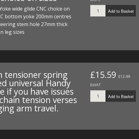
I/DIRTMAX
Yoke wide glide CNC choice on
Add to Basket
NC bottom yoke 200mm centres
 PARTS
eering stem hole 27mm thick
n leg sizes
 PARTS
n tensioner spring
£15.59
£12.99
ed universal Handy
ExVAT
e if you have issues
Add to Basket
chain tension verses
ing arm travel.