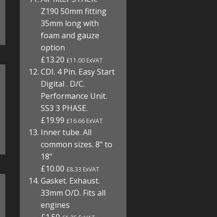
Z190 50mm fitting
35mm long with
foam and gauze
option
£13.20
£11.00 ExVAT
CDI. 4 Pin. Easy Start
Digital . D/C.
Performance Unit.
SS3 3 PHASE.
£19.99
£16.66 ExVAT
Inner tube. All
common sizes. 8" to
18"
£10.00
£8.33 ExVAT
Gasket. Exhaust.
33mm O/D. Fits all
engines