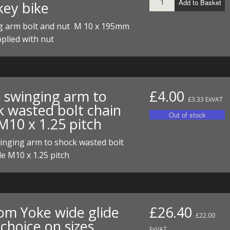
Add to Basket
ey bike
ECTORS
I PARTS
ECTORS
HEEL
S
S
g arm bolt and nut M 10 x 195mm
PARTS
S/HOSES
plied with nut
ECTORS
 KITS
S
S
S HOSES
S/HOSES
HEEL
 KITS
S
s swinging arm to
£4.00
I
£3.33 ExVAT
k wasted bolt chain
M10 x 1.25 pitch
PARTS
ECTORS
HEEL
inging arm to shock wasted bolt
 PARTS
I PARTS
S/HOSES
de M10 x 1.25 pitch
 PARTS
ECTORS
S/HOSES
 PARTS
om Yoke wide glide
£26.40
RTS
I
£22.00
choice on sizes
ExVAT