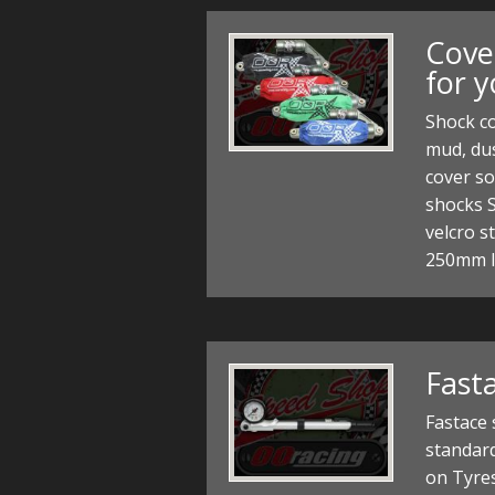
Cove
for 
Shock co
mud, dus
cover so
shocks 
velcro s
250mm 
Fast
Fastace
standard
on Tyre