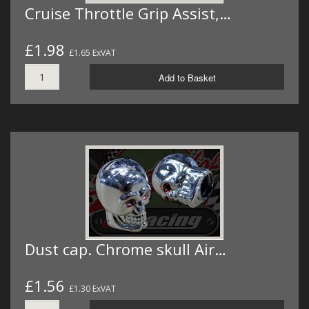
Cruise Throttle Grip Assist,…
£1.98
£1.65 ExVAT
Add to Basket
Dust cap. Chrome skull Air…
£1.56
£1.30 ExVAT