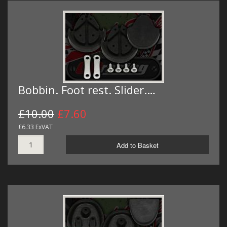
Bobbin. Foot rest. Slider.…
£10.00
£7.60
£6.33 ExVAT
Add to Basket