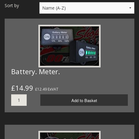
MERCH
Sort by
WIRING KITS/SERVICE
OLD STOCK/SECONDS
SALE ITEMS
Battery. Meter.
£14.99
£12.49 ExVAT
Add to Basket