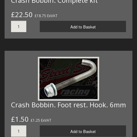
£22.50
£18.75 ExVAT
Add to Basket
Crash Bobbin. Foot rest. Hook. 6mm
£1.50
£1.25 ExVAT
Add to Basket