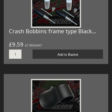
Crash Bobbins frame type Black…
£9.59
£7.99 ExVAT
Add to Basket