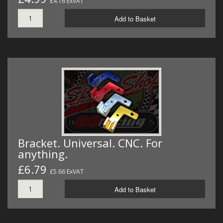
£4.16 ExVAT
Add to Basket
Bracket. Universal. CNC. For
anything.
£6.79
£5.66 ExVAT
Add to Basket