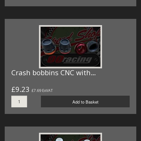
Crash bobbins CNC with…
£9.23
£7.69 ExVAT
Add to Basket