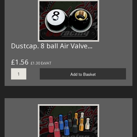
Dustcap. 8 ball Air Valve…
£1.56
£1.30 ExVAT
Add to Basket