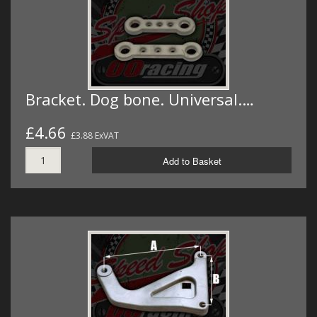
Bracket. Dog bone. Universal.…
£4.66
£3.88 ExVAT
Add to Basket