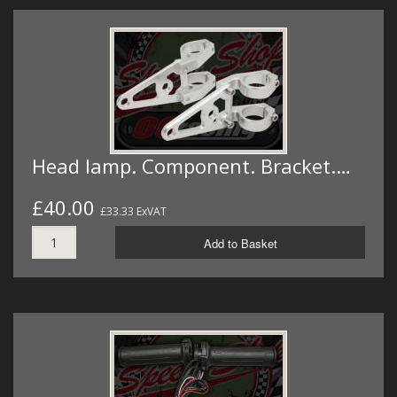
Head lamp. Component. Bracket.…
£40.00
£33.33 ExVAT
Add to Basket