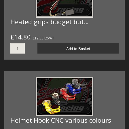
Heated grips budget but…
£14.80
£12.33 ExVAT
Add to Basket
Helmet Hook CNC various colours