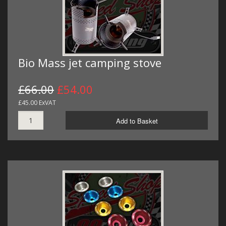
Bio Mass jet camping stove
£66.00
£54.00
£45.00 ExVAT
Add to Basket