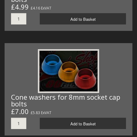
£4.99
£4.16 ExVAT
Add to Basket
Cone washers for 8mm socket cap
bolts
£7.00
£5.83 ExVAT
Add to Basket