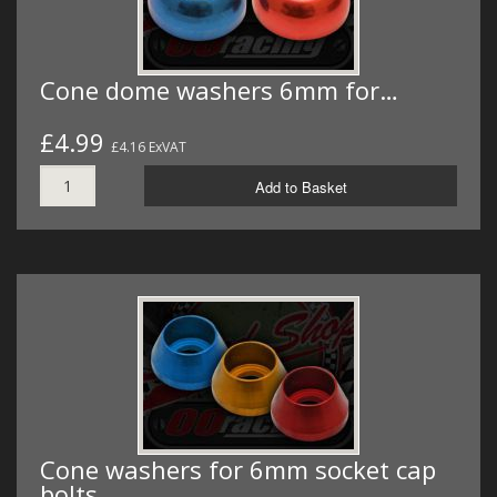
Cone dome washers 6mm for…
£4.99
£4.16 ExVAT
Add to Basket
Cone washers for 6mm socket cap
bolts