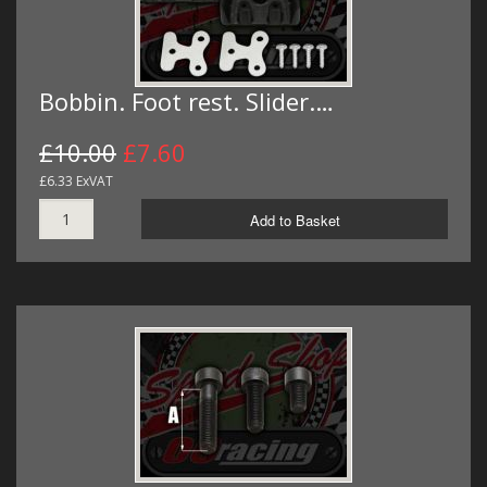
Bobbin. Foot rest. Slider.…
£10.00
£7.60
£6.33 ExVAT
Add to Basket