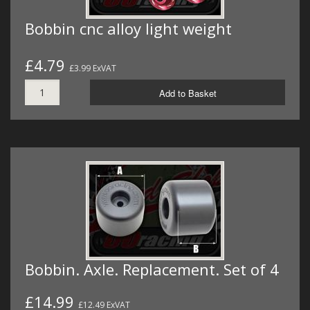
Bobbin cnc alloy light weight
£4.79
£3.99 ExVAT
Add to Basket
Bobbin. Axle. Replacement. Set of 4
£14.99
£12.49 ExVAT