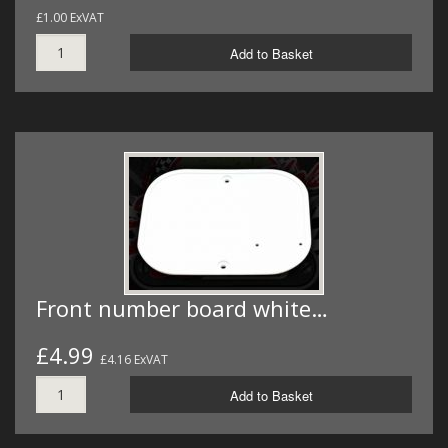
£1.00 ExVAT
Add to Basket
Front number board white…
£4.99
£4.16 ExVAT
Add to Basket