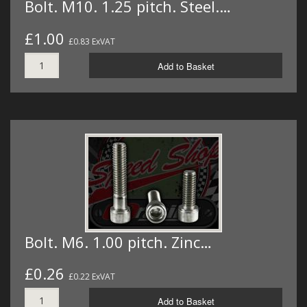
Bolt. M10. 1.25 pitch. Steel.…
£1.00
£0.83 ExVAT
Add to Basket
Bolt. M6. 1.00 pitch. Zinc…
£0.26
£0.22 ExVAT
Add to Basket