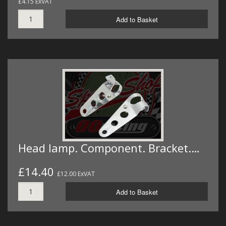
£4.15 ExVAT
Add to Basket
Head lamp. Component. Bracket.…
£14.40
£12.00 ExVAT
Add to Basket