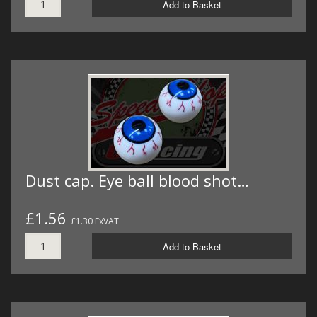
Add to Basket
Dust cap. Eye ball blood shot…
£1.56
£1.30 ExVAT
Add to Basket