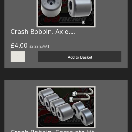
Crash Bobbin. Axle.…
£4.00
£3.33 ExVAT
Add to Basket
Crash Bobbin. Complete kit