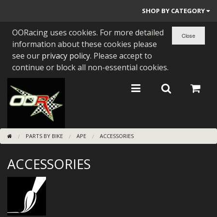
SHOP BY CATEGORY
OORacing uses cookies. For more detailed
PARTS BY BIKE
information about these cookies please
ENGINES
see our
privacy policy
. Please accept to
continue or block all non-essential cookies.
ENGINE PARTS
BEARINGS/SEALS
NEW GEN HONDA
PARTS BY BIKE
APE
ACCESSORIES
TOOLS
ACCESSORIES
STAINLESS BENDS
BUGGY ATV BUILDS
SUNDRIES