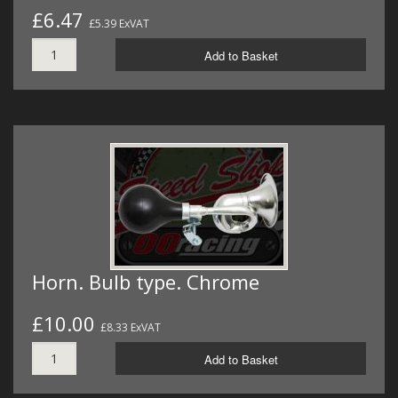
£6.47
£5.39 ExVAT
Add to Basket
Horn. Bulb type. Chrome
£10.00
£8.33 ExVAT
Add to Basket