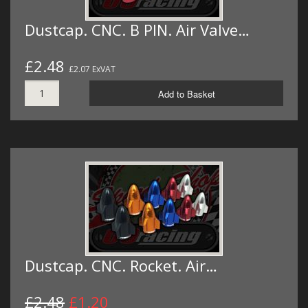
Dustcap. CNC. B PIN. Air Valve…
£2.48
£2.07 ExVAT
Add to Basket
Dustcap. CNC. Rocket. Air…
£2.48
£1.20