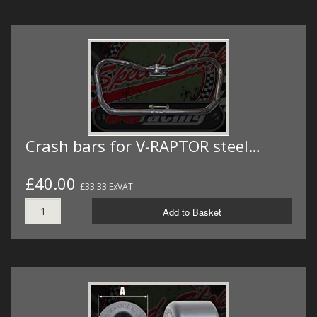
Crash bars for V-RAPTOR steel…
£40.00
£33.33 ExVAT
Add to Basket