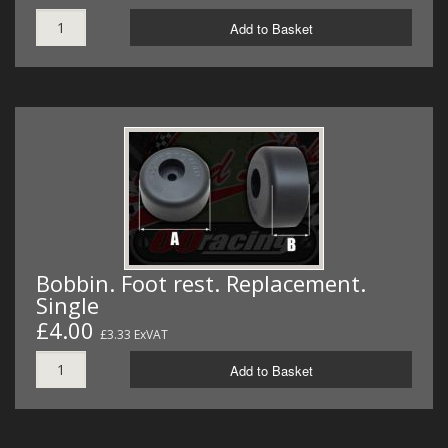
Add to Basket
Bobbin. Foot rest. Replacement.
Single
£4.00
£3.33 ExVAT
Add to Basket