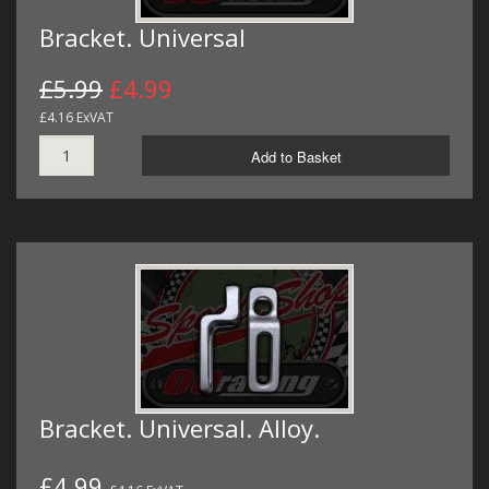
Bracket. Universal
£5.99
£4.99
£4.16 ExVAT
Add to Basket
Bracket. Universal. Alloy.
£4.99