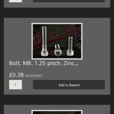
Bolt. M8. 1.25 pitch. Zinc…
£0.38
£0.32 ExVAT
Add to Basket