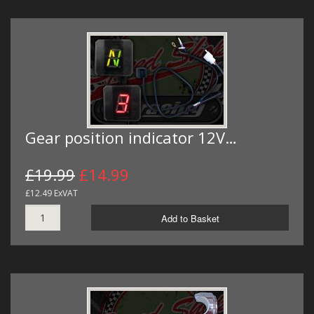
Gear position indicator 12V…
£19.99
£14.99
£12.49 ExVAT
Add to Basket