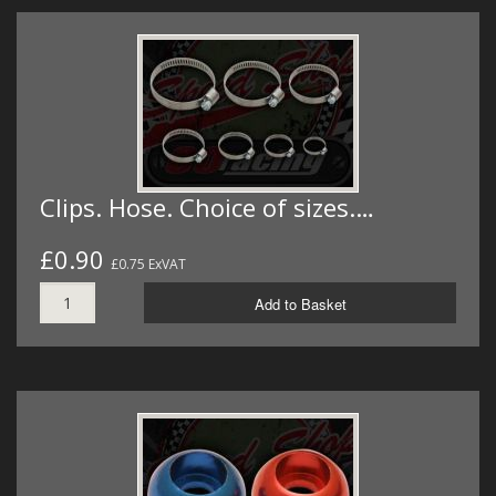
Clips. Hose. Choice of sizes.…
£0.90
£0.75 ExVAT
Add to Basket