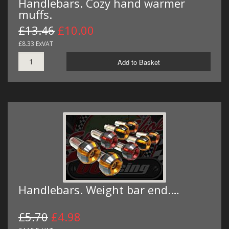
Handlebars. Cozy hand warmer
muffs.
£13.46
£10.00
£8.33 ExVAT
Add to Basket
Handlebars. Weight bar end.…
£5.70
£4.98