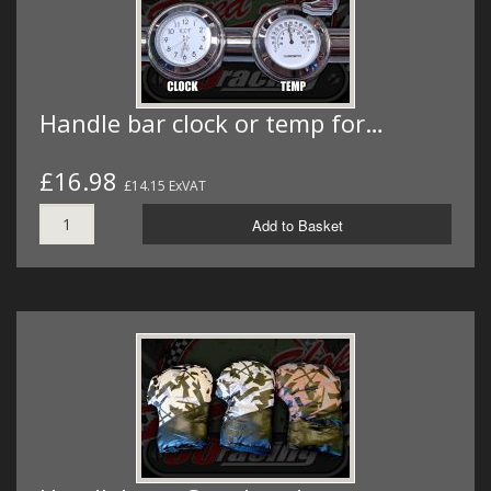
Handle bar clock or temp for…
£16.98
£14.15 ExVAT
Add to Basket