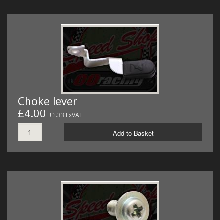
Choke lever
£4.00
£3.33 ExVAT
Add to Basket