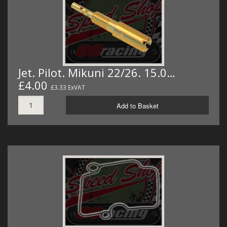
Jet. Pilot. Mikuni 22/26. 15.0…
£4.00
£3.33 ExVAT
Add to Basket