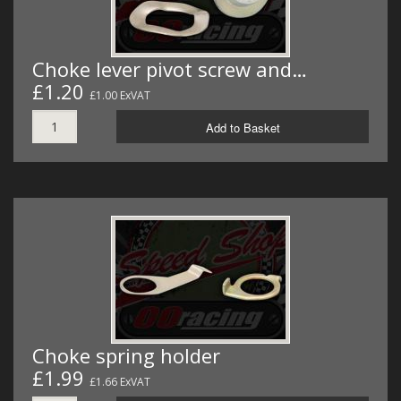
Choke lever pivot screw and…
£1.20
£1.00 ExVAT
Add to Basket
Choke spring holder
£1.99
£1.66 ExVAT