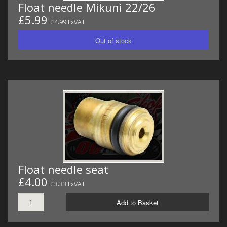
Float needle Mikuni 22/26
£5.99
£4.99 ExVAT
Float needle seat
£4.00
£3.33 ExVAT
Add to Basket