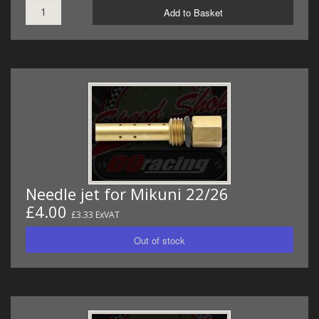
Add to Basket
Needle jet for Mikuni 22/26
£4.00
£3.33 ExVAT