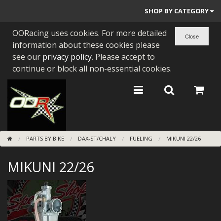
SHOP BY CATEGORY
OORacing uses cookies. For more detailed
PARTS BY BIKE
information about these cookies please
ENGINES
see our
privacy policy
. Please accept to
continue or block all non-essential cookies.
ENGINE PARTS
BEARINGS/SEALS
NEW GEN HONDA
PARTS BY BIKE
DAX-ST/CHALY
FUELING
MIKUNI 22/26
TOOLS
MIKUNI 22/26
STAINLESS BENDS
BUGGY ATV BUILDS
SUNDRIES