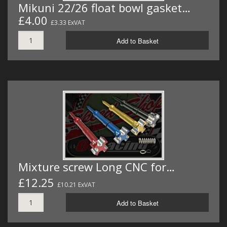
Mikuni 22/26 float bowl gasket…
£4.00
£3.33 ExVAT
Add to Basket
Mixture screw Long CNC for…
£12.25
£10.21 ExVAT
Add to Basket