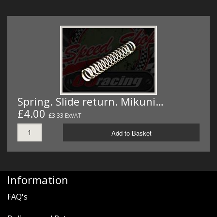
Spring. Slide return. Mikuni…
£4.00
£3.33 ExVAT
Add to Basket
Information
FAQ's