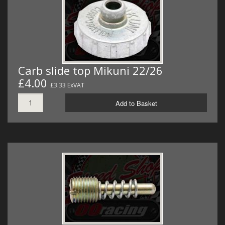
Carb slide top Mikuni 22/26
£4.00
£3.33 ExVAT
Add to Basket