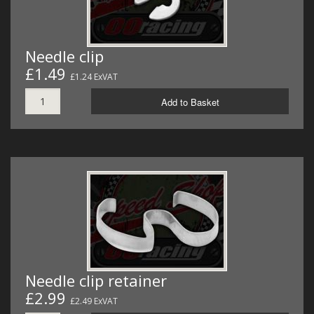
Needle clip
£1.49
£1.24 ExVAT
Add to Basket
Needle clip retainer
£2.99
£2.49 ExVAT