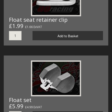
Float seat retainer clip
£1.99
£1.66 ExVAT
Add to Basket
Float set
£5.99
£4.99 ExVAT