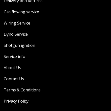
Delivery and Returns
Gas flowing service
Wiring Service
Dyno Service
Shotgun ignition
Service info
About Us
Contact Us
Terms & Conditions
Privacy Policy