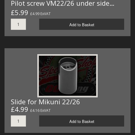
Pilot screw VM22/26 under side…
£5.99
£4.99 ExVAT
Add to Basket
Slide for Mikuni 22/26
£4.99
£4.16 ExVAT
Add to Basket