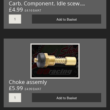
Carb. Component. Idle scew.…
£4.99
£4.16 ExVAT
Add to Basket
Choke assemly
£5.99
£4.99 ExVAT
Add to Basket