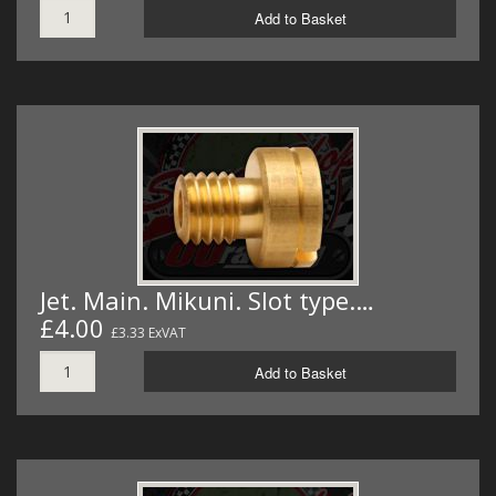
Add to Basket
Jet. Main. Mikuni. Slot type.…
£4.00
£3.33 ExVAT
Add to Basket