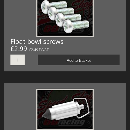
Float bowl screws
£2.99
£2.49 ExVAT
Add to Basket