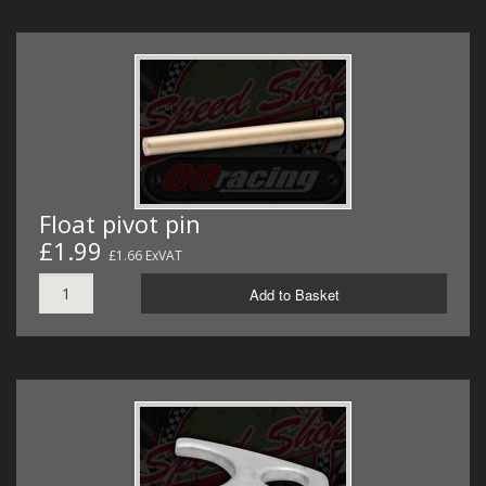
Float pivot pin
£1.99
£1.66 ExVAT
Add to Basket