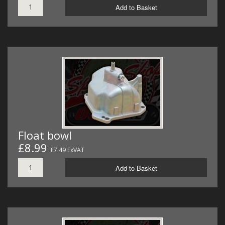
Add to Basket
Float bowl
£8.99
£7.49 ExVAT
Add to Basket