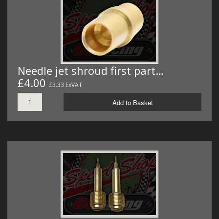
Needle jet shroud first part…
£4.00
£3.33 ExVAT
Add to Basket