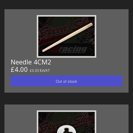
Needle 4CM2
£4.00
£3.33 ExVAT