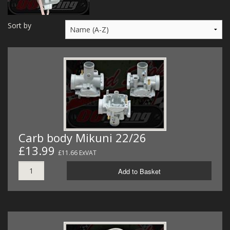
MERCH
Sort by
WIRING KITS/SERVICE
OLD STOCK/SECONDS
SALE ITEMS
Carb body Mikuni 22/26
£13.99
£11.66 ExVAT
Add to Basket