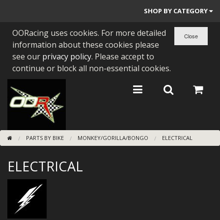
SHOP BY CATEGORY
OORacing uses cookies. For more detailed
PARTS BY BIKE
information about these cookies please
ENGINES
see our
privacy policy
. Please accept to
continue or block all non-essential cookies.
ENGINE PARTS
BEARINGS/SEALS
NEW GEN HONDA
PARTS BY BIKE
MONKEY/GORILLA/BONGO
ELECTRICAL
TOOLS
ELECTRICAL
STAINLESS BENDS
BUGGY ATV BUILDS
SUNDRIES