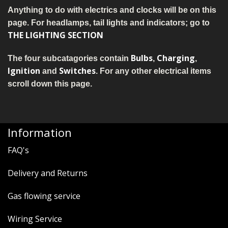
MERCH
Anything to do with electrics and clocks will be on this
page. For headlamps, tail lights and indicators; go to
WIRING KITS/SERVICE
THE LIGHTING SECTION
OLD STOCK/SECONDS
Bulbs
Charging
The four subcatagories contain
,
,
Ignition
Switches
and
. For any other electrical items
SALE ITEMS
scroll down this page.
Information
FAQ's
Delivery and Returns
Gas flowing service
Wiring Service