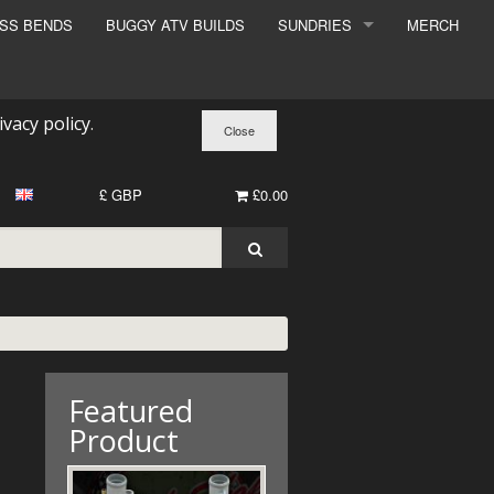
ESS BENDS
BUGGY ATV BUILDS
SUNDRIES
MERCH
SUNDRIES
SURCHARGE
ivacy policy
.
BOOK A DYNO SLOT
£ GBP
£0.00
Featured
Product