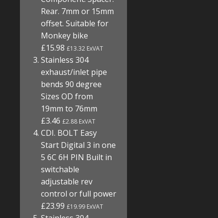
Rear. 7mm or 15mm
offset. Suitable for
Monkey bike
£15.98
£13.32 ExVAT
Stainless 304
exhaust/inlet pipe
bends 90 degree
Sizes OD from
19mm to 76mm
£3.46
£2.88 ExVAT
CDI. BOLT Easy
Start Digital 3 in one
5 6C 6H PIN Built in
switchable
adjustable rev
control or full power
£23.99
£19.99 ExVAT