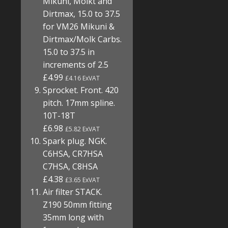
Mikuni, Molkt and
Dirtmax, 15.0 to 37.5
for VM26 Mikuni &
Dirtmax/Molk Carbs.
15.0 to 37.5 in
increments of 2.5
£4.99
£4.16 ExVAT
Sprocket. Front. 420
pitch. 17mm spline.
10T-18T
£6.98
£5.82 ExVAT
Spark plug. NGK.
C6HSA, CR7HSA
C7HSA, C8HSA
£4.38
£3.65 ExVAT
Air filter STACK.
Z190 50mm fitting
35mm long with