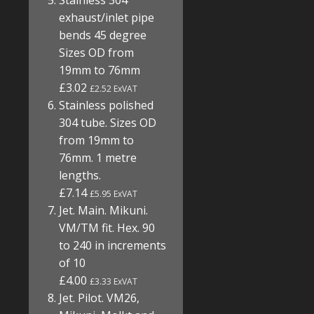
Stainless 304
exhaust/inlet pipe
bends 45 degree
Sizes OD from
19mm to 76mm
£3.02
£2.52 ExVAT
Stainless polished
304 tube. Sizes OD
from 19mm to
76mm. 1 metre
lengths.
£7.14
£5.95 ExVAT
Jet. Main. Mikuni.
VM/TM fit. Hex. 90
to 240 in increments
of 10
£4.00
£3.33 ExVAT
Jet. Pilot. VM26,