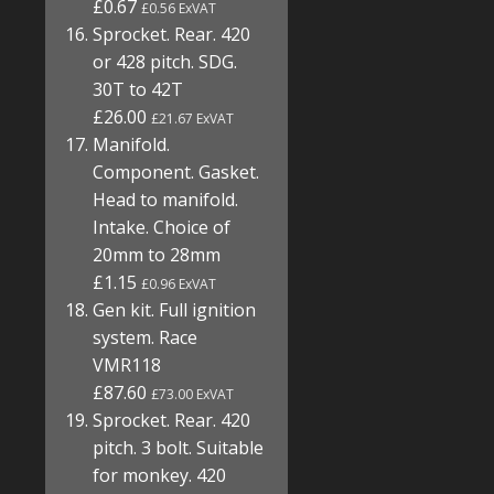
£0.67
£0.56 ExVAT
Sprocket. Rear. 420
or 428 pitch. SDG.
30T to 42T
£26.00
£21.67 ExVAT
Manifold.
Component. Gasket.
Head to manifold.
Intake. Choice of
20mm to 28mm
£1.15
£0.96 ExVAT
Gen kit. Full ignition
system. Race
VMR118
£87.60
£73.00 ExVAT
Sprocket. Rear. 420
pitch. 3 bolt. Suitable
for monkey. 420