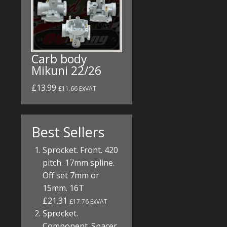
Carb body
Mikuni 22/26
£13.99
£11.66 ExVAT
Best Sellers
Sprocket. Front. 420
pitch. 17mm spline.
Off set 7mm or
15mm. 16T
£21.31
£17.76 ExVAT
Sprocket.
Component. Spacer.