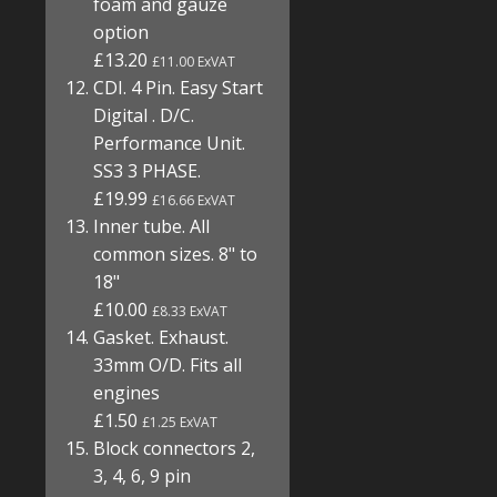
foam and gauze
option
£13.20
£11.00 ExVAT
CDI. 4 Pin. Easy Start
Digital . D/C.
Performance Unit.
SS3 3 PHASE.
£19.99
£16.66 ExVAT
Inner tube. All
common sizes. 8" to
18"
£10.00
£8.33 ExVAT
Gasket. Exhaust.
33mm O/D. Fits all
engines
£1.50
£1.25 ExVAT
Block connectors 2,
3, 4, 6, 9 pin