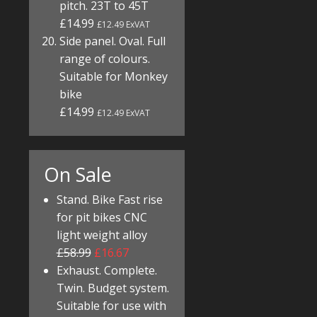
pitch. 23T to 45T
£14.99
£12.49 ExVAT
Side panel. Oval. Full
range of colours.
Suitable for Monkey
bike
£14.99
£12.49 ExVAT
On Sale
Stand. Bike Fast rise
for pit bikes CNC
light weight alloy
£58.99
£16.67
Exhaust. Complete.
Twin. Budget system.
Suitable for use with