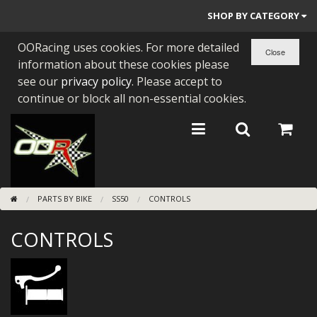
SHOP BY CATEGORY
OORacing uses cookies. For more detailed
PARTS BY BIKE
information about these cookies please
ENGINES
see our
privacy policy
. Please accept to
continue or block all non-essential cookies.
ENGINE PARTS
BEARINGS/SEALS
NEW GEN HONDA
PARTS BY BIKE
SS50
CONTROLS
TOOLS
CONTROLS
STAINLESS BENDS
BUGGY ATV BUILDS
SUNDRIES