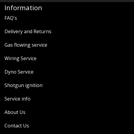
MERCH
Information
WIRING KITS/SERVICE
FAQ's
OLD STOCK/SECONDS
Delivery and Returns
SALE ITEMS
Gas flowing service
Wiring Service
Dyno Service
Shotgun ignition
Service info
About Us
Contact Us