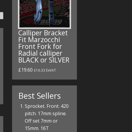
Calliper Bracket
Fit Marzocchi
Front Fork for
Radial calliper
BLACK or SILVER
£19.60
£16.33 ExVAT
Best Sellers
Sprocket. Front. 420
pitch. 17mm spline.
Off set 7mm or
15mm. 16T