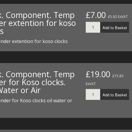
I/DIRTMAX
k. Component. Temp
£7.00
£5.83 ExVAT
 PARTS
er extention for koso
Add to Basket
s
 PARTS
nder extention for koso clocks
k. Component. Temp
£19.00
£15.83
r for Koso clocks.
ExVAT
Water or Air
Add to Basket
der for Koso clocks oil water or