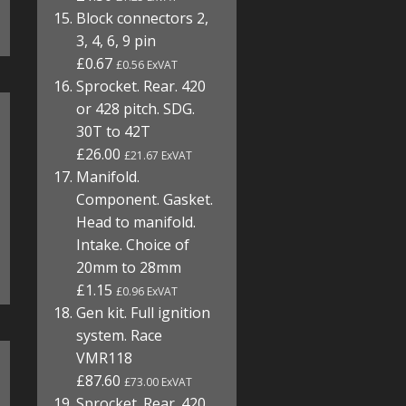
Block connectors 2,
3, 4, 6, 9 pin
£0.67
£0.56 ExVAT
Sprocket. Rear. 420
or 428 pitch. SDG.
30T to 42T
£26.00
£21.67 ExVAT
Manifold.
Component. Gasket.
Head to manifold.
Intake. Choice of
20mm to 28mm
£1.15
£0.96 ExVAT
Gen kit. Full ignition
system. Race
VMR118
£87.60
£73.00 ExVAT
Sprocket. Rear. 420