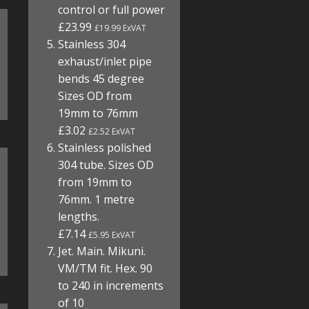
control or full power
£23.99
£19.99 ExVAT
Stainless 304
exhaust/inlet pipe
bends 45 degree
Sizes OD from
19mm to 76mm
£3.02
£2.52 ExVAT
Stainless polished
304 tube. Sizes OD
from 19mm to
76mm. 1 metre
lengths.
£7.14
£5.95 ExVAT
Jet. Main. Mikuni.
VM/TM fit. Hex. 90
to 240 in increments
of 10