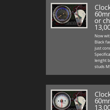
Clock
60mm
or ch
13,0
Now with
Black fa
just co
Specifi
lenght b
studs M
Clock
60mm
13,0