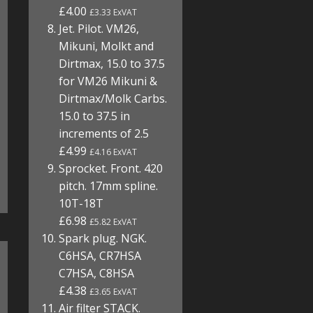
£4.00
£3.33 ExVAT
Jet. Pilot. VM26,
Mikuni, Molkt and
Dirtmax, 15.0 to 37.5
for VM26 Mikuni &
Dirtmax/Molk Carbs.
15.0 to 37.5 in
increments of 2.5
£4.99
£4.16 ExVAT
Sprocket. Front. 420
pitch. 17mm spline.
10T-18T
£6.98
£5.82 ExVAT
Spark plug. NGK.
C6HSA, CR7HSA
C7HSA, C8HSA
£4.38
£3.65 ExVAT
Air filter STACK.