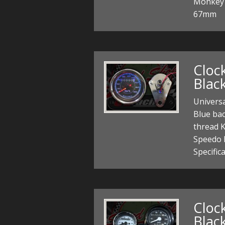
Monkey 
67mm
Cloc
Blac
Univers
Blue ba
thread K
Speedo 
Specific
Cloc
Black