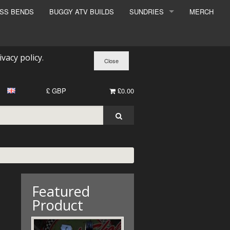
ESS BENDS
BUGGY ATV BUILDS
SUNDRIES
MERCH
SUNDRIES
SURCHARGE
ivacy policy
.
BOOK A DYNO SLOT
£ GBP
£0.00
Featured
Product