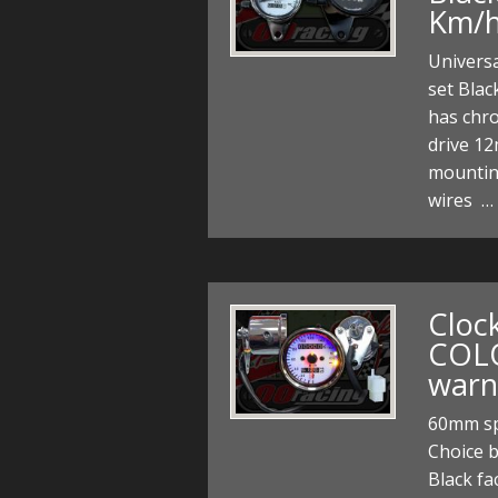
Km/
Univers
set Blac
has chr
drive 12
mountin
wires …
Cloc
COL
warn
60mm sp
Choice 
Black fa