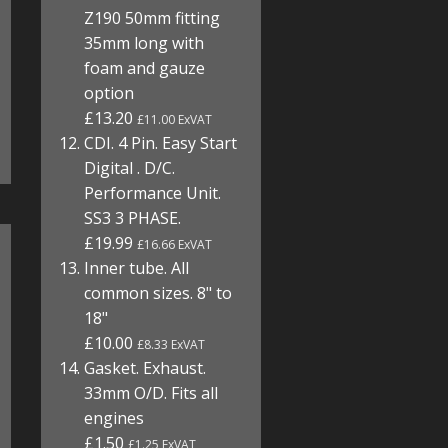
Z190 50mm fitting
35mm long with
foam and gauze
option
£13.20
£11.00 ExVAT
CDI. 4 Pin. Easy Start
Digital . D/C.
Performance Unit.
SS3 3 PHASE.
£19.99
£16.66 ExVAT
Inner tube. All
common sizes. 8" to
18"
£10.00
£8.33 ExVAT
Gasket. Exhaust.
33mm O/D. Fits all
engines
£1.50
£1.25 ExVAT