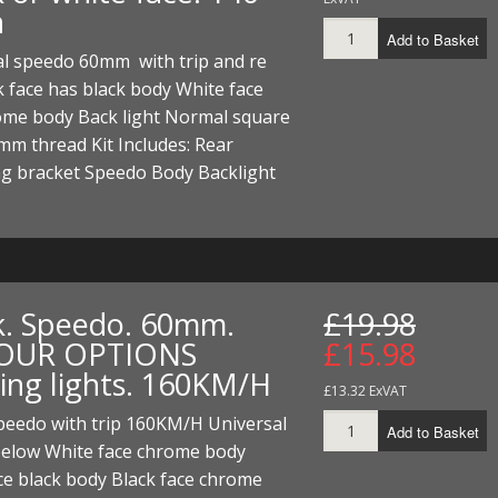
h
Add to Basket
al speedo 60mm with trip and re
k face has black body White face
ome body Back light Normal square
mm thread Kit Includes: Rear
g bracket Speedo Body Backlight
k. Speedo. 60mm.
£19.98
OUR OPTIONS
£15.98
ing lights. 160KM/H
£13.32 ExVAT
eedo with trip 160KM/H Universal
Add to Basket
below White face chrome body
ce black body Black face chrome