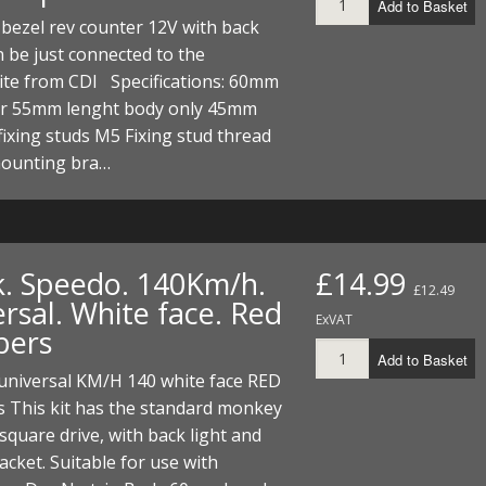
Add to Basket
bezel rev counter 12V with back
n be just connected to the
ite from CDI Specifications: 60mm
r 55mm lenght body only 45mm
fixing studs M5 Fixing stud thread
ounting bra…
k. Speedo. 140Km/h.
£14.99
£12.49
rsal. White face. Red
ExVAT
bers
Add to Basket
universal KM/H 140 white face RED
 This kit has the standard monkey
square drive, with back light and
racket. Suitable for use with