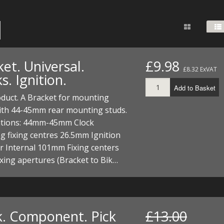
FUEL/OIL
S
S
TOOLS
TOP END
BOTTOM END
ZONGSHEN Z155 HO
GENERAL
TOOLS
CYLINDER/Etc
BOTTOM END
ZONGSHEN Z190
MEASURING
S
P
TOP END
CYLINDER/Etc
BOTTOM END
et. Universal.
£9.98
PLIERS
£8.32 ExVAT
S
s. Ignition.
TOOLS
TOP END
CYLINDERS/Etc
Add to Basket
POWER
duct. A Bracket for mounting
TOOLS
TOP END
with 44-45mm rear mounting studs.
PROTECTION
S
S
S
cations: 44mm-45mm Clock
TOOLS
 fixing centres 26.5mm Ignition
SCREWDRIVERS
 KITS
r Internal 101mm Fixing centers
ing apertures (Bracket to Bik…
SPANNERS
S
RTS
S
 KITS
S
WHEELS/TYRES
HEEL
 PARTS
HEEL
S
 PARTS
 KITS
S
k. Component. Pick
£13.00