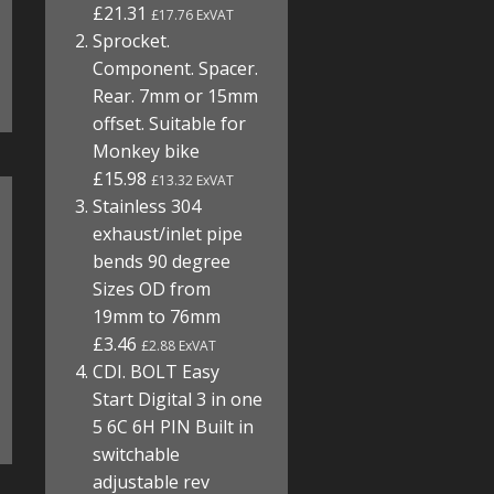
£21.31
£17.76 ExVAT
Sprocket.
Component. Spacer.
Rear. 7mm or 15mm
offset. Suitable for
Monkey bike
£15.98
£13.32 ExVAT
Stainless 304
exhaust/inlet pipe
bends 90 degree
Sizes OD from
19mm to 76mm
£3.46
£2.88 ExVAT
CDI. BOLT Easy
Start Digital 3 in one
5 6C 6H PIN Built in
switchable
adjustable rev