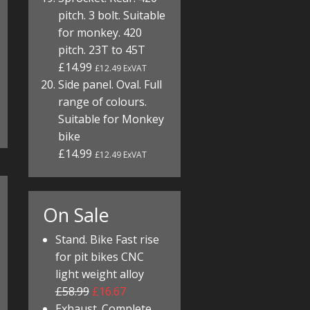
pitch. 3 bolt. Suitable
for monkey. 420
pitch. 23T to 45T
£14.99
£12.49 ExVAT
Side panel. Oval. Full
range of colours.
Suitable for Monkey
bike
£14.99
£12.49 ExVAT
On Sale
Stand. Bike Fast rise
for pit bikes CNC
light weight alloy
£58.99
£16.67
Exhaust. Complete.