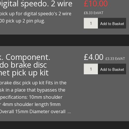
igital speedo. 2 wire
£10.00
ECTORS
I PARTS
ECTORS
HEEL
S
S
ick up for digital speedo's 2 wire
£8.33 ExVAT
PARTS
S/HOSES
00 pick up 2 pin plug.
Add to Basket
ECTORS
 KITS
S
S
S HOSES
S/HOSES
HEEL
 KITS
S
k. Component.
£4.00
I
£3.33 ExVAT
do brake disc
PARTS
ECTORS
HEEL
Add to Basket
et pick up kit
 PARTS
I PARTS
S/HOSES
rake disc pick up kit Fits in the
sk in a place that bypasses the
 PARTS
ECTORS
S/HOSES
Specifications: 10mm shoulder
r 4mm shoulder length 9mm
 PARTS
Overall 15mm Diameter overall …
RTS
I