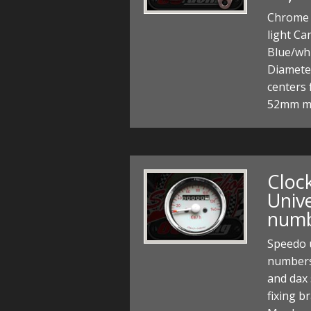
Chrome 
light Ca
Blue/wh
Diamete
centers 
52mm m
Cloc
Unive
num
Speedo 
numbers
and dax 
fixing b