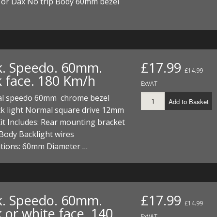
or Dax No trip Body 60mm bezel
k. Speedo. 60mm.
£17.99
£14.99
k face. 180 Km/h
ExVAT
al speedo 60mm chrome bezel
Add to Basket
ck light Normal square drive 12mm
it Includes: Rear mounting bracket
Body Backlight wires
ations: 60mm Diameter …
k. Speedo. 60mm.
£17.99
£14.99
 or white face. 140
ExVAT