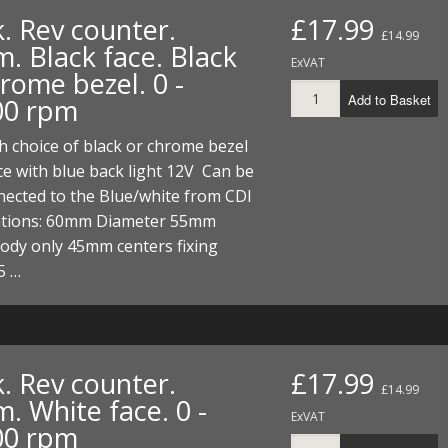
. Rev counter.
£17.99
£14.99
. Black face. Black
ExVAT
rome bezel. 0 -
Add to Basket
00 rpm
 choice of black or chrome bezel
ce with blue back light 12V Can be
nnected to the Blue/white from CDI
cations: 60mm Diameter 55mm
ody only 45mm centers fixing
5 …
. Rev counter.
£17.99
£14.99
. White face. 0 -
ExVAT
00 rpm