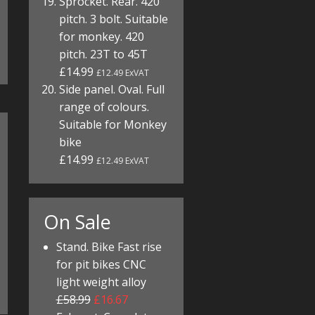
Sprocket. Rear. 420
pitch. 3 bolt. Suitable
for monkey. 420
pitch. 23T to 45T
£14.99
£12.49 ExVAT
Side panel. Oval. Full
range of colours.
Suitable for Monkey
bike
£14.99
£12.49 ExVAT
On Sale
Stand. Bike Fast rise
for pit bikes CNC
light weight alloy
£58.99
£16.67