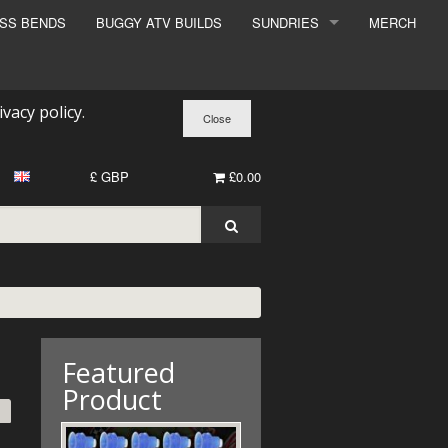
ESS BENDS
BUGGY ATV BUILDS
SUNDRIES
MERCH
SUNDRIES
SURCHARGE
ivacy policy
.
BOOK A DYNO SLOT
£ GBP
£0.00
Featured
Product