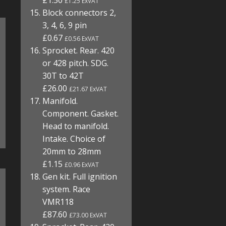
£1.50
£1.25 ExVAT
Block connectors 2,
3, 4, 6, 9 pin
£0.67
£0.56 ExVAT
Sprocket. Rear. 420
or 428 pitch. SDG.
30T to 42T
£26.00
£21.67 ExVAT
Manifold.
Component. Gasket.
Head to manifold.
Intake. Choice of
20mm to 28mm
£1.15
£0.96 ExVAT
Gen kit. Full ignition
system. Race
VMR118
£87.60
£73.00 ExVAT