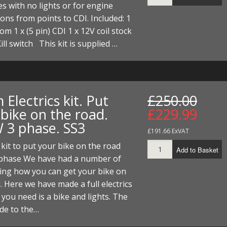
es with no lights or for engine
ons from points to CDI. Included: 1
oom 1 x (5 pin) CDI 1 x 12V coil stock
Kill switch This kit is supplied …
Electrics kit. Put
£250.00
bike on the road.
£229.99
 3 phase. SS3
£191.66 ExVAT
s kit to put your bike on the road
Add to Basket
phase We have had a number of
king how you can get your bike on
. Here we have made a full electrics
l you need is a bike and lights. The
ade to the…