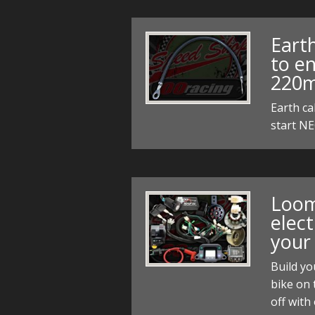
Eart
to en
220m
Earth ca
start N
Loom
elect
your
Build yo
bike on 
off with