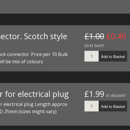
I/DIRTMAX
 PARTS
 PARTS
ector. Scotch style
£1.00
£0.49
£0.41 ExVAT
ock connector. Price per 10 Bulk
Add to Basket
ill be mix of colours
 for electrical plug
£1.99
£1.66 ExVAT
r electrical plug Length approx
Add to Basket
D 25mm (sizes might vary)