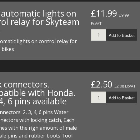
FUEL/OIL
S
S
TOOLS
TOP END
BOTTOM END
automatic lights on
£11.99
ZONGSHEN Z155 HO
GENERAL
£9.99
rol relay for Skyteam
TOOLS
CYLINDER/Etc
BOTTOM END
ExVAT
s
ZONGSHEN Z190
MEASURING
S
P
Add to Basket
TOP END
CYLINDER/Etc
BOTTOM END
matic lights on control relay for
PLIERS
S
 bikes
TOOLS
TOP END
CYLINDERS/Etc
POWER
TOOLS
TOP END
PROTECTION
S
S
S
TOOLS
k connectors.
£2.50
SCREWDRIVERS
£2.08 ExVAT
 KITS
atible with Honda.
Add to Basket
 4, 6 pins available
SPANNERS
S
RTS
S
 KITS
S
nnectors. 2, 3, 4, 6 pins Water
WHEELS/TYRES
HEEL
 PARTS
HEEL
S
nectors with locking catch, Each
mes with the righ amount of male
 PARTS
 KITS
S
ale pins and rubber boots Tool