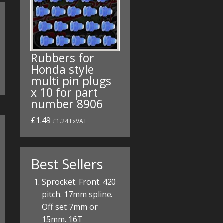
Rubbers for
Honda style
multi pin plugs
x 10 for part
number 8906
£1.49
£1.24 ExVAT
Best Sellers
Sprocket. Front. 420
pitch. 17mm spline.
Off set 7mm or
15mm. 16T