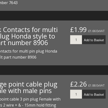
mber 7643
ECTORS
I PARTS
ECTORS
HEEL
S
S
PARTS
S/HOSES
ECTORS
 KITS
S
S
 Contacts for multi
£1.99
£1.66 ExVAT
plug Honda style to
S HOSES
S/HOSES
HEEL
 KITS
S
Add to Basket
part number 8906
I
ntacts for multi pin plug Honda
 fit part number 8906
PARTS
ECTORS
HEEL
 PARTS
I PARTS
S/HOSES
 PARTS
ECTORS
S/HOSES
ge point cable plug
£2.26
£1.88 ExVAT
le with male pins
 PARTS
Add to Basket
oint cable 3 pin plug Female with
RTS
I
s 2 wire + & - 15mm hold fitting