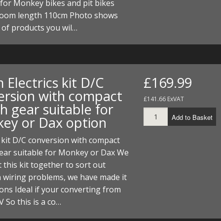
for Monkey bikes and pit bikes
 loom length 110cm Photo shows
 of products you wil…
Electrics kit D/C
£169.99
ersion with compact
£141.66 ExVAT
h gear suitable for
Add to Basket
ey or Dax option
s kit D/C conversion with compact
gear suitable for Monkey or Dax We
 this kit together to sort out
wiring problems, we have made it
ions Ideal if your converting from
V So this is a co…