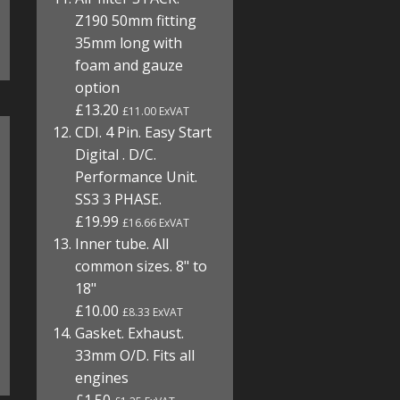
Z190 50mm fitting
35mm long with
foam and gauze
option
£13.20
£11.00 ExVAT
CDI. 4 Pin. Easy Start
Digital . D/C.
Performance Unit.
SS3 3 PHASE.
£19.99
£16.66 ExVAT
Inner tube. All
common sizes. 8" to
18"
£10.00
£8.33 ExVAT
Gasket. Exhaust.
33mm O/D. Fits all
engines