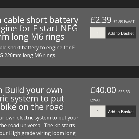
h cable short battery
£2.39
£1.99 ExVAT
gine for E start NEG
Add to Basket
m long M6 rings
ble short battery to engine for E
EG 220mm long M6 rings
 Build your own
£40.00
£33.33
ric system to put
ExVAT
 bike on the road
Add to Basket
ur own electric system to put your
the road universal. The kit starts
 our High grade wiring loom long