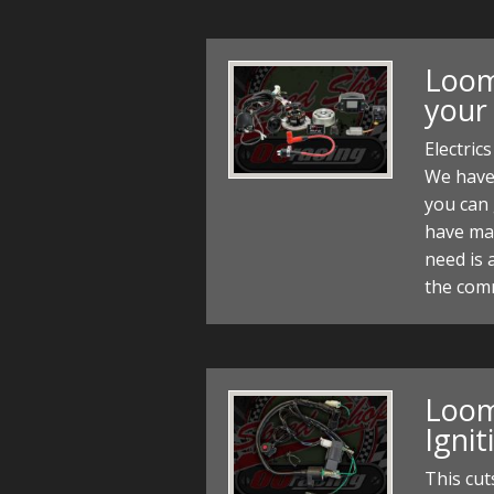
Loom 
your
Electric
We have
you can 
have made
need is 
the com
Loom 
Igni
This cut