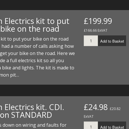
Electrics kit to put
£199.99
 bike on the road
£166.66 ExVAT
s kit to put your bike on the road
Add to Basket
 had a number of calls asking how
get your bike on the road. Here we
 a full electrics kit so all you
a bike and lights. The kit is made to
mon pit…
Electrics kit. CDI.
£24.98
£20.82
tion STANDARD
ExVAT
s down on wiring and faults for
Add to Basket