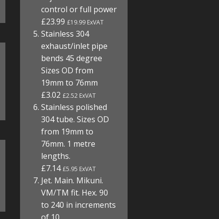
control or full power
£23.99
£19.99 ExVAT
Stainless 304
exhaust/inlet pipe
bends 45 degree
Sizes OD from
19mm to 76mm
£3.02
£2.52 ExVAT
Stainless polished
304 tube. Sizes OD
from 19mm to
76mm. 1 metre
lengths.
£7.14
£5.95 ExVAT
Jet. Main. Mikuni.
VM/TM fit. Hex. 90
to 240 in increments
of 10