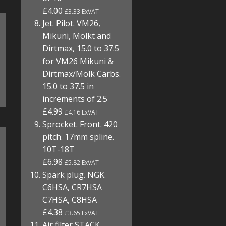
£4.00
£3.33 ExVAT
Jet. Pilot. VM26,
Mikuni, Molkt and
Dirtmax, 15.0 to 37.5
for VM26 Mikuni &
Dirtmax/Molk Carbs.
15.0 to 37.5 in
increments of 2.5
£4.99
£4.16 ExVAT
Sprocket. Front. 420
pitch. 17mm spline.
10T-18T
£6.98
£5.82 ExVAT
Spark plug. NGK.
C6HSA, CR7HSA
C7HSA, C8HSA
£4.38
£3.65 ExVAT
Air filter STACK.