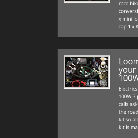
race bik
conversi
x mini l
cap 1 x 
Loom 
your 
100W
Electric
100W 3 
calls as
the road
kit so al
kit is m