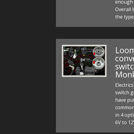
enough 
Overall
the type
Loom 
conv
switc
Monk
Electric
switch 
have put
common 
in 4 opt
6V to 12