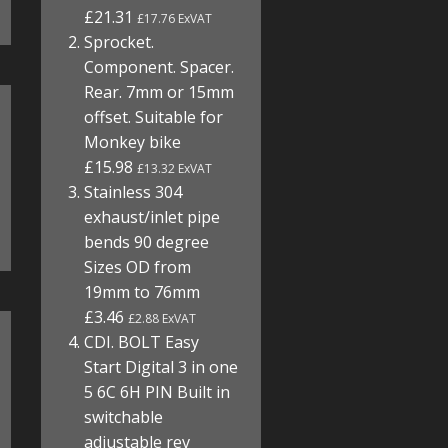
£21.31
£17.76 ExVAT
Sprocket.
Component. Spacer.
Rear. 7mm or 15mm
offset. Suitable for
Monkey bike
£15.98
£13.32 ExVAT
Stainless 304
exhaust/inlet pipe
bends 90 degree
Sizes OD from
19mm to 76mm
£3.46
£2.88 ExVAT
CDI. BOLT Easy
Start Digital 3 in one
5 6C 6H PIN Built in
switchable
adjustable rev