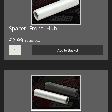
Spacer. Front. Hub
£2.99
£2.49 ExVAT
Add to Basket