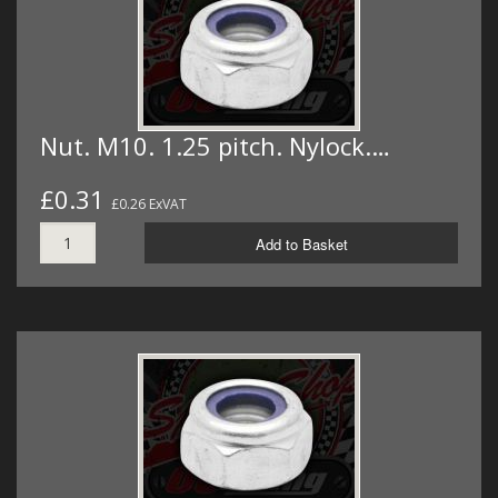
Nut. M10. 1.25 pitch. Nylock.…
£0.31
£0.26 ExVAT
Add to Basket