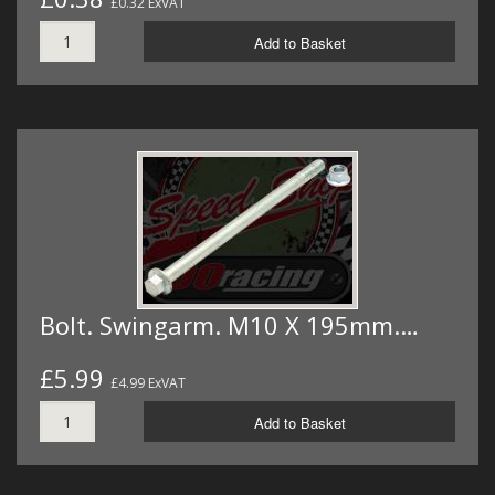
£0.32 ExVAT
Add to Basket
Bolt. Swingarm. M10 X 195mm.…
£5.99
£4.99 ExVAT
Add to Basket