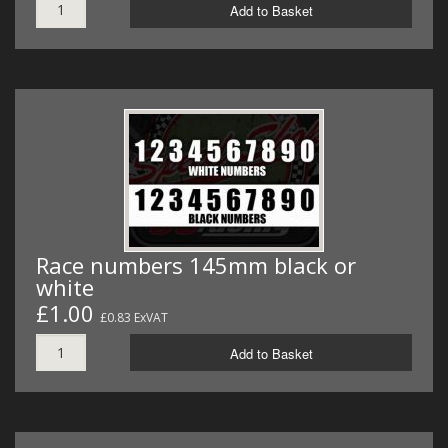
Add to Basket
Race numbers 145mm black or
white
£1.00
£0.83 ExVAT
Add to Basket