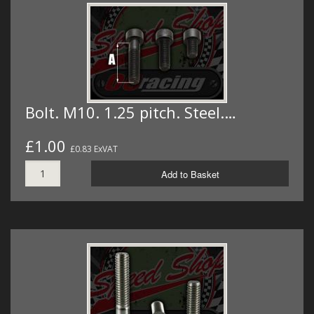
Bolt. M10. 1.25 pitch. Steel.…
£1.00
£0.83 ExVAT
Add to Basket