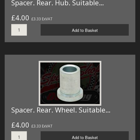
Spacer. Rear. Hub. Suitable…
£4.00
£3.33 ExVAT
Add to Basket
Spacer. Rear. Wheel. Suitable…
£4.00
£3.33 ExVAT
Add to Basket