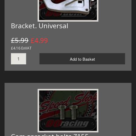
Bracket. Universal
£5.99
£4.99
£4.16 ExVAT
Add to Basket