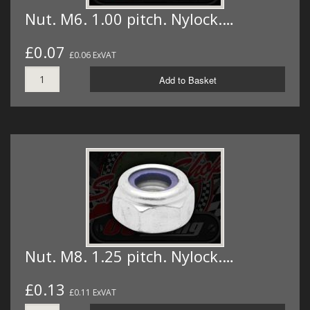
Nut. M6. 1.00 pitch. Nylock.…
£0.07
£0.06 ExVAT
Add to Basket
Nut. M8. 1.25 pitch. Nylock.…
£0.13
£0.11 ExVAT