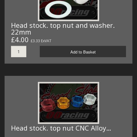
Head stock. top nut and washer.
22mm
£4.00
£3.33 ExVAT
Add to Basket
Head stock. top nut CNC Alloy…