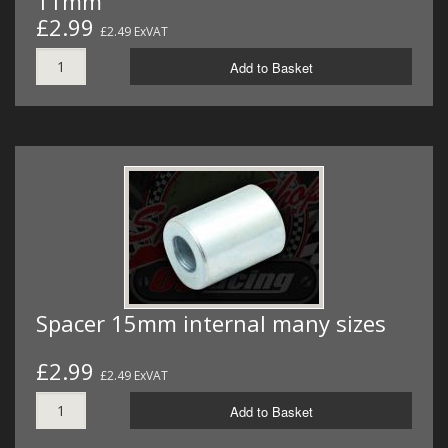
11mm
£2.99
£2.49 ExVAT
Add to Basket
Spacer 15mm internal many sizes
£2.99
£2.49 ExVAT
Add to Basket