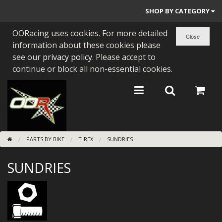
SHOP BY CATEGORY
OORacing uses cookies. For more detailed
PARTS BY BIKE
information about these cookies please
ENGINES
see our
privacy policy
. Please accept to
continue or block all non-essential cookies.
ENGINE PARTS
BEARINGS/SEALS
NEW GEN HONDA
PARTS BY BIKE
T-REX
SUNDRIES
TOOLS
SUNDRIES
STAINLESS BENDS
BUGGY ATV BUILDS
SUNDRIES