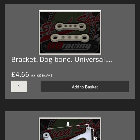
Bracket. Dog bone. Universal.…
£4.66
£3.88 ExVAT
Add to Basket