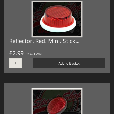
Reflector. Red. Mini. Stick…
£2.99
£2.49 ExVAT
Add to Basket