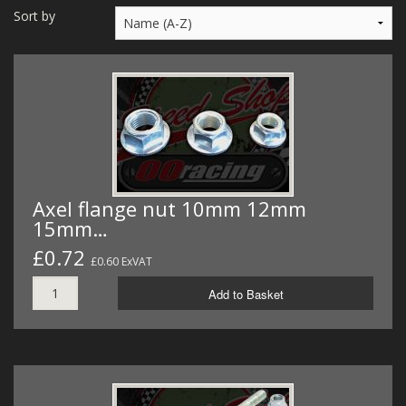
MERCH
Sort by
WIRING KITS/SERVICE
OLD STOCK/SECONDS
SALE ITEMS
Axel flange nut 10mm 12mm
15mm…
£0.72
£0.60 ExVAT
Add to Basket