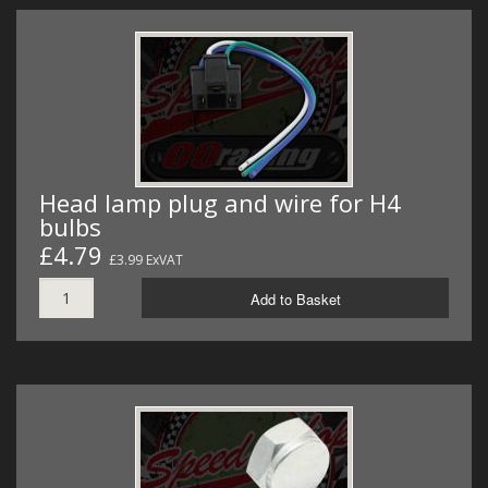
Head lamp plug and wire for H4
bulbs
£4.79
£3.99 ExVAT
Add to Basket