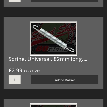
Spring. Universal. 82mm long.…
£2.99
£2.49 ExVAT
Add to Basket