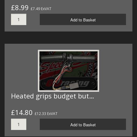
£8.99
£7.49 ExVAT
Add to Basket
Heated grips budget but…
£14.80
£12.33 ExVAT
Add to Basket