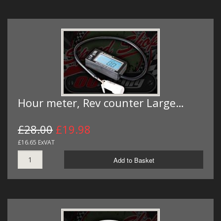
Hour meter, Rev counter Large…
£28.00
£19.98
£16.65 ExVAT
Add to Basket