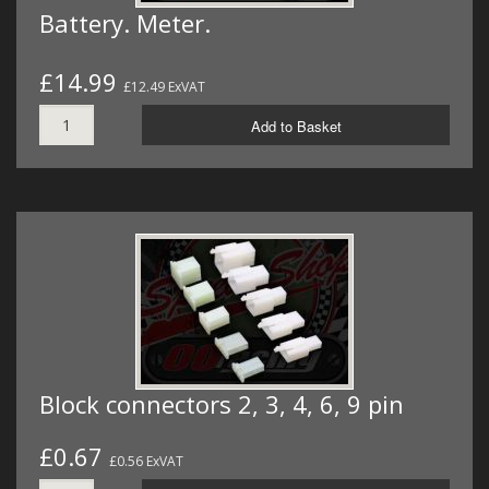
Battery. Meter.
£14.99
£12.49 ExVAT
Add to Basket
Block connectors 2, 3, 4, 6, 9 pin
£0.67
£0.56 ExVAT