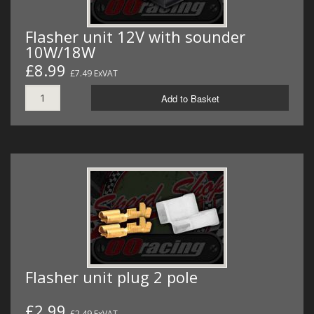
Flasher unit 12V with sounder
10W/18W
£8.99
£7.49 ExVAT
Add to Basket
Flasher unit plug 2 pole
£2.99
£2.49 ExVAT