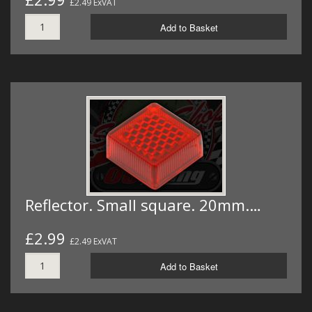
£2.49 ExVAT
Add to Basket
Reflector. Small square. 20mm.…
£2.99
£2.49 ExVAT
Add to Basket