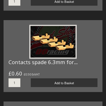
Add to Basket
Contacts spade 6.3mm for…
£0.60
£0.50 ExVAT
Add to Basket