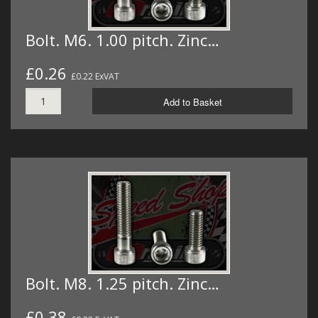
Bolt. M6. 1.00 pitch. Zinc…
£0.26
£0.22 ExVAT
Add to Basket
Bolt. M8. 1.25 pitch. Zinc…
£0.38