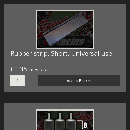
Rubber strip. Short. Universal use
£0.35
£0.29 ExVAT
Add to Basket