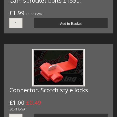
Cam sprocket bolts Z155…
£1.99
£1.66 ExVAT
Add to Basket
Connector. Scotch style locks
£1.00
£0.49
£0.41 ExVAT