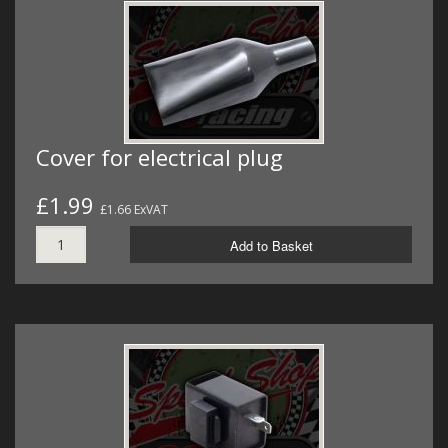
Cover for electrical plug
£1.99
£1.66 ExVAT
Add to Basket