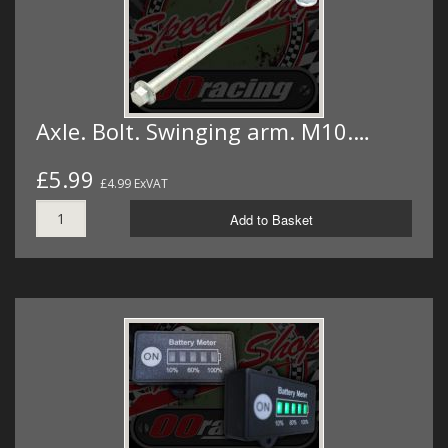
Axle. Bolt. Swinging arm. M10.…
£5.99
£4.99 ExVAT
Add to Basket