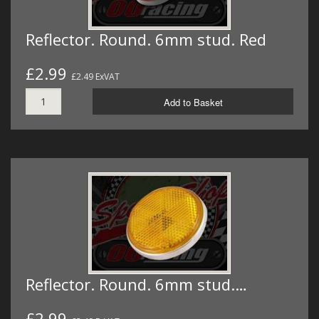
Reflector. Round. 6mm stud. Red
£2.99
£2.49 ExVAT
Add to Basket
Reflector. Round. 6mm stud.…
£2.99