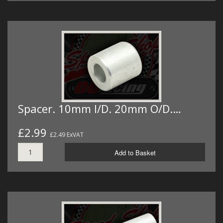
Spacer. 10mm I/D. 20mm O/D.…
£2.99
£2.49 ExVAT
Add to Basket