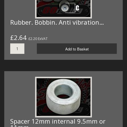
Rubber. Bobbin. Anti vibration…
£2.64
£2.20 ExVAT
Add to Basket
Spacer 12mm internal 9.5mm or