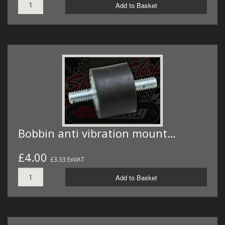
Add to Basket
Bobbin anti vibration mount…
£4.00
£3.33 ExVAT
Add to Basket