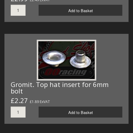
Add to Basket
Gromit. Top hat insert for 6mm
bolt
£2.27
£1.89 ExVAT
Add to Basket