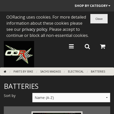
SHOP BY CATEGORY
OORacing uses cookies. For more detailed
PARTS BY BIKE
information about these cookies please
ENGINES
see our
privacy policy
. Please accept to
continue or block all non-essential cookies.
ENGINE PARTS
BEARINGS/SEALS
NEW GEN HONDA
PARTS BY BIKE
SACHS MADASS
ELECTRICAL
BATTERIES
TOOLS
BATTERIES
STAINLESS BENDS
BUGGY ATV BUILDS
Sort by
SUNDRIES