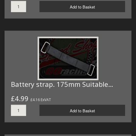
Add to Basket
Battery strap. 175mm Suitable…
£4.99
£4.16 ExVAT
Add to Basket