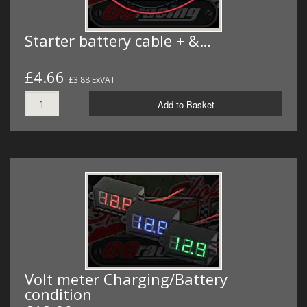
Starter battery cable + &…
£4.66
£3.88 ExVAT
Add to Basket
Volt meter Charging/Battery
condition