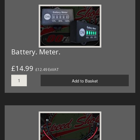
Battery. Meter.
£14.99
£12.49 ExVAT
Add to Basket