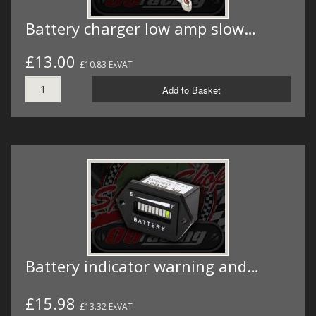
Battery charger low amp slow…
£13.00
£10.83 ExVAT
Add to Basket
Battery indicator warning and…
£15.98
£13.32 ExVAT