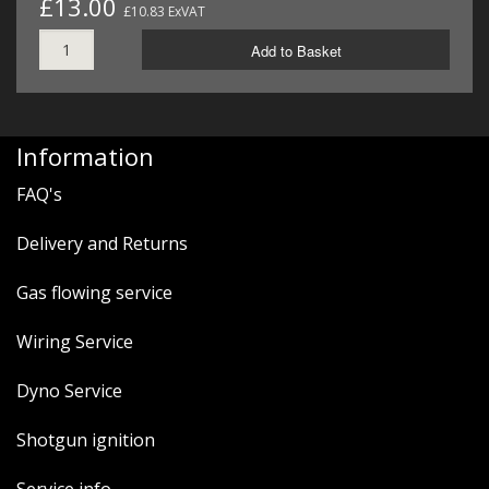
£13.00
£10.83 ExVAT
Add to Basket
Information
FAQ's
Delivery and Returns
Gas flowing service
Wiring Service
Dyno Service
Shotgun ignition