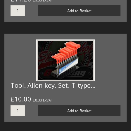
£9.33 ExVAT
Add to Basket
Tool. Allen key. Set. T-type…
£10.00
£8.33 ExVAT
Add to Basket