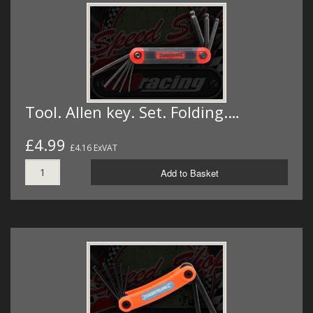
Tool. Allen key. Set. Folding.…
£4.99
£4.16 ExVAT
Add to Basket