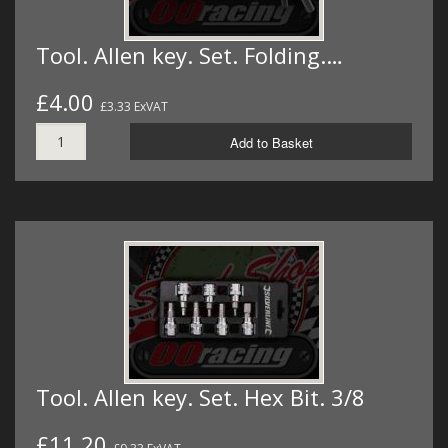
Tool. Allen key. Set. Folding.…
£4.00
£3.33 ExVAT
Add to Basket
Tool. Allen key. Set. Hex Bit. 3/8
£11.20