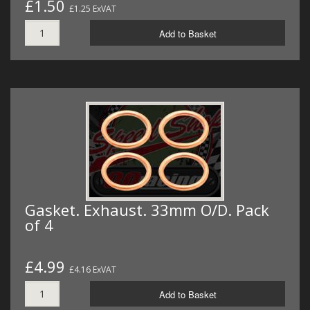
£1.50
£1.25 ExVAT
Add to Basket
Gasket. Exhaust. 33mm O/D. Pack
of 4
£4.99
£4.16 ExVAT
Add to Basket