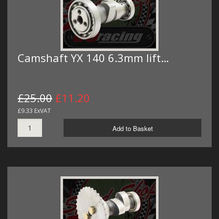
Camshaft YX 140 6.3mm lift…
£25.00
£11.20
£9.33 ExVAT
Add to Basket