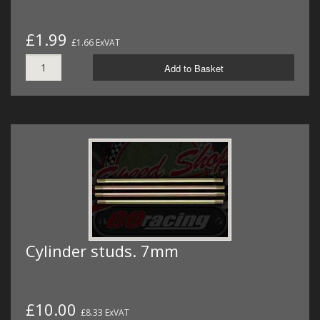
£1.99
£1.66 ExVAT
Add to Basket
Cylinder studs. 7mm
£10.00
£8.33 ExVAT