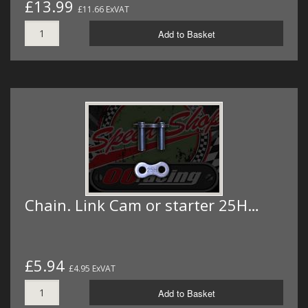
£13.99
£11.66 ExVAT
Add to Basket
Chain. Link Cam or starter 25H…
£5.94
£4.95 ExVAT
Add to Basket