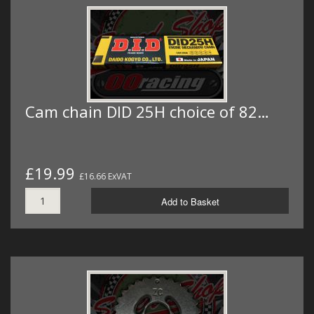
Cam chain DID 25H choice of 82…
£19.99
£16.66 ExVAT
Add to Basket