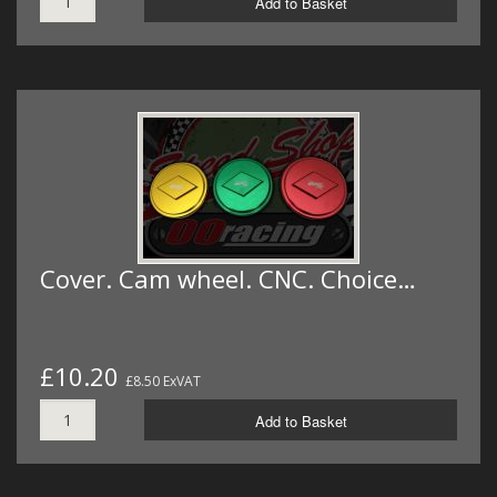
Add to Basket
Cover. Cam wheel. CNC. Choice…
£10.20
£8.50 ExVAT
Add to Basket