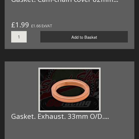
£1.99
£1.66 ExVAT
Add to Basket
Gasket. Exhaust. 33mm O/D.…