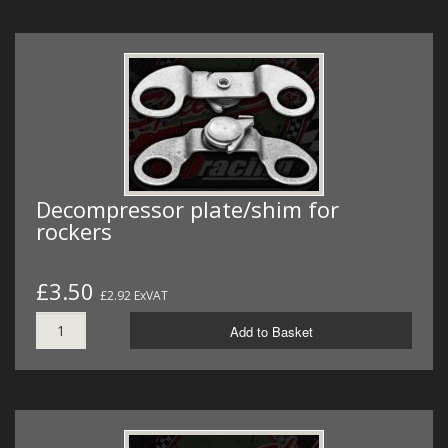
Decompressor plate/shim for
rockers
£3.50
£2.92 ExVAT
Add to Basket