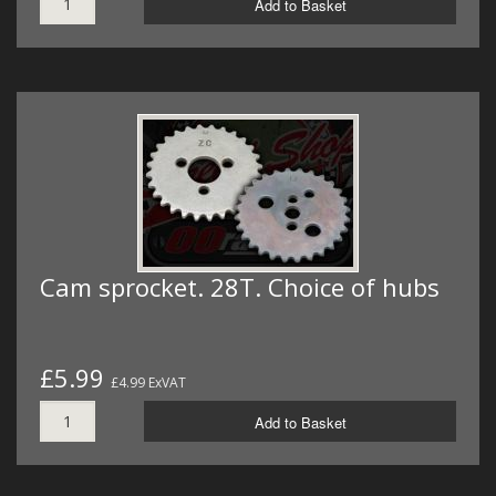
Add to Basket
Cam sprocket. 28T. Choice of hubs
£5.99
£4.99 ExVAT
Add to Basket