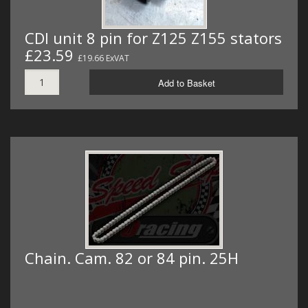
CDI unit 8 pin for Z125 Z155 stators
£23.59
£19.66 ExVAT
Add to Basket
Chain. Cam. 82 or 84 pin. 25H