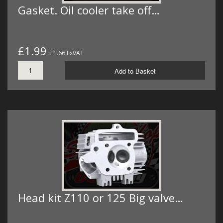
Gasket. Oil cooler take off…
£1.99
£1.66 ExVAT
Add to Basket
Head kit Z110 or 125 Big valve…