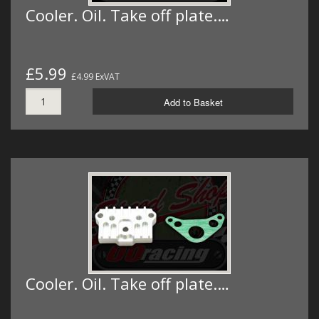
Cooler. Oil. Take off plate.…
£5.99
£4.99 ExVAT
Add to Basket
Cooler. Oil. Take off plate.…