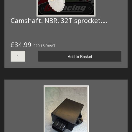
Camshaft. NBR. 32T sprocket.…
£34.99
£29.16 ExVAT
Add to Basket