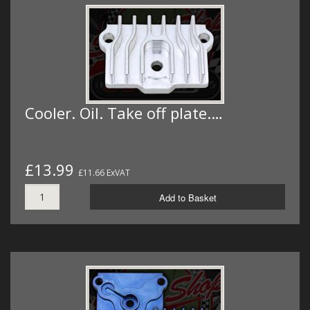
Cooler. Oil. Take off plate.…
£13.99
£11.66 ExVAT
Add to Basket