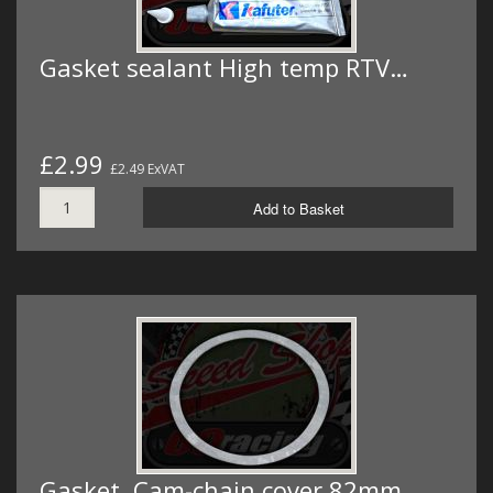
Gasket sealant High temp RTV…
£2.99
£2.49 ExVAT
Add to Basket
Gasket. Cam-chain cover 82mm…