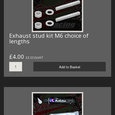
Exhaust stud kit M6 choice of
lengths
£4.00
£3.33 ExVAT
Add to Basket