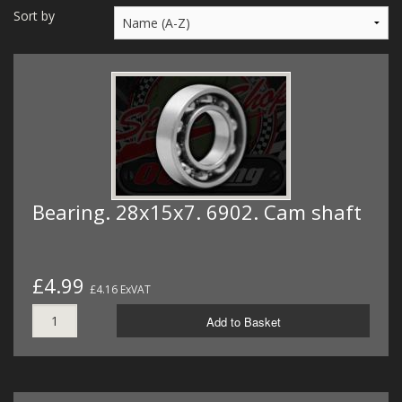
MERCH
Sort by
WIRING KITS/SERVICE
OLD STOCK/SECONDS
SALE ITEMS
Bearing. 28x15x7. 6902. Cam shaft
£4.99
£4.16 ExVAT
Add to Basket