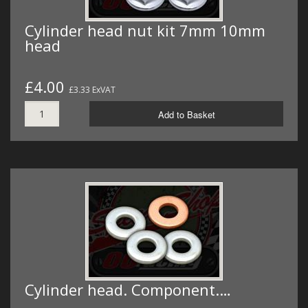
Cylinder head nut kit 7mm 10mm
head
£4.00
£3.33 ExVAT
Add to Basket
Cylinder head. Component.…