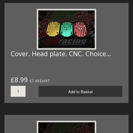
Cover. Head plate. CNC. Choice…
£8.99
£7.49 ExVAT
Add to Basket