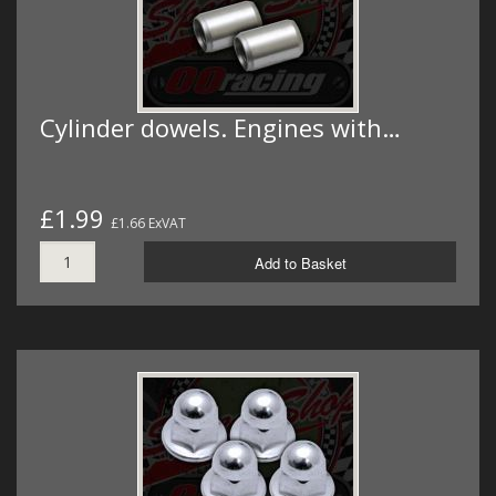
Cylinder dowels. Engines with…
£1.99
£1.66 ExVAT
Add to Basket