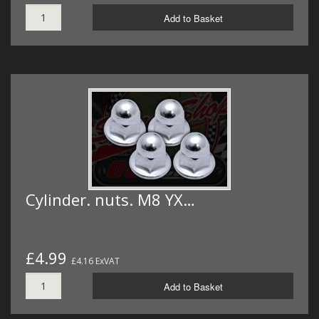
Add to Basket
Cylinder. nuts. M8 YX…
£4.99
£4.16 ExVAT
Add to Basket