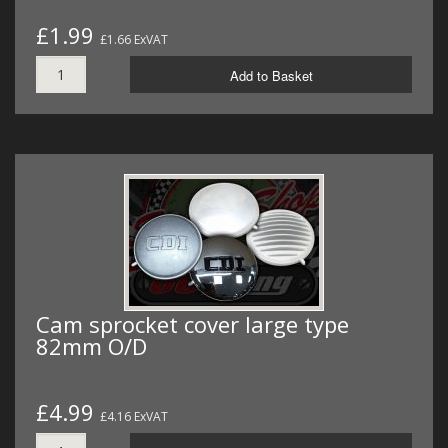
£1.99
£1.66 ExVAT
Add to Basket
Cam sprocket cover large type
82mm O/D
£4.99
£4.16 ExVAT