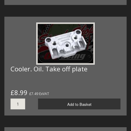
Cooler. Oil. Take off plate
£8.99
£7.49 ExVAT
Add to Basket