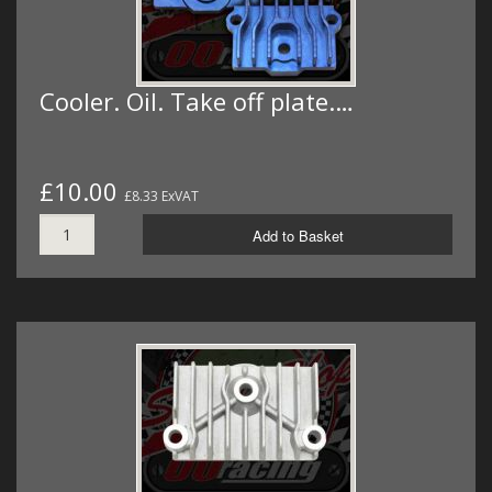
Cooler. Oil. Take off plate.…
£10.00
£8.33 ExVAT
Add to Basket