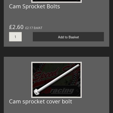
Cam Sprocket Bolts
£2.60
£2.17 ExVAT
Add to Basket
Cam sprocket cover bolt