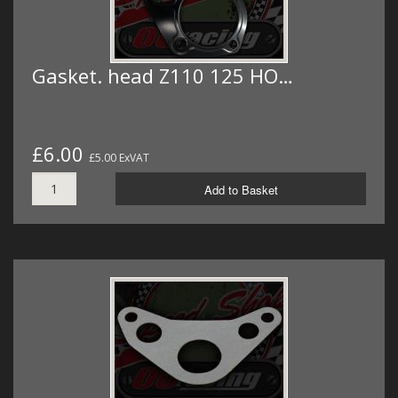
Gasket. head Z110 125 HO…
£6.00
£5.00 ExVAT
Add to Basket