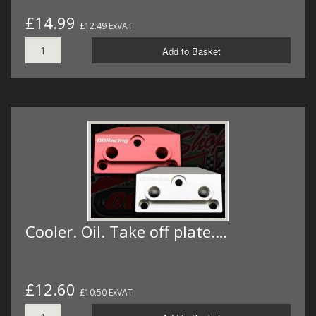
£14.99
£12.49 ExVAT
Add to Basket
Cooler. Oil. Take off plate.…
£12.60
£10.50 ExVAT