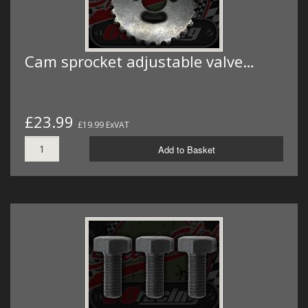
Cam sprocket adjustable valve…
£23.99
£19.99 ExVAT
Add to Basket