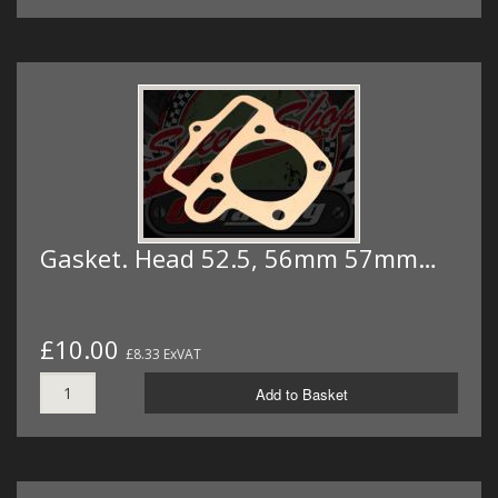
Gasket. Head 52.5, 56mm 57mm…
£10.00
£8.33 ExVAT
Add to Basket