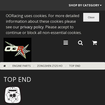
SHOP BY CATEGORY
OORacing uses cookies. For more detailed
PARTS BY BIKE
information about these cookies please
ENGINES
see our
privacy policy
. Please accept to
continue or block all non-essential cookies.
ENGINE PARTS
BEARINGS/SEALS
NEW GEN HONDA
ENGINE PARTS
ZONGSHEN Z125 HO
TOP END
TOOLS
TOP END
STAINLESS BENDS
BUGGY ATV BUILDS
SUNDRIES