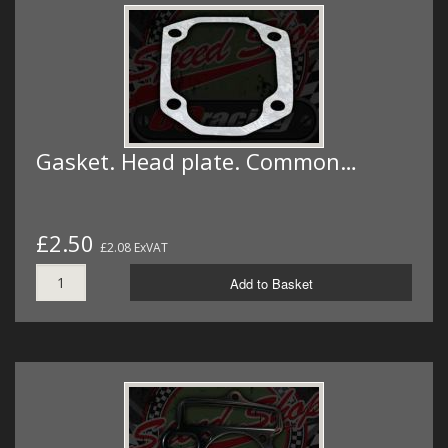
Gasket. Head plate. Common…
£2.50
£2.08 ExVAT
Add to Basket