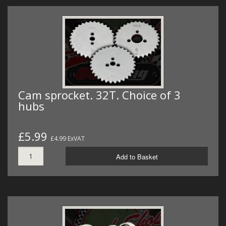
Cam sprocket. 32T. Choice of 3
hubs
£5.99
£4.99 ExVAT
Add to Basket