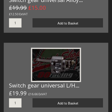
£19.99
£15.00
£12.50 ExVAT
Add to Basket
Switch gear universal L/H…
£19.99
£16.66 ExVAT
Add to Basket