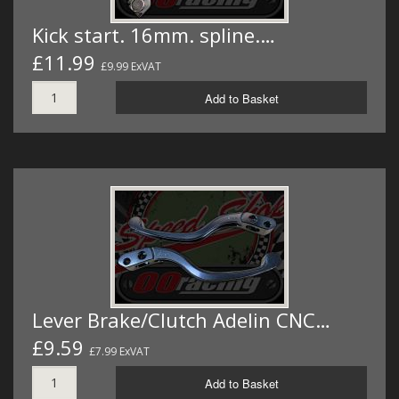
Kick start. 16mm. spline.…
£11.99
£9.99 ExVAT
Add to Basket
Lever Brake/Clutch Adelin CNC…
£9.59
£7.99 ExVAT
Add to Basket