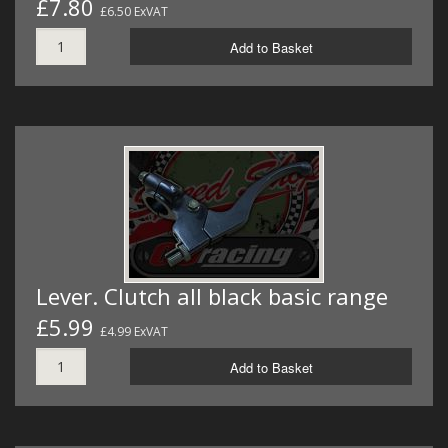
£7.80
£6.50 ExVAT
Add to Basket
Lever. Clutch all black basic range
£5.99
£4.99 ExVAT
Add to Basket