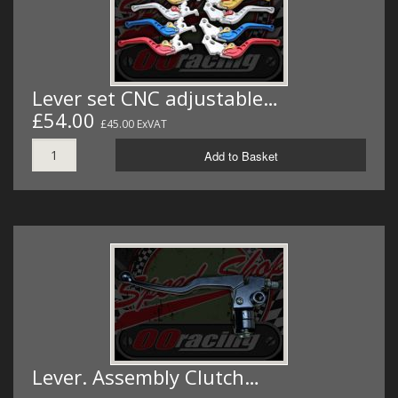
Lever set CNC adjustable…
£54.00
£45.00 ExVAT
Add to Basket
Lever. Assembly Clutch…