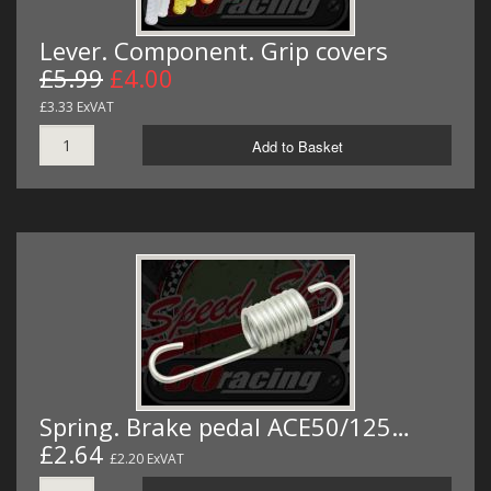
Lever. Component. Grip covers
£5.99
£4.00
£3.33 ExVAT
Add to Basket
Spring. Brake pedal ACE50/125…
£2.64
£2.20 ExVAT