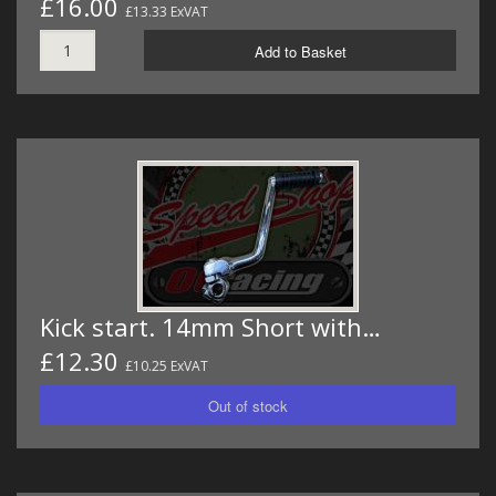
£16.00
£13.33 ExVAT
Add to Basket
Kick start. 14mm Short with…
£12.30
£10.25 ExVAT