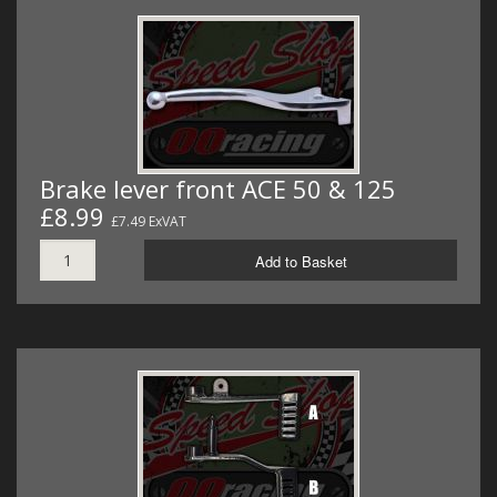
Brake lever front ACE 50 & 125
£8.99
£7.49 ExVAT
Add to Basket