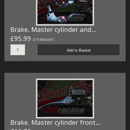
Brake. Master cylinder and…
£95.99
£79.99 ExVAT
Add to Basket
Brake. Master cylinder front…