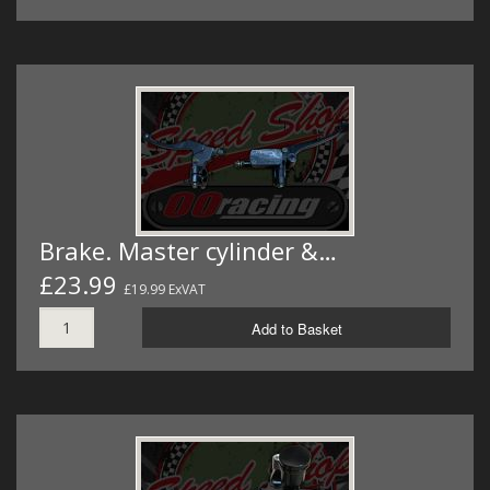
Brake. Master cylinder &…
£23.99
£19.99 ExVAT
Add to Basket