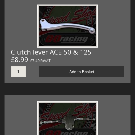
Clutch lever ACE 50 & 125
£8.99
£7.49 ExVAT
Add to Basket