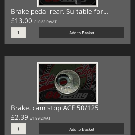
Brake pedal rear. Suitable for…
£13.00
£10.83 ExVAT
Add to Basket
Brake. cam stop ACE 50/125
£2.39
£1.99 ExVAT
Add to Basket