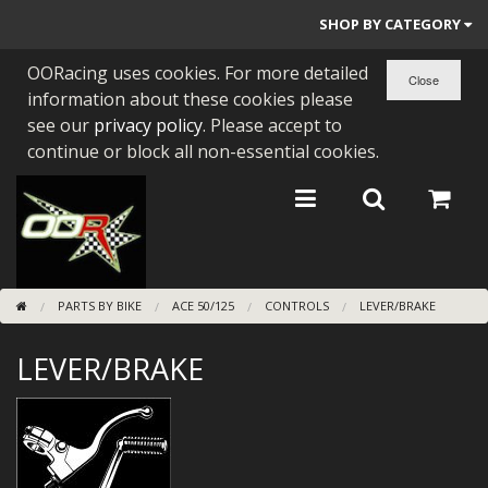
SHOP BY CATEGORY
OORacing uses cookies. For more detailed
PARTS BY BIKE
information about these cookies please
ENGINES
see our
privacy policy
. Please accept to
continue or block all non-essential cookies.
ENGINE PARTS
BEARINGS/SEALS
NEW GEN HONDA
PARTS BY BIKE
ACE 50/125
CONTROLS
LEVER/BRAKE
TOOLS
LEVER/BRAKE
STAINLESS BENDS
BUGGY ATV BUILDS
SUNDRIES