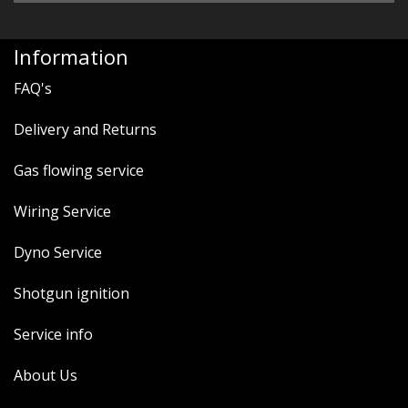
Information
FAQ's
Delivery and Returns
Gas flowing service
Wiring Service
Dyno Service
Shotgun ignition
Service info
About Us