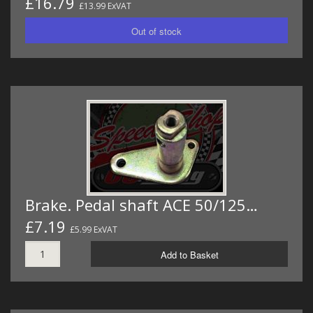
£16.79
£13.99 ExVAT
Brake. Pedal shaft ACE 50/125…
£7.19
£5.99 ExVAT
Add to Basket