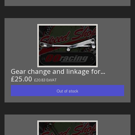
Gear change and linkage for…
£25.00
£20.83 ExVAT