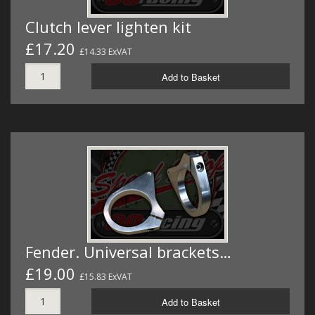
Clutch lever lighten kit
£17.20
£14.33 ExVAT
Add to Basket
Fender. Universal brackets…
£19.00
£15.83 ExVAT
Add to Basket