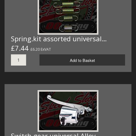
Spring.kit assorted universal…
£7.44
£6.20 ExVAT
Add to Basket
Switch gear universal Alloy…