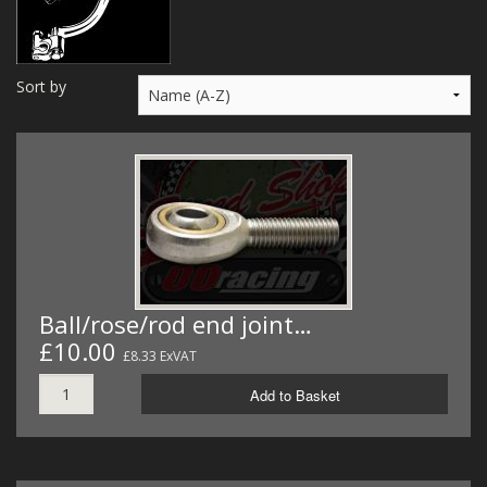
MERCH
WIRING KITS/SERVICE
Sort by
OLD STOCK/SECONDS
SALE ITEMS
Ball/rose/rod end joint…
£10.00
£8.33 ExVAT
Add to Basket