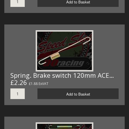
Add to Basket
Spring. Brake switch 120mm ACE…
£2.26
£1.88 ExVAT
Add to Basket