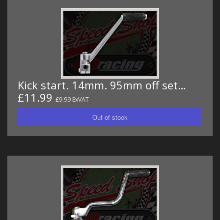
Kick start. 14mm. 95mm off set…
£11.99
£9.99 ExVAT