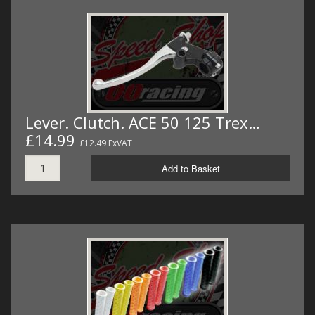
Lever. Clutch. ACE 50 125 Trex…
£14.99
£12.49 ExVAT
Add to Basket