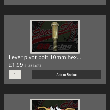
Lever pivot bolt 10mm hex…
£1.99
£1.66 ExVAT
Add to Basket