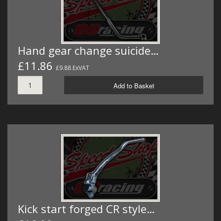
Hand gear change suicide…
£11.86
£9.88 ExVAT
Add to Basket
Kick start forged CR style…