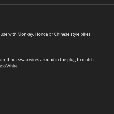
ECTORS
I PARTS
ECTORS
HEEL
S
S
PARTS
S/HOSES
ECTORS
 KITS
S
S
or use with Monkey, Honda or Chinese style bikes
S HOSES
S/HOSES
HEEL
 KITS
S
I
m. If not swap wires around in the plug to match.
PARTS
ECTORS
HEEL
lack/White
 PARTS
I PARTS
S/HOSES
 PARTS
ECTORS
S/HOSES
 PARTS
RTS
I