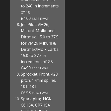
to 240 in increments
of 10
£4.00
£3.33 ExVAT
Jet. Pilot. VM26,
Mikuni, Molkt and
Dirtmax, 15.0 to 37.5
for VM26 Mikuni &
Dirtmax/Molk Carbs.
15.0 to 37.5 in
increments of 2.5
£4.99
£4.16 ExVAT
Sprocket. Front. 420
pitch. 17mm spline.
10T-18T
£6.98
£5.82 ExVAT
Spark plug. NGK.
C6HSA, CR7HSA