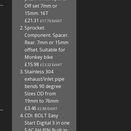
Off set 7mm or
15mm. 16T
£21.31
£17.76 ExVAT
Sprocket.
Component. Spacer.
Rear. 7mm or 15mm
offset. Suitable for
Monkey bike
£15.98
£13.32 ExVAT
Stainless 304
exhaust/inlet pipe
bends 90 degree
Sizes OD from
19mm to 76mm
£3.46
£2.88 ExVAT
CDI. BOLT Easy
Start Digital 3 in one
5 6C 6H PIN Built in