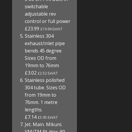
switchable
adjustable rev
control or full power
£23.99
£19.99 ExVAT
Stainless 304
exhaust/inlet pipe
bends 45 degree
Sizes OD from
19mm to 76mm
£3.02
£2.52 ExVAT
Stainless polished
304 tube. Sizes OD
from 19mm to
76mm. 1 metre
lengths.
£7.14
£5.95 ExVAT
Jet. Main. Mikuni.
VM/TM fit. Hex. 90