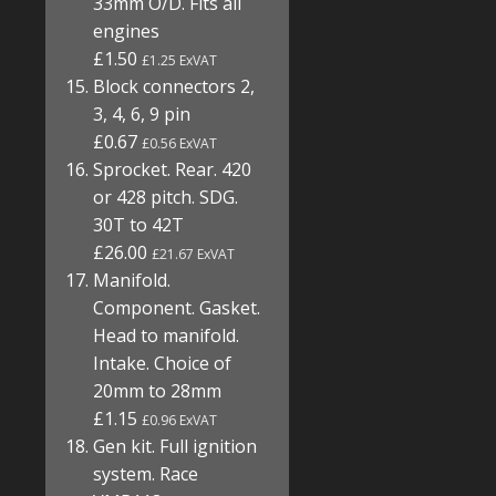
33mm O/D. Fits all
engines
£1.50
£1.25 ExVAT
Block connectors 2,
3, 4, 6, 9 pin
£0.67
£0.56 ExVAT
Sprocket. Rear. 420
or 428 pitch. SDG.
30T to 42T
£26.00
£21.67 ExVAT
Manifold.
Component. Gasket.
Head to manifold.
Intake. Choice of
20mm to 28mm
£1.15
£0.96 ExVAT
Gen kit. Full ignition
system. Race