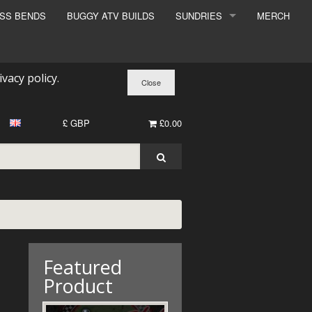
ESS BENDS
BUGGY ATV BUILDS
SUNDRIES
MERCH
SUNDRIES
SURCHARGE
ivacy policy
.
BOOK A DYNO SLOT
£ GBP
£0.00
Featured
Product