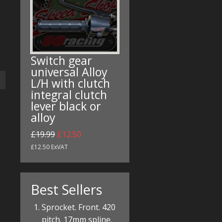
Switch gear
universal Alloy
L/H with clutch
integral clutch
lever black or
alloy
£19.99
£12.50
£12.50 ExVAT
Best Sellers
Sprocket. Front. 420
pitch. 17mm spline.