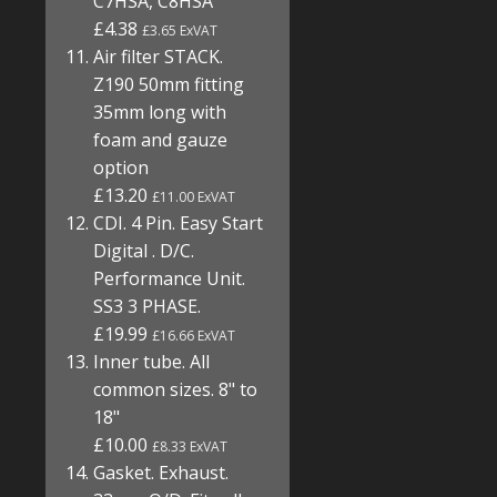
C7HSA, C8HSA
£4.38
£3.65 ExVAT
Air filter STACK.
Z190 50mm fitting
35mm long with
foam and gauze
option
£13.20
£11.00 ExVAT
CDI. 4 Pin. Easy Start
Digital . D/C.
Performance Unit.
SS3 3 PHASE.
£19.99
£16.66 ExVAT
Inner tube. All
common sizes. 8" to
18"
£10.00
£8.33 ExVAT
Gasket. Exhaust.