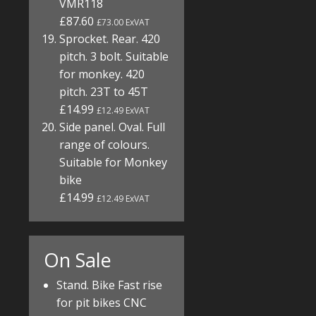
VMR118
£87.60
£73.00 ExVAT
Sprocket. Rear. 420
pitch. 3 bolt. Suitable
for monkey. 420
pitch. 23T to 45T
£14.99
£12.49 ExVAT
Side panel. Oval. Full
range of colours.
Suitable for Monkey
bike
£14.99
£12.49 ExVAT
On Sale
Stand. Bike Fast rise
for pit bikes CNC