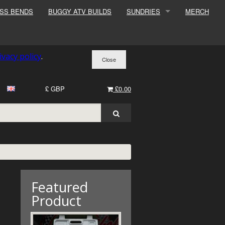
ESS BENDS
BUGGY ATV BUILDS
SUNDRIES
MERCH
SUNDRIES
SURCHARGE
ivacy policy
.
BOOK A DYNO SLOT
£ GBP
£0.00
Featured
Product