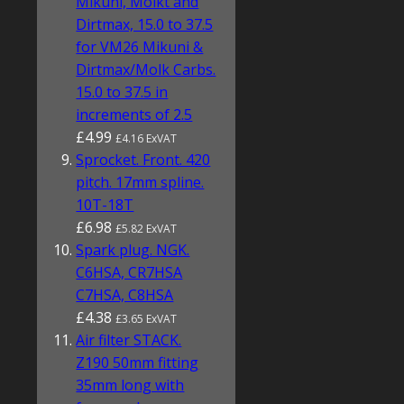
Mikuni, Molkt and
Dirtmax, 15.0 to 37.5
for VM26 Mikuni &
Dirtmax/Molk Carbs.
15.0 to 37.5 in
increments of 2.5
£4.99
£4.16 ExVAT
Sprocket. Front. 420
pitch. 17mm spline.
10T-18T
£6.98
£5.82 ExVAT
Spark plug. NGK.
C6HSA, CR7HSA
C7HSA, C8HSA
£4.38
£3.65 ExVAT
Air filter STACK.
Z190 50mm fitting
35mm long with