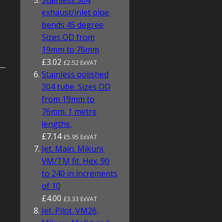
Stainless 304
exhaust/inlet pipe
bends 45 degree
Sizes OD from
19mm to 76mm
£3.02
£2.52 ExVAT
Stainless polished
304 tube. Sizes OD
from 19mm to
76mm. 1 metre
lengths.
£7.14
£5.95 ExVAT
Jet. Main. Mikuni.
VM/TM fit. Hex. 90
to 240 in increments
of 10
£4.00
£3.33 ExVAT
Jet. Pilot. VM26,