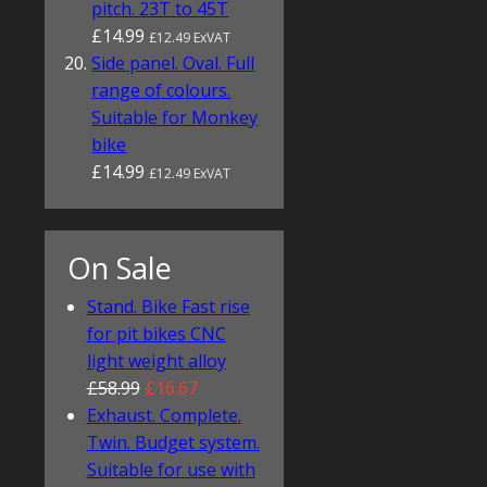
pitch. 23T to 45T
£14.99
£12.49 ExVAT
Side panel. Oval. Full
range of colours.
Suitable for Monkey
bike
£14.99
£12.49 ExVAT
On Sale
Stand. Bike Fast rise
for pit bikes CNC
light weight alloy
£58.99
£16.67
Exhaust. Complete.
Twin. Budget system.
Suitable for use with