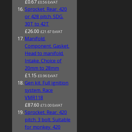
£0.67
£0.56 ExVAT
Sprocket. Rear. 420
or 428 pitch. SDG.
30T to 42T
£26.00
£21.67 ExVAT
Manifold.
Component. Gasket.
Head to manifold.
Intake. Choice of
20mm to 28mm
£1.15
£0.96 ExVAT
Gen kit. Full ignition
system. Race
VMR118
£87.60
£73.00 ExVAT
Sprocket. Rear. 420
pitch. 3 bolt. Suitable
for monkey. 420