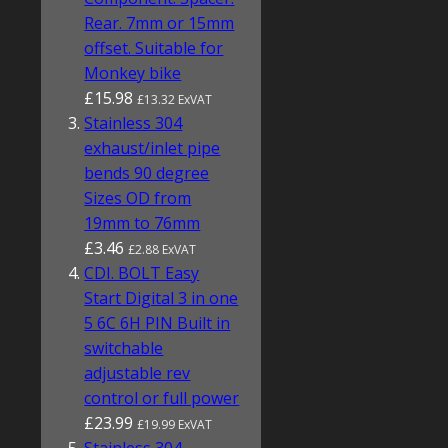
Rear. 7mm or 15mm
offset. Suitable for
Monkey bike
£15.98
£13.32 ExVAT
Stainless 304
exhaust/inlet pipe
bends 90 degree
Sizes OD from
19mm to 76mm
£3.46
£2.88 ExVAT
CDI. BOLT Easy
Start Digital 3 in one
5 6C 6H PIN Built in
switchable
adjustable rev
control or full power
£23.99
£19.99 ExVAT