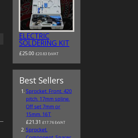
ELECTRIC
SOLDERING KIT
£25.00
£20.83 ExVAT
Best Sellers
Sprocket. Front. 420
pitch. 17mm spline.
Off set 7mm or
15mm. 16T
£21.31
£17.76 ExVAT
Sprocket.
Component. Spacer.