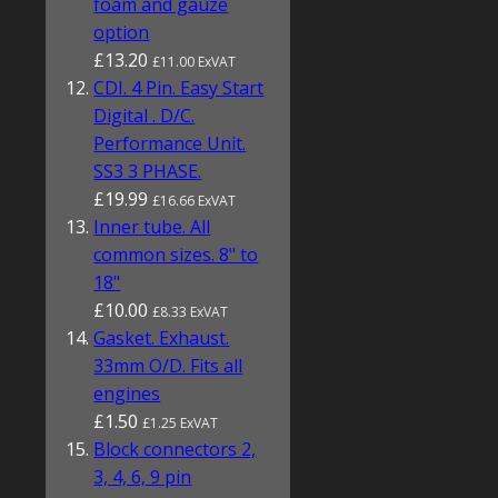
foam and gauze
option
£13.20
£11.00 ExVAT
CDI. 4 Pin. Easy Start
Digital . D/C.
Performance Unit.
SS3 3 PHASE.
£19.99
£16.66 ExVAT
Inner tube. All
common sizes. 8" to
18"
£10.00
£8.33 ExVAT
Gasket. Exhaust.
33mm O/D. Fits all
engines
£1.50
£1.25 ExVAT
Block connectors 2,
3, 4, 6, 9 pin