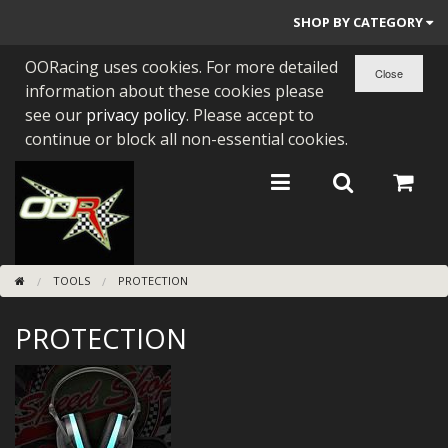
SHOP BY CATEGORY
OORacing uses cookies. For more detailed
PARTS BY BIKE
information about these cookies please
ENGINES
see our
privacy policy
. Please accept to
continue or block all non-essential cookies.
ENGINE PARTS
BEARINGS/SEALS
NEW GEN HONDA
TOOLS
PROTECTION
TOOLS
PROTECTION
STAINLESS BENDS
BUGGY ATV BUILDS
SUNDRIES