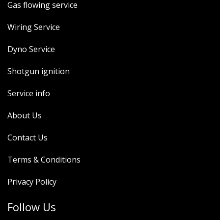
Gas flowing service
Wiring Service
Dyno Service
Shotgun ignition
Service info
About Us
Contact Us
Terms & Conditions
Privacy Policy
Follow Us