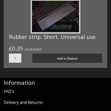
Rubber strip. Short. Universal use
£0.35
£0.29 ExVAT
Add to Basket
Information
FAQ's
Delivery and Returns