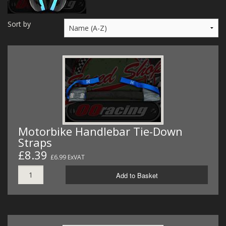
MERCH
Sort by
WIRING KITS/SERVICE
OLD STOCK/SECONDS
SALE ITEMS
Motorbike Handlebar Tie-Down
Straps
£8.39
£6.99 ExVAT
Add to Basket