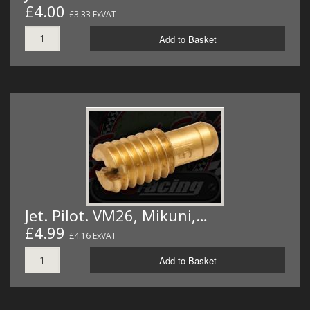
£4.00
£3.33 ExVAT
Add to Basket
Jet. Pilot. VM26, Mikuni,…
£4.99
£4.16 ExVAT
Add to Basket