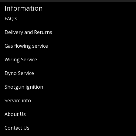
Information
FAQ's
Delivery and Returns
Gas flowing service
Wiring Service
Dyno Service
Shotgun ignition
Service info
About Us
Contact Us