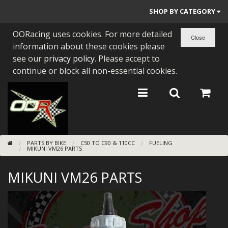
SHOP BY CATEGORY
OORacing uses cookies. For more detailed
PARTS BY BIKE
information about these cookies please
ENGINES
see our
privacy policy
. Please accept to
continue or block all non-essential cookies.
ENGINE PARTS
BEARINGS/SEALS
NEW GEN HONDA
PARTS BY BIKE
C50 TO C90 & 110CC
FUELING
TOOLS
MIKUNI VM26 PARTS
STAINLESS BENDS
MIKUNI VM26 PARTS
BUGGY ATV BUILDS
SUNDRIES