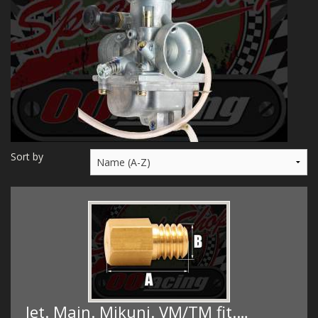
MERCH
WIRING KITS/SERVICE
OLD STOCK/SECONDS
SALE ITEMS
Sort by
Jet. Main. Mikuni. VM/TM fit.…