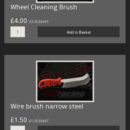
Wheel Cleaning Brush
£4.00
£3.33 ExVAT
Add to Basket
Wire brush narrow steel
£1.50
£1.25 ExVAT