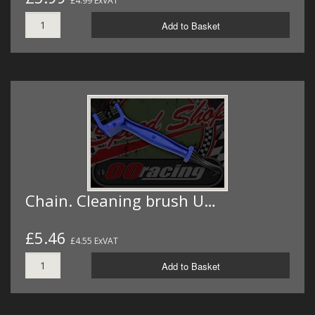
£4.99 ExVAT
Add to Basket
Chain. Cleaning brush U…
£5.46
£4.55 ExVAT
Add to Basket