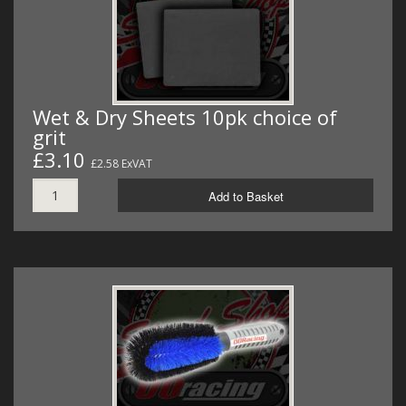
Wet & Dry Sheets 10pk choice of
grit
£3.10
£2.58 ExVAT
Add to Basket