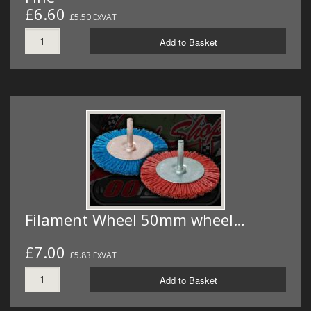
£6.60
£5.50 ExVAT
Add to Basket
Filament Wheel 50mm wheel…
£7.00
£5.83 ExVAT
Add to Basket