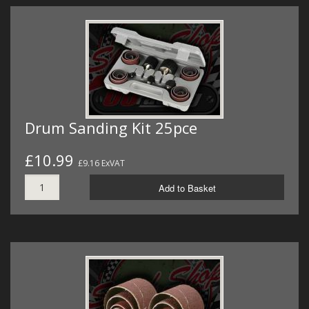
Drum Sanding Kit 25pce
£10.99
£9.16 ExVAT
Add to Basket