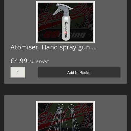
Atomiser. Hand spray gun.…
£4.99
£4.16 ExVAT
Add to Basket