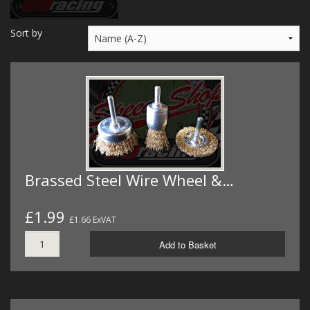
MERCH
Sort by
WIRING KITS/SERVICE
OLD STOCK/SECONDS
SALE ITEMS
Brassed Steel Wire Wheel &…
£1.99
£1.66 ExVAT
Add to Basket