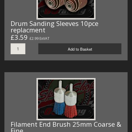
Drum Sanding Sleeves 10pce
replacment
£3.59
£2.99 ExVAT
Add to Basket
Filament End Brush 25mm Coarse &
Fine