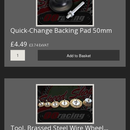
Quick-Change Backing Pad 50mm
£4.49
£3.74 ExVAT
Add to Basket
Tool. Brassed Steel Wire Wheel…