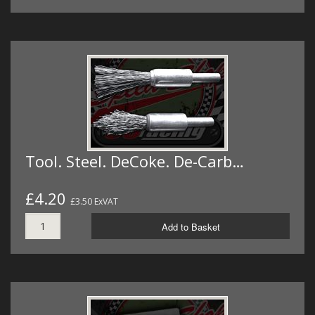
Tool. Steel. DeCoke. De-Carb…
£4.20
£3.50 ExVAT
Add to Basket