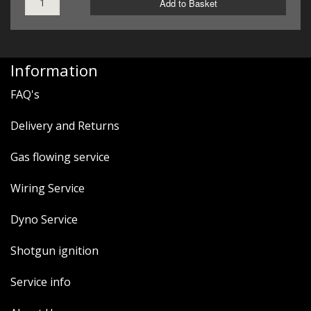
Add to Basket
Information
FAQ's
Delivery and Returns
Gas flowing service
Wiring Service
Dyno Service
Shotgun ignition
Service info