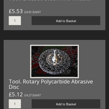
£5.53
£4.61 ExVAT
Add to Basket
Tool. Rotary Polycarbide Abrasive
Disc
£5.12
£4.27 ExVAT
Add to Basket