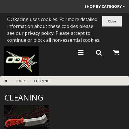
SHOP BY CATEGORY
OORacing uses cookies. For more detailed
PARTS BY BIKE
information about these cookies please
ENGINES
see our
privacy policy
. Please accept to
continue or block all non-essential cookies.
ENGINE PARTS
BEARINGS/SEALS
NEW GEN HONDA
TOOLS
CLEANING
TOOLS
CLEANING
STAINLESS BENDS
BUGGY ATV BUILDS
SUNDRIES