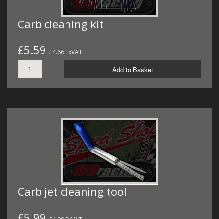
Carb cleaning kit
£5.59
£4.66 ExVAT
Add to Basket
Carb jet cleaning tool
£5.99