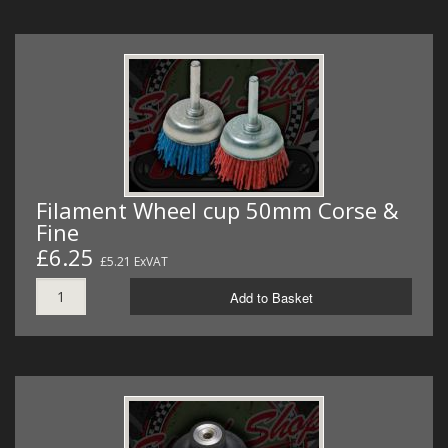
Filament Wheel cup 50mm Corse &
Fine
£6.25
£5.21 ExVAT
Add to Basket