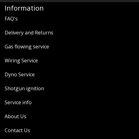
MERCH
Information
WIRING KITS/SERVICE
FAQ's
OLD STOCK/SECONDS
Delivery and Returns
SALE ITEMS
Gas flowing service
Wiring Service
Dyno Service
Shotgun ignition
Service info
About Us
Contact Us