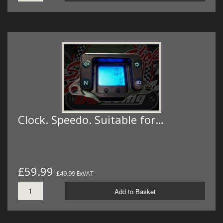
Clock. Speedo. Suitable for…
£59.99
£49.99 ExVAT
Add to Basket