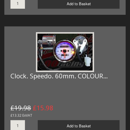
Add to Basket
Clock. Speedo. 60mm. COLOUR…
£19.98
£15.98
£13.32 ExVAT
Add to Basket