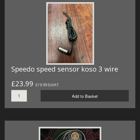
Speedo speed sensor koso 3 wire
£23.99
£19.99 ExVAT
Add to Basket