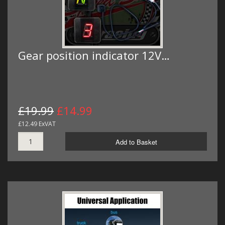
Gear position indicator 12V…
£19.99
£14.99
£12.49 ExVAT
Add to Basket