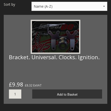
MERCH
Sort by
WIRING KITS/SERVICE
OLD STOCK/SECONDS
SALE ITEMS
Bracket. Universal. Clocks. Ignition.
£9.98
£8.32 ExVAT
Add to Basket