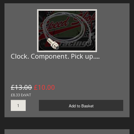
Clock. Component. Pick up.…
£13.00
£10.00
£8.33 ExVAT
Add to Basket