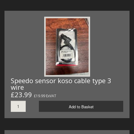
Speedo sensor koso cable type 3
wire
£23.99
£19.99 ExVAT
Add to Basket