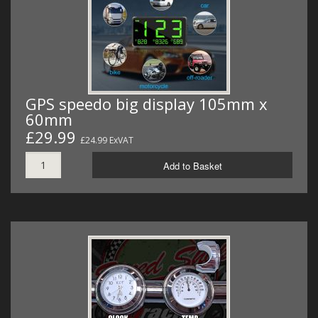
GPS speedo big display 105mm x
60mm
£29.99
£24.99 ExVAT
Add to Basket