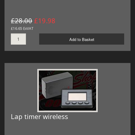
£28.00
£19.98
£16.65 ExVAT
Add to Basket
Lap timer wireless