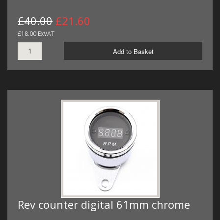
£40.00
£21.60
£18.00 ExVAT
Add to Basket
Rev counter digital 61mm chrome