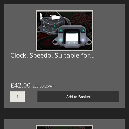
Clock. Speedo. Suitable for…
£42.00
£35.00 ExVAT
Add to Basket