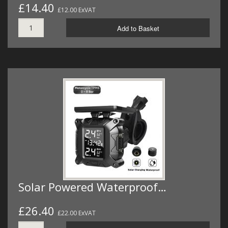
£14.40
£12.00 ExVAT
Add to Basket
Solar Powered Waterproof…
£26.40
£22.00 ExVAT