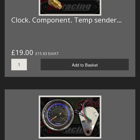
Clock. Component. Temp sender…
£19.00
£15.83 ExVAT
Add to Basket