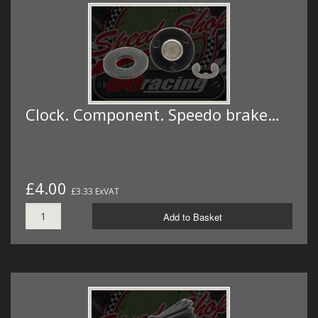
Clock. Component. Speedo brake…
£4.00
£3.33 ExVAT
Add to Basket