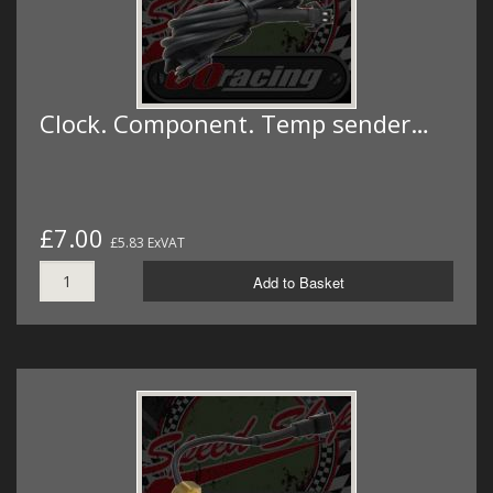
Clock. Component. Temp sender…
£7.00
£5.83 ExVAT
Add to Basket