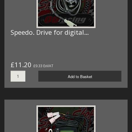
Speedo. Drive for digital…
£11.20
£9.33 ExVAT
Add to Basket