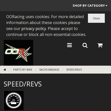
SHOP BY CATEGORY
OORacing uses cookies. For more detailed
PARTS BY BIKE
information about these cookies please
ENGINES
see our
privacy policy
. Please accept to
continue or block all non-essential cookies.
ENGINE PARTS
BEARINGS/SEALS
NEW GEN HONDA
PARTS BY BIKE
SACHS MADASS
SPEED/REVS
TOOLS
SPEED/REVS
STAINLESS BENDS
BUGGY ATV BUILDS
SUNDRIES