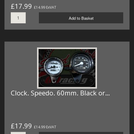
£17.99
£14.99 ExVAT
Add to Basket
Clock. Speedo. 60mm. Black or…
£17.99
£14.99 ExVAT