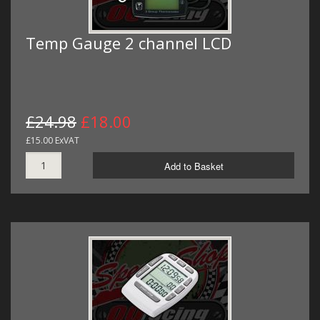
Temp Gauge 2 channel LCD
£24.98
£18.00
£15.00 ExVAT
Add to Basket