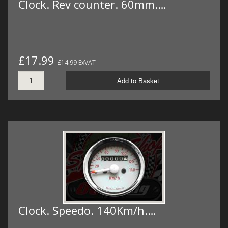
Clock. Rev counter. 60mm.…
£17.99
£14.99 ExVAT
Add to Basket
Clock. Speedo. 140Km/h.…