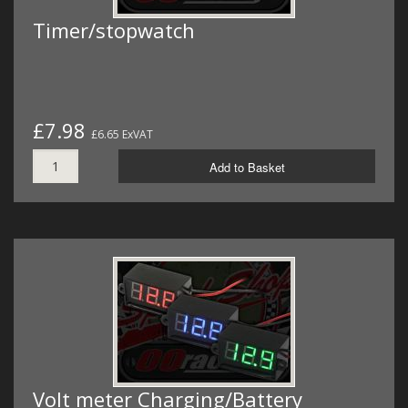
Timer/stopwatch
£7.98
£6.65 ExVAT
Add to Basket
Volt meter Charging/Battery