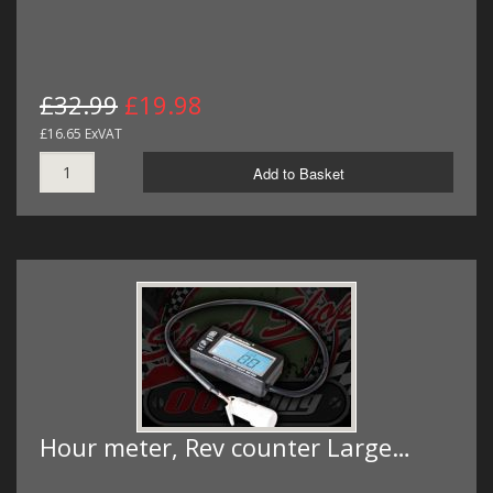
£32.99
£19.98
£16.65 ExVAT
Add to Basket
Hour meter, Rev counter Large…