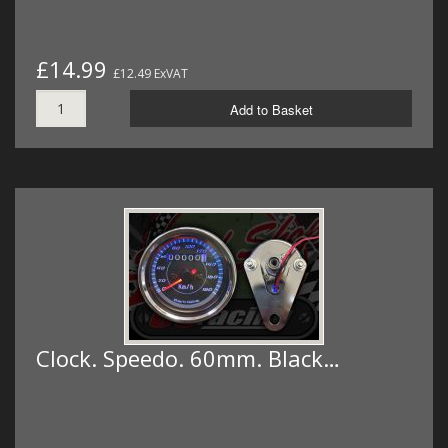
£14.99
£12.49 ExVAT
Add to Basket
Clock. Speedo. 60mm. Black…