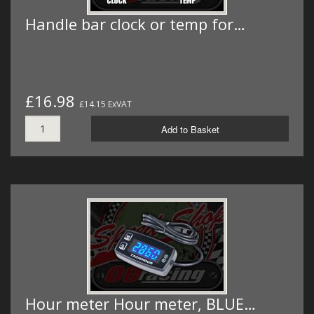
Handle bar clock or temp for…
£16.98
£14.15 ExVAT
Add to Basket
Hour meter Hour meter, BLUE…