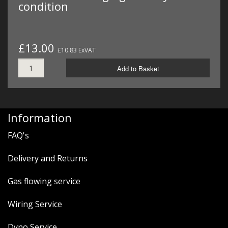
condition
£13.00
£10.83 ExVAT
Add to Basket
Information
FAQ's
Delivery and Returns
Gas flowing service
Wiring Service
Dyno Service