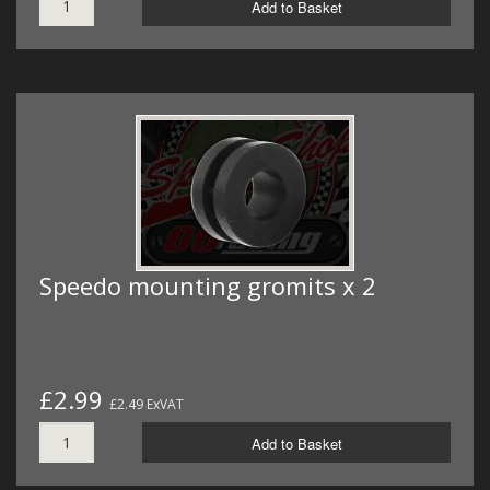
Add to Basket
Speedo mounting gromits x 2
£2.99
£2.49 ExVAT
Add to Basket