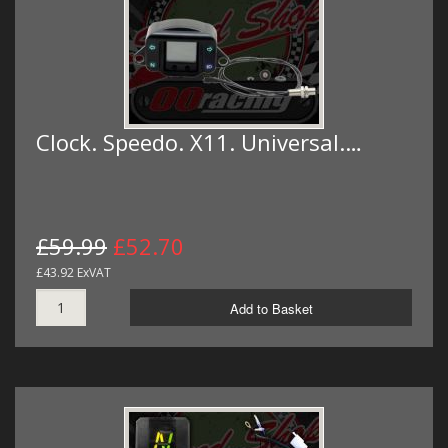
Clock. Speedo. X11. Universal.…
£59.99
£52.70
£43.92 ExVAT
Add to Basket