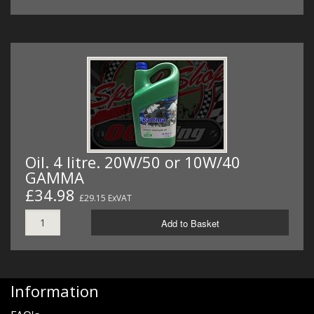
Oil. 4 litre. 20W/50 or 10W/40
GAMMA
£34.98
£29.15 ExVAT
Add to Basket
Information