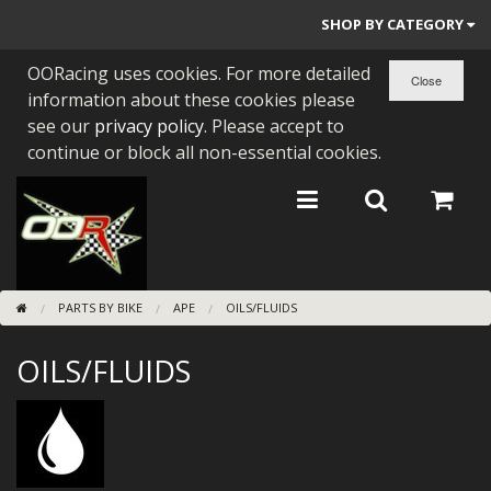
SHOP BY CATEGORY
OORacing uses cookies. For more detailed
PARTS BY BIKE
information about these cookies please
ENGINES
see our
privacy policy
. Please accept to
continue or block all non-essential cookies.
ENGINE PARTS
BEARINGS/SEALS
NEW GEN HONDA
PARTS BY BIKE
APE
OILS/FLUIDS
TOOLS
OILS/FLUIDS
STAINLESS BENDS
BUGGY ATV BUILDS
SUNDRIES