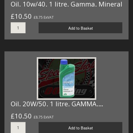
Oil. 10w/40. 1 litre. Gamma. Mineral
£10.50
£8.75 ExVAT
Add to Basket
Oil. 20W/50. 1 litre. GAMMA.…
£10.50
£8.75 ExVAT
Add to Basket