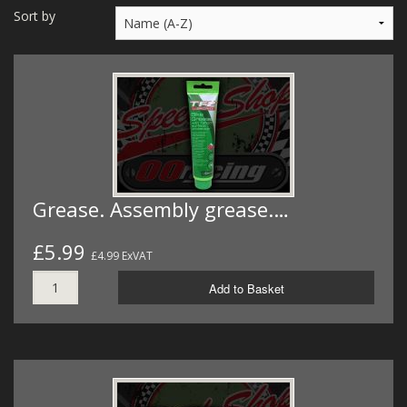
MERCH
Sort by
WIRING KITS/SERVICE
OLD STOCK/SECONDS
SALE ITEMS
Grease. Assembly grease.…
£5.99
£4.99 ExVAT
Add to Basket