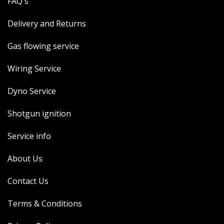
FAQ's
Delivery and Returns
Gas flowing service
Wiring Service
Dyno Service
Shotgun ignition
Service info
About Us
Contact Us
Terms & Conditions