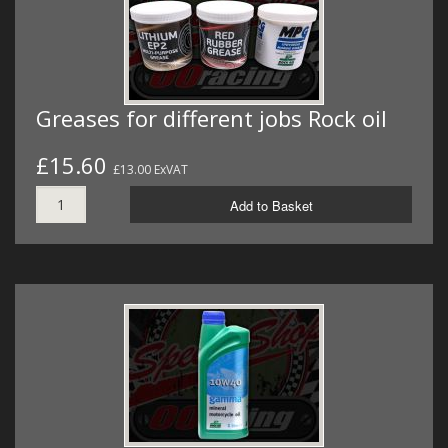
Greases for different jobs Rock oil
£15.60
£13.00 ExVAT
Add to Basket