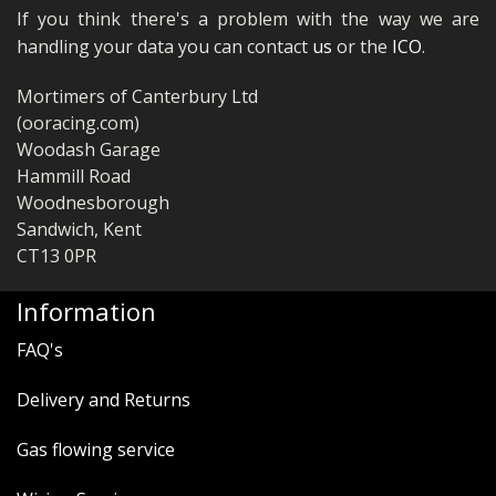
If you think there's a problem with the way we are
handling your data you can contact
us
or the
ICO
.
Mortimers of Canterbury Ltd
(ooracing.com)
Woodash Garage
Hammill Road
Woodnesborough
Sandwich, Kent
CT13 0PR
Information
FAQ's
Delivery and Returns
Gas flowing service