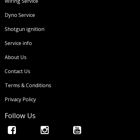
Wiring Service
Dyno Service
Shotgun ignition
Service info
About Us
Contact Us
Terms & Conditions
Privacy Policy
Follow Us