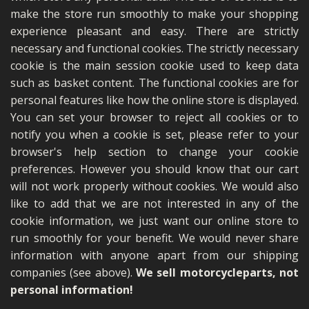
make the store run smoothly to make your shopping
experience pleasant and easy. There are strictly
necessary and functional cookies. The strictly necessary
cookie is the main session cookie used to keep data
such as basket content. The functional cookies are for
personal features like how the online store is displayed.
You can set your browser to reject all cookies or to
notify you when a cookie is set, please refer to your
browser's help section to change your cookie
preferences. However you should know that our cart
will not work properly without cookies. We would also
like to add that we are not interested in any of the
cookie information, we just want our online store to
run smoothly for your benefit. We would never share
information with anyone apart from our shipping
companies (see above).
We sell motorcycleparts, not
personal information!