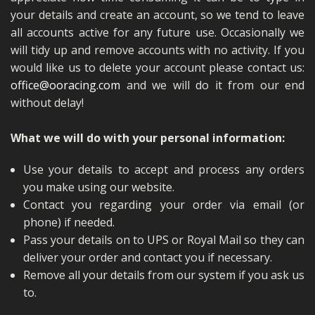
your details and create an account, so we tend to leave
all accounts active for any future use. Occasionally we
will tidy up and remove accounts with no activity. If you
would like us to delete your account please contact us:
office@ooracing.com
and we will do it from our end
without delay!
What we will do with your personal information:
Use your details to accept and process any orders
you make using our website.
Contact you regarding your order via email (or
phone) if needed.
Pass your details on to UPS or Royal Mail so they can
deliver your order and contact you if necessary.
Remove all your details from our system if you ask us
to.