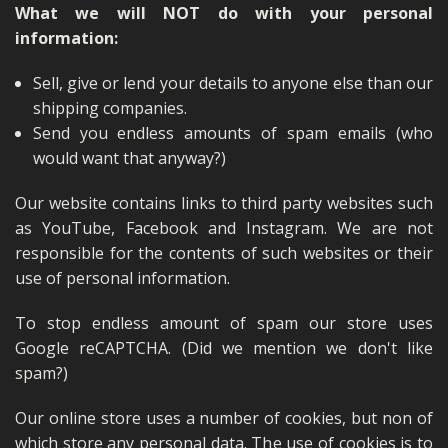
What we will NOT do with your personal
information:
Sell, give or lend your details to anyone else than our
shipping companies.
Send you endless amounts of spam emails (who
would want that anyway?)
Our website contains links to third party websites such
as YouTube, Facebook and Instagram. We are not
responsible for the contents of such websites or their
use of personal information.
To stop endless amount of spam our store uses
Google reCAPTCHA. (Did we mention we don't like
spam?)
Our online store uses a number of cookies, but non of
which store any personal data. The use of cookies is to