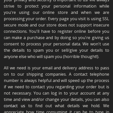
MERCH
strive to protect your personal information while
you're using our online store and when we are
WIRING KITS/SERVICE
processing your order. Every page you visit is using SSL
secure mode and our store does not support insecure
OLD STOCK/SECONDS
connections. You'll have to register online before you
SALE ITEMS
can make a purchase and by doing so you're giving us
consent to process your personal data. We won't use
the details to spam you or sell/give your details to
anyone else who will spam you (horrible thought!).
All we need is your email and delivery address to pass
on to our shipping companies. A contact telephone
number is always helpful and will speed up the process
if we need to contact you regarding your order but is
not necessary. You can log in to your account at any
time and view and/or change your details, you can also
contact us
to find out what details we hold. We
appreciate how time consuming it can be to type in