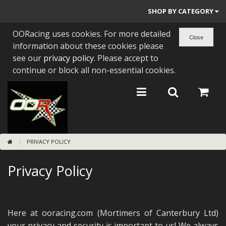
SHOP BY CATEGORY
OORacing uses cookies. For more detailed
PARTS BY BIKE
information about these cookies please
ENGINES
see our
privacy policy
. Please accept to
continue or block all non-essential cookies.
ENGINE PARTS
BEARINGS/SEALS
NEW GEN HONDA
PRIVACY POLICY
TOOLS
Privacy Policy
STAINLESS BENDS
BUGGY ATV BUILDS
SUNDRIES
Here at ooracing.com (Mortimers of Canterbury Ltd)
your privacy and security is important to us! We always