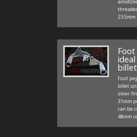
anodized
threade
23.5mm 
Foot
idea
bille
Foot peg
billet u
silver f
31mm pe
can be c
48mm c