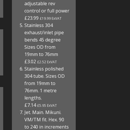
adjustable rev
control or full power
£23.99
£19.99 ExVAT
Stainless 304
exhaust/inlet pipe
bends 45 degree
Sizes OD from
19mm to 76mm
£3.02
£2.52 ExVAT
Stainless polished
304 tube. Sizes OD
from 19mm to
76mm. 1 metre
lengths.
£7.14
£5.95 ExVAT
Jet. Main. Mikuni.
VM/TM fit. Hex. 90
to 240 in increments