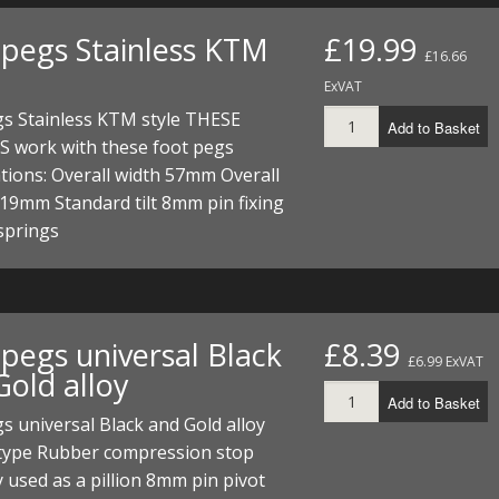
 pegs Stainless KTM
£19.99
£16.66
ExVAT
gs Stainless KTM style THESE
Add to Basket
 work with these foot pegs
ations: Overall width 57mm Overall
19mm Standard tilt 8mm pin fixing
 springs
 pegs universal Black
£8.39
£6.99 ExVAT
Gold alloy
Add to Basket
s universal Black and Gold alloy
 type Rubber compression stop
 used as a pillion 8mm pin pivot