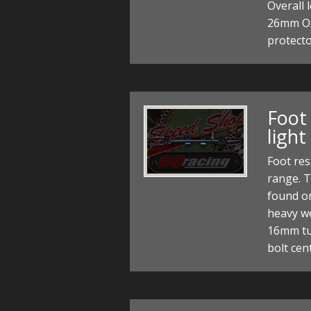
Overall
26mm O/D
protect
Foot 
light
Foot res
range. T
found on
heavy we
16mm tu
bolt ce