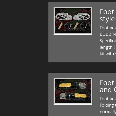
Foot
style
Foot pe
BOBBINS
Specific
length 1
kit with
Foot
and 
Foot peg
Folding
normally