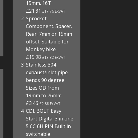
15mm. 16T
£21.31
£17.76 ExVAT
Sprocket.
Component. Spacer.
Rear. 7mm or 15mm
offset. Suitable for
Monkey bike
£15.98
£13.32 ExVAT
Stainless 304
exhaust/inlet pipe
bends 90 degree
Sizes OD from
19mm to 76mm
£3.46
£2.88 ExVAT
CDI. BOLT Easy
Start Digital 3 in one
5 6C 6H PIN Built in
switchable