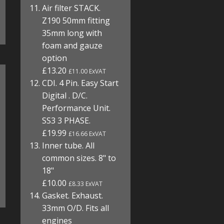
Air filter STACK.
Z190 50mm fitting
35mm long with
foam and gauze
option
£13.20
£11.00 ExVAT
CDI. 4 Pin. Easy Start
Digital . D/C.
Performance Unit.
SS3 3 PHASE.
£19.99
£16.66 ExVAT
Inner tube. All
common sizes. 8" to
18"
£10.00
£8.33 ExVAT
Gasket. Exhaust.
33mm O/D. Fits all
engines