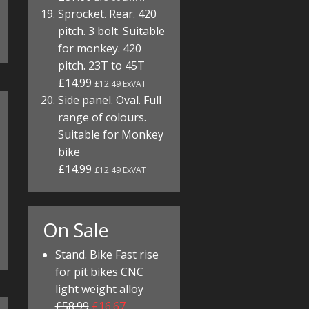
Sprocket. Rear. 420
pitch. 3 bolt. Suitable
for monkey. 420
pitch. 23T to 45T
£14.99
£12.49 ExVAT
Side panel. Oval. Full
range of colours.
Suitable for Monkey
bike
£14.99
£12.49 ExVAT
On Sale
Stand. Bike Fast rise
for pit bikes CNC
light weight alloy
£58.99
£16.67