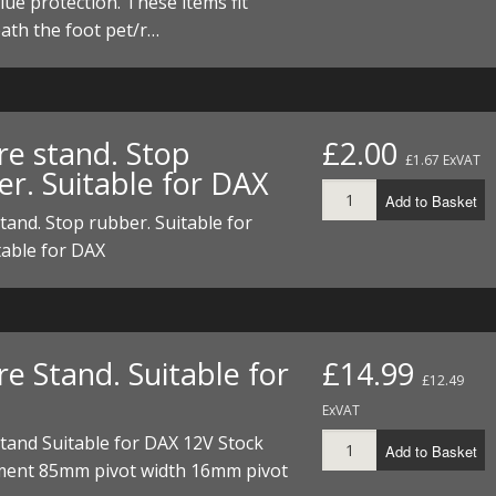
lue protection. These items fit
I/DIRTMAX
ath the foot pet/r…
 PARTS
 PARTS
re stand. Stop
£2.00
£1.67 ExVAT
er. Suitable for DAX
Add to Basket
tand. Stop rubber. Suitable for
table for DAX
e Stand. Suitable for
£14.99
£12.49
ExVAT
tand Suitable for DAX 12V Stock
Add to Basket
ment 85mm pivot width 16mm pivot