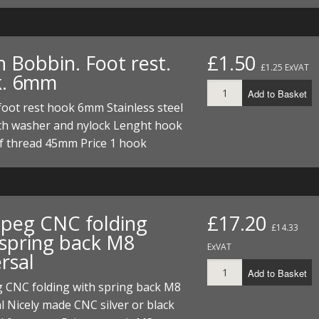
h Bobbin. Foot rest.
£1.50
£1.25 ExVAT
k. 6mm
Add to Basket
oot rest hook 6mm Stainless steel
th washer and nylock Lenght hook
of thread 45mm Price 1 hook
 peg CNC folding
£17.20
£14.33
 spring back M8
ExVAT
rsal
Add to Basket
g CNC folding with spring back M8
l Nicely made CNC silver or black