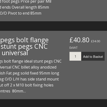
 foot pegs Price per pair M8
d ends Overall length 85mm
O/D Pivot to end 85mm
 pegs bolt flange
£40.80
£34.00
l stunt pegs CNC
ExVAT
t universal
Add to Basket
s bolt flange ideal stunt pegs CNC
niversal CNC billet alloy anodized
inish Fat peg solid fixed 95mm long
g O/D L/H has side stand mount
ut off 2 x M10 bolt fixing holes
entres 80mm…