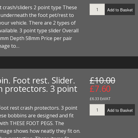
ECTORS
I PARTS
ECTORS
HEEL
S
S
t crash/sliders 2 point type These
Add to Basket
t underneath the foot pet/rest to
PARTS
S/HOSES
your vehicle. There are 2 types of
vailable. 3 point type slider Overall
ECTORS
 KITS
S
S
5mm Depth 58mm Price per pair
S HOSES
S/HOSES
HEEL
 KITS
S
mage to…
I
PARTS
ECTORS
HEEL
n. Foot rest. Slider.
£10.00
 protectors. 3 point
£7.60
 PARTS
I PARTS
S/HOSES
£6.33 ExVAT
 PARTS
ECTORS
S/HOSES
 Foot rest crash protectors. 3 point
Add to Basket
 PARTS
se bobbins are designed and fit
y with THESE FOOT PEGS. The
RTS
I
mage shows how neatly they fit on.