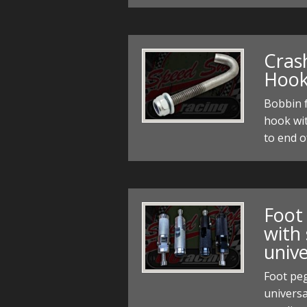
Cras
Hoo
Bobbin f
hook wi
to end 
Foot
with
unive
Foot pe
universa