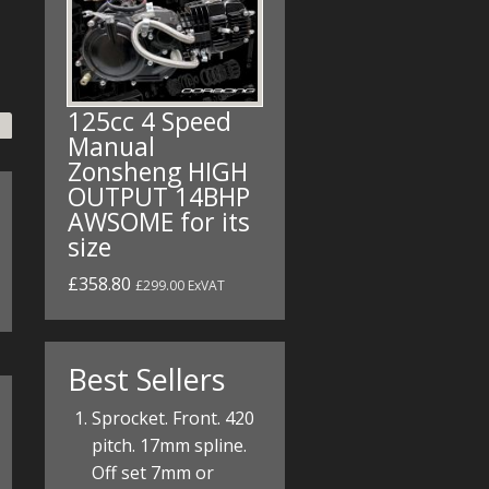
125cc 4 Speed
Manual
Zonsheng HIGH
OUTPUT 14BHP
AWSOME for its
size
£358.80
£299.00 ExVAT
Best Sellers
Sprocket. Front. 420
pitch. 17mm spline.
Off set 7mm or