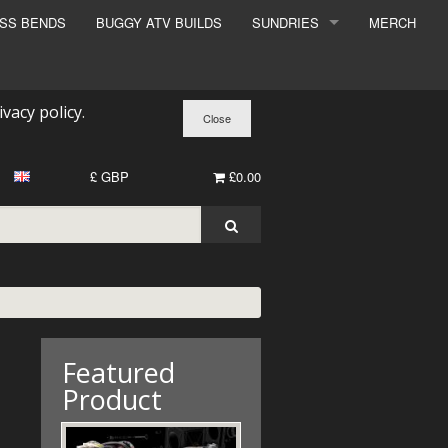
ESS BENDS
BUGGY ATV BUILDS
SUNDRIES
MERCH
SUNDRIES
SURCHARGE
ivacy policy
.
BOOK A DYNO SLOT
£ GBP
£0.00
Featured
Product