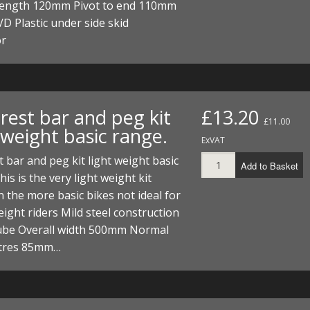
 length 120mm Pivot to end 110mm
 Plastic under side skid
or
rest bar and peg kit
£13.20
£11.00
 weight basic range.
ExVAT
t bar and peg kit light weight basic
Add to Basket
his is the very light weight kit
 the more basic bikes not ideal for
ight riders Mild steel construction
be Overall width 500mm Normal
ntres 85mm…