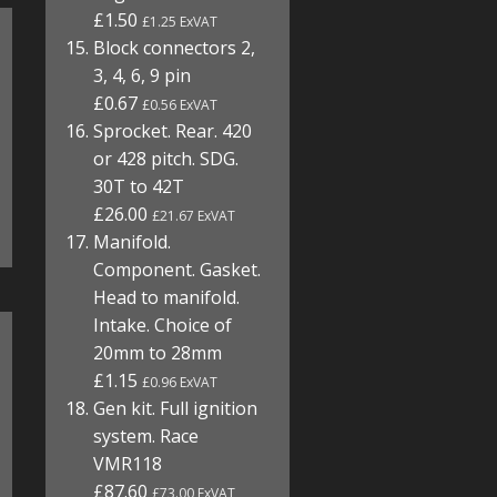
£1.50
£1.25 ExVAT
Block connectors 2,
3, 4, 6, 9 pin
£0.67
£0.56 ExVAT
Sprocket. Rear. 420
or 428 pitch. SDG.
30T to 42T
£26.00
£21.67 ExVAT
Manifold.
Component. Gasket.
Head to manifold.
Intake. Choice of
20mm to 28mm
£1.15
£0.96 ExVAT
Gen kit. Full ignition
system. Race
VMR118
£87.60
£73.00 ExVAT