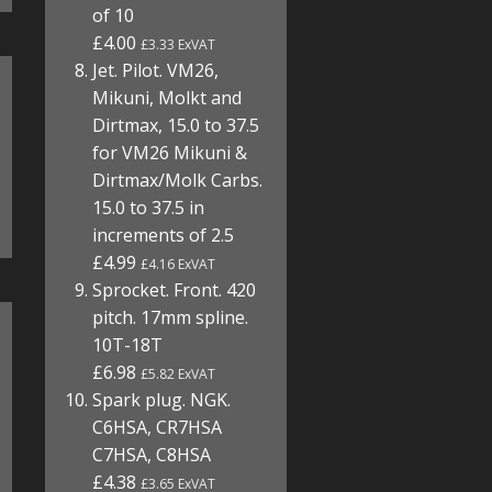
of 10
£4.00
£3.33 ExVAT
Jet. Pilot. VM26,
Mikuni, Molkt and
Dirtmax, 15.0 to 37.5
for VM26 Mikuni &
Dirtmax/Molk Carbs.
15.0 to 37.5 in
increments of 2.5
£4.99
£4.16 ExVAT
Sprocket. Front. 420
pitch. 17mm spline.
10T-18T
£6.98
£5.82 ExVAT
Spark plug. NGK.
C6HSA, CR7HSA
C7HSA, C8HSA
£4.38
£3.65 ExVAT