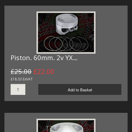
Piston. 60mm. 2v YX…
£25.00
£22.00
£18.33 ExVAT
Add to Basket