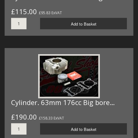
£115.00
£95.83 ExVAT
Add to Basket
Cylinder. 63mm 176cc Big bore…
£190.00
£158.33 ExVAT
Add to Basket