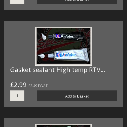
Gasket sealant High temp RTV…
£2.99
£2.49 ExVAT
Add to Basket