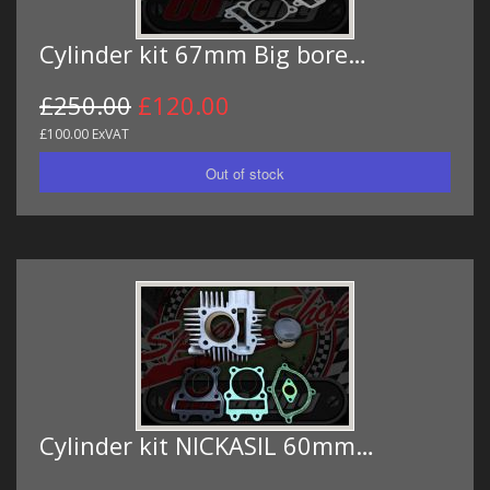
Cylinder kit 67mm Big bore…
£250.00
£120.00
£100.00 ExVAT
Cylinder kit NICKASIL 60mm…