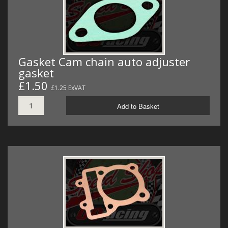
Gasket Cam chain auto adjuster
gasket
£1.50
£1.25 ExVAT
Add to Basket