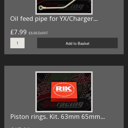
Oil feed pipe for YX/Charger…
£7.99
£6.66 ExVAT
Add to Basket
Piston rings. Kit. 63mm 65mm…