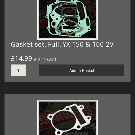
Gasket set. Full. YX 150 & 160 2V
£14.99
£12.49 ExVAT
Add to Basket