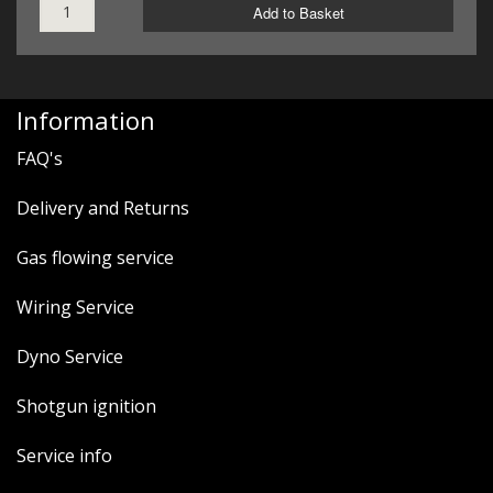
Add to Basket
Information
FAQ's
Delivery and Returns
Gas flowing service
Wiring Service
Dyno Service
Shotgun ignition
Service info