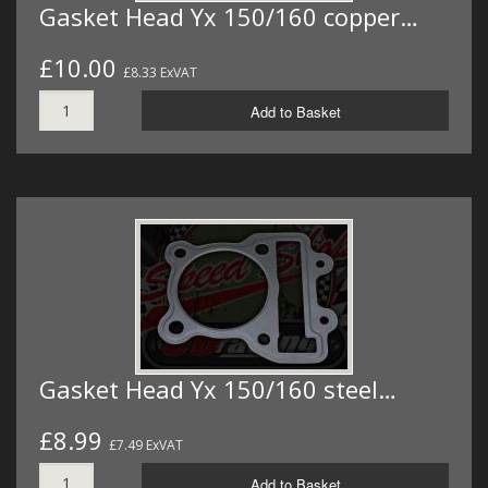
Gasket Head Yx 150/160 copper…
£10.00
£8.33 ExVAT
Add to Basket
Gasket Head Yx 150/160 steel…
£8.99
£7.49 ExVAT
Add to Basket