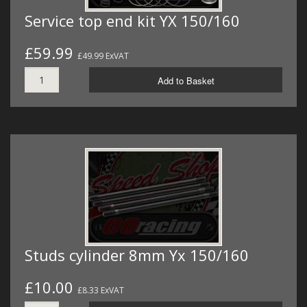
Service top end kit YX 150/160
£59.99
£49.99 ExVAT
Add to Basket
Studs cylinder 8mm Yx 150/160
£10.00
£8.33 ExVAT