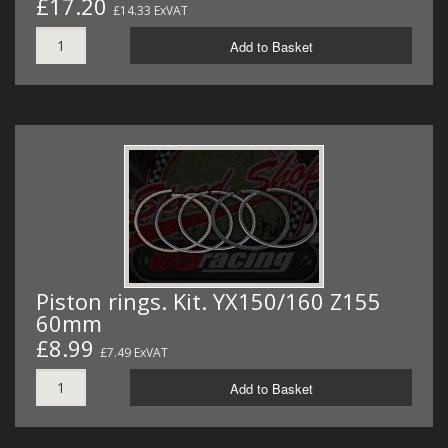
£17.20
£14.33 ExVAT
Add to Basket
Piston rings. Kit. YX150/160 Z155
60mm
£8.99
£7.49 ExVAT
Add to Basket