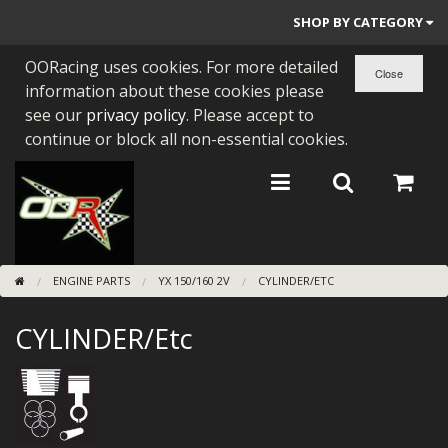
SHOP BY CATEGORY
OORacing uses cookies. For more detailed
PARTS BY BIKE
information about these cookies please
ENGINES
see our
privacy policy
. Please accept to
continue or block all non-essential cookies.
ENGINE PARTS
BEARINGS/SEALS
NEW GEN HONDA
ENGINE PARTS
YX 150/160 2V
CYLINDER/ETC
TOOLS
CYLINDER/Etc
STAINLESS BENDS
BUGGY ATV BUILDS
SUNDRIES