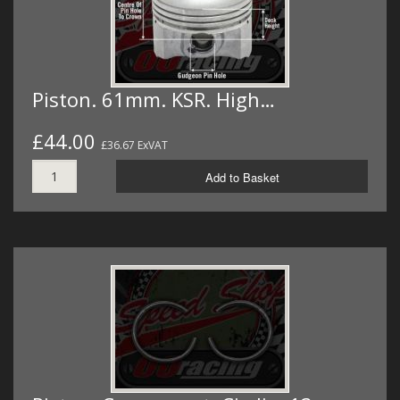
Piston. 61mm. KSR. High…
£44.00
£36.67 ExVAT
Add to Basket