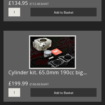
£134.95
£112.46 ExVAT
Add to Basket
Cylinder kit. 65.0mm 190cc big…
£199.99
£166.66 ExVAT
Add to Basket