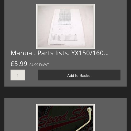
Manual. Parts lists. YX150/160…
£5.99
£4.99 ExVAT
Add to Basket