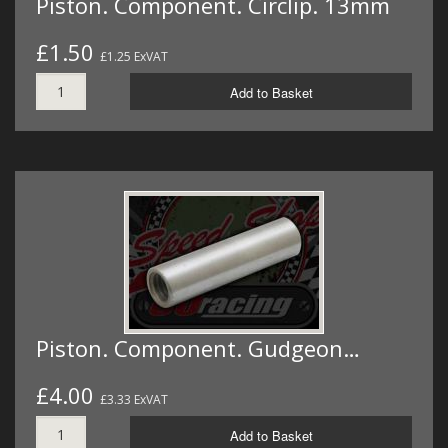
Piston. Component. Circlip. 13mm
£1.50
£1.25 ExVAT
Add to Basket
Piston. Component. Gudgeon…
£4.00
£3.33 ExVAT
Add to Basket