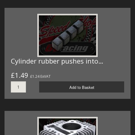
Cylinder rubber pushes into…
£1.49
£1.24 ExVAT
Add to Basket