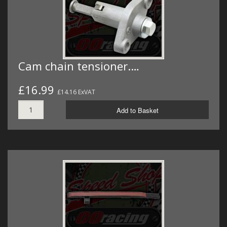
Cam chain tensioner.…
£16.99
£14.16 ExVAT
Add to Basket