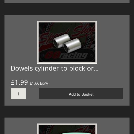
Dowels cylinder to block or…
£1.99
£1.66 ExVAT
Add to Basket