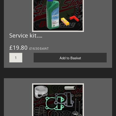
Service kit.…
£19.80
£16.50 ExVAT
Add to Basket