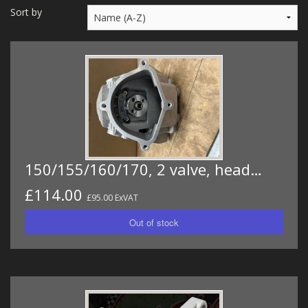
MERCH
Sort by
WIRING KITS/SERVICE
OLD STOCK/SECONDS
SALE ITEMS
150/155/160/170, 2 valve, head…
£114.00
£95.00 ExVAT