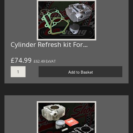
Cylinder Refresh kit For…
£74.99
£62.49 ExVAT
Add to Basket