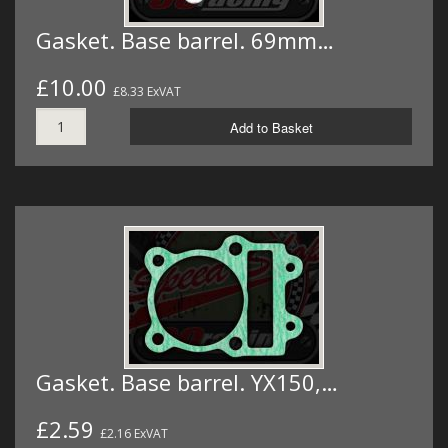
Gasket. Base barrel. 69mm…
£10.00
£8.33 ExVAT
Add to Basket
Gasket. Base barrel. YX150,…
£2.59
£2.16 ExVAT