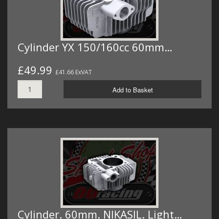
Cylinder YX 150/160cc 60mm…
£49.99
£41.66 ExVAT
Add to Basket
Cylinder. 60mm. NIKASIL. Light…