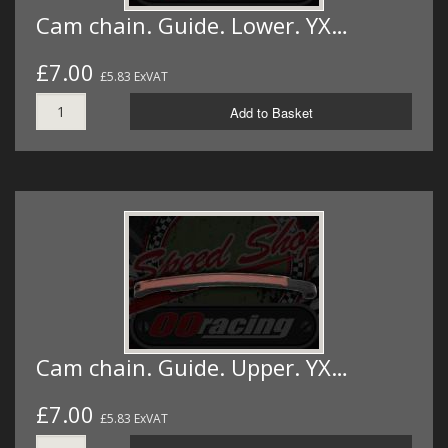
Cam chain. Guide. Lower. YX…
£7.00
£5.83 ExVAT
Add to Basket
Cam chain. Guide. Upper. YX…
£7.00
£5.83 ExVAT