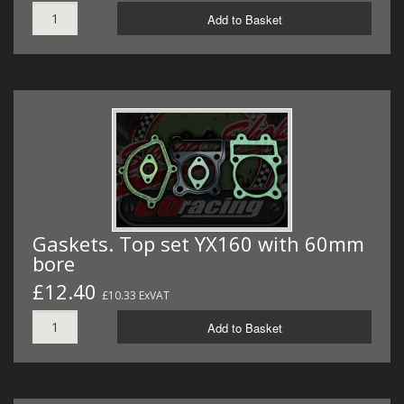
Add to Basket
Gaskets. Top set YX160 with 60mm
bore
£12.40
£10.33 ExVAT
Add to Basket