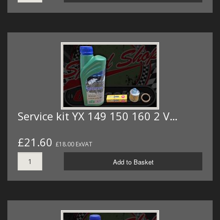
Service kit YX 149 150 160 2 V…
£21.60
£18.00 ExVAT
Add to Basket