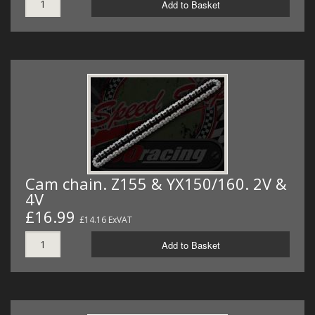
Add to Basket
Cam chain. Z155 & YX150/160. 2V &
4V
£16.99
£14.16 ExVAT
Add to Basket