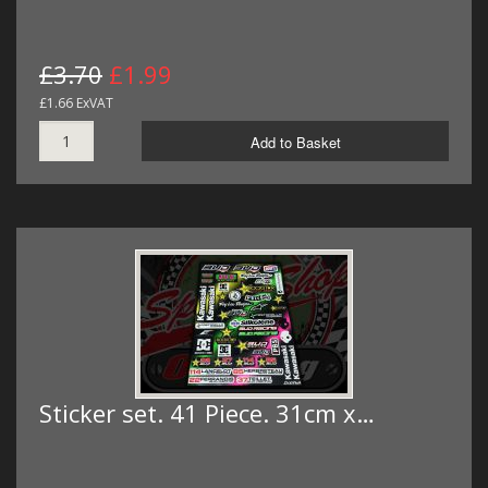
£3.70
£1.99
£1.66 ExVAT
Add to Basket
Sticker set. 41 Piece. 31cm x…