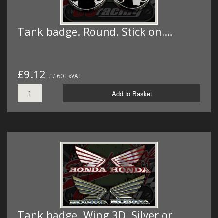
Tank badge. Round. Stick on.…
£9.12
£7.60 ExVAT
Add to Basket
Tank badge. Wing 3D. Silver or