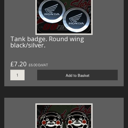
Tank badge. Round wing
black/silver.
£7.20
£6.00 ExVAT
Add to Basket