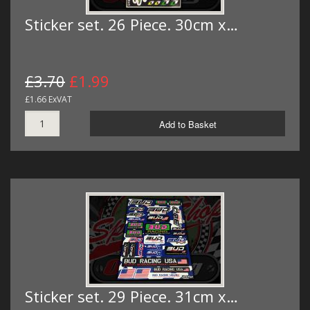
Sticker set. 26 Piece. 30cm x…
£3.70
£1.99
£1.66 ExVAT
Add to Basket
Sticker set. 29 Piece. 31cm x…