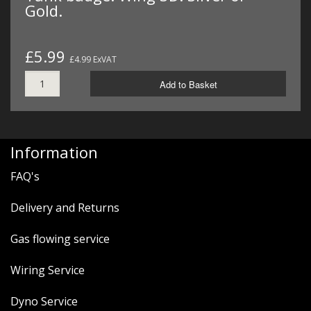
Gold.
£5.99
£4.99 ExVAT
Add to Basket
Information
FAQ's
Delivery and Returns
Gas flowing service
Wiring Service
Dyno Service