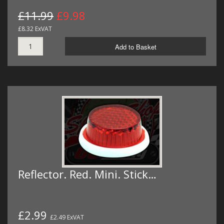
£11.99
£9.98
£8.32 ExVAT
Add to Basket
Reflector. Red. Mini. Stick…
£2.99
£2.49 ExVAT