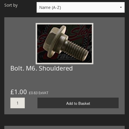
MERCH
Sort by
WIRING KITS/SERVICE
OLD STOCK/SECONDS
SALE ITEMS
Bolt. M6. Shouldered
£1.00
£0.83 ExVAT
Add to Basket