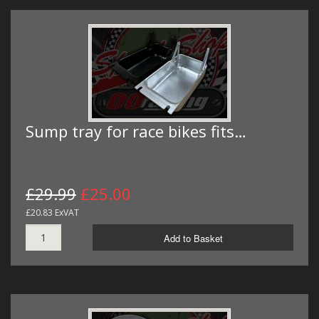
Sump tray for race bikes fits…
£29.99
£25.00
£20.83 ExVAT
Add to Basket