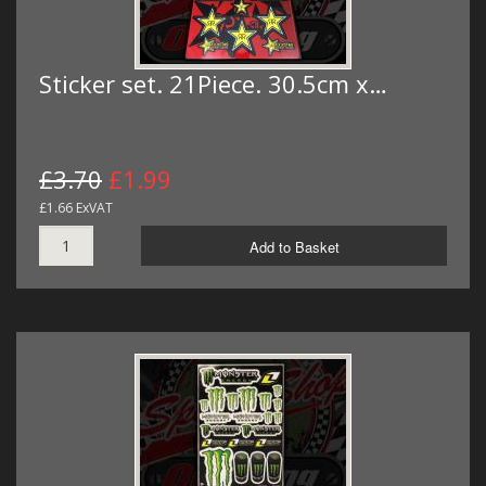
Sticker set. 21Piece. 30.5cm x…
£3.70
£1.99
£1.66 ExVAT
Add to Basket