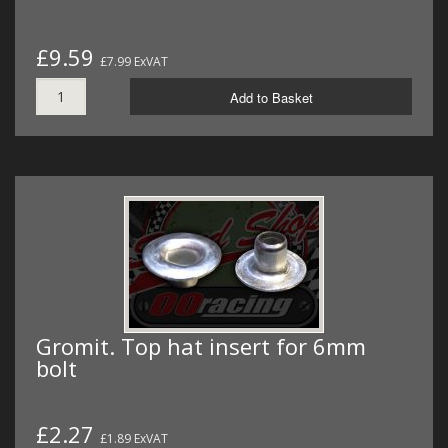
£9.59
£7.99 ExVAT
Add to Basket
Gromit. Top hat insert for 6mm
bolt
£2.27
£1.89 ExVAT