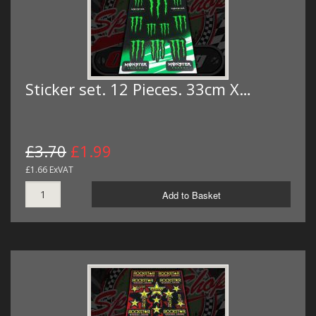
Sticker set. 12 Pieces. 33cm X…
£3.70
£1.99
£1.66 ExVAT
Add to Basket