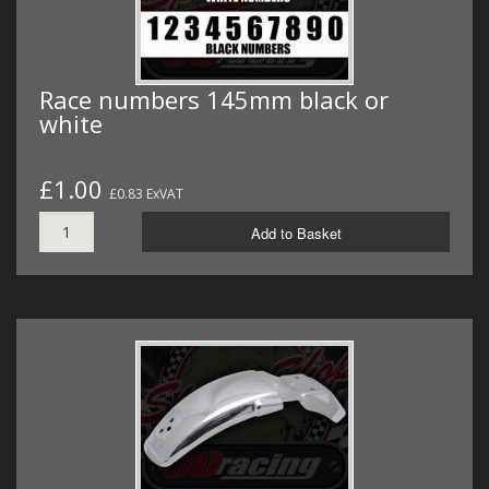
Race numbers 145mm black or
white
£1.00
£0.83 ExVAT
Add to Basket