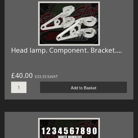
Head lamp. Component. Bracket.…
£40.00
£33.33 ExVAT
Add to Basket