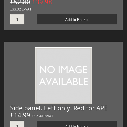
£52.80
£39.98
£33.32 ExVAT
Add to Basket
Side panel. Left only. Red for APE
£14.99
£12.49 ExVAT
Add to Basket