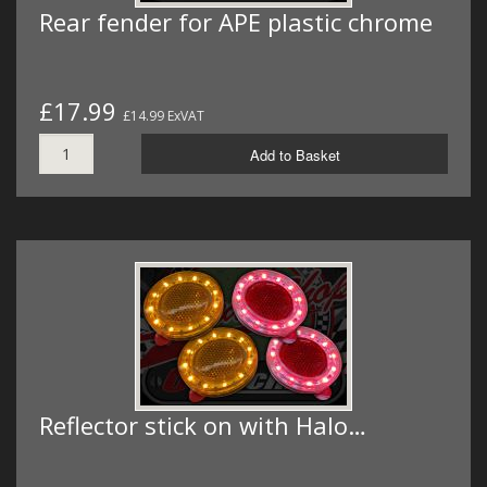
Rear fender for APE plastic chrome
£17.99
£14.99 ExVAT
Add to Basket
Reflector stick on with Halo…