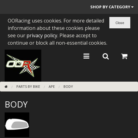
SHOP BY CATEGORY
OORacing uses cookies. For more detailed
PARTS BY BIKE
information about these cookies please
ENGINES
see our
privacy policy
. Please accept to
continue or block all non-essential cookies.
ENGINE PARTS
BEARINGS/SEALS
NEW GEN HONDA
PARTS BY BIKE
APE
BODY
TOOLS
BODY
STAINLESS BENDS
BUGGY ATV BUILDS
SUNDRIES