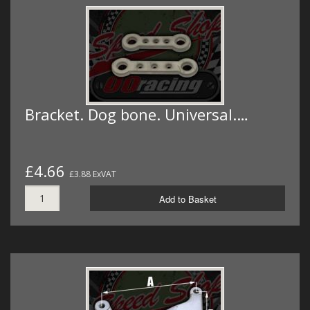
Bracket. Dog bone. Universal.…
£4.66
£3.88 ExVAT
Add to Basket