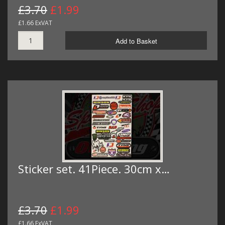
£3.70
£1.99
£1.66 ExVAT
Add to Basket
Sticker set. 41Piece. 30cm x…
£3.70
£1.99
£1.66 ExVAT