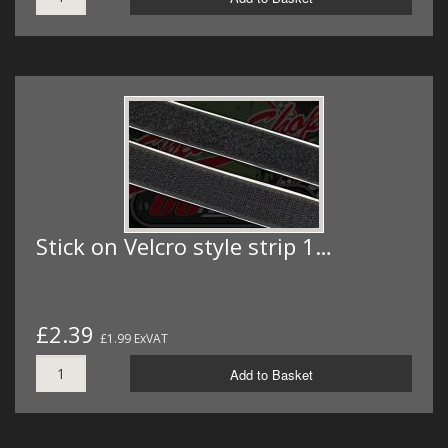
Stick on Velcro style strip 1…
£2.39
£1.99 ExVAT
Add to Basket