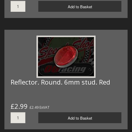
Add to Basket
Reflector. Round. 6mm stud. Red
£2.99
£2.49 ExVAT
Add to Basket