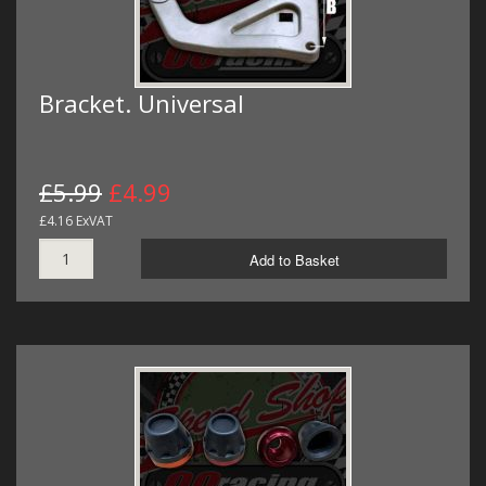
Bracket. Universal
£5.99
£4.99
£4.16 ExVAT
Add to Basket