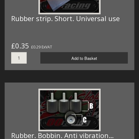
Rubber strip. Short. Universal use
£0.35
£0.29 ExVAT
Add to Basket
Rubber. Bobbin. Anti vibration…