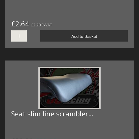
£2.64
£2.20 ExVAT
Add to Basket
Seat slim line scrambler…