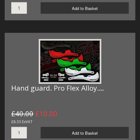
Add to Basket
Hand guard. Pro Flex Alloy.…
£40.00
£10.00
£8.33 ExVAT
Add to Basket