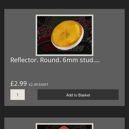
Reflector. Round. 6mm stud.…
£2.99
£2.49 ExVAT
Add to Basket