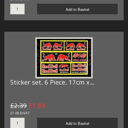
Add to Basket
Sticker set. 6 Piece. 17cm x…
£2.39
£1.99
£1.66 ExVAT
Add to Basket