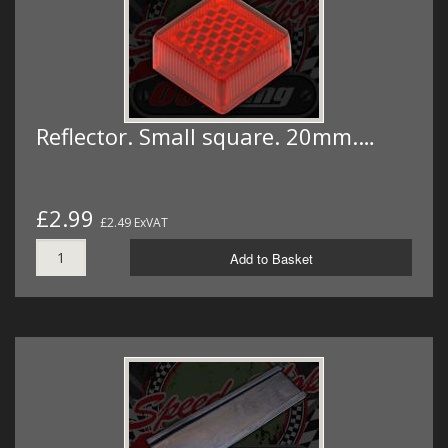
Reflector. Small square. 20mm.…
£2.99
£2.49 ExVAT
Add to Basket