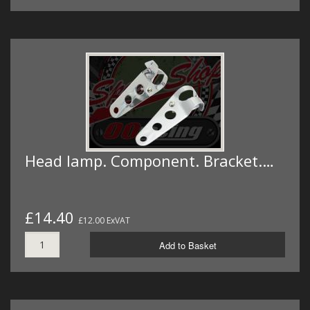
Head lamp. Component. Bracket.…
£14.40
£12.00 ExVAT
Add to Basket