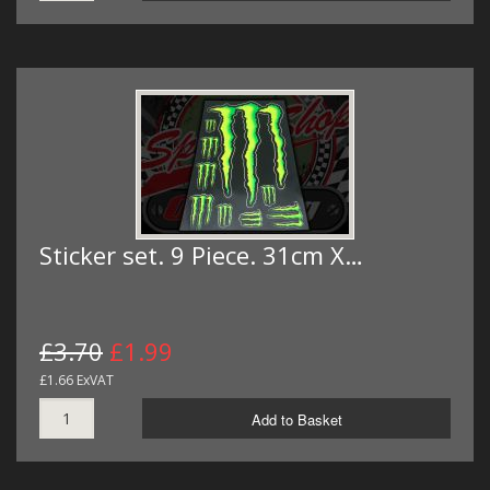
Sticker set. 9 Piece. 31cm X…
£3.70
£1.99
£1.66 ExVAT
Add to Basket