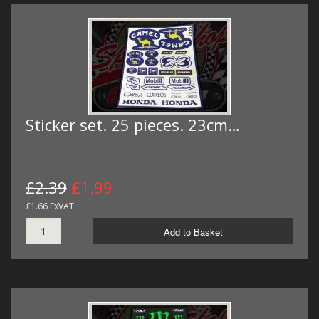
Sticker set. 25 pieces. 23cm…
£2.39
£1.99
£1.66 ExVAT
Add to Basket