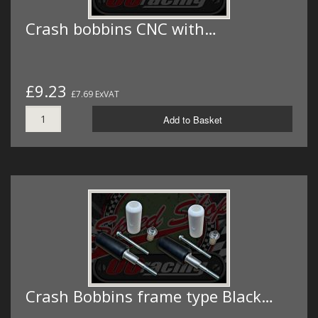
Crash bobbins CNC with…
£9.23
£7.69 ExVAT
Add to Basket
Crash Bobbins frame type Black…