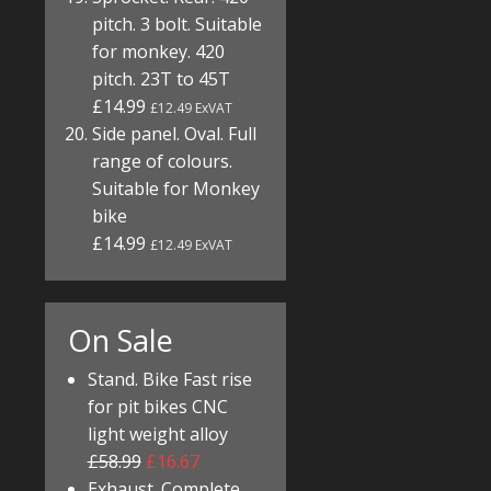
pitch. 3 bolt. Suitable
for monkey. 420
pitch. 23T to 45T
£14.99
£12.49 ExVAT
Side panel. Oval. Full
range of colours.
Suitable for Monkey
bike
£14.99
£12.49 ExVAT
On Sale
Stand. Bike Fast rise
for pit bikes CNC
light weight alloy
£58.99
£16.67
Exhaust. Complete.