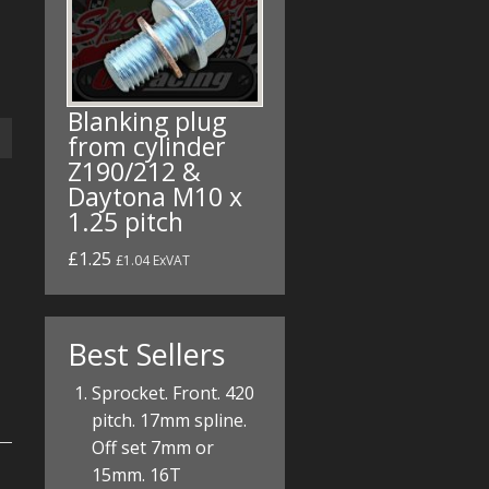
Blanking plug
from cylinder
Z190/212 &
Daytona M10 x
1.25 pitch
£1.25
£1.04 ExVAT
Best Sellers
Sprocket. Front. 420
pitch. 17mm spline.
Off set 7mm or
15mm. 16T