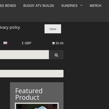
ESS BENDS
BUGGY ATV BUILDS
SUNDRIES
MERCH
SUNDRIES
SURCHARGE
ivacy policy
.
BOOK A DYNO SLOT
£ GBP
£0.00
Featured
Product