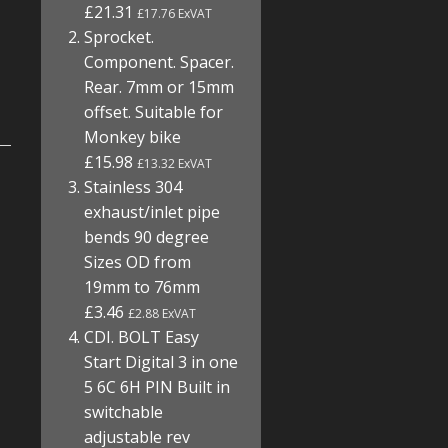
£21.31
£17.76 ExVAT
Sprocket.
Component. Spacer.
Rear. 7mm or 15mm
offset. Suitable for
Monkey bike
£15.98
£13.32 ExVAT
Stainless 304
exhaust/inlet pipe
bends 90 degree
Sizes OD from
19mm to 76mm
£3.46
£2.88 ExVAT
CDI. BOLT Easy
Start Digital 3 in one
5 6C 6H PIN Built in
switchable
adjustable rev