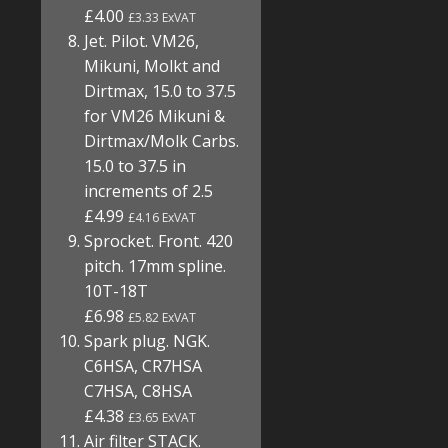
£4.00
£3.33 ExVAT
Jet. Pilot. VM26,
Mikuni, Molkt and
Dirtmax, 15.0 to 37.5
for VM26 Mikuni &
Dirtmax/Molk Carbs.
15.0 to 37.5 in
increments of 2.5
£4.99
£4.16 ExVAT
Sprocket. Front. 420
pitch. 17mm spline.
10T-18T
£6.98
£5.82 ExVAT
Spark plug. NGK.
C6HSA, CR7HSA
C7HSA, C8HSA
£4.38
£3.65 ExVAT
Air filter STACK.