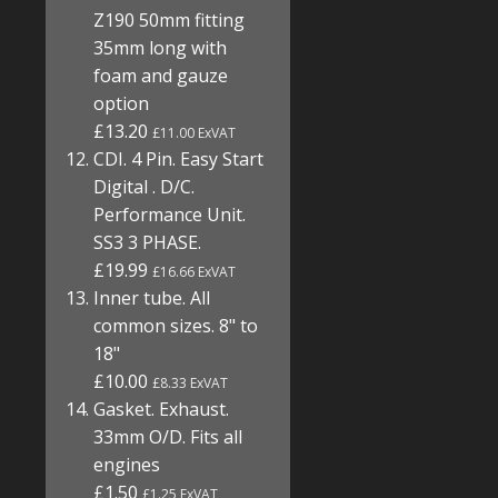
Z190 50mm fitting
35mm long with
foam and gauze
option
£13.20
£11.00 ExVAT
CDI. 4 Pin. Easy Start
Digital . D/C.
Performance Unit.
SS3 3 PHASE.
£19.99
£16.66 ExVAT
Inner tube. All
common sizes. 8" to
18"
£10.00
£8.33 ExVAT
Gasket. Exhaust.
33mm O/D. Fits all
engines
£1.50
£1.25 ExVAT