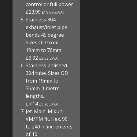
control or full power
£23.99
£19.99 ExVAT
Stainless 304
exhaust/inlet pipe
bends 45 degree
Sizes OD from
19mm to 76mm
£3.02
£2.52 ExVAT
Stainless polished
304 tube. Sizes OD
from 19mm to
76mm. 1 metre
lengths.
£7.14
£5.95 ExVAT
Jet. Main. Mikuni.
VM/TM fit. Hex. 90
to 240 in increments
of 10