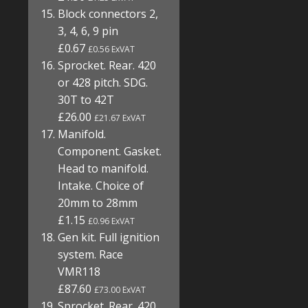
Block connectors 2,
3, 4, 6, 9 pin
£0.67
£0.56 ExVAT
Sprocket. Rear. 420
or 428 pitch. SDG.
30T to 42T
£26.00
£21.67 ExVAT
Manifold.
Component. Gasket.
Head to manifold.
Intake. Choice of
20mm to 28mm
£1.15
£0.96 ExVAT
Gen kit. Full ignition
system. Race
VMR118
£87.60
£73.00 ExVAT
Sprocket. Rear. 420