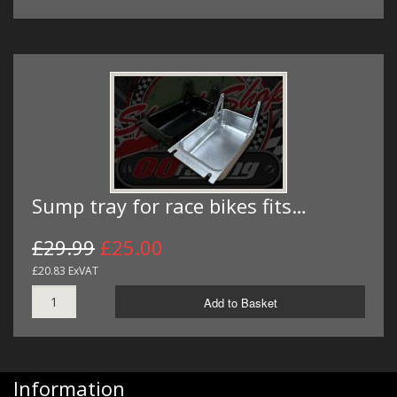
Sump tray for race bikes fits…
£29.99
£25.00
£20.83 ExVAT
Add to Basket
Information