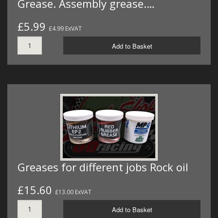
Grease. Assembly grease.…
£5.99
£4.99 ExVAT
Add to Basket
Greases for different jobs Rock oil
£15.60
£13.00 ExVAT
Add to Basket