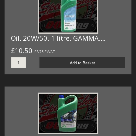
Oil. 20W/50. 1 litre. GAMMA.…
£10.50
£8.75 ExVAT
Add to Basket