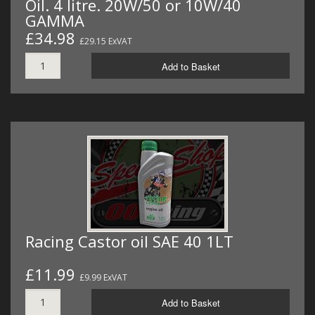
Oil. 4 litre. 20W/50 or 10W/40
GAMMA
£34.98
£29.15 ExVAT
Add to Basket
Racing Castor oil SAE 40 1LT
£11.99
£9.99 ExVAT
Add to Basket