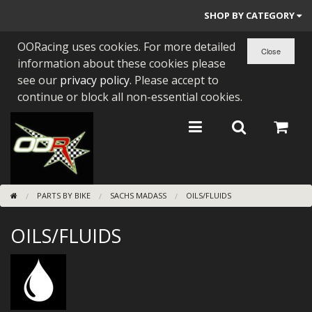
SHOP BY CATEGORY
OORacing uses cookies. For more detailed
PARTS BY BIKE
information about these cookies please
ENGINES
see our
privacy policy
. Please accept to
continue or block all non-essential cookies.
ENGINE PARTS
BEARINGS/SEALS
NEW GEN HONDA
PARTS BY BIKE
SACHS MADASS
OILS/FLUIDS
TOOLS
OILS/FLUIDS
STAINLESS BENDS
BUGGY ATV BUILDS
SUNDRIES