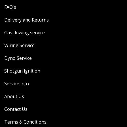
FAQ's
Delivery and Returns
Gas flowing service
Wiring Service
Dyno Service
Shotgun ignition
Service info
About Us
Contact Us
Terms & Conditions