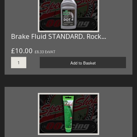
Brake Fluid STANDARD. Rock…
£10.00
£8.33 ExVAT
Add to Basket