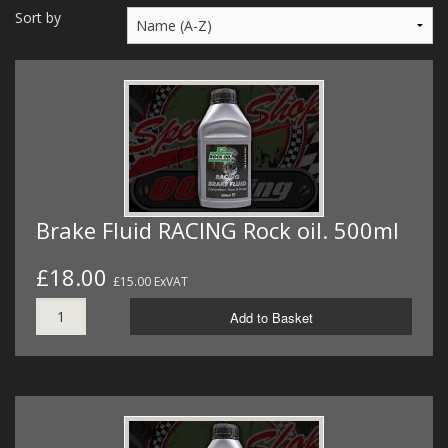
MERCH
Sort by
WIRING KITS/SERVICE
OLD STOCK/SECONDS
SALE ITEMS
Brake Fluid RACING Rock oil. 500ml
£18.00
£15.00 ExVAT
Add to Basket