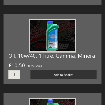
Oil. 10w/40. 1 litre. Gamma. Mineral
£10.50
£8.75 ExVAT
Add to Basket