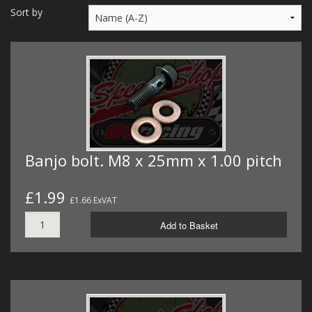
MERCH
Sort by
WIRING KITS/SERVICE
OLD STOCK/SECONDS
SALE ITEMS
Banjo bolt. M8 x 25mm x 1.00 pitch
£1.99
£1.66 ExVAT
Add to Basket