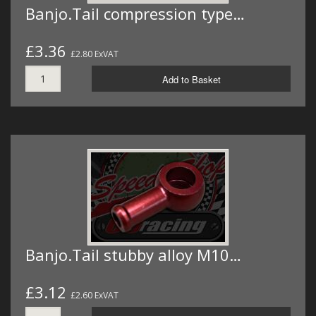
Banjo.Tail compression type…
£3.36
£2.80 ExVAT
Add to Basket
Banjo.Tail stubby alloy M10…
£3.12
£2.60 ExVAT