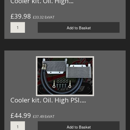
Cooler kit. Oil. High…
£39.98
£33.32 ExVAT
Add to Basket
Cooler kit. Oil. High PSI.…
£44.99
£37.49 ExVAT
Add to Basket