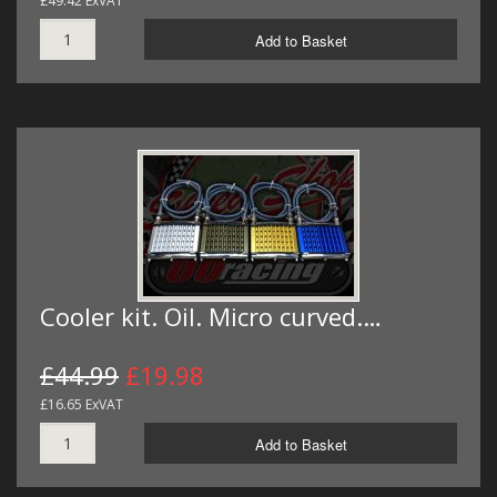
£49.42 ExVAT
Add to Basket
Cooler kit. Oil. Micro curved.…
£44.99
£19.98
£16.65 ExVAT
Add to Basket