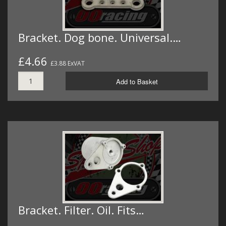
Bracket. Dog bone. Universal.…
£4.66
£3.88 ExVAT
Add to Basket
Bracket. Filter. Oil. Fits…