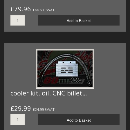
£79.96
£66.63 ExVAT
Add to Basket
cooler kit. oil. CNC billet…
£29.99
£24.99 ExVAT
Add to Basket