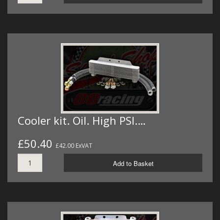
Cooler kit. Oil. High PSI.…
£50.40
£42.00 ExVAT
Add to Basket