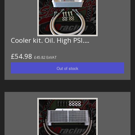
Cooler kit. Oil. High PSI.…
£54.98
£45.82 ExVAT