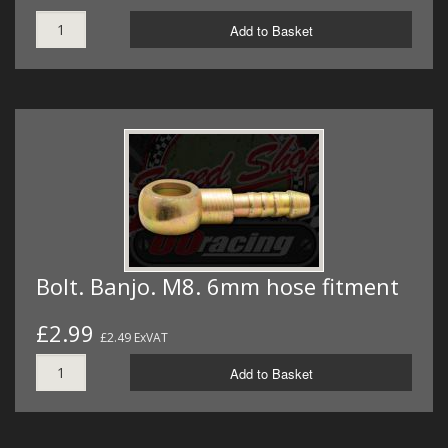
Add to Basket
Bolt. Banjo. M8. 6mm hose fitment
£2.99
£2.49 ExVAT
Add to Basket