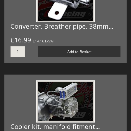
Converter. Breather pipe. 38mm…
£16.99
£14.16 ExVAT
Add to Basket
Cooler kit. manifold fitment…