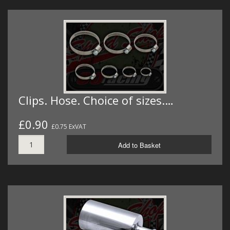
Clips. Hose. Choice of sizes.…
£0.90
£0.75 ExVAT
Add to Basket