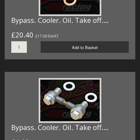
Bypass. Cooler. Oil. Take off.…
£20.40
£17.00 ExVAT
Add to Basket
Bypass. Cooler. Oil. Take off.…