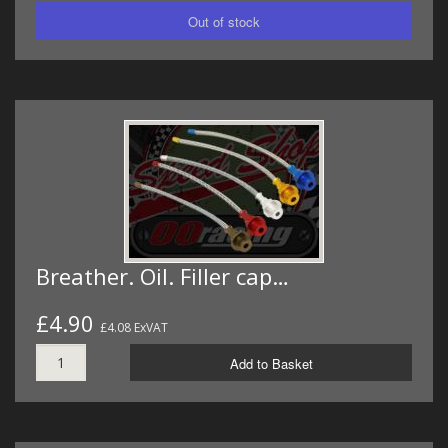
Breather. Oil. Filler cap…
£4.90
£4.08 ExVAT
Add to Basket