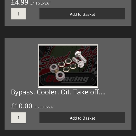
£4.99
£4.16 ExVAT
Add to Basket
Bypass. Cooler. Oil. Take off.…
£10.00
£8.33 ExVAT
Add to Basket