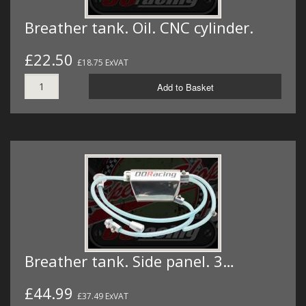
Breather tank. Oil. CNC cylinder.
£22.50
£18.75 ExVAT
Add to Basket
Breather tank. Side panel. 3…
£44.99
£37.49 ExVAT