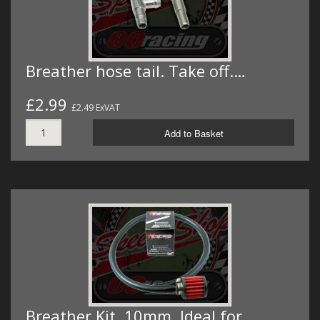
Breather hose tail. Take off.…
£2.99
£2.49 ExVAT
Add to Basket
Breather Kit. 10mm. Ideal for…