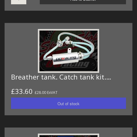
Breather tank. Catch tank kit.…
£33.60
£28.00 ExVAT