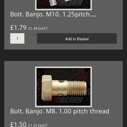
Bolt. Banjo. M10. 1.25pitch.…
£1.79
£1.49 ExVAT
Add to Basket
Bolt. Banjo. M8. 1.00 pitch thread
£1.50
£1.25 ExVAT