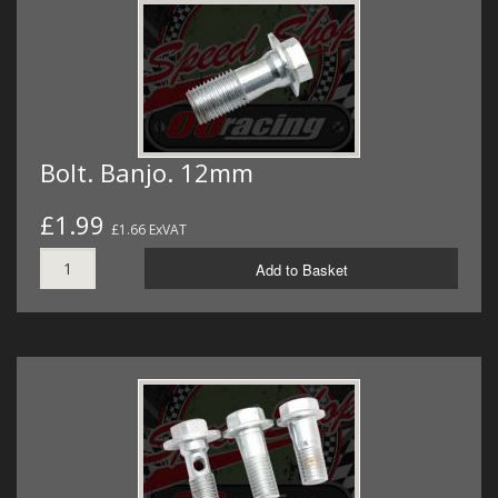
Bolt. Banjo. 12mm
£1.99
£1.66 ExVAT
Add to Basket