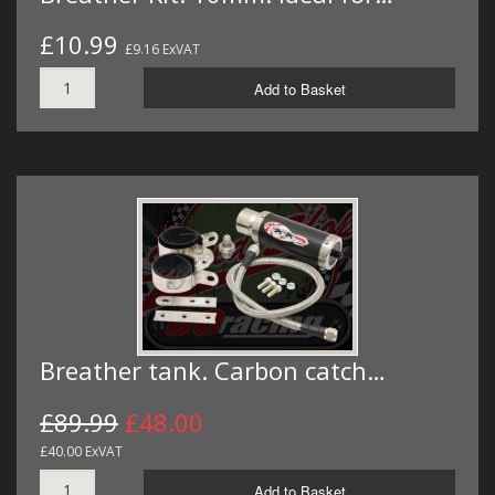
£10.99
£9.16 ExVAT
Add to Basket
Breather tank. Carbon catch…
£89.99
£48.00
£40.00 ExVAT
Add to Basket