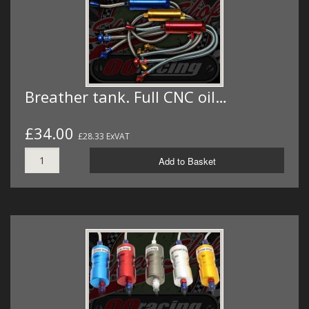
Breather tank. Full CNC oil…
£34.00
£28.33 ExVAT
Add to Basket