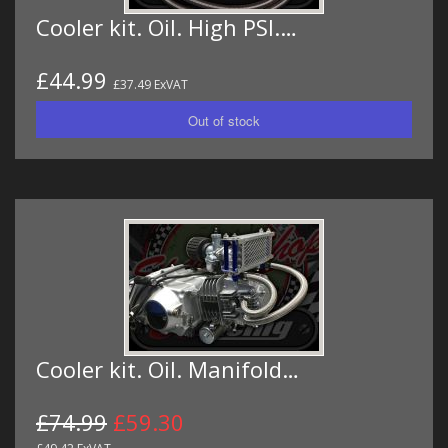
Cooler kit. Oil. High PSI.…
£44.99
£37.49 ExVAT
Cooler kit. Oil. Manifold…
£74.99
£59.30