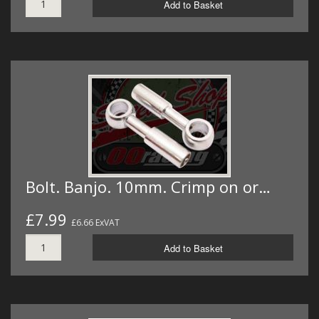
Add to Basket
Bolt. Banjo. 10mm. Crimp on or…
£7.99
£6.66 ExVAT
Add to Basket