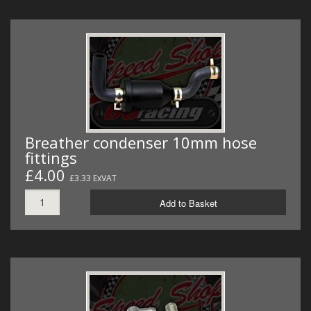
Breather condenser 10mm hose
fittings
£4.00
£3.33 ExVAT
Add to Basket