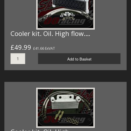
Cooler kit. Oil. High flow.…
£49.99
£41.66 ExVAT
Add to Basket