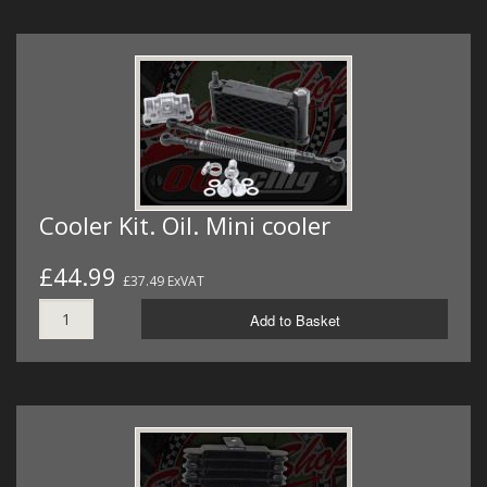
Cooler Kit. Oil. Mini cooler
£44.99
£37.49 ExVAT
Add to Basket