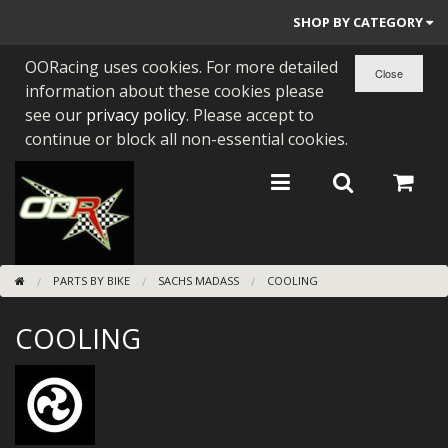
SHOP BY CATEGORY
OORacing uses cookies. For more detailed
PARTS BY BIKE
information about these cookies please
ENGINES
see our
privacy policy
. Please accept to
continue or block all non-essential cookies.
ENGINE PARTS
BEARINGS/SEALS
NEW GEN HONDA
PARTS BY BIKE
SACHS MADASS
COOLING
TOOLS
COOLING
STAINLESS BENDS
BUGGY ATV BUILDS
SUNDRIES