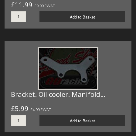
£11.99
£9.99 ExVAT
Add to Basket
Bracket. Oil cooler. Manifold…
£5.99
£4.99 ExVAT
Add to Basket