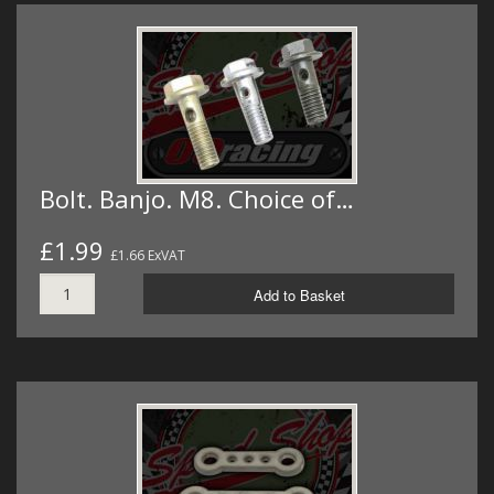
Bolt. Banjo. M8. Choice of…
£1.99
£1.66 ExVAT
Add to Basket