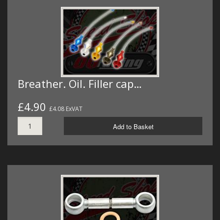
Breather. Oil. Filler cap…
£4.90
£4.08 ExVAT
Add to Basket