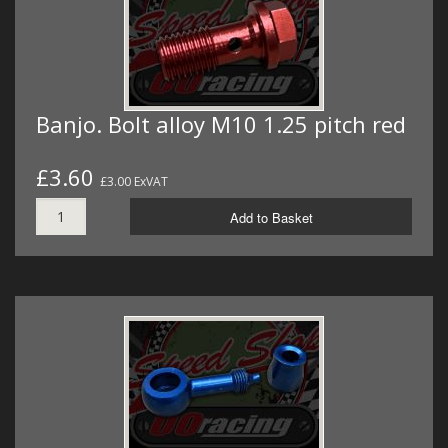
Banjo. Bolt alloy M10 1.25 pitch red
£3.60
£3.00 ExVAT
Add to Basket