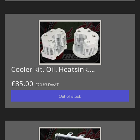
Cooler kit. Oil. Heatsink.…
£85.00
£70.83 ExVAT