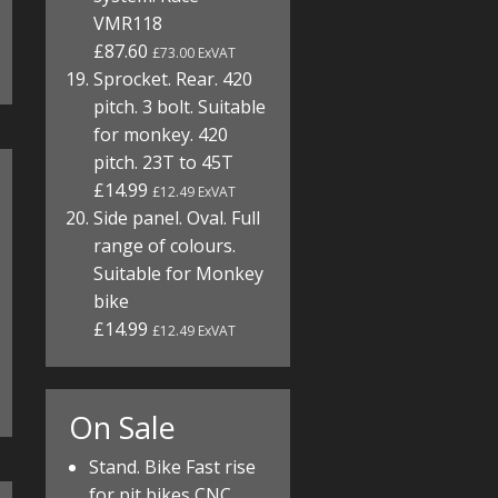
VMR118
£87.60
£73.00 ExVAT
Sprocket. Rear. 420
pitch. 3 bolt. Suitable
for monkey. 420
pitch. 23T to 45T
£14.99
£12.49 ExVAT
Side panel. Oval. Full
range of colours.
Suitable for Monkey
bike
£14.99
£12.49 ExVAT
On Sale
Stand. Bike Fast rise
for pit bikes CNC