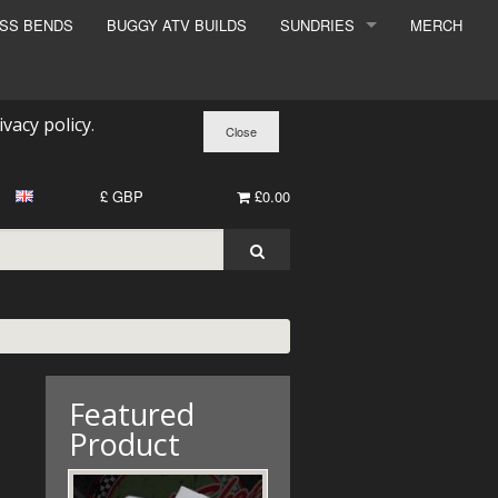
ESS BENDS
BUGGY ATV BUILDS
SUNDRIES
MERCH
SUNDRIES
SURCHARGE
ivacy policy
.
BOOK A DYNO SLOT
£ GBP
£0.00
Featured
Product