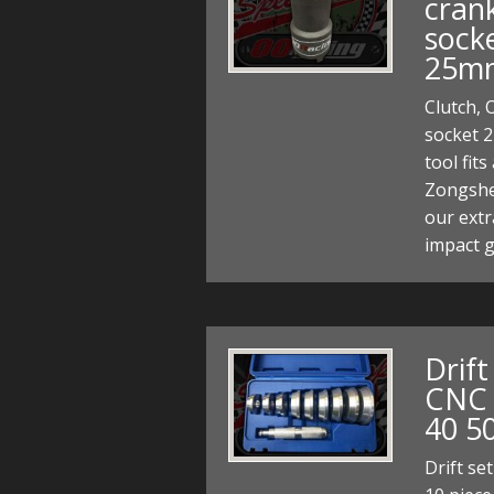
crank
socke
25m
Clutch, 
socket 
tool fits
Zongshe
our extr
impact 
Drift
CNC 
40 5
Drift se