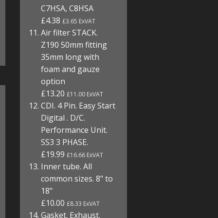
C7HSA, C8HSA
£4.38
£3.65 ExVAT
Air filter STACK.
Z190 50mm fitting
35mm long with
foam and gauze
option
£13.20
£11.00 ExVAT
CDI. 4 Pin. Easy Start
Digital . D/C.
Performance Unit.
SS3 3 PHASE.
£19.99
£16.66 ExVAT
Inner tube. All
common sizes. 8" to
18"
£10.00
£8.33 ExVAT
Gasket. Exhaust.