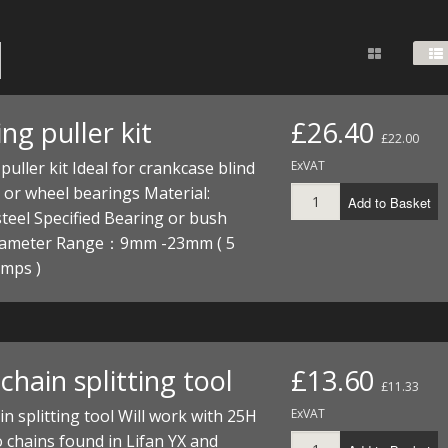
FUEL/OIL
S
S
TOOLS
TOP END
BOTTOM END
ZONGSHEN Z155 HO
GENERAL
TOOLS
CYLINDER/Etc
BOTTOM END
ZONGSHEN Z190
MEASURING
S
P
TOP END
CYLINDER/Etc
BOTTOM END
ng puller kit
£26.40
PLIERS
£22.00
S
TOOLS
TOP END
CYLINDERS/Etc
puller kit Ideal for crankcase blind
ExVAT
POWER
or wheel bearings Material:
Add to Basket
TOOLS
TOP END
teel Specified Bearing or bush
PROTECTION
S
S
S
iameter Range：9mm -23mm ( 5
TOOLS
amps )
SCREWDRIVERS
 KITS
SPANNERS
S
RTS
S
 KITS
S
WHEELS/TYRES
HEEL
 PARTS
HEEL
S
hain splitting tool
£13.60
£11.33
n splitting tool Will work with 25H
ExVAT
 PARTS
 KITS
S
 chains found in Lifan YX and