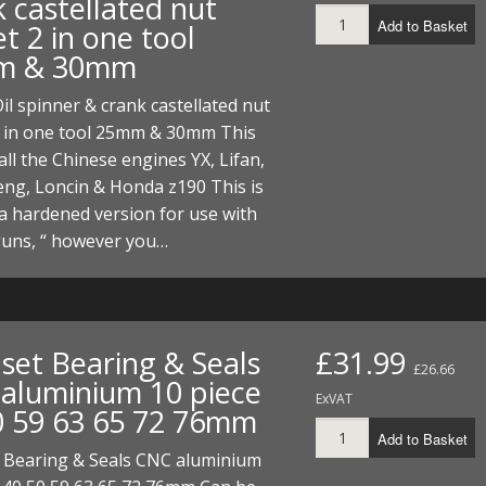
 castellated nut
Add to Basket
t 2 in one tool
m & 30mm
Oil spinner & crank castellated nut
2 in one tool 25mm & 30mm This
 all the Chinese engines YX, Lifan,
ng, Loncin & Honda z190 This is
a hardened version for use with
guns, “ however you…
 set Bearing & Seals
£31.99
£26.66
aluminium 10 piece
ExVAT
0 59 63 65 72 76mm
Add to Basket
t Bearing & Seals CNC aluminium