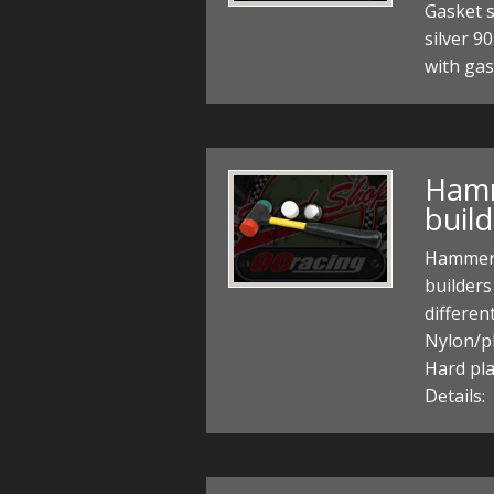
Gasket 
silver 9
with gas
Hamm
build
Hammer 
builders
differen
Nylon/pl
Hard pla
Details: