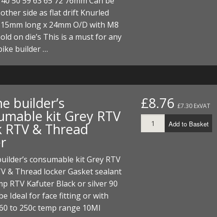
 40 50 59 63 65 72 76mm Can be
other side as flat drift Knurled
115mm long x 24mm O/D with M8
hold on die’s This is a must for any
ike builder …
e builder’s
£8.76
£7.30 ExVAT
umable kit Grey RTV
Add to Basket
k RTV & Thread
er
uilder’s consumable kit Grey RTV
V & Thread locker Gasket sealant
p RTV Kafuter Black or silver 90
e Ideal for face fitting or with
-60 to 250c temp range 10Ml