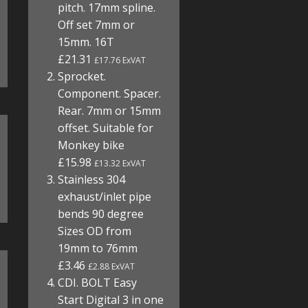
pitch. 17mm spline.
Off set 7mm or
15mm. 16T
£21.31
£17.76 ExVAT
Sprocket.
Component. Spacer.
Rear. 7mm or 15mm
offset. Suitable for
Monkey bike
£15.98
£13.32 ExVAT
Stainless 304
exhaust/inlet pipe
bends 90 degree
Sizes OD from
19mm to 76mm
£3.46
£2.88 ExVAT
CDI. BOLT Easy
Start Digital 3 in one