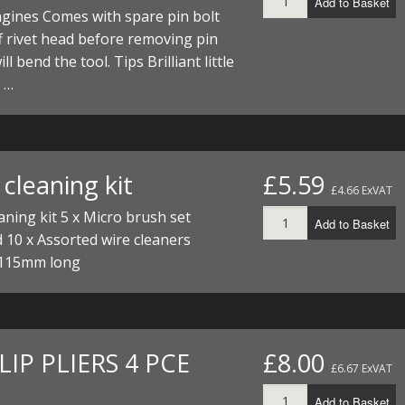
Add to Basket
ECTORS
I PARTS
ECTORS
HEEL
S
S
gines Comes with spare pin bolt
f rivet head before removing pin
PARTS
S/HOSES
ll bend the tool. Tips Brilliant little
e …
ECTORS
 KITS
S
S
S HOSES
S/HOSES
HEEL
 KITS
S
I
cleaning kit
£5.59
£4.66 ExVAT
PARTS
ECTORS
HEEL
aning kit 5 x Micro brush set
Add to Basket
 10 x Assorted wire cleaners
 PARTS
I PARTS
S/HOSES
115mm long
 PARTS
ECTORS
S/HOSES
 PARTS
LIP PLIERS 4 PCE
£8.00
£6.67 ExVAT
RTS
I
Add to Basket