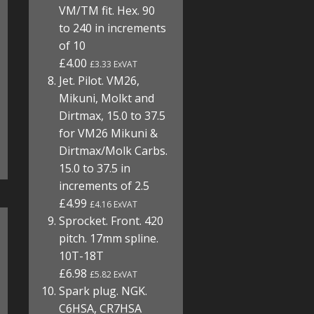
VM/TM fit. Hex. 90
to 240 in increments
of 10
£4.00
£3.33 ExVAT
Jet. Pilot. VM26,
Mikuni, Molkt and
Dirtmax, 15.0 to 37.5
for VM26 Mikuni &
Dirtmax/Molk Carbs.
15.0 to 37.5 in
increments of 2.5
£4.99
£4.16 ExVAT
Sprocket. Front. 420
pitch. 17mm spline.
10T-18T
£6.98
£5.82 ExVAT
Spark plug. NGK.
C6HSA, CR7HSA