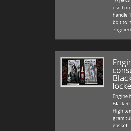
10 piece
used on 
handle 
bolt to 
engine/b
Engin
cons
Blac
lock
Engine b
Black RT
High tem
gram tub
gasket 