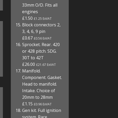
33mm O/D. Fits all
engines
£1.50
£1.25 ExVAT
Block connectors 2,
3, 4, 6, 9 pin
£0.67
£0.56 ExVAT
Sprocket. Rear. 420
or 428 pitch. SDG.
30T to 42T
£26.00
£21.67 ExVAT
Manifold.
Component. Gasket.
Head to manifold.
Intake. Choice of
20mm to 28mm
£1.15
£0.96 ExVAT
Gen kit. Full ignition
system. Race