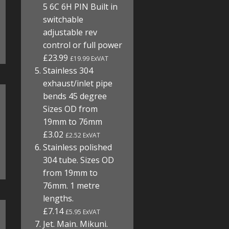
5 6C 6H PIN Built in
switchable
adjustable rev
control or full power
£23.99
£19.99 ExVAT
Stainless 304
exhaust/inlet pipe
bends 45 degree
Sizes OD from
19mm to 76mm
£3.02
£2.52 ExVAT
Stainless polished
304 tube. Sizes OD
from 19mm to
76mm. 1 metre
lengths.
£7.14
£5.95 ExVAT
Jet. Main. Mikuni.