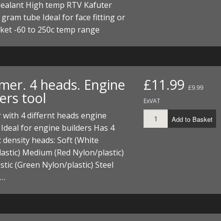
sealant High temp RTV Kafuter
0 gram tube Ideal for face fitting or
ket -60 to 250c temp range
er. 4 heads. Engine
£11.99
£9.99
ers tool
ExVAT
with 4 differnt heads engine
Add to Basket
 Ideal for engine builders Has 4
t density heads: Soft (White
astic) Medium (Red Nylon/plastic)
stic (Green Nylon/plastic) Steel
 …