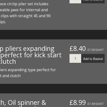
I/DIRTMAX
ece circlip plier set includes
able jaws for internal and
 PARTS
 clips with straight 45 and 90
ips.
 PARTS
ip pliers expanding
£8.40
£7.00 ExVAT
perfect for kick start
Add to Basket
clutch
pliers expanding type perfect for
rt and clutch
h, Oil spinner &
£8.99
£7.49 ExVAT