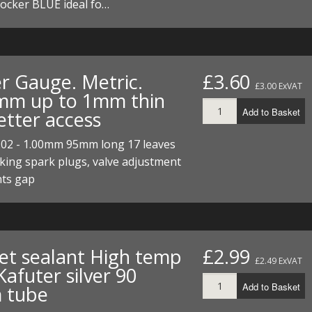
ocker BLUE ideal fo…
er Gauge. Metric.
£3.60
£3.00 ExVAT
mm up to 1mm thin
Add to Basket
etter access
.02 - 1.00mm 95mm long 17 leaves
king spark plugs, valve adjustment
nts gap
et sealant High temp
£2.99
£2.49 ExVAT
afuter silver 90
Add to Basket
 tube