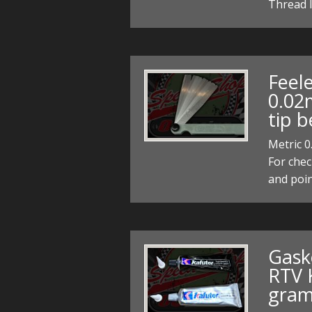
Thread l
Feel
0.02
tip b
Metric 0
For chec
and poi
Gask
RTV K
gram