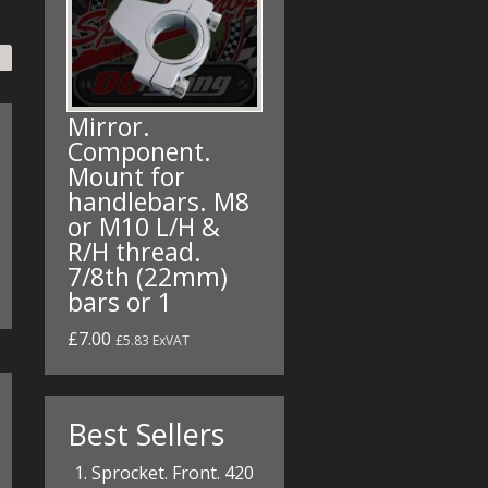
Mirror.
Component.
Mount for
handlebars. M8
or M10 L/H &
R/H thread.
7/8th (22mm)
bars or 1
£7.00
£5.83 ExVAT
Best Sellers
Sprocket. Front. 420