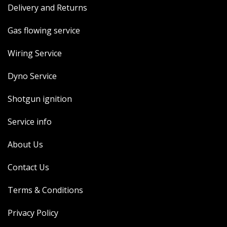
Delivery and Returns
MERCH
WIRING KITS/SERVICE
Gas flowing service
OLD STOCK/SECONDS
Wiring Service
SALE ITEMS
Dyno Service
Shotgun ignition
Service info
About Us
Contact Us
Terms & Conditions
Privacy Policy