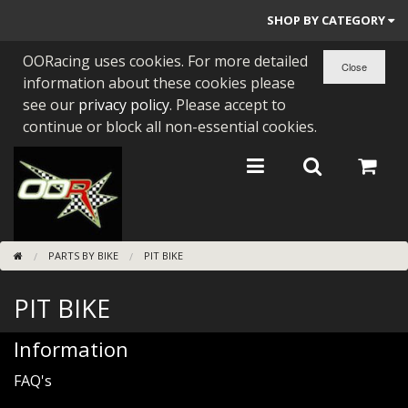
SHOP BY CATEGORY
OORacing uses cookies. For more detailed
PARTS BY BIKE
information about these cookies please
ENGINES
see our
privacy policy
. Please accept to
continue or block all non-essential cookies.
ENGINE PARTS
BEARINGS/SEALS
NEW GEN HONDA
PARTS BY BIKE
PIT BIKE
TOOLS
PIT BIKE
STAINLESS BENDS
BUGGY ATV BUILDS
Information
FAQ's
SUNDRIES