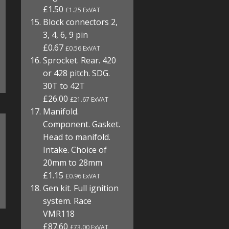
£1.50
£1.25 ExVAT
Block connectors 2,
3, 4, 6, 9 pin
£0.67
£0.56 ExVAT
Sprocket. Rear. 420
or 428 pitch. SDG.
30T to 42T
£26.00
£21.67 ExVAT
Manifold.
Component. Gasket.
Head to manifold.
Intake. Choice of
20mm to 28mm
£1.15
£0.96 ExVAT
Gen kit. Full ignition
system. Race
VMR118
£87.60
£73.00 ExVAT