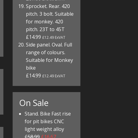
Sprocket. Rear. 420
pitch. 3 bolt. Suitable
for monkey. 420
pitch. 23T to 45T
£14.99
£12.49 ExVAT
Side panel. Oval. Full
range of colours.
Suitable for Monkey
bike
£14.99
£12.49 ExVAT
On Sale
Stand. Bike Fast rise
for pit bikes CNC
light weight alloy
£58.99
£16.67