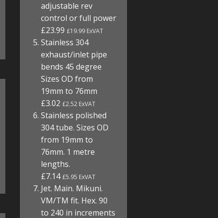
adjustable rev
control or full power
£23.99
£19.99 ExVAT
Stainless 304
exhaust/inlet pipe
bends 45 degree
Sizes OD from
19mm to 76mm
£3.02
£2.52 ExVAT
Stainless polished
304 tube. Sizes OD
from 19mm to
76mm. 1 metre
lengths.
£7.14
£5.95 ExVAT
Jet. Main. Mikuni.
VM/TM fit. Hex. 90
to 240 in increments