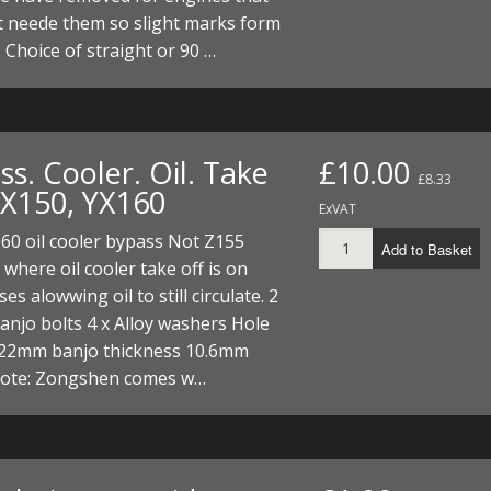
t neede them so slight marks form
 Choice of straight or 90 …
s. Cooler. Oil. Take
£10.00
£8.33
YX150, YX160
ExVAT
60 oil cooler bypass Not Z155
Add to Basket
 where oil cooler take off is on
es alowwing oil to still circulate. 2
njo bolts 4 x Alloy washers Hole
 22mm banjo thickness 10.6mm
note: Zongshen comes w…