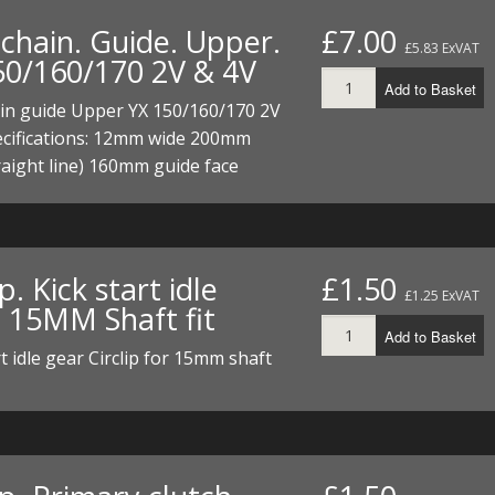
chain. Guide. Upper.
£7.00
£5.83 ExVAT
50/160/170 2V & 4V
Add to Basket
in guide Upper YX 150/160/170 2V
ecifications: 12mm wide 200mm
raight line) 160mm guide face
ip. Kick start idle
£1.50
£1.25 ExVAT
. 15MM Shaft fit
Add to Basket
rt idle gear Circlip for 15mm shaft