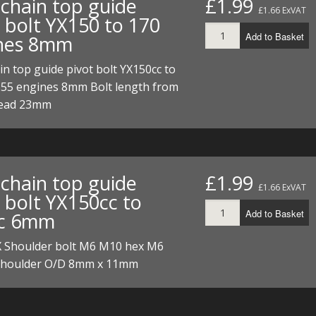
chain top guide
£1.99
£1.66 ExVAT
t bolt YX150 to 170
Add to Basket
nes 8mm
n top guide pivot bolt YX150cc to
155 engines 8mm Bolt length from
head 23mm
chain top guide
£1.99
£1.66 ExVAT
 bolt YX150cc to
Add to Basket
c 6mm
X Shoulder bolt M6 M10 hex M6
Shoulder O/D 8mm x 11mm