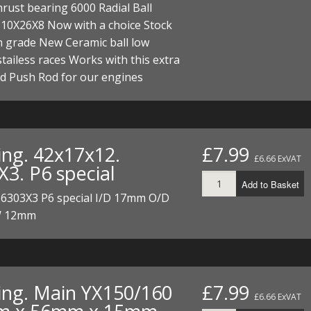
hrust bearing 6000 Radial Ball
ECTORS
I PARTS
ECTORS
HEEL
S
S
 10X26X8 Now with a choice Stock
PARTS
S/HOSES
h grade New Ceramic ball low
 stailess races Works with this extra
ECTORS
 KITS
S
S
d Push Rod for our engines
S HOSES
S/HOSES
HEEL
 KITS
S
I
ing. 42x17x12.
£7.99
£6.66 ExVAT
PARTS
ECTORS
HEEL
X3. P6 special
Add to Basket
 PARTS
I PARTS
S/HOSES
 6303X3 P6 special I/D 17mm O/D
 12mm
 PARTS
ECTORS
S/HOSES
 PARTS
ing. Main YX150/160
£7.99
RTS
I
£6.66 ExVAT