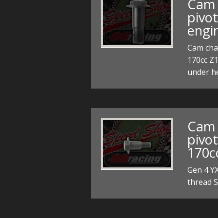
Cam 
pivo
engi
Cam chai
170cc Z
under 
Cam 
pivot
170c
Gen 4 Y
thread 