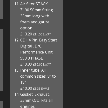
Air filter STACK.
Z190 50mm fitting
35mm long with
foam and gauze
option
£13.20
£11.00 ExVAT
CDI. 4 Pin. Easy Start
Digital . D/C.
Performance Unit.
SS3 3 PHASE.
£19.99
£16.66 ExVAT
Inner tube. All
common sizes. 8" to
18"
£10.00
£8.33 ExVAT
Gasket. Exhaust.
33mm O/D. Fits all
engines