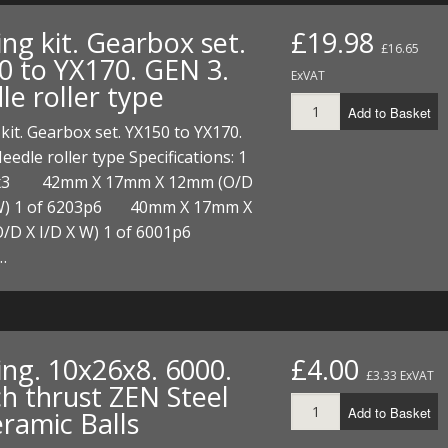
FUEL/OIL
S
S
TOOLS
TOP END
BOTTOM END
ng kit. Gearbox set.
£19.98
ZONGSHEN Z155 HO
GENERAL
£16.65
0 to YX170. GEN 3.
TOOLS
CYLINDER/Etc
BOTTOM END
ExVAT
le roller type
ZONGSHEN Z190
MEASURING
S
P
Add to Basket
TOP END
CYLINDER/Etc
BOTTOM END
kit. Gearbox set. YX150 to YX170.
PLIERS
S
eedle roller type Specifications: 1
TOOLS
TOP END
CYLINDERS/Etc
3x3 42mm X 17mm X 12mm (O/D
POWER
 W) 1 of 6203p6 40mm X 17mm X
TOOLS
TOP END
PROTECTION
/D X I/D X W) 1 of 6001p6
S
S
S
TOOLS
…
SCREWDRIVERS
 KITS
SPANNERS
S
RTS
S
 KITS
S
ing. 10x26x8. 6000.
£4.00
WHEELS/TYRES
HEEL
 PARTS
HEEL
S
£3.33 ExVAT
ch thrust ZEN Steel
Add to Basket
eramic Balls
 PARTS
 KITS
S