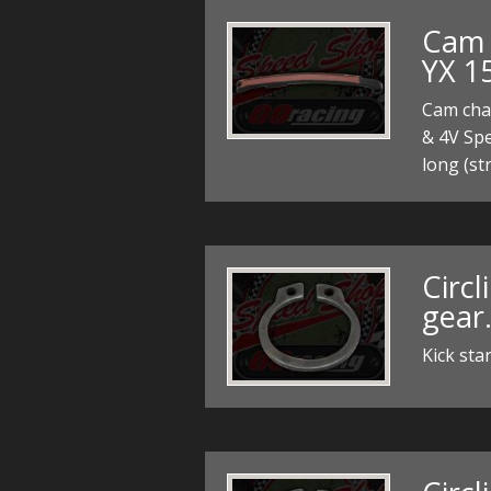
Cam 
YX 1
Cam cha
& 4V Sp
long (st
Circl
gear
Kick sta