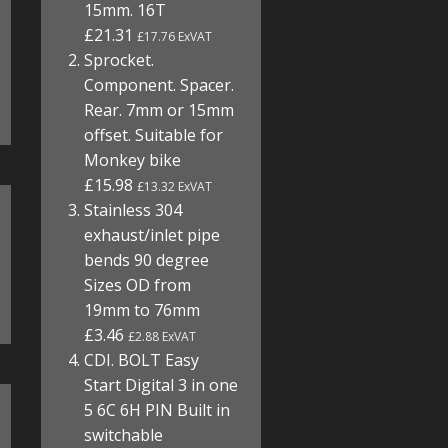
15mm. 16T
£21.31
£17.76 ExVAT
Sprocket.
Component. Spacer.
Rear. 7mm or 15mm
offset. Suitable for
Monkey bike
£15.98
£13.32 ExVAT
Stainless 304
exhaust/inlet pipe
bends 90 degree
Sizes OD from
19mm to 76mm
£3.46
£2.88 ExVAT
CDI. BOLT Easy
Start Digital 3 in one
5 6C 6H PIN Built in
switchable