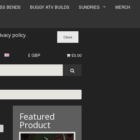
ESS BENDS
BUGGY ATV BUILDS
SUNDRIES
MERCH
SUNDRIES
SURCHARGE
ivacy policy
.
BOOK A DYNO SLOT
£ GBP
£0.00
Featured
Product