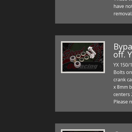
have no
removal.
Bypas
off. 
YX 150/1
Bolts on
crank cas
x 8mm ba
centers
Please 