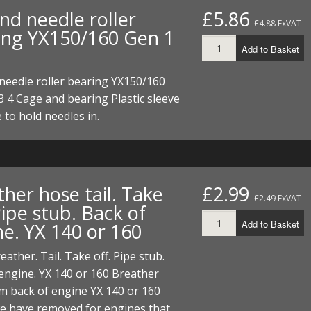
nd needle roller
£5.86
£4.88 ExVAT
ing YX150/160 Gen 1
Add to Basket
needle roller bearing YX150/160
3 4 Cage and bearing Plastic sleeve
e to hold needles in.
her hose tail. Take
£2.99
£2.49 ExVAT
Pipe stub. Back of
Add to Basket
ne. YX 140 or 160
eather. Tail. Take off. Pipe stub.
engine. YX 140 or 160 Breather
m back of engine YX 140 or 160
e have removed for engines that