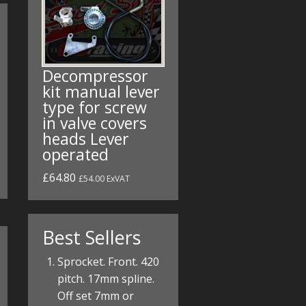
Decompressor
kit manual lever
type for screw
in valve covers
heads Lever
operated
£64.80
£54.00 ExVAT
Best Sellers
Sprocket. Front. 420
pitch. 17mm spline.
Off set 7mm or