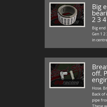
Big e
bear
2 3 4
Big end 
Gen 1 2 
in centr
Breat
off. 
engi
Hose. Br
Back of 
pipe fro
These w