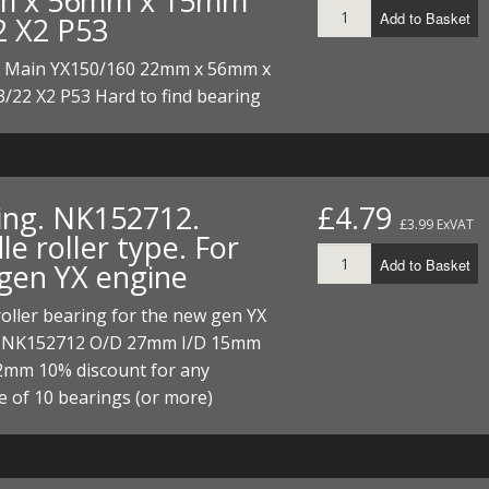
m x 56mm x 15mm
I/DIRTMAX
Add to Basket
2 X2 P53
 PARTS
. Main YX150/160 22mm x 56mm x
/22 X2 P53 Hard to find bearing
 PARTS
ing. NK152712.
£4.79
£3.99 ExVAT
e roller type. For
Add to Basket
gen YX engine
oller bearing for the new gen YX
 NK152712 O/D 27mm I/D 15mm
2mm 10% discount for any
e of 10 bearings (or more)