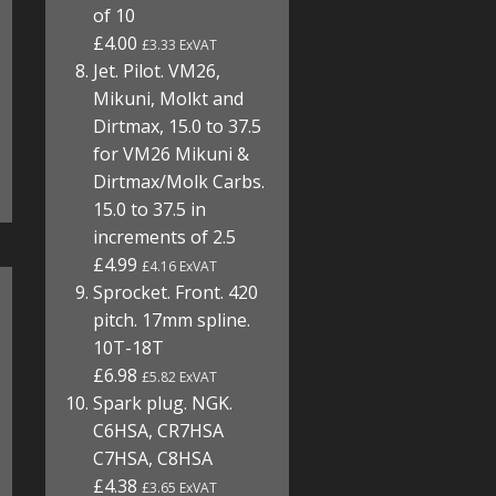
of 10
£4.00
£3.33 ExVAT
Jet. Pilot. VM26,
Mikuni, Molkt and
Dirtmax, 15.0 to 37.5
for VM26 Mikuni &
Dirtmax/Molk Carbs.
15.0 to 37.5 in
increments of 2.5
£4.99
£4.16 ExVAT
Sprocket. Front. 420
pitch. 17mm spline.
10T-18T
£6.98
£5.82 ExVAT
Spark plug. NGK.
C6HSA, CR7HSA
C7HSA, C8HSA
£4.38
£3.65 ExVAT