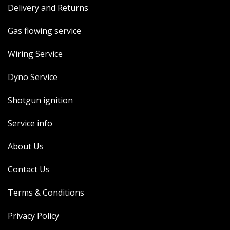
Delivery and Returns
MERCH
WIRING KITS/SERVICE
Gas flowing service
OLD STOCK/SECONDS
Wiring Service
SALE ITEMS
Dyno Service
Shotgun ignition
Service info
About Us
Contact Us
Terms & Conditions
Privacy Policy