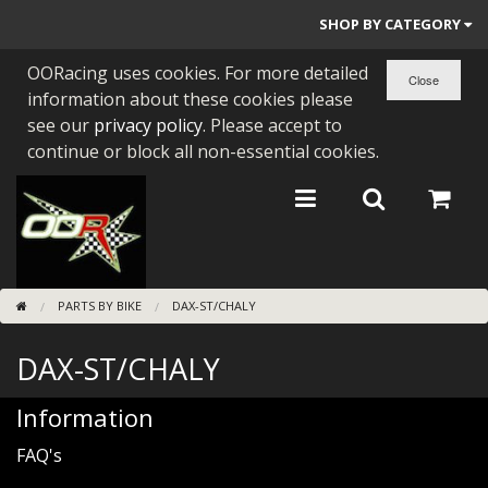
SHOP BY CATEGORY
OORacing uses cookies. For more detailed
PARTS BY BIKE
information about these cookies please
ENGINES
see our
privacy policy
. Please accept to
continue or block all non-essential cookies.
ENGINE PARTS
BEARINGS/SEALS
NEW GEN HONDA
PARTS BY BIKE
DAX-ST/CHALY
TOOLS
DAX-ST/CHALY
STAINLESS BENDS
BUGGY ATV BUILDS
Information
FAQ's
SUNDRIES