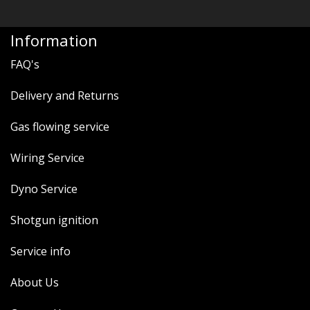
Information
FAQ's
Delivery and Returns
Gas flowing service
Wiring Service
Dyno Service
Shotgun ignition
Service info
About Us