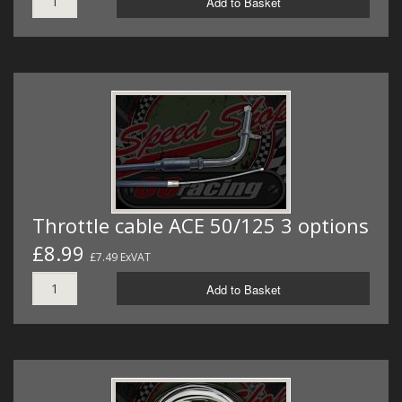
Add to Basket
Throttle cable ACE 50/125 3 options
£8.99
£7.49 ExVAT
Add to Basket