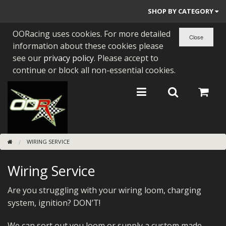
SHOP BY CATEGORY
OORacing uses cookies. For more detailed
PARTS BY BIKE
information about these cookies please
ENGINES
see our
privacy policy
. Please accept to
continue or block all non-essential cookies.
ENGINE PARTS
BEARINGS/SEALS
NEW GEN HONDA
WIRING SERVICE
TOOLS
Wiring Service
STAINLESS BENDS
BUGGY ATV BUILDS
Are you struggling with your wiring loom, charging
system, ignition? DON’T!
SUNDRIES
We can sort out you loom or supply a custom made