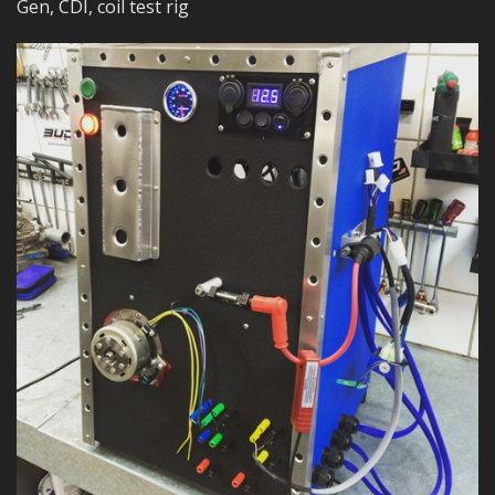
Gen, CDI, coil test rig